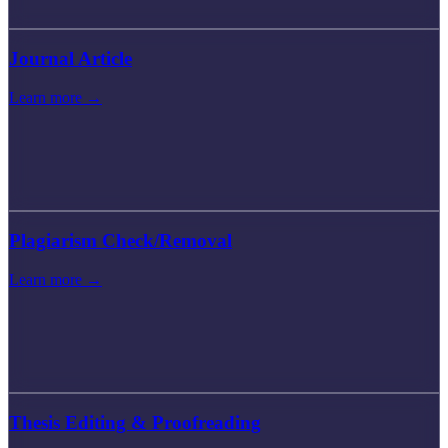
Journal Article
Learn more →
Plagiarism Check/Removal
Learn more →
Thesis Editing & Proofreading