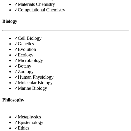
✓
Materials Chemistry
✓
Computational Chemistry
Biology
✓
Cell Biology
✓
Genetics
✓
Evolution
✓
Ecology
✓
Microbiology
✓
Botany
✓
Zoology
✓
Human Physiology
✓
Molecular Biology
✓
Marine Biology
Philosophy
✓
Metaphysics
✓
Epistemology
✓
Ethics