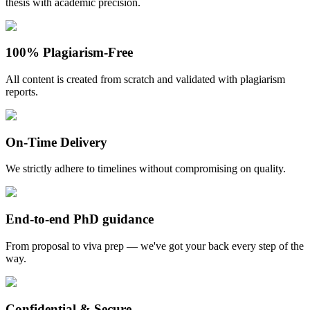
thesis with academic precision.
100% Plagiarism-Free
All content is created from scratch and validated with plagiarism
reports.
On-Time Delivery
We strictly adhere to timelines without compromising on quality.
End-to-end PhD guidance
From proposal to viva prep — we've got your back every step of the
way.
Confidential & Secure