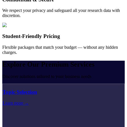
We respect your privacy and safeguard all your research data with
discretion.
Student-Friendly Pricing
Flexible packages that match your budget — without any hidden
charges.
Explore Our
Premium
Services
Discover solutions tailored to your business needs
Topic Selection
Learn more →