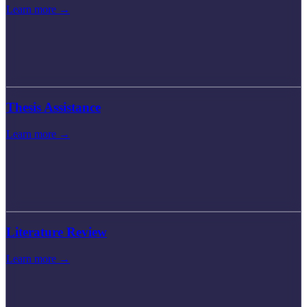
Learn more →
Thesis Assistance
Learn more →
Literature Review
Learn more →