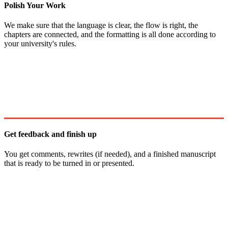
Polish Your Work
We make sure that the language is clear, the flow is right, the
chapters are connected, and the formatting is all done according to
your university's rules.
Get feedback and finish up
You get comments, rewrites (if needed), and a finished manuscript
that is ready to be turned in or presented.