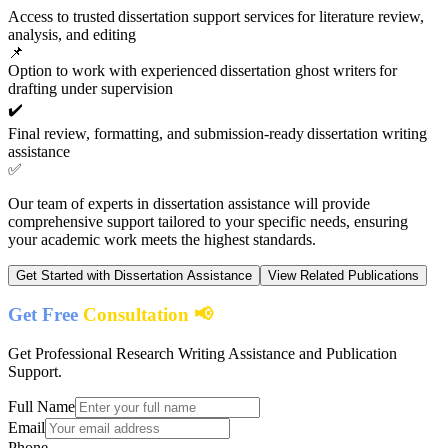
Access to trusted dissertation support services for literature review,
analysis, and editing
📌
Option to work with experienced dissertation ghost writers for
drafting under supervision
✔️
Final review, formatting, and submission-ready dissertation writing
assistance
✅
Our team of experts in
dissertation assistance
will provide
comprehensive support tailored to your specific needs, ensuring
your academic work meets the highest standards.
Get Started with
Dissertation Assistance
View Related Publications
Get Free
Consultation 📢
Get Professional Research Writing Assistance and Publication
Support.
Full Name
Email
Phone