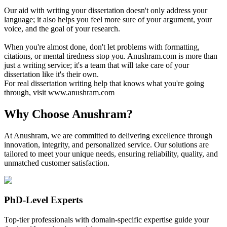
Our aid with writing your dissertation doesn't only address your
language; it also helps you feel more sure of your argument, your
voice, and the goal of your research.
When you're almost done, don't let problems with formatting,
citations, or mental tiredness stop you. Anushram.com is more than
just a writing service; it's a team that will take care of your
dissertation like it's their own.
For real dissertation writing help that knows what you're going
through, visit www.anushram.com
Why Choose Anushram?
At Anushram, we are committed to delivering excellence through
innovation, integrity, and personalized service. Our solutions are
tailored to meet your unique needs, ensuring reliability, quality, and
unmatched customer satisfaction.
PhD-Level Experts
Top-tier professionals with domain-specific expertise guide your