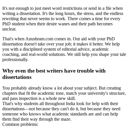
It's not enough to just meet word restrictions or send in a file when
writing a dissertation. It's the long hours, the stress, and the endless
rewriting that never seems to work. There comes a time for every
PhD student when their desire wanes and their path becomes
unclear.
That's when Anushram.com comes in. Our aid with your PhD
dissertation doesn't take over your job; it makes it better. We help
you with a disciplined system of editorial advice, academic
coaching, and real-world solutions. We still help you shape your tale
professionally.
Why even the best writers have trouble with
dissertations
You probably already know a lot about your subject. But creating
chapters that fit the academic tone, match your university's structure,
and pass inspection is a whole new skill.
That's why students all throughout India look for help with their
dissertations—not because they can't do it, but because they need
someone who knows what academic standards are and can help
them find their way through the maze.
Common problems: