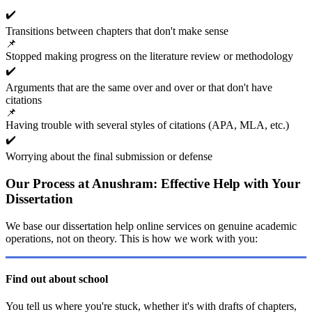
✔️
Transitions between chapters that don't make sense
📌
Stopped making progress on the literature review or methodology
✔️
Arguments that are the same over and over or that don't have
citations
📌
Having trouble with several styles of citations (APA, MLA, etc.)
✔️
Worrying about the final submission or defense
Our Process at Anushram: Effective Help with Your
Dissertation
We base our dissertation help online services on genuine academic
operations, not on theory. This is how we work with you:
Find out about school
You tell us where you're stuck, whether it's with drafts of chapters,