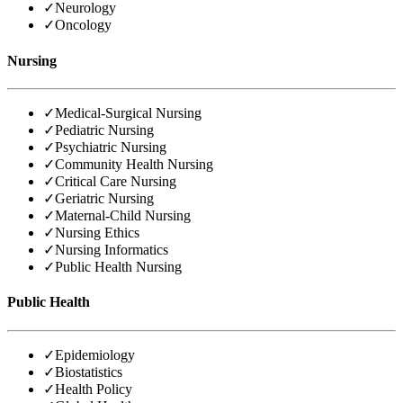
✓
Neurology
✓
Oncology
Nursing
✓
Medical-Surgical Nursing
✓
Pediatric Nursing
✓
Psychiatric Nursing
✓
Community Health Nursing
✓
Critical Care Nursing
✓
Geriatric Nursing
✓
Maternal-Child Nursing
✓
Nursing Ethics
✓
Nursing Informatics
✓
Public Health Nursing
Public Health
✓
Epidemiology
✓
Biostatistics
✓
Health Policy