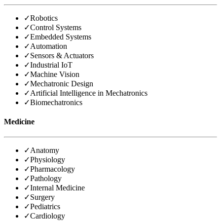
✓
Robotics
✓
Control Systems
✓
Embedded Systems
✓
Automation
✓
Sensors & Actuators
✓
Industrial IoT
✓
Machine Vision
✓
Mechatronic Design
✓
Artificial Intelligence in Mechatronics
✓
Biomechatronics
Medicine
✓
Anatomy
✓
Physiology
✓
Pharmacology
✓
Pathology
✓
Internal Medicine
✓
Surgery
✓
Pediatrics
✓
Cardiology