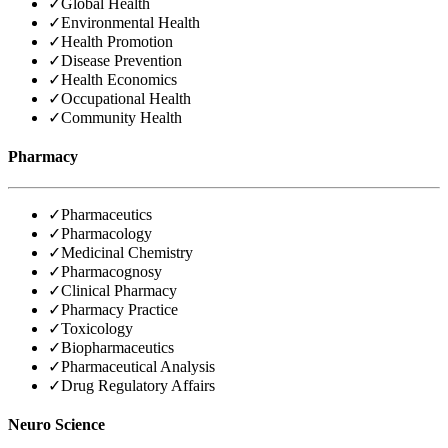
✓
Global Health
✓
Environmental Health
✓
Health Promotion
✓
Disease Prevention
✓
Health Economics
✓
Occupational Health
✓
Community Health
Pharmacy
✓
Pharmaceutics
✓
Pharmacology
✓
Medicinal Chemistry
✓
Pharmacognosy
✓
Clinical Pharmacy
✓
Pharmacy Practice
✓
Toxicology
✓
Biopharmaceutics
✓
Pharmaceutical Analysis
✓
Drug Regulatory Affairs
Neuro Science