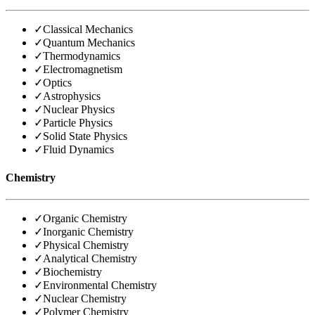
✓
Classical Mechanics
✓
Quantum Mechanics
✓
Thermodynamics
✓
Electromagnetism
✓
Optics
✓
Astrophysics
✓
Nuclear Physics
✓
Particle Physics
✓
Solid State Physics
✓
Fluid Dynamics
Chemistry
✓
Organic Chemistry
✓
Inorganic Chemistry
✓
Physical Chemistry
✓
Analytical Chemistry
✓
Biochemistry
✓
Environmental Chemistry
✓
Nuclear Chemistry
✓
Polymer Chemistry