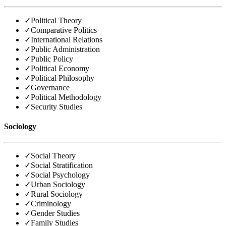
✓
Political Theory
✓
Comparative Politics
✓
International Relations
✓
Public Administration
✓
Public Policy
✓
Political Economy
✓
Political Philosophy
✓
Governance
✓
Political Methodology
✓
Security Studies
Sociology
✓
Social Theory
✓
Social Stratification
✓
Social Psychology
✓
Urban Sociology
✓
Rural Sociology
✓
Criminology
✓
Gender Studies
✓
Family Studies