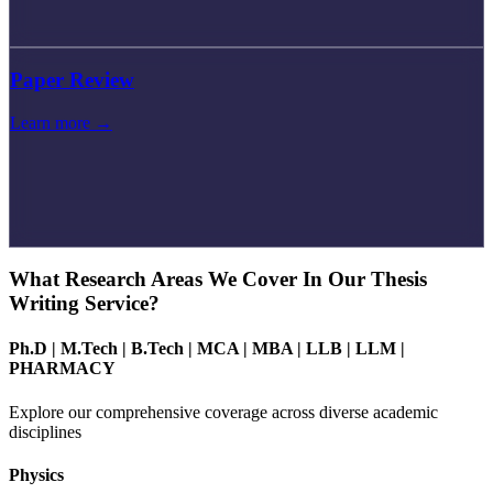
Paper Review
Learn more →
What Research Areas We Cover In Our Thesis
Writing Service?
Ph.D
|
M.Tech
|
B.Tech
|
MCA
|
MBA
|
LLB
|
LLM
|
PHARMACY
Explore our comprehensive coverage across diverse academic
disciplines
Physics