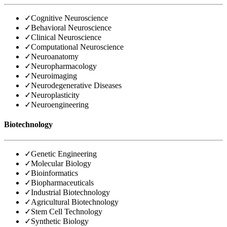
✓
Cognitive Neuroscience
✓
Behavioral Neuroscience
✓
Clinical Neuroscience
✓
Computational Neuroscience
✓
Neuroanatomy
✓
Neuropharmacology
✓
Neuroimaging
✓
Neurodegenerative Diseases
✓
Neuroplasticity
✓
Neuroengineering
Biotechnology
✓
Genetic Engineering
✓
Molecular Biology
✓
Bioinformatics
✓
Biopharmaceuticals
✓
Industrial Biotechnology
✓
Agricultural Biotechnology
✓
Stem Cell Technology
✓
Synthetic Biology