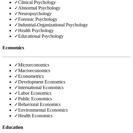
✓
Clinical Psychology
✓
Abnormal Psychology
✓
Neuropsychology
✓
Forensic Psychology
✓
Industrial-Organizational Psychology
✓
Health Psychology
✓
Educational Psychology
Economics
✓
Microeconomics
✓
Macroeconomics
✓
Econometrics
✓
Development Economics
✓
International Economics
✓
Labor Economics
✓
Public Economics
✓
Behavioral Economics
✓
Environmental Economics
✓
Health Economics
Education