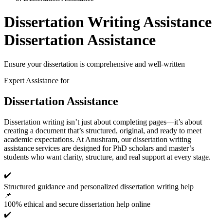
Dissertation Writing Assistance
Dissertation Assistance
Ensure your dissertation is comprehensive and well-written
Expert Assistance for
Dissertation Assistance
Dissertation writing isn’t just about completing pages—it’s about
creating a document that’s structured, original, and ready to meet
academic expectations. At Anushram, our dissertation writing
assistance services are designed for PhD scholars and master’s
students who want clarity, structure, and real support at every stage.
✔️
Structured guidance and personalized dissertation writing help
📌
100% ethical and secure dissertation help online
✔️