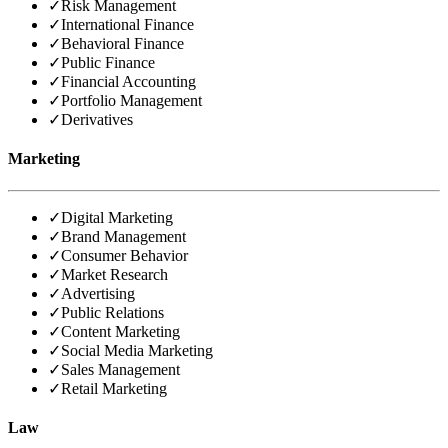
✓
Risk Management
✓
International Finance
✓
Behavioral Finance
✓
Public Finance
✓
Financial Accounting
✓
Portfolio Management
✓
Derivatives
Marketing
✓
Digital Marketing
✓
Brand Management
✓
Consumer Behavior
✓
Market Research
✓
Advertising
✓
Public Relations
✓
Content Marketing
✓
Social Media Marketing
✓
Sales Management
✓
Retail Marketing
Law