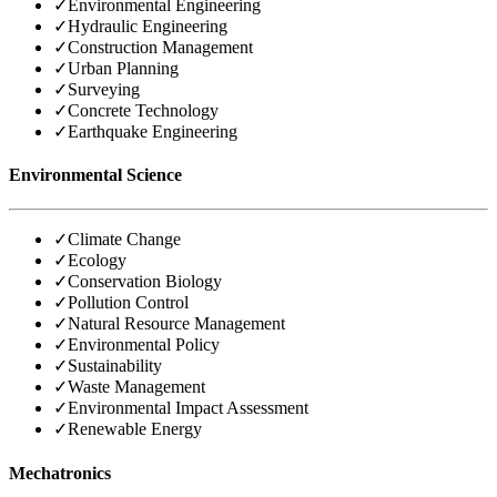
✓
Environmental Engineering
✓
Hydraulic Engineering
✓
Construction Management
✓
Urban Planning
✓
Surveying
✓
Concrete Technology
✓
Earthquake Engineering
Environmental Science
✓
Climate Change
✓
Ecology
✓
Conservation Biology
✓
Pollution Control
✓
Natural Resource Management
✓
Environmental Policy
✓
Sustainability
✓
Waste Management
✓
Environmental Impact Assessment
✓
Renewable Energy
Mechatronics