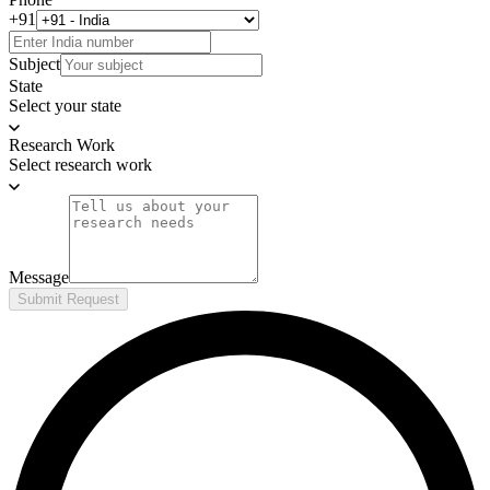
+91
Subject
State
Select your state
Research Work
Select research work
Message
Submit Request