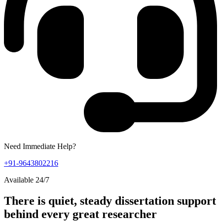
Need Immediate Help?
+91-9643802216
Available 24/7
There is quiet, steady dissertation support
behind every great researcher