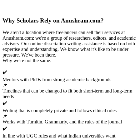
Why Scholars Rely on Anushram.com?
We aren't a location where freelancers can sell their services at
Anushram.com; we're a group of researchers, editors, and academic
advisors. Our online dissertation writing assistance is based on both
expertise and understanding. We know what it's like to be under
pressure. We've been there.
Why we're not the same:
✔️
Mentors with PhDs from strong academic backgrounds
📌
Timelines that can be changed to fit both short-term and long-term
needs
✔️
Writing that is completely private and follows ethical rules
📌
Works with Turnitin, Grammarly, and the rules of the journal
✔️
In line with UGC rules and what Indian universities want