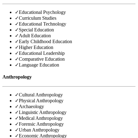
✓
Educational Psychology
✓
Curriculum Studies
✓
Educational Technology
✓
Special Education
✓
Adult Education
✓
Early Childhood Education
✓
Higher Education
✓
Educational Leadership
✓
Comparative Education
✓
Language Education
Anthropology
✓
Cultural Anthropology
✓
Physical Anthropology
✓
Archaeology
✓
Linguistic Anthropology
✓
Medical Anthropology
✓
Forensic Anthropology
✓
Urban Anthropology
✓
Economic Anthropology