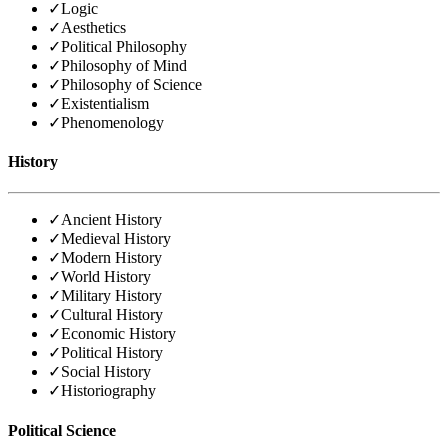
✓
Logic
✓
Aesthetics
✓
Political Philosophy
✓
Philosophy of Mind
✓
Philosophy of Science
✓
Existentialism
✓
Phenomenology
History
✓
Ancient History
✓
Medieval History
✓
Modern History
✓
World History
✓
Military History
✓
Cultural History
✓
Economic History
✓
Political History
✓
Social History
✓
Historiography
Political Science