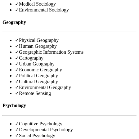
✓
Medical Sociology
✓
Environmental Sociology
Geography
✓
Physical Geography
✓
Human Geography
✓
Geographic Information Systems
✓
Cartography
✓
Urban Geography
✓
Economic Geography
✓
Political Geography
✓
Cultural Geography
✓
Environmental Geography
✓
Remote Sensing
Psychology
✓
Cognitive Psychology
✓
Developmental Psychology
✓
Social Psychology