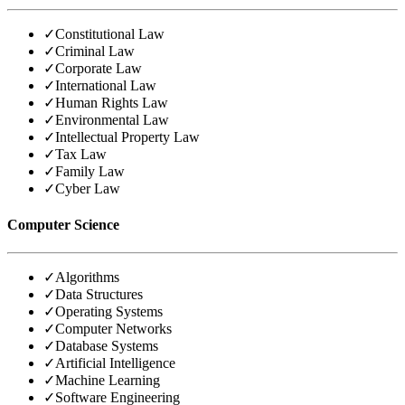
✓
Constitutional Law
✓
Criminal Law
✓
Corporate Law
✓
International Law
✓
Human Rights Law
✓
Environmental Law
✓
Intellectual Property Law
✓
Tax Law
✓
Family Law
✓
Cyber Law
Computer Science
✓
Algorithms
✓
Data Structures
✓
Operating Systems
✓
Computer Networks
✓
Database Systems
✓
Artificial Intelligence
✓
Machine Learning
✓
Software Engineering