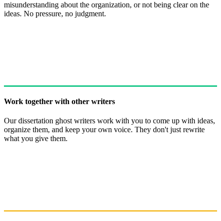
misunderstanding about the organization, or not being clear on the
ideas. No pressure, no judgment.
Work together with other writers
Our dissertation ghost writers work with you to come up with ideas,
organize them, and keep your own voice. They don't just rewrite
what you give them.