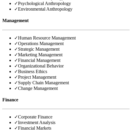
✓
Psychological Anthropology
✓
Environmental Anthropology
Management
✓
Human Resource Management
✓
Operations Management
✓
Strategic Management
✓
Marketing Management
✓
Financial Management
✓
Organizational Behavior
✓
Business Ethics
✓
Project Management
✓
Supply Chain Management
✓
Change Management
Finance
✓
Corporate Finance
✓
Investment Analysis
✓
Financial Markets