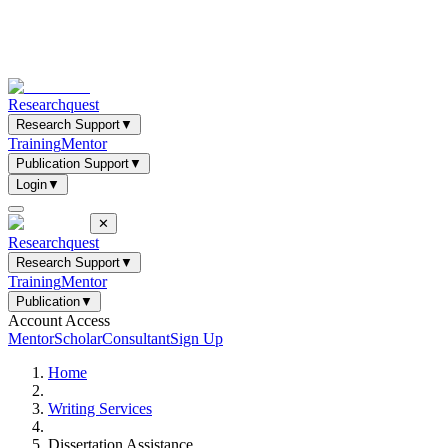
Researchquest
Research Support
▼
Training
Mentor
Publication Support
▼
Login
▼
✕
Researchquest
Research Support
▼
Training
Mentor
Publication
▼
Account Access
Mentor
Scholar
Consultant
Sign Up
Home
Writing Services
Dissertation Assistance