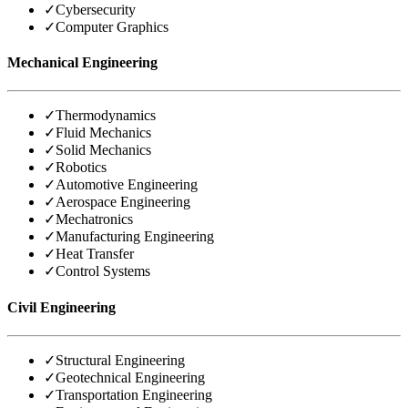
✓
Cybersecurity
✓
Computer Graphics
Mechanical Engineering
✓
Thermodynamics
✓
Fluid Mechanics
✓
Solid Mechanics
✓
Robotics
✓
Automotive Engineering
✓
Aerospace Engineering
✓
Mechatronics
✓
Manufacturing Engineering
✓
Heat Transfer
✓
Control Systems
Civil Engineering
✓
Structural Engineering
✓
Geotechnical Engineering
✓
Transportation Engineering