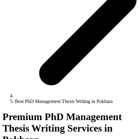
Best PhD Management Thesis Writing in Pokhara
Premium PhD Management
Thesis Writing Services in