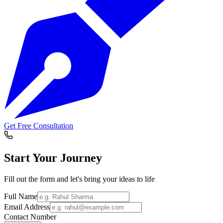
Get Free Consultation
Start Your
Journey
Fill out the form and let's bring your ideas to life
Full Name
Email Address
Contact Number