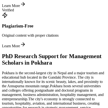
Learn More
Verified
Plagiarism-Free
Original content with proper citations
Learn More
PhD Research Support for Management
Scholars in Pokhara
Pokhara is the second-largest city in Nepal and a major tourism and
educational hub located in the Gandaki Province. The city is
internationally known for its scenic beauty, lakes, and proximity to
the Annapurna mountain range.
Pokhara hosts several universities
and colleges offering postgraduate and doctoral programs in
management, business administration, hospitality management, and
entrepreneurship.
The city's economy is strongly connected to
tourism, hospitality, aviation, and international business, creating
opportunities for research in strategic management, service