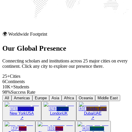
🌍 Worldwide Footprint
Our Global
Presence
Connecting scholars and institutions across 25 major cities on every
continent. Click any city to explore our presence there.
25+
Cities
6
Continents
10K+
Students
98%
Success Rate
All
Americas
Europe
Asia
Africa
Oceania
Middle East
🇺🇸
Americas
🇬🇧
Europe
🇦🇪
Middle East
New York
USA
London
UK
Dubai
UAE
↗
↗
↗
🇯🇵
Asia
🇸🇬
Asia
🇦🇺
Oceania