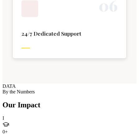
0
6
24/7 Dedicated Support
DATA
By the Numbers
Our Impact
I
0
+