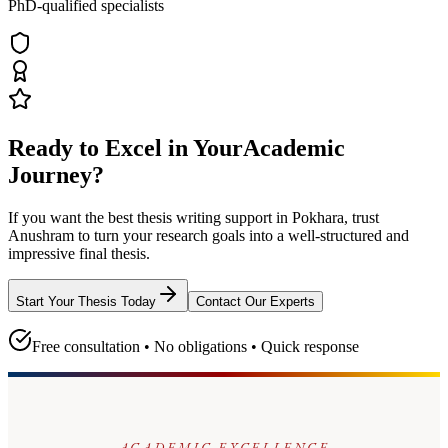
PhD-qualified specialists
Ready to Excel in Your
Academic
Journey?
If you want the best thesis writing support
in Pokhara
, trust
Anushram
to turn your research goals into a well-structured and
impressive final thesis.
Start Your Thesis Today
Contact Our Experts
Free consultation • No obligations • Quick response
ACADEMIC EXCELLENCE