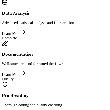
Data Analysis
Advanced statistical analysis and interpretation
Learn More
Complete
Documentation
Well-structured and formatted thesis writing
Learn More
Quality
Proofreading
Thorough editing and quality checking