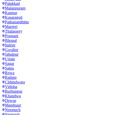
Palakkad
Malappuram
Kannur
Kasaragod
Pathanamthitta
Manjeri
Thalassery
Ponnani
Bhopal
Indore
Gwalior
Jabalpur
Ujjain
Sagar
Satna
Rewa
Ratlam
Chhindwara
Vidisha
Burhanpur
Khandwa
Dewas
Mandsaur
Neemuch
Singrauli