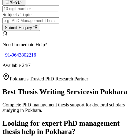
🇮🇳
+91
Subject / Topic
Submit Enquiry
Need Immediate Help?
+91-9643802216
Available 24/7
Pokhara's Trusted PhD Research Partner
Best Thesis Writing Services
in Pokhara
Complete PhD management thesis support for doctoral scholars
studying in Pokhara.
Looking for expert PhD management
thesis help in Pokhara?