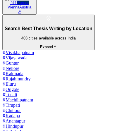
🇦🇹
Europe
Vienna
Austria
↗
Search Best Thesis Writing by Location
403
cities available across India
Expand
Visakhapatnam
Vijayawada
Guntur
Nellore
Kakinada
Rajahmundry
Eluru
Ongole
Tenali
Machilipatnam
Tirupati
Chittoor
Kadapa
Anantapur
Hindupur