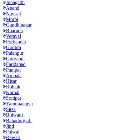
Junagadh
Anand
Navsari
Morbi
Gandhinagar
Bharuch
Veraval
Porbandar
Godhra
Palanpur
Gurgaon
Faridabad
Panipat
Ambala
Hisar
Rohtak
Karnal
Sonipat
Yamunanagar
Sirsa
Bhiwani
Bahadurgarh
Jind
Palwal
Rewari