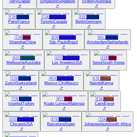
Tokyo
Japan
Singapore
Singapore
Sydney
Australia
↗
↗
↗
🇫🇷
Europe
🇨🇦
Americas
🇩🇪
Europe
Paris
France
Toronto
Canada
Berlin
Germany
↗
↗
↗
🇨🇳
Asia
🇧🇷
Americas
🇳🇱
Europe
Shanghai
China
São Paulo
Brazil
Amsterdam
Netherlands
↗
↗
↗
🇦🇺
Oceania
🇺🇸
Americas
🇰🇷
Asia
Melbourne
Australia
Los Angeles
USA
Seoul
South Korea
↗
↗
↗
🇨🇭
Europe
🇲🇽
Americas
🇰🇪
Africa
Zurich
Switzerland
Mexico City
Mexico
Nairobi
Kenya
↗
↗
↗
🇹🇷
Europe
🇲🇾
Asia
🇪🇬
Africa
Istanbul
Turkey
Kuala Lumpur
Malaysia
Cairo
Egypt
↗
↗
↗
🇺🇸
Americas
🇪🇸
Europe
🇿🇦
Africa
Chicago
USA
Barcelona
Spain
Johannesburg
South Africa
↗
↗
↗