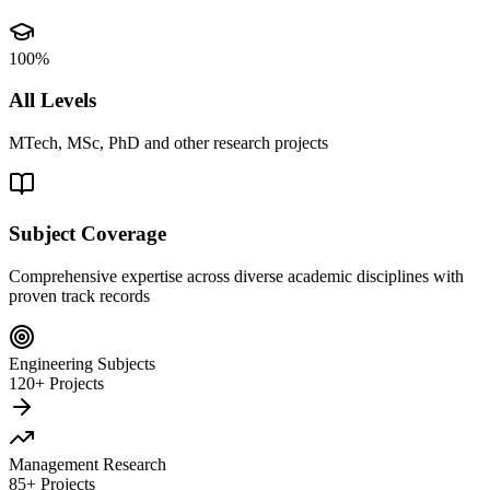
100%
All Levels
MTech, MSc, PhD and other research projects
Subject Coverage
Comprehensive expertise across diverse academic disciplines with
proven track records
Engineering Subjects
120+ Projects
Management Research
85+ Projects