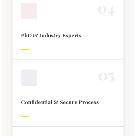
0
4
PhD & Industry Experts
0
5
Confidential & Secure Process