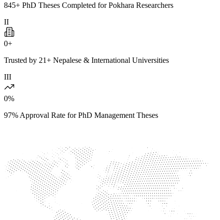
845+ PhD Theses Completed for Pokhara Researchers
II
0
+
Trusted by 21+ Nepalese & International Universities
III
0
%
97% Approval Rate for PhD Management Theses