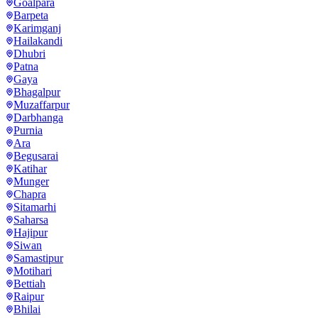
Goalpara
Barpeta
Karimganj
Hailakandi
Dhubri
Patna
Gaya
Bhagalpur
Muzaffarpur
Darbhanga
Purnia
Ara
Begusarai
Katihar
Munger
Chapra
Sitamarhi
Saharsa
Hajipur
Siwan
Samastipur
Motihari
Bettiah
Raipur
Bhilai