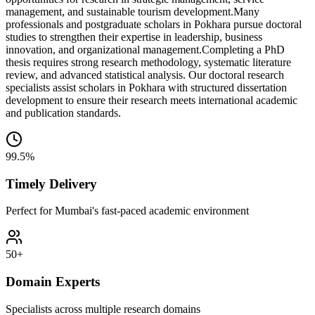
management, and sustainable tourism development.
Many
professionals and postgraduate scholars in Pokhara pursue doctoral
studies to strengthen their expertise in leadership, business
innovation, and organizational management.
Completing a PhD
thesis requires strong research methodology, systematic literature
review, and advanced statistical analysis. Our doctoral research
specialists assist scholars in Pokhara with structured dissertation
development to ensure their research meets international academic
and publication standards.
99.5%
Timely Delivery
Perfect for Mumbai's fast-paced academic environment
50+
Domain Experts
Specialists across multiple research domains