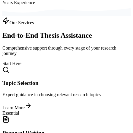
Years Experience
Our Services
End-to-End Thesis Assistance
Comprehensive support through every stage of your research
journey
Start Here
Topic Selection
Expert guidance in choosing relevant research topics
Learn More
Essential
Proposal Writing