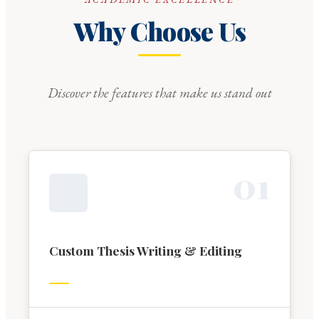
Why Choose Us
Discover the features that make us stand out
0
1
Custom Thesis Writing & Editing