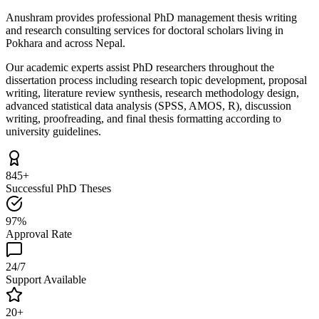
Anushram provides professional PhD management thesis writing
and research consulting services for doctoral scholars living in
Pokhara and across Nepal.
Our academic experts assist PhD researchers throughout the
dissertation process including research topic development, proposal
writing, literature review synthesis, research methodology design,
advanced statistical data analysis (SPSS, AMOS, R), discussion
writing, proofreading, and final thesis formatting according to
university guidelines.
845+
Successful PhD Theses
97%
Approval Rate
24/7
Support Available
20+