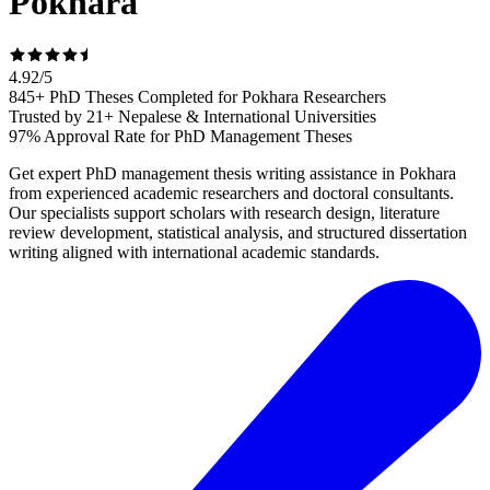
Pokhara
4.92
/
5
845+ PhD Theses Completed for Pokhara Researchers
Trusted by 21+ Nepalese & International Universities
97% Approval Rate for PhD Management Theses
Get expert PhD management thesis writing assistance in Pokhara
from experienced academic researchers and doctoral consultants.
Our specialists support scholars with research design, literature
review development, statistical analysis, and structured dissertation
writing aligned with international academic standards.