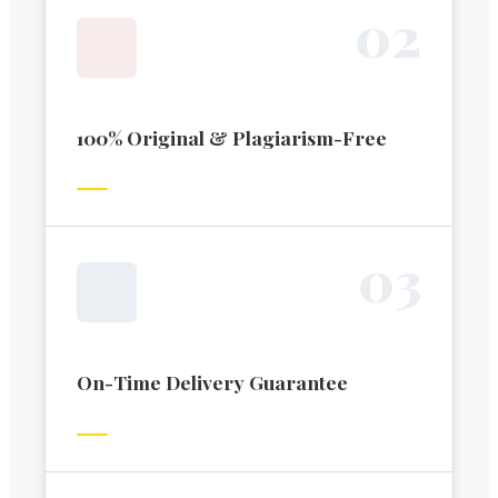
0
2
100% Original & Plagiarism-Free
0
3
On-Time Delivery Guarantee