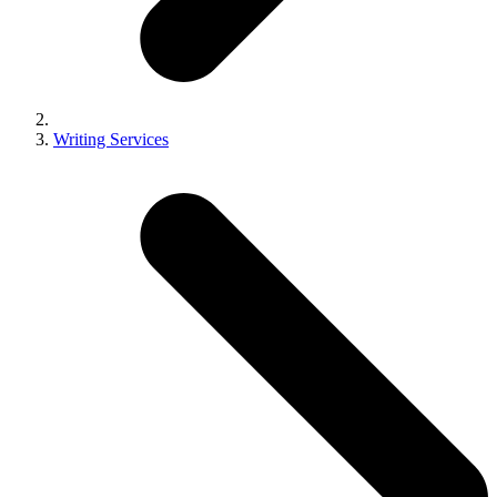
Writing Services