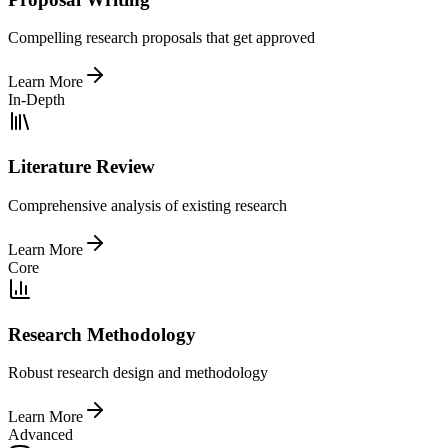
Compelling research proposals that get approved
Learn More
In-Depth
Literature Review
Comprehensive analysis of existing research
Learn More
Core
Research Methodology
Robust research design and methodology
Learn More
Advanced