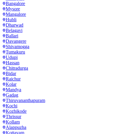
Bangalore
Mysore
Mangalore
Hubli
Dharwad
Belagavi
Ballari
Davangere
Shivamogga
Tumakuru
Udupi
Hassan
Chitradurga
Bidar
Raichur
Kolar
Mandya
Gadag
Thiruvananthapuram
Kochi
Kozhikode
Thrissur
Kollam
Alappuzha
Kottayam