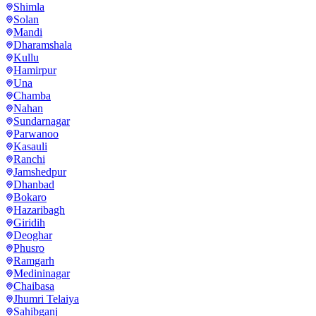
Shimla
Solan
Mandi
Dharamshala
Kullu
Hamirpur
Una
Chamba
Nahan
Sundarnagar
Parwanoo
Kasauli
Ranchi
Jamshedpur
Dhanbad
Bokaro
Hazaribagh
Giridih
Deoghar
Phusro
Ramgarh
Medininagar
Chaibasa
Jhumri Telaiya
Sahibganj