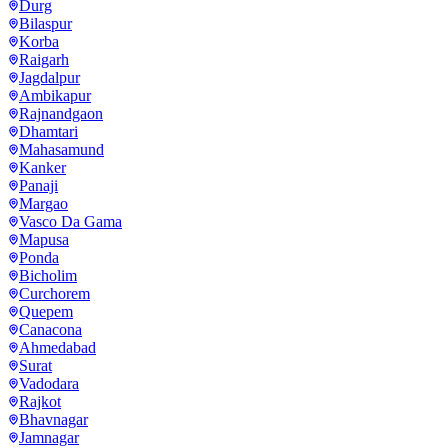
Durg
Bilaspur
Korba
Raigarh
Jagdalpur
Ambikapur
Rajnandgaon
Dhamtari
Mahasamund
Kanker
Panaji
Margao
Vasco Da Gama
Mapusa
Ponda
Bicholim
Curchorem
Quepem
Canacona
Ahmedabad
Surat
Vadodara
Rajkot
Bhavnagar
Jamnagar