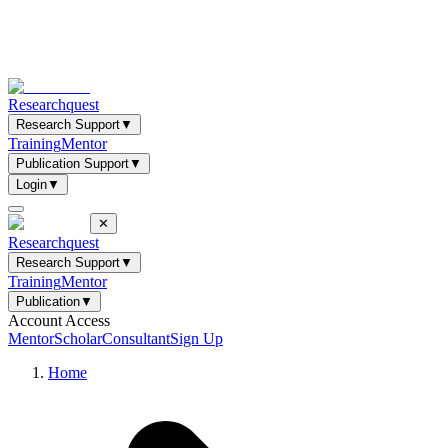
Researchquest
Research Support
▼
Training
Mentor
Publication Support
▼
Login
▼
✕
Researchquest
Research Support
▼
Training
Mentor
Publication
▼
Account Access
Mentor
Scholar
Consultant
Sign Up
Home