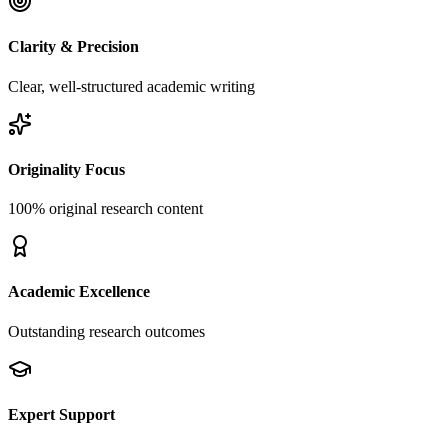
Clarity & Precision
Clear, well-structured academic writing
Originality Focus
100% original research content
Academic Excellence
Outstanding research outcomes
Expert Support