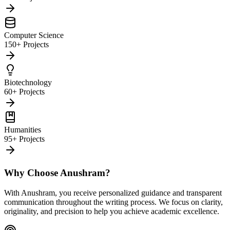
Computer Science
150+ Projects
Biotechnology
60+ Projects
Humanities
95+ Projects
Why Choose Anushram?
With Anushram, you receive personalized guidance and transparent
communication throughout the writing process. We focus on clarity,
originality, and precision to help you achieve academic excellence.