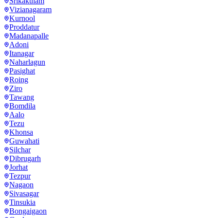
Srikakulam
Vizianagaram
Kurnool
Proddatur
Madanapalle
Adoni
Itanagar
Naharlagun
Pasighat
Roing
Ziro
Tawang
Bomdila
Aalo
Tezu
Khonsa
Guwahati
Silchar
Dibrugarh
Jorhat
Tezpur
Nagaon
Sivasagar
Tinsukia
Bongaigaon