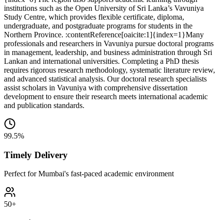
institutions such as the Open University of Sri Lanka’s Vavuniya
Study Centre, which provides flexible certificate, diploma,
undergraduate, and postgraduate programs for students in the
Northern Province. :contentReference[oaicite:1]{index=1}
Many
professionals and researchers in Vavuniya pursue doctoral programs
in management, leadership, and business administration through Sri
Lankan and international universities. Completing a PhD thesis
requires rigorous research methodology, systematic literature review,
and advanced statistical analysis. Our doctoral research specialists
assist scholars in Vavuniya with comprehensive dissertation
development to ensure their research meets international academic
and publication standards.
99.5%
Timely Delivery
Perfect for Mumbai's fast-paced academic environment
50+