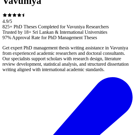
Vavuniya
4.9
/
5
825+ PhD Theses Completed for Vavuniya Researchers
Trusted by 18+ Sri Lankan & International Universities
97% Approval Rate for PhD Management Theses
Get expert PhD management thesis writing assistance in Vavuniya
from experienced academic researchers and doctoral consultants.
Our specialists support scholars with research design, literature
review development, statistical analysis, and structured dissertation
writing aligned with international academic standards.