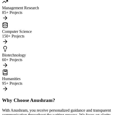
Management Research
85+ Projects
Computer Science
150+ Projects
Biotechnology
60+ Projects
Humanities
95+ Projects
Why Choose Anushram?
With Anushram, you receive personalized guidance and transparent
communication throughout the writing process. We focus on clarity,