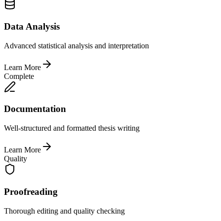
Data Analysis
Advanced statistical analysis and interpretation
Learn More
Complete
Documentation
Well-structured and formatted thesis writing
Learn More
Quality
Proofreading
Thorough editing and quality checking