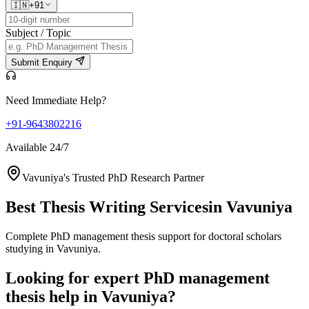
🇮🇳
+91
Subject / Topic
Submit Enquiry
Need Immediate Help?
+91-9643802216
Available 24/7
Vavuniya's Trusted PhD Research Partner
Best Thesis Writing Services
in Vavuniya
Complete PhD management thesis support for doctoral scholars
studying in Vavuniya.
Looking for expert PhD management
thesis help in Vavuniya?