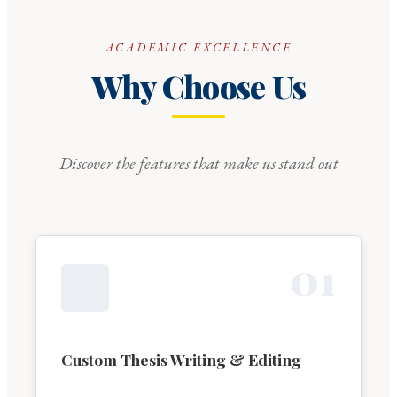
ACADEMIC EXCELLENCE
Why Choose Us
Discover the features that make us stand out
0
1
Custom Thesis Writing & Editing