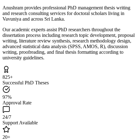
Anushram provides professional PhD management thesis writing
and research consulting services for doctoral scholars living in
Vavuniya and across Sri Lanka.
Our academic experts assist PhD researchers throughout the
dissertation process including research topic development, proposal
writing, literature review synthesis, research methodology design,
advanced statistical data analysis (SPSS, AMOS, R), discussion
writing, proofreading, and final thesis formatting according to
university guidelines.
825+
Successful PhD Theses
97%
Approval Rate
24/7
Support Available
20+