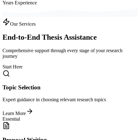
Years Experience
Our Services
End-to-End Thesis Assistance
Comprehensive support through every stage of your research
journey
Start Here
Topic Selection
Expert guidance in choosing relevant research topics
Learn More
Essential
Proposal Writing