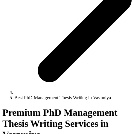
Best PhD Management Thesis Writing in Vavuniya
Premium PhD Management
Thesis Writing Services in