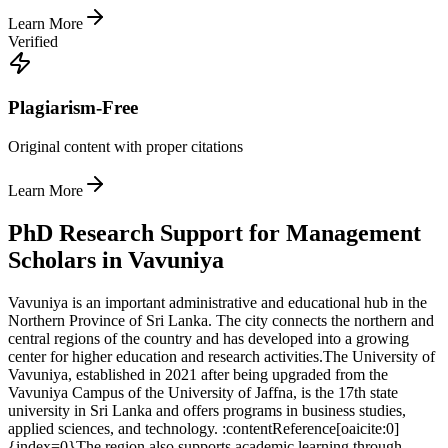
Learn More
Verified
Plagiarism-Free
Original content with proper citations
Learn More
PhD Research Support for Management
Scholars in Vavuniya
Vavuniya is an important administrative and educational hub in the
Northern Province of Sri Lanka. The city connects the northern and
central regions of the country and has developed into a growing
center for higher education and research activities.
The University of
Vavuniya, established in 2021 after being upgraded from the
Vavuniya Campus of the University of Jaffna, is the 17th state
university in Sri Lanka and offers programs in business studies,
applied sciences, and technology. :contentReference[oaicite:0]
{index=0}
The region also supports academic learning through