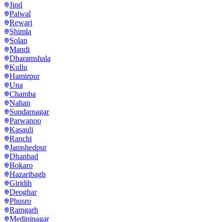
Jind
Palwal
Rewari
Shimla
Solan
Mandi
Dharamshala
Kullu
Hamirpur
Una
Chamba
Nahan
Sundarnagar
Parwanoo
Kasauli
Ranchi
Jamshedpur
Dhanbad
Bokaro
Hazaribagh
Giridih
Deoghar
Phusro
Ramgarh
Medininagar