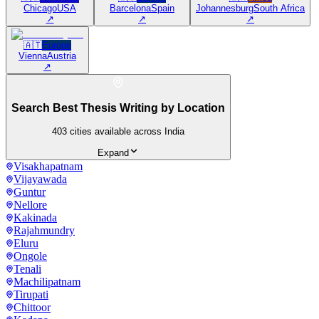
Chicago
USA
Barcelona
Spain
Johannesburg
South Africa
↗
↗
↗
🇦🇹
Europe
Vienna
Austria
↗
Search Best Thesis Writing by Location
403
cities available across India
Expand
Visakhapatnam
Vijayawada
Guntur
Nellore
Kakinada
Rajahmundry
Eluru
Ongole
Tenali
Machilipatnam
Tirupati
Chittoor