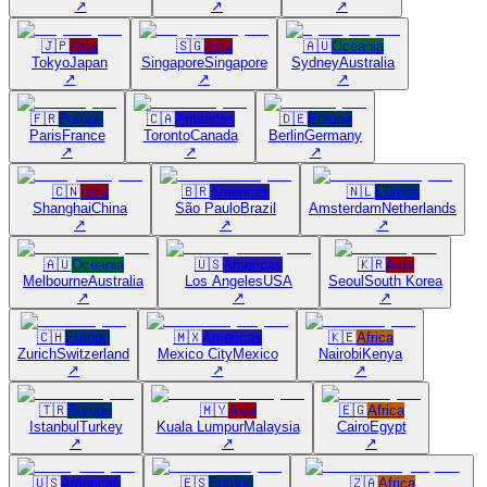
↗
↗
↗
🇯🇵
Asia
🇸🇬
Asia
🇦🇺
Oceania
Tokyo
Japan
Singapore
Singapore
Sydney
Australia
↗
↗
↗
🇫🇷
Europe
🇨🇦
Americas
🇩🇪
Europe
Paris
France
Toronto
Canada
Berlin
Germany
↗
↗
↗
🇨🇳
Asia
🇧🇷
Americas
🇳🇱
Europe
Shanghai
China
São Paulo
Brazil
Amsterdam
Netherlands
↗
↗
↗
🇦🇺
Oceania
🇺🇸
Americas
🇰🇷
Asia
Melbourne
Australia
Los Angeles
USA
Seoul
South Korea
↗
↗
↗
🇨🇭
Europe
🇲🇽
Americas
🇰🇪
Africa
Zurich
Switzerland
Mexico City
Mexico
Nairobi
Kenya
↗
↗
↗
🇹🇷
Europe
🇲🇾
Asia
🇪🇬
Africa
Istanbul
Turkey
Kuala Lumpur
Malaysia
Cairo
Egypt
↗
↗
↗
🇺🇸
Americas
🇪🇸
Europe
🇿🇦
Africa