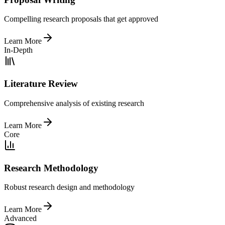
Compelling research proposals that get approved
Learn More
In-Depth
Literature Review
Comprehensive analysis of existing research
Learn More
Core
Research Methodology
Robust research design and methodology
Learn More
Advanced