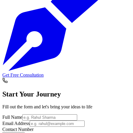
Get Free Consultation
Start Your
Journey
Fill out the form and let's bring your ideas to life
Full Name
Email Address
Contact Number