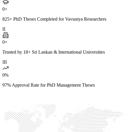
0
+
825+ PhD Theses Completed for Vavuniya Researchers
II
0
+
Trusted by 18+ Sri Lankan & International Universities
III
0
%
97% Approval Rate for PhD Management Theses