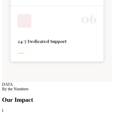
0
6
24/7 Dedicated Support
DATA
By the Numbers
Our Impact
I