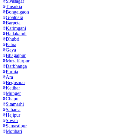
Sivasagar
Tinsukia
Bongaigaon
Goalpara
Barpeta
Karimganj
Hailakandi
Dhubri
Patna
Gaya
Bhagalpur
Muzaffarpur
Darbhanga
Purnia
Ara
Begusarai
Katihar
Munger
Chapra
Sitamarhi
Saharsa
Hajipur
Siwan
Samastipur
Motihari