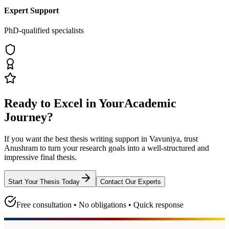
Expert Support
PhD-qualified specialists
Ready to Excel in Your
Academic
Journey?
If you want the best thesis writing support
in Vavuniya
, trust
Anushram
to turn your research goals into a well-structured and
impressive final thesis.
Start Your Thesis Today
Contact Our Experts
Free consultation • No obligations • Quick response