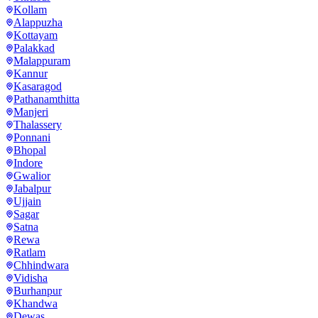
Kollam
Alappuzha
Kottayam
Palakkad
Malappuram
Kannur
Kasaragod
Pathanamthitta
Manjeri
Thalassery
Ponnani
Bhopal
Indore
Gwalior
Jabalpur
Ujjain
Sagar
Satna
Rewa
Ratlam
Chhindwara
Vidisha
Burhanpur
Khandwa
Dewas