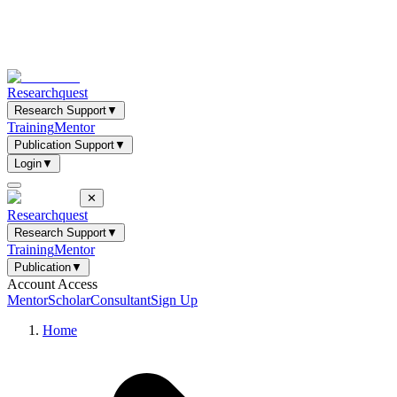
Researchquest
Research Support
▼
Training
Mentor
Publication Support
▼
Login
▼
✕
Researchquest
Research Support
▼
Training
Mentor
Publication
▼
Account Access
Mentor
Scholar
Consultant
Sign Up
Home