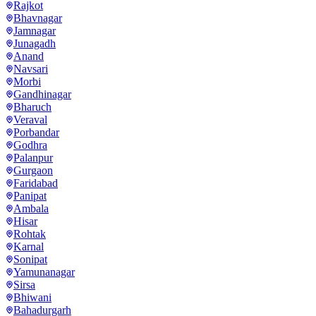
Rajkot
Bhavnagar
Jamnagar
Junagadh
Anand
Navsari
Morbi
Gandhinagar
Bharuch
Veraval
Porbandar
Godhra
Palanpur
Gurgaon
Faridabad
Panipat
Ambala
Hisar
Rohtak
Karnal
Sonipat
Yamunanagar
Sirsa
Bhiwani
Bahadurgarh