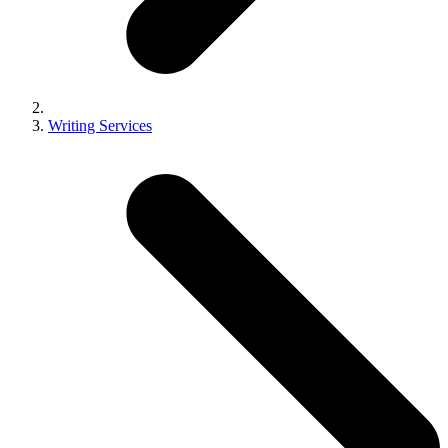
Writing Services