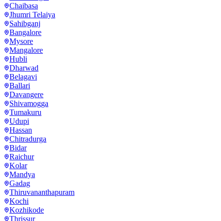
Chaibasa
Jhumri Telaiya
Sahibganj
Bangalore
Mysore
Mangalore
Hubli
Dharwad
Belagavi
Ballari
Davangere
Shivamogga
Tumakuru
Udupi
Hassan
Chitradurga
Bidar
Raichur
Kolar
Mandya
Gadag
Thiruvananthapuram
Kochi
Kozhikode
Thrissur