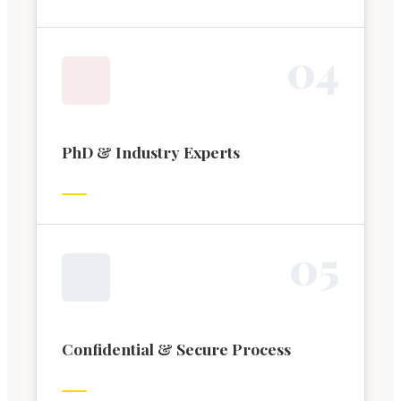
0
4
PhD & Industry Experts
0
5
Confidential & Secure Process