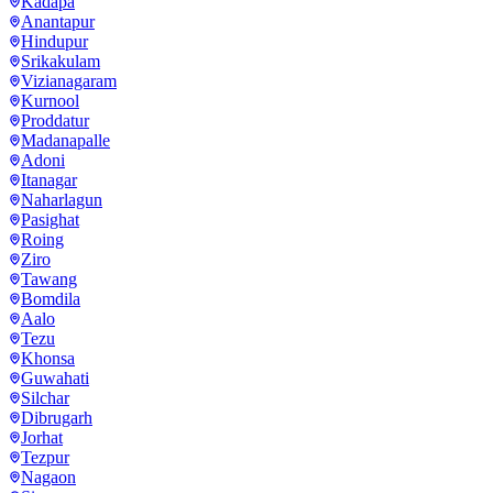
Kadapa
Anantapur
Hindupur
Srikakulam
Vizianagaram
Kurnool
Proddatur
Madanapalle
Adoni
Itanagar
Naharlagun
Pasighat
Roing
Ziro
Tawang
Bomdila
Aalo
Tezu
Khonsa
Guwahati
Silchar
Dibrugarh
Jorhat
Tezpur
Nagaon