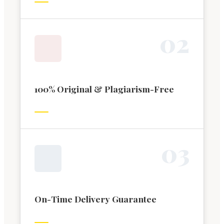
0
2
100% Original & Plagiarism-Free
0
3
On-Time Delivery Guarantee