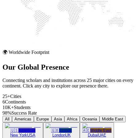
🌍 Worldwide Footprint
Our Global
Presence
Connecting scholars and institutions across 25 major cities on every
continent. Click any city to explore our presence there.
25+
Cities
6
Continents
10K+
Students
98%
Success Rate
All
Americas
Europe
Asia
Africa
Oceania
Middle East
🇺🇸
Americas
🇬🇧
Europe
🇦🇪
Middle East
New York
USA
London
UK
Dubai
UAE