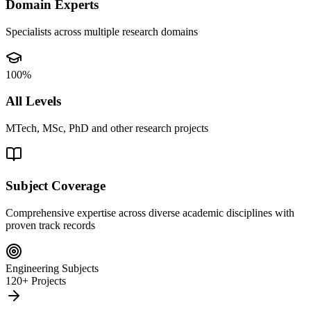
Domain Experts
Specialists across multiple research domains
100%
All Levels
MTech, MSc, PhD and other research projects
Subject Coverage
Comprehensive expertise across diverse academic disciplines with
proven track records
Engineering Subjects
120+ Projects