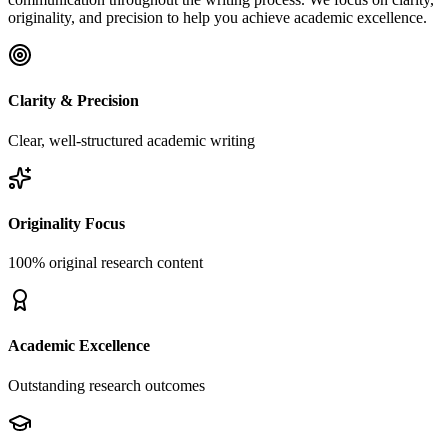
originality, and precision to help you achieve academic excellence.
Clarity & Precision
Clear, well-structured academic writing
Originality Focus
100% original research content
Academic Excellence
Outstanding research outcomes