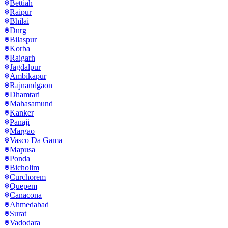
Bettiah
Raipur
Bhilai
Durg
Bilaspur
Korba
Raigarh
Jagdalpur
Ambikapur
Rajnandgaon
Dhamtari
Mahasamund
Kanker
Panaji
Margao
Vasco Da Gama
Mapusa
Ponda
Bicholim
Curchorem
Quepem
Canacona
Ahmedabad
Surat
Vadodara