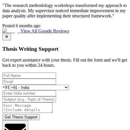
"
The research methodology workshops transformed my approach to
data analysis. My supervisor noticed immediate improvement in my
paper quality after implementing their structured framework.
"
Posted 6 months ago
View All Google Reviews
Thesis Writing Support
Get expert assistance with your thesis. Fill out the form and we'll get
back to you within 24 hours.
+91
Get Thesis Support