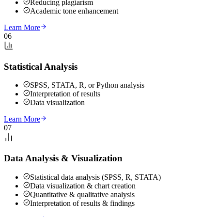
Reducing plagiarism
Academic tone enhancement
Learn More
06
Statistical Analysis
SPSS, STATA, R, or Python analysis
Interpretation of results
Data visualization
Learn More
07
Data Analysis & Visualization
Statistical data analysis (SPSS, R, STATA)
Data visualization & chart creation
Quantitative & qualitative analysis
Interpretation of results & findings