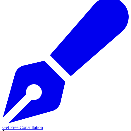
Get Free Consultation