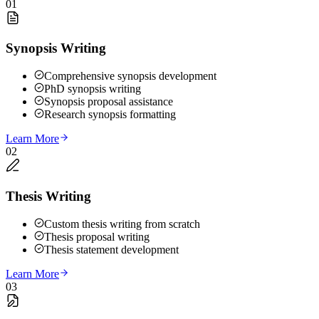
01
Synopsis Writing
Comprehensive synopsis development
PhD synopsis writing
Synopsis proposal assistance
Research synopsis formatting
Learn More
02
Thesis Writing
Custom thesis writing from scratch
Thesis proposal writing
Thesis statement development
Learn More
03