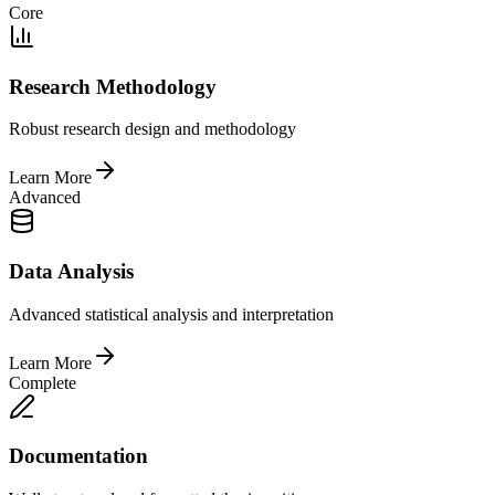
Core
Research Methodology
Robust research design and methodology
Learn More
Advanced
Data Analysis
Advanced statistical analysis and interpretation
Learn More
Complete
Documentation