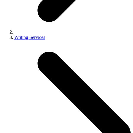
Writing Services