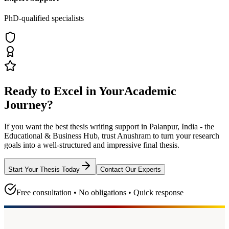
PhD-qualified specialists
Ready to Excel in Your
Academic
Journey?
If you want the best thesis writing support
in Palanpur, India - the
Educational & Business Hub
, trust
Anushram
to turn your research
goals into a well-structured and impressive final thesis.
Start Your Thesis Today
Contact Our Experts
Free consultation • No obligations • Quick response