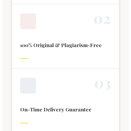
0
2
100% Original & Plagiarism-Free
0
3
On-Time Delivery Guarantee