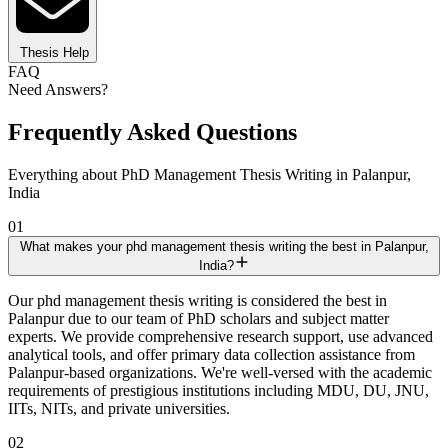
Thesis Help
FAQ
Need Answers?
Frequently Asked Questions
Everything about PhD Management Thesis Writing in Palanpur,
India
01
What makes your phd management thesis writing the best in Palanpur,
India?
Our phd management thesis writing is considered the best in
Palanpur due to our team of PhD scholars and subject matter
experts. We provide comprehensive research support, use advanced
analytical tools, and offer primary data collection assistance from
Palanpur-based organizations. We're well-versed with the academic
requirements of prestigious institutions including MDU, DU, JNU,
IITs, NITs, and private universities.
02