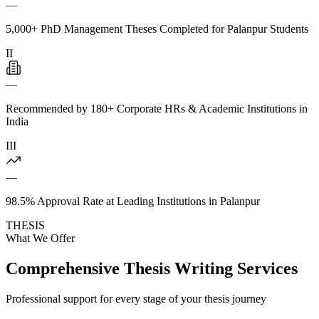
—
5,000+ PhD Management Theses Completed for Palanpur Students
II
—
Recommended by 180+ Corporate HRs & Academic Institutions in
India
III
—
98.5% Approval Rate at Leading Institutions in Palanpur
THESIS
What We Offer
Comprehensive Thesis Writing Services
Professional support for every stage of your thesis journey