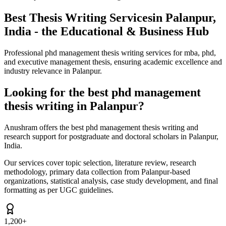
Best Thesis Writing Services
in Palanpur,
India - the Educational & Business Hub
Professional phd management thesis writing services for mba, phd,
and executive management thesis, ensuring academic excellence and
industry relevance in Palanpur.
Looking for the best phd management
thesis writing in Palanpur?
Anushram offers the best phd management thesis writing and
research support for postgraduate and doctoral scholars in Palanpur,
India.
Our services cover topic selection, literature review, research
methodology, primary data collection from Palanpur-based
organizations, statistical analysis, case study development, and final
formatting as per UGC guidelines.
1,200+