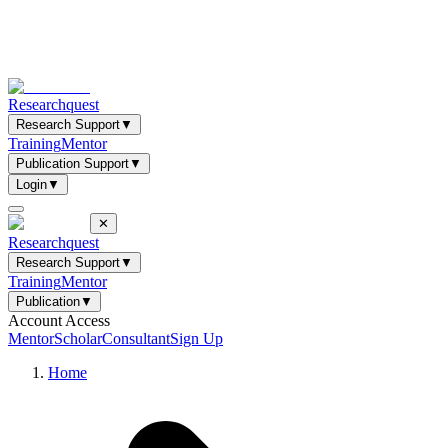
Researchquest
Research Support
▼
Training
Mentor
Publication Support
▼
Login
▼
✕
Researchquest
Research Support
▼
Training
Mentor
Publication
▼
Account Access
Mentor
Scholar
Consultant
Sign Up
Home