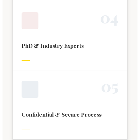
0
4
PhD & Industry Experts
0
5
Confidential & Secure Process