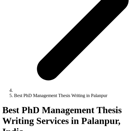
Best PhD Management Thesis Writing in Palanpur
Best PhD Management Thesis
Writing Services in Palanpur,