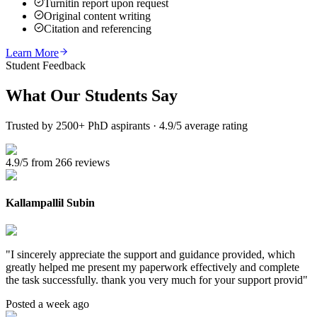
Turnitin report upon request
Original content writing
Citation and referencing
Learn More
Student Feedback
What Our
Students Say
Trusted by 2500+ PhD aspirants · 4.9/5 average rating
4.9/5 from 266 reviews
Kallampallil Subin
"
I sincerely appreciate the support and guidance provided, which
greatly helped me present my paperwork effectively and complete
the task successfully. thank you very much for your support provid
"
Posted a week ago