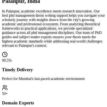
Palanpur, India
In Palanpur, academic excellence meets research innovation. Our
best phd management thesis writing support helps you navigate your
scholarly journey with insights drawn from the city's growing
academic and professional ecosystem. From analyzing theoretical
frameworks to practical applications, we provide specialized
guidance across all phd management disciplines. Our team of PhD
guides and subject matter experts ensures your thesis meets the
highest academic standards while addressing real-world challenges
relevant to Palanpur's context.
99.5%
Timely Delivery
Perfect for Mumbai's fast-paced academic environment
50+
Domain Experts