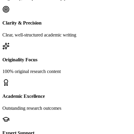
Clarity & Precision
Clear, well-structured academic writing
Originality Focus
100% original research content
Academic Excellence
Outstanding research outcomes
Expert Support