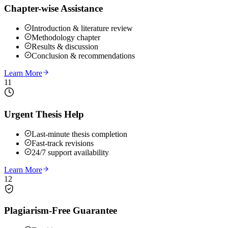
Chapter-wise Assistance
Introduction & literature review
Methodology chapter
Results & discussion
Conclusion & recommendations
Learn More
11
Urgent Thesis Help
Last-minute thesis completion
Fast-track revisions
24/7 support availability
Learn More
12
Plagiarism-Free Guarantee