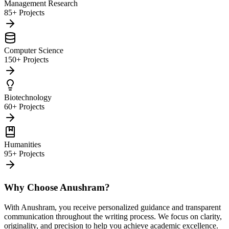
Management Research
85+ Projects
Computer Science
150+ Projects
Biotechnology
60+ Projects
Humanities
95+ Projects
Why Choose Anushram?
With Anushram, you receive personalized guidance and transparent
communication throughout the writing process. We focus on clarity,
originality, and precision to help you achieve academic excellence.