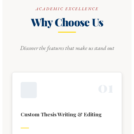
ACADEMIC EXCELLENCE
Why Choose Us
Discover the features that make us stand out
0
1
Custom Thesis Writing & Editing