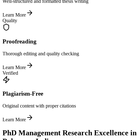
Well-structured and formatted thesis writing
Learn More
Quality
Proofreading
Thorough editing and quality checking
Learn More
Verified
Plagiarism-Free
Original content with proper citations
Learn More
PhD Management Research Excellence in