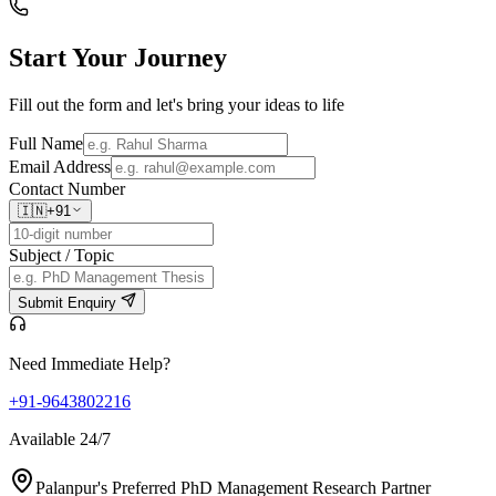
Start Your
Journey
Fill out the form and let's bring your ideas to life
Full Name
Email Address
Contact Number
🇮🇳
+91
Subject / Topic
Submit Enquiry
Need Immediate Help?
+91-9643802216
Available 24/7
Palanpur's Preferred PhD Management Research Partner