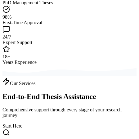
PhD Management Theses
98%
First-Time Approval
24/7
Expert Support
18+
Years Experience
Our Services
End-to-End Thesis Assistance
Comprehensive support through every stage of your research
journey
Start Here