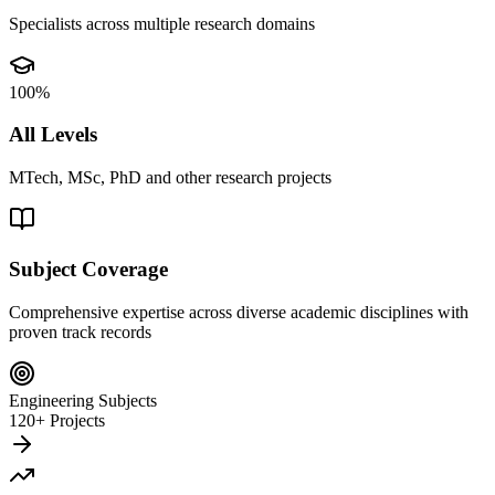
Specialists across multiple research domains
100%
All Levels
MTech, MSc, PhD and other research projects
Subject Coverage
Comprehensive expertise across diverse academic disciplines with
proven track records
Engineering Subjects
120+ Projects