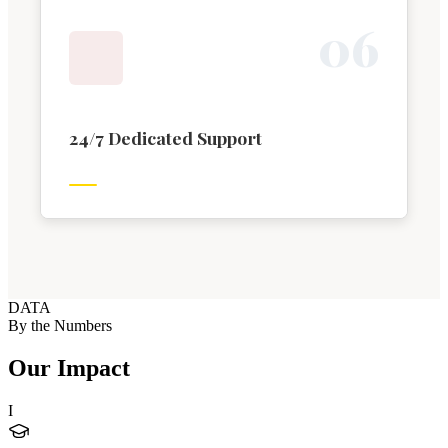
0
6
24/7 Dedicated Support
DATA
By the Numbers
Our Impact
I