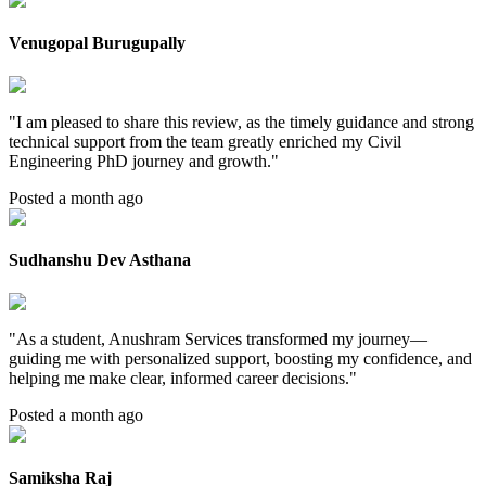
Venugopal Burugupally
"
I am pleased to share this review, as the timely guidance and strong
technical support from the team greatly enriched my Civil
Engineering PhD journey and growth.
"
Posted a month ago
Sudhanshu Dev Asthana
"
As a student, Anushram Services transformed my journey—
guiding me with personalized support, boosting my confidence, and
helping me make clear, informed career decisions.
"
Posted a month ago
Samiksha Raj