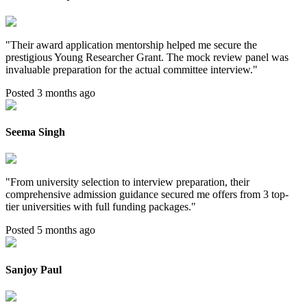
"
Their award application mentorship helped me secure the
prestigious Young Researcher Grant. The mock review panel was
invaluable preparation for the actual committee interview.
"
Posted 3 months ago
Seema Singh
"
From university selection to interview preparation, their
comprehensive admission guidance secured me offers from 3 top-
tier universities with full funding packages.
"
Posted 5 months ago
Sanjoy Paul