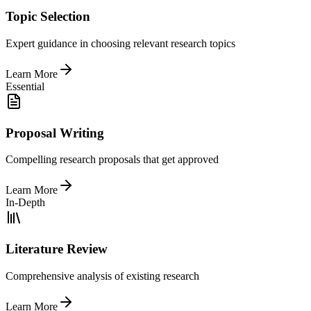
Topic Selection
Expert guidance in choosing relevant research topics
Learn More
Essential
Proposal Writing
Compelling research proposals that get approved
Learn More
In-Depth
Literature Review
Comprehensive analysis of existing research
Learn More