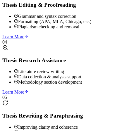
Thesis Editing & Proofreading
Grammar and syntax correction
Formatting (APA, MLA, Chicago, etc.)
Plagiarism checking and removal
Learn More
04
Thesis Research Assistance
Literature review writing
Data collection & analysis support
Methodology section development
Learn More
05
Thesis Rewriting & Paraphrasing
Improving clarity and coherence