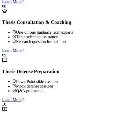
Learn More
08
Thesis Consultation & Coaching
One-on-one guidance from experts
Topic selection assistance
Research question formulation
Learn More
09
Thesis Defense Preparation
PowerPoint slide creation
Mock defense sessions
Q&A preparation
Learn More
10