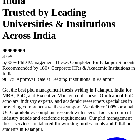
India
Trusted by Leading
Universities & Institutions
Across India
4.9
/
5
5,000+ PhD Management Theses Completed for Palanpur Students
Recommended by 180+ Corporate HRs & Academic Institutions in
India
98.5% Approval Rate at Leading Institutions in Palanpur
Get the best phd management thesis writing in Palanpur, India for
MBA, PhD, and Executive Management Thesis. Our team of PhD
scholars, industry experts, and academic researchers specializes in
providing comprehensive thesis support. We deliver 100% original,
UGC guidelines-compliant research with special focus on current
industry trends and academic requirements. Our phd management
thesis services are tailored for working professionals and full-time
students in Palanpur.