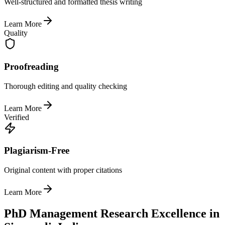
Well-structured and formatted thesis writing
Learn More
Quality
Proofreading
Thorough editing and quality checking
Learn More
Verified
Plagiarism-Free
Original content with proper citations
Learn More
PhD Management Research Excellence in