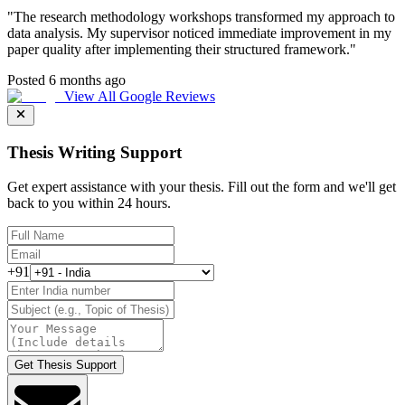
"
The research methodology workshops transformed my approach to
data analysis. My supervisor noticed immediate improvement in my
paper quality after implementing their structured framework.
"
Posted 6 months ago
View All Google Reviews
Thesis Writing Support
Get expert assistance with your thesis. Fill out the form and we'll get
back to you within 24 hours.
+91
Get Thesis Support