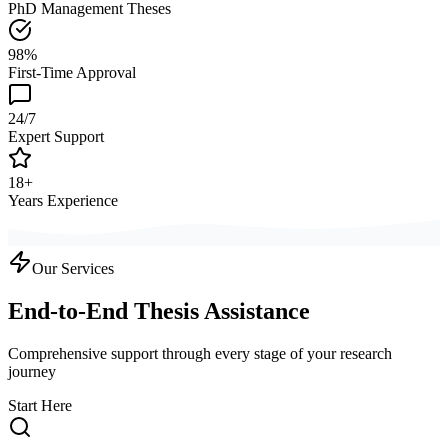
PhD Management Theses
98%
First-Time Approval
24/7
Expert Support
18+
Years Experience
Our Services
End-to-End Thesis Assistance
Comprehensive support through every stage of your research
journey
Start Here