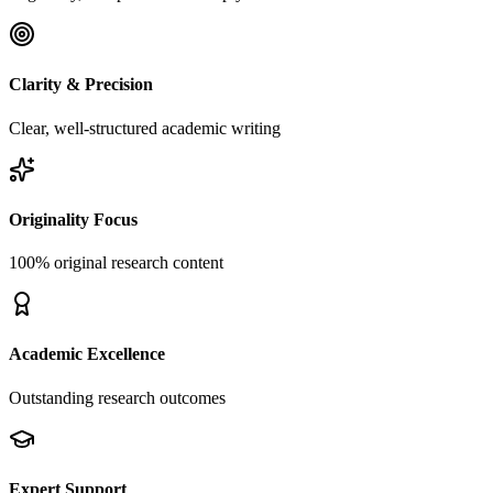
Clarity & Precision
Clear, well-structured academic writing
Originality Focus
100% original research content
Academic Excellence
Outstanding research outcomes
Expert Support