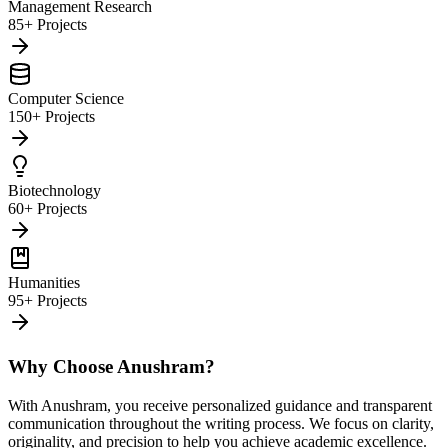
Management Research
85+ Projects
Computer Science
150+ Projects
Biotechnology
60+ Projects
Humanities
95+ Projects
Why Choose Anushram?
With Anushram, you receive personalized guidance and transparent
communication throughout the writing process. We focus on clarity,
originality, and precision to help you achieve academic excellence.