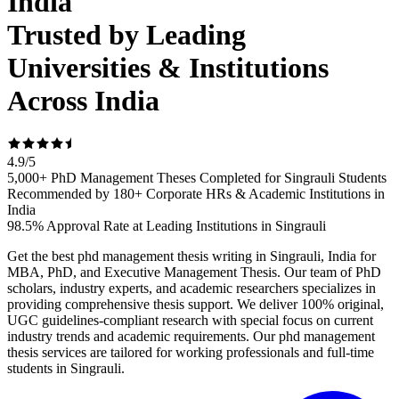
India
Trusted by Leading
Universities & Institutions
Across India
4.9
/
5
5,000+ PhD Management Theses Completed for Singrauli Students
Recommended by 180+ Corporate HRs & Academic Institutions in
India
98.5% Approval Rate at Leading Institutions in Singrauli
Get the best phd management thesis writing in Singrauli, India for
MBA, PhD, and Executive Management Thesis. Our team of PhD
scholars, industry experts, and academic researchers specializes in
providing comprehensive thesis support. We deliver 100% original,
UGC guidelines-compliant research with special focus on current
industry trends and academic requirements. Our phd management
thesis services are tailored for working professionals and full-time
students in Singrauli.