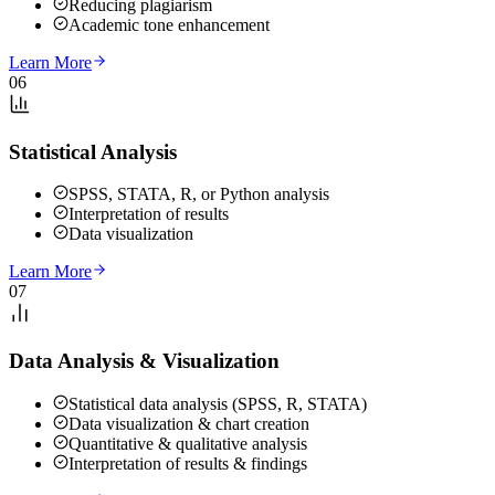
Reducing plagiarism
Academic tone enhancement
Learn More
06
Statistical Analysis
SPSS, STATA, R, or Python analysis
Interpretation of results
Data visualization
Learn More
07
Data Analysis & Visualization
Statistical data analysis (SPSS, R, STATA)
Data visualization & chart creation
Quantitative & qualitative analysis
Interpretation of results & findings