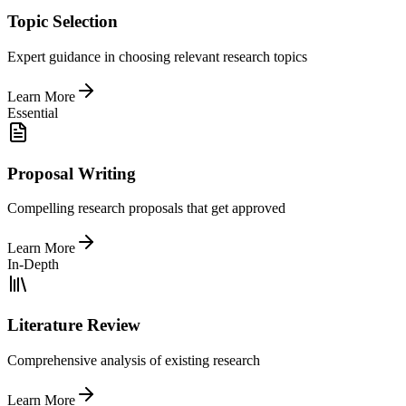
Topic Selection
Expert guidance in choosing relevant research topics
Learn More
Essential
Proposal Writing
Compelling research proposals that get approved
Learn More
In-Depth
Literature Review
Comprehensive analysis of existing research
Learn More