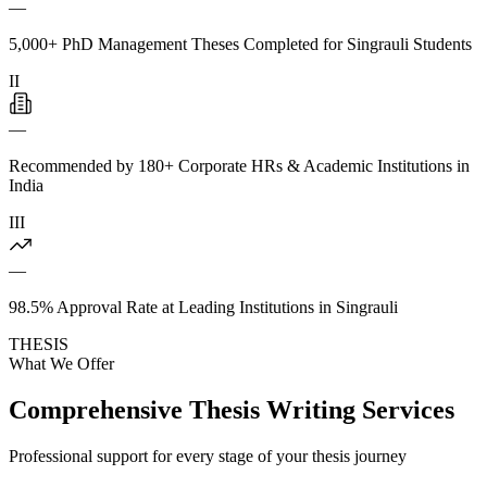
—
5,000+ PhD Management Theses Completed for Singrauli Students
II
—
Recommended by 180+ Corporate HRs & Academic Institutions in
India
III
—
98.5% Approval Rate at Leading Institutions in Singrauli
THESIS
What We Offer
Comprehensive Thesis Writing Services
Professional support for every stage of your thesis journey