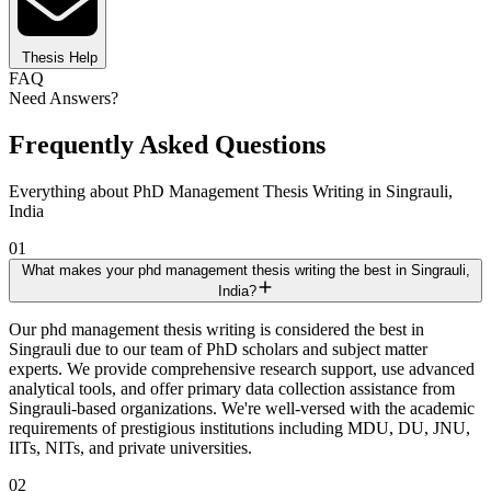
Thesis Help
FAQ
Need Answers?
Frequently Asked Questions
Everything about PhD Management Thesis Writing in Singrauli,
India
01
What makes your phd management thesis writing the best in Singrauli,
India?
Our phd management thesis writing is considered the best in
Singrauli due to our team of PhD scholars and subject matter
experts. We provide comprehensive research support, use advanced
analytical tools, and offer primary data collection assistance from
Singrauli-based organizations. We're well-versed with the academic
requirements of prestigious institutions including MDU, DU, JNU,
IITs, NITs, and private universities.
02