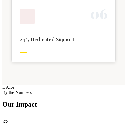
0
6
24/7 Dedicated Support
DATA
By the Numbers
Our Impact
I