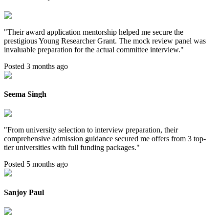
"
Their award application mentorship helped me secure the
prestigious Young Researcher Grant. The mock review panel was
invaluable preparation for the actual committee interview.
"
Posted 3 months ago
Seema Singh
"
From university selection to interview preparation, their
comprehensive admission guidance secured me offers from 3 top-
tier universities with full funding packages.
"
Posted 5 months ago
Sanjoy Paul