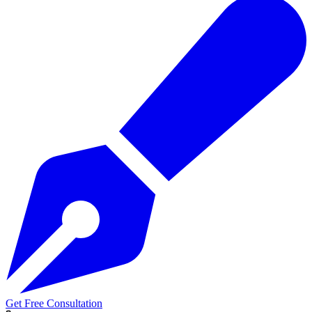
Get Free Consultation