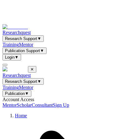
Researchquest
Research Support
▼
Training
Mentor
Publication Support
▼
Login
▼
✕
Researchquest
Research Support
▼
Training
Mentor
Publication
▼
Account Access
Mentor
Scholar
Consultant
Sign Up
Home