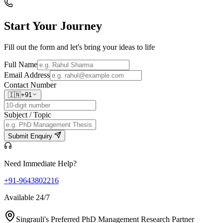
Start Your
Journey
Fill out the form and let's bring your ideas to life
Full Name
Email Address
Contact Number
🇮🇳
+91
Subject / Topic
Submit Enquiry
Need Immediate Help?
+91-9643802216
Available 24/7
Singrauli's Preferred PhD Management Research Partner