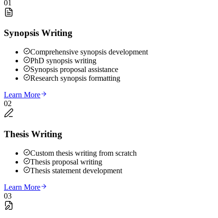
01
Synopsis Writing
Comprehensive synopsis development
PhD synopsis writing
Synopsis proposal assistance
Research synopsis formatting
Learn More
02
Thesis Writing
Custom thesis writing from scratch
Thesis proposal writing
Thesis statement development
Learn More
03