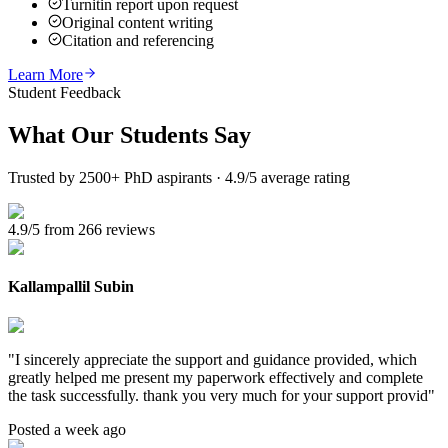
Turnitin report upon request
Original content writing
Citation and referencing
Learn More
Student Feedback
What Our
Students Say
Trusted by 2500+ PhD aspirants · 4.9/5 average rating
4.9/5 from 266 reviews
Kallampallil Subin
"
I sincerely appreciate the support and guidance provided, which
greatly helped me present my paperwork effectively and complete
the task successfully. thank you very much for your support provid
"
Posted a week ago