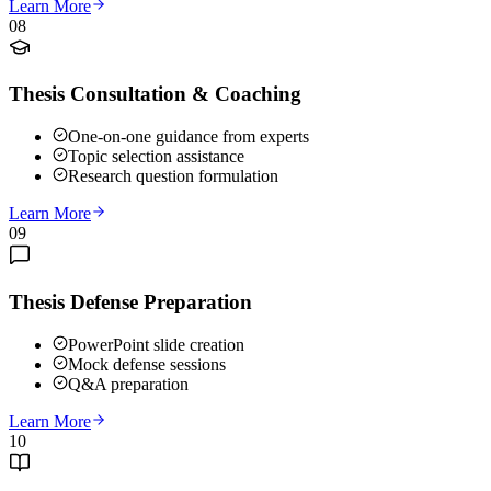
Learn More
08
Thesis Consultation & Coaching
One-on-one guidance from experts
Topic selection assistance
Research question formulation
Learn More
09
Thesis Defense Preparation
PowerPoint slide creation
Mock defense sessions
Q&A preparation
Learn More
10