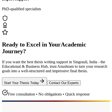
PhD-qualified specialists
Ready to Excel in Your
Academic
Journey?
If you want the best thesis writing support
in Singrauli, India - the
Educational & Business Hub
, trust
Anushram
to turn your research
goals into a well-structured and impressive final thesis.
Start Your Thesis Today
Contact Our Experts
Free consultation • No obligations • Quick response