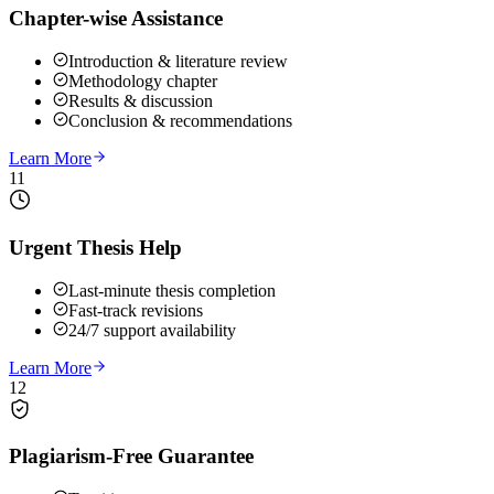
Chapter-wise Assistance
Introduction & literature review
Methodology chapter
Results & discussion
Conclusion & recommendations
Learn More
11
Urgent Thesis Help
Last-minute thesis completion
Fast-track revisions
24/7 support availability
Learn More
12
Plagiarism-Free Guarantee