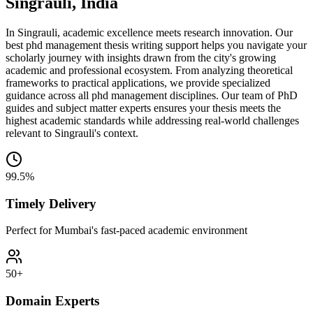
Singrauli, India
In Singrauli, academic excellence meets research innovation. Our
best phd management thesis writing support helps you navigate your
scholarly journey with insights drawn from the city's growing
academic and professional ecosystem. From analyzing theoretical
frameworks to practical applications, we provide specialized
guidance across all phd management disciplines. Our team of PhD
guides and subject matter experts ensures your thesis meets the
highest academic standards while addressing real-world challenges
relevant to Singrauli's context.
99.5%
Timely Delivery
Perfect for Mumbai's fast-paced academic environment
50+
Domain Experts