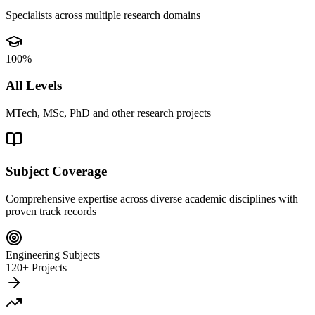
Specialists across multiple research domains
100%
All Levels
MTech, MSc, PhD and other research projects
Subject Coverage
Comprehensive expertise across diverse academic disciplines with
proven track records
Engineering Subjects
120+ Projects