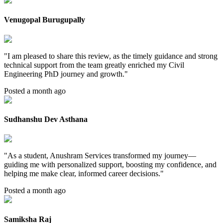
Venugopal Burugupally
"
I am pleased to share this review, as the timely guidance and strong
technical support from the team greatly enriched my Civil
Engineering PhD journey and growth.
"
Posted a month ago
Sudhanshu Dev Asthana
"
As a student, Anushram Services transformed my journey—
guiding me with personalized support, boosting my confidence, and
helping me make clear, informed career decisions.
"
Posted a month ago
Samiksha Raj