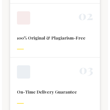
0
2
100% Original & Plagiarism-Free
0
3
On-Time Delivery Guarantee