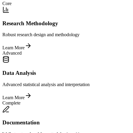
Core
Research Methodology
Robust research design and methodology
Learn More
Advanced
Data Analysis
Advanced statistical analysis and interpretation
Learn More
Complete
Documentation