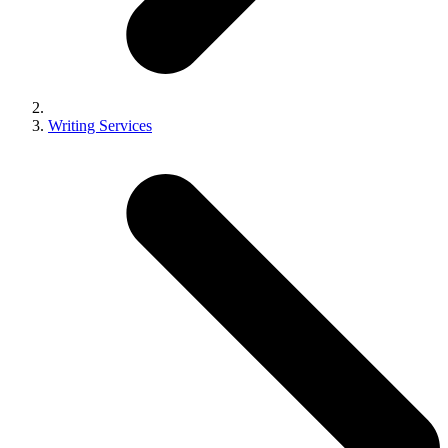
Writing Services