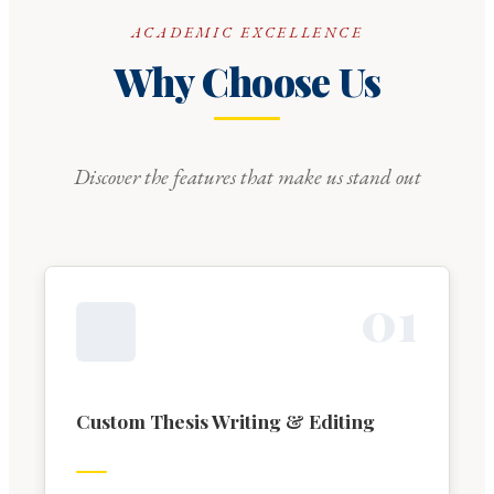
ACADEMIC EXCELLENCE
Why Choose Us
Discover the features that make us stand out
0
1
Custom Thesis Writing & Editing