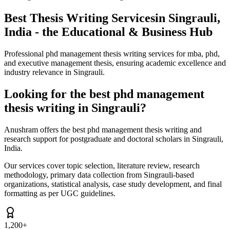
Best Thesis Writing Services
in Singrauli,
India - the Educational & Business Hub
Professional phd management thesis writing services for mba, phd,
and executive management thesis, ensuring academic excellence and
industry relevance in Singrauli.
Looking for the best phd management
thesis writing in Singrauli?
Anushram offers the best phd management thesis writing and
research support for postgraduate and doctoral scholars in Singrauli,
India.
Our services cover topic selection, literature review, research
methodology, primary data collection from Singrauli-based
organizations, statistical analysis, case study development, and final
formatting as per UGC guidelines.
1,200+