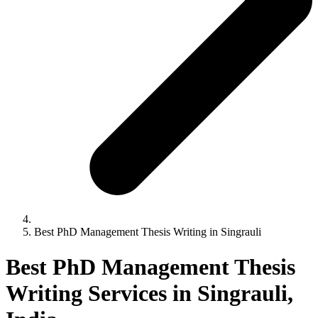
Best PhD Management Thesis Writing in Singrauli
Best PhD Management Thesis
Writing Services in Singrauli,