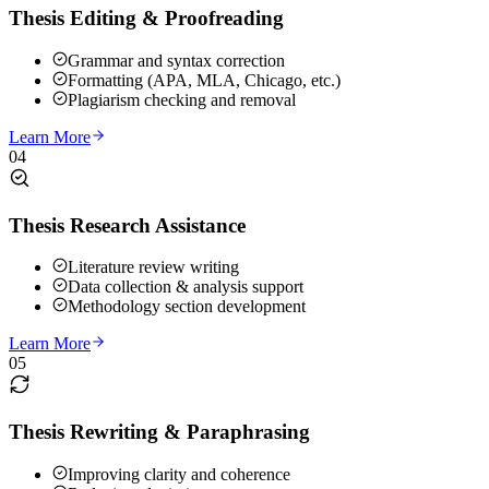
Thesis Editing & Proofreading
Grammar and syntax correction
Formatting (APA, MLA, Chicago, etc.)
Plagiarism checking and removal
Learn More
04
Thesis Research Assistance
Literature review writing
Data collection & analysis support
Methodology section development
Learn More
05
Thesis Rewriting & Paraphrasing
Improving clarity and coherence