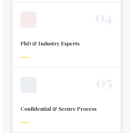
0
4
PhD & Industry Experts
0
5
Confidential & Secure Process