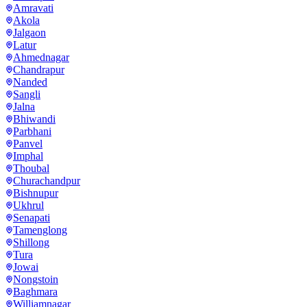
Amravati
Akola
Jalgaon
Latur
Ahmednagar
Chandrapur
Nanded
Sangli
Jalna
Bhiwandi
Parbhani
Panvel
Imphal
Thoubal
Churachandpur
Bishnupur
Ukhrul
Senapati
Tamenglong
Shillong
Tura
Jowai
Nongstoin
Baghmara
Williamnagar