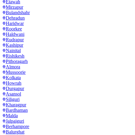
Etawah
Mirzapur
Bulandshahr
Dehradun
Haridwar
Roorkee
Haldwani
Rudrapur
Kashipur
Nainital
Rishikesh
Pithoragarh
Almora
Mussoorie
Kolkata
Howrah
Durgapur
Asansol
Siliguri
Kharagpur
Bardhaman
Malda
Jalpaiguri
Berhampore
Balurghat