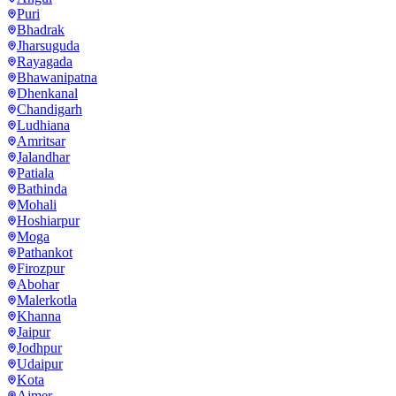
Puri
Bhadrak
Jharsuguda
Rayagada
Bhawanipatna
Dhenkanal
Chandigarh
Ludhiana
Amritsar
Jalandhar
Patiala
Bathinda
Mohali
Hoshiarpur
Moga
Pathankot
Firozpur
Abohar
Malerkotla
Khanna
Jaipur
Jodhpur
Udaipur
Kota
Ajmer