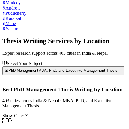
Minicoy
Andrott
Puducherry
Karaikal
Mahe
Yanam
Thesis Writing Services
by Location
Expert research support across
403
cities in India & Nepal
Select Your Subject
📊
PhD Management
MBA, PhD, and Executive Management Thesis
Best
PhD Management
Thesis Writing by Location
403
cities
across India & Nepal ·
MBA, PhD, and Executive
Management Thesis
Show Cities
🇮🇳