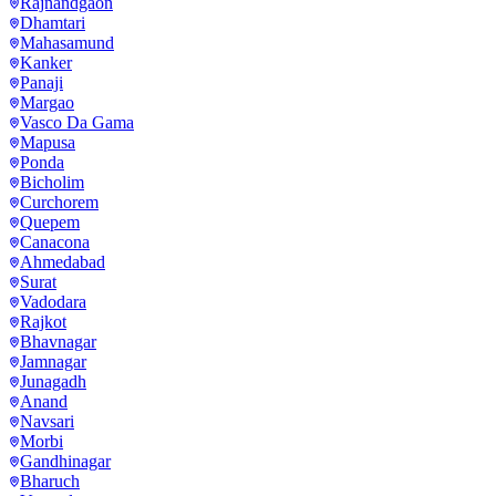
Rajnandgaon
Dhamtari
Mahasamund
Kanker
Panaji
Margao
Vasco Da Gama
Mapusa
Ponda
Bicholim
Curchorem
Quepem
Canacona
Ahmedabad
Surat
Vadodara
Rajkot
Bhavnagar
Jamnagar
Junagadh
Anand
Navsari
Morbi
Gandhinagar
Bharuch