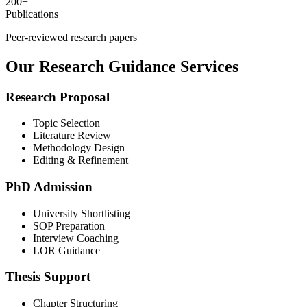
200+
Publications
Peer-reviewed research papers
Our Research Guidance Services
Research Proposal
Topic Selection
Literature Review
Methodology Design
Editing & Refinement
PhD Admission
University Shortlisting
SOP Preparation
Interview Coaching
LOR Guidance
Thesis Support
Chapter Structuring