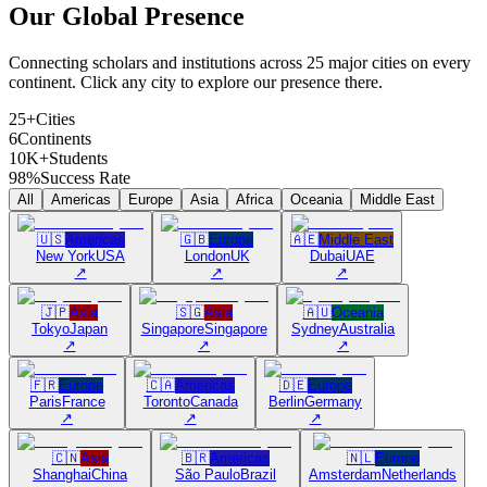
Our Global
Presence
Connecting scholars and institutions across 25 major cities on every
continent. Click any city to explore our presence there.
25+
Cities
6
Continents
10K+
Students
98%
Success Rate
All
Americas
Europe
Asia
Africa
Oceania
Middle East
🇺🇸
Americas
🇬🇧
Europe
🇦🇪
Middle East
New York
USA
London
UK
Dubai
UAE
↗
↗
↗
🇯🇵
Asia
🇸🇬
Asia
🇦🇺
Oceania
Tokyo
Japan
Singapore
Singapore
Sydney
Australia
↗
↗
↗
🇫🇷
Europe
🇨🇦
Americas
🇩🇪
Europe
Paris
France
Toronto
Canada
Berlin
Germany
↗
↗
↗
🇨🇳
Asia
🇧🇷
Americas
🇳🇱
Europe
Shanghai
China
São Paulo
Brazil
Amsterdam
Netherlands