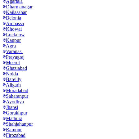
Agartala
Dharmanagar
Kailasahar
Belonia
Ambassa
Khowai
Lucknow
Kanpur
Agra
Varanasi
Prayagraj
Meerut
Ghaziabad
Noida
Bareilly
Aligarh
Moradabad
Saharanpur
Ayodhya
Jhansi
Gorakhpur
Mathura
Shahjahanpur
Rampur
Firozabad