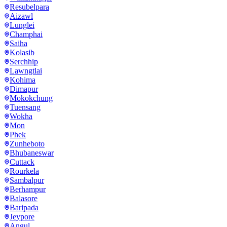
Resubelpara
Aizawl
Lunglei
Champhai
Saiha
Kolasib
Serchhip
Lawngtlai
Kohima
Dimapur
Mokokchung
Tuensang
Wokha
Mon
Phek
Zunheboto
Bhubaneswar
Cuttack
Rourkela
Sambalpur
Berhampur
Balasore
Baripada
Jeypore
Angul