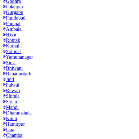
Godhra
Palanpur
Gurgaon
Faridabad
Panipat
Ambala
Hisar
Rohtak
Karnal
Sonipat
Yamunanagar
Sirsa
Bhiwani
Bahadurgarh
Jind
Palwal
Rewari
Shimla
Solan
Mandi
Dharamshala
Kullu
Hamirpur
Una
Chamba