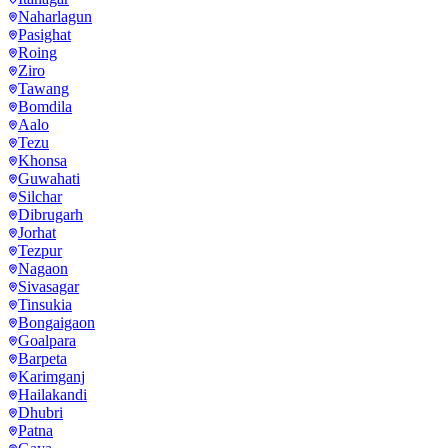
Naharlagun
Pasighat
Roing
Ziro
Tawang
Bomdila
Aalo
Tezu
Khonsa
Guwahati
Silchar
Dibrugarh
Jorhat
Tezpur
Nagaon
Sivasagar
Tinsukia
Bongaigaon
Goalpara
Barpeta
Karimganj
Hailakandi
Dhubri
Patna