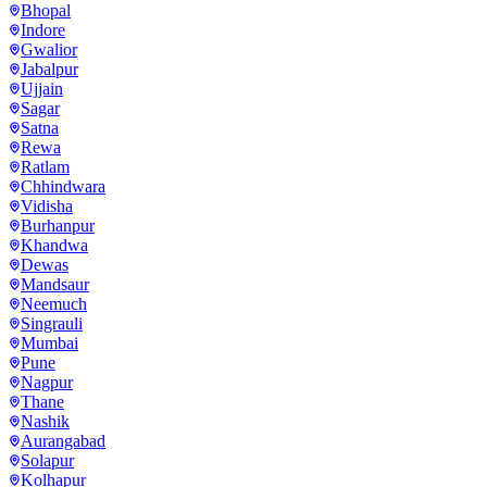
Bhopal
Indore
Gwalior
Jabalpur
Ujjain
Sagar
Satna
Rewa
Ratlam
Chhindwara
Vidisha
Burhanpur
Khandwa
Dewas
Mandsaur
Neemuch
Singrauli
Mumbai
Pune
Nagpur
Thane
Nashik
Aurangabad
Solapur
Kolhapur