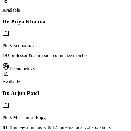
Available
Dr. Priya Khanna
PhD, Economics
DU professor & admission committee member
Econometrics
Available
Dr. Arjun Patel
PhD, Mechanical Engg.
IIT Bombay alumnus with 12+ international collaborations