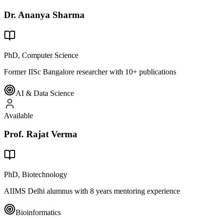
Dr. Ananya Sharma
PhD, Computer Science
Former IISc Bangalore researcher with 10+ publications
AI & Data Science
Available
Prof. Rajat Verma
PhD, Biotechnology
AIIMS Delhi alumnus with 8 years mentoring experience
Bioinformatics