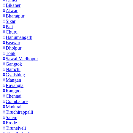
Bikaner
Alwar
Bharatpur
Sikar
Pali
Churu
Hanumangarh
Beawar
Dholpur
Tonk
Sawai Madhopur
Gangtok
Namchi
Gyalshing
Mangan
Ravangla
Rangpo
Chennai
Coimbatore
Madurai
Tiruchirappalli
Salem
Erode
Tirunelveli