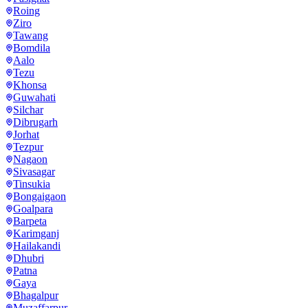
Roing
Ziro
Tawang
Bomdila
Aalo
Tezu
Khonsa
Guwahati
Silchar
Dibrugarh
Jorhat
Tezpur
Nagaon
Sivasagar
Tinsukia
Bongaigaon
Goalpara
Barpeta
Karimganj
Hailakandi
Dhubri
Patna
Gaya
Bhagalpur
Muzaffarpur