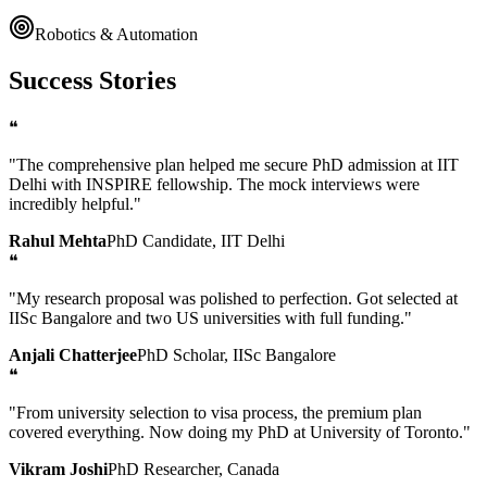
Robotics & Automation
Success Stories
❝
"The comprehensive plan helped me secure PhD admission at IIT
Delhi with INSPIRE fellowship. The mock interviews were
incredibly helpful."
Rahul Mehta
PhD Candidate, IIT Delhi
❝
"My research proposal was polished to perfection. Got selected at
IISc Bangalore and two US universities with full funding."
Anjali Chatterjee
PhD Scholar, IISc Bangalore
❝
"From university selection to visa process, the premium plan
covered everything. Now doing my PhD at University of Toronto."
Vikram Joshi
PhD Researcher, Canada