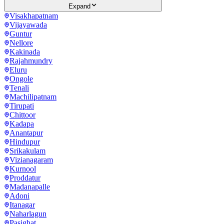
Expand
Visakhapatnam
Vijayawada
Guntur
Nellore
Kakinada
Rajahmundry
Eluru
Ongole
Tenali
Machilipatnam
Tirupati
Chittoor
Kadapa
Anantapur
Hindupur
Srikakulam
Vizianagaram
Kurnool
Proddatur
Madanapalle
Adoni
Itanagar
Naharlagun
Pasighat