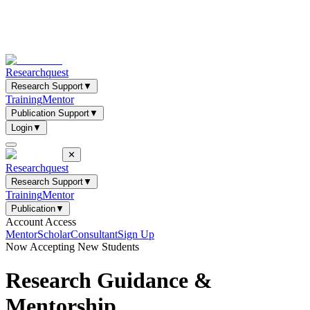
Researchquest
Research Support
▼
Training
Mentor
Publication Support
▼
Login
▼
✕
Researchquest
Research Support
▼
Training
Mentor
Publication
▼
Account Access
Mentor
Scholar
Consultant
Sign Up
Now Accepting New Students
Research Guidance &
Mentorship