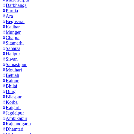
Darbhanga
Purnia
Ara
Begusarai
Katihar
Munger
Chapra
Sitamarhi
Saharsa
Hajipur
Siwan
Samastipur
Motihari
Bettiah
Raipur
Bhilai
Durg
Bilaspur
Korba
Raigarh
Jagdalpur
Ambikapur
Rajnandgaon
Dhamtari