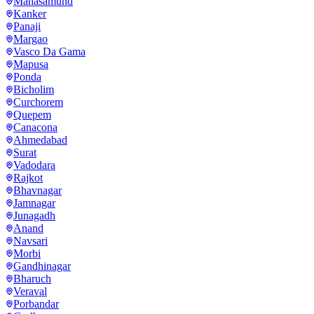
Mahasamund
Kanker
Panaji
Margao
Vasco Da Gama
Mapusa
Ponda
Bicholim
Curchorem
Quepem
Canacona
Ahmedabad
Surat
Vadodara
Rajkot
Bhavnagar
Jamnagar
Junagadh
Anand
Navsari
Morbi
Gandhinagar
Bharuch
Veraval
Porbandar