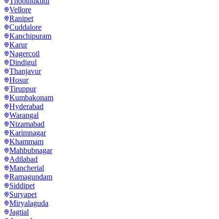
Thoothukudi
Vellore
Ranipet
Cuddalore
Kanchipuram
Karur
Nagercoil
Dindigul
Thanjavur
Hosur
Tiruppur
Kumbakonam
Hyderabad
Warangal
Nizamabad
Karimnagar
Khammam
Mahbubnagar
Adilabad
Mancherial
Ramagundam
Siddipet
Suryapet
Miryalaguda
Jagtial