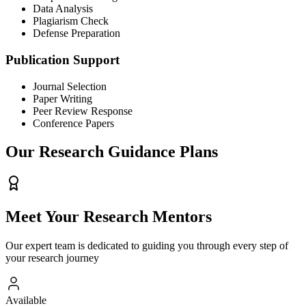
Data Analysis
Plagiarism Check
Defense Preparation
Publication Support
Journal Selection
Paper Writing
Peer Review Response
Conference Papers
Our Research Guidance Plans
Meet Your
Research Mentors
Our expert team is dedicated to guiding you through every step of
your research journey
Available