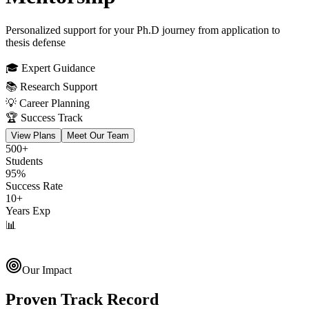
Personalized support for your Ph.D journey from application to
thesis defense
🎓 Expert Guidance
📚 Research Support
💡 Career Planning
🏆 Success Track
View Plans
Meet Our Team
500+
Students
95%
Success Rate
10+
Years Exp
📊
Research Progress
Track your journey
Our Impact
Proven Track Record