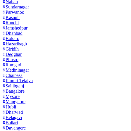
Nahan
Sundarnagar
Parwanoo
Kasauli
Ranchi
Jamshedpur
Dhanbad
Bokaro
Hazaribagh
Giridih
Deoghar
Phusro
Ramgarh
Medininagar
Chaibasa
Jhumri Telaiya
Sahibganj
Bangalore
Mysore
Mangalore
Hubli
Dharwad
Belagavi
Ballari
Davangere