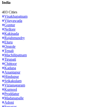
India
403
Cities
Visakhapatnam
Vijayawada
Guntur
Nellore
Kakinada
Rajahmundry
Eluru
Ongole
Tenali
Machilipatnam
Tirupati
Chittoor
Kadapa
Anantapur
Hindupur
Srikakulam
Vizianagaram
Kurnool
Proddatur
Madanapalle
Adoni
Itanagar