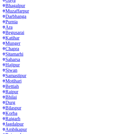
Gaya
Bhagalpur
Muzaffarpur
Darbhanga
Purnia
Ara
Begusarai
Katihar
Munger
Chapra
Sitamarhi
Saharsa
Hajipur
Siwan
Samastipur
Motihari
Bettiah
Raipur
Bhilai
Durg
Bilaspur
Korba
Raigarh
Jagdalpur
Ambikapur