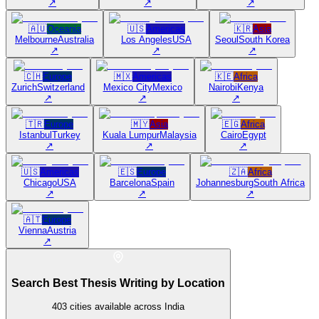
↗
↗
↗
🇦🇺
Oceania
🇺🇸
Americas
🇰🇷
Asia
Melbourne
Australia
Los Angeles
USA
Seoul
South Korea
↗
↗
↗
🇨🇭
Europe
🇲🇽
Americas
🇰🇪
Africa
Zurich
Switzerland
Mexico City
Mexico
Nairobi
Kenya
↗
↗
↗
🇹🇷
Europe
🇲🇾
Asia
🇪🇬
Africa
Istanbul
Turkey
Kuala Lumpur
Malaysia
Cairo
Egypt
↗
↗
↗
🇺🇸
Americas
🇪🇸
Europe
🇿🇦
Africa
Chicago
USA
Barcelona
Spain
Johannesburg
South Africa
↗
↗
↗
🇦🇹
Europe
Vienna
Austria
↗
Search Best Thesis Writing by Location
403
cities available across India