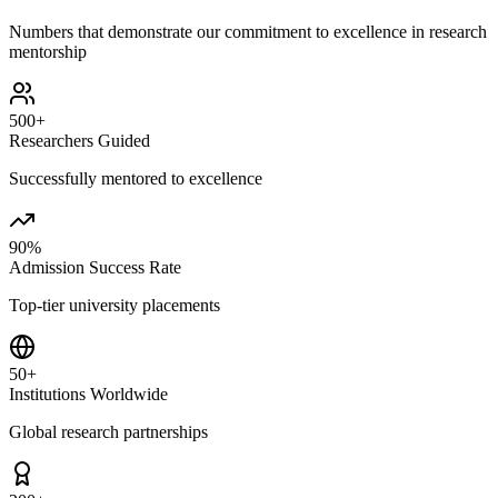
Numbers that demonstrate our commitment to excellence in research
mentorship
500+
Researchers Guided
Successfully mentored to excellence
90%
Admission Success Rate
Top-tier university placements
50+
Institutions Worldwide
Global research partnerships