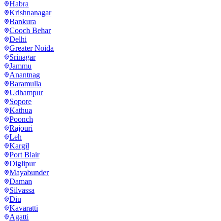
Habra
Krishnanagar
Bankura
Cooch Behar
Delhi
Greater Noida
Srinagar
Jammu
Anantnag
Baramulla
Udhampur
Sopore
Kathua
Poonch
Rajouri
Leh
Kargil
Port Blair
Diglipur
Mayabunder
Daman
Silvassa
Diu
Kavaratti
Agatti