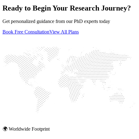
Ready to Begin Your Research Journey?
Get personalized guidance from our PhD experts today
Book Free Consultation
View All Plans
🌍 Worldwide Footprint