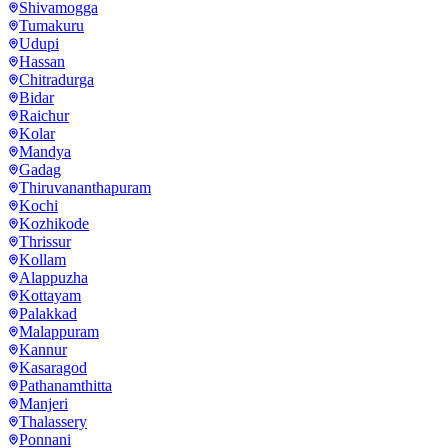
Shivamogga
Tumakuru
Udupi
Hassan
Chitradurga
Bidar
Raichur
Kolar
Mandya
Gadag
Thiruvananthapuram
Kochi
Kozhikode
Thrissur
Kollam
Alappuzha
Kottayam
Palakkad
Malappuram
Kannur
Kasaragod
Pathanamthitta
Manjeri
Thalassery
Ponnani