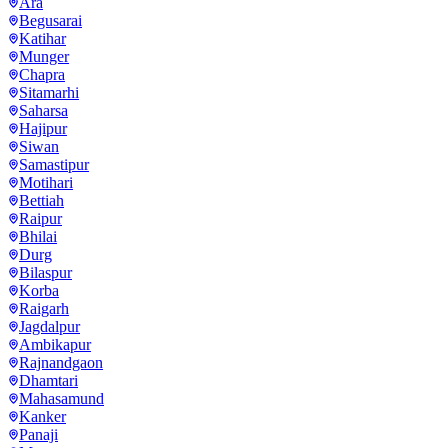
Ara
Begusarai
Katihar
Munger
Chapra
Sitamarhi
Saharsa
Hajipur
Siwan
Samastipur
Motihari
Bettiah
Raipur
Bhilai
Durg
Bilaspur
Korba
Raigarh
Jagdalpur
Ambikapur
Rajnandgaon
Dhamtari
Mahasamund
Kanker
Panaji