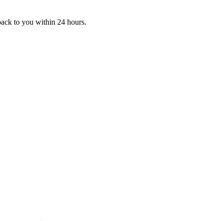
 back to you within 24 hours.