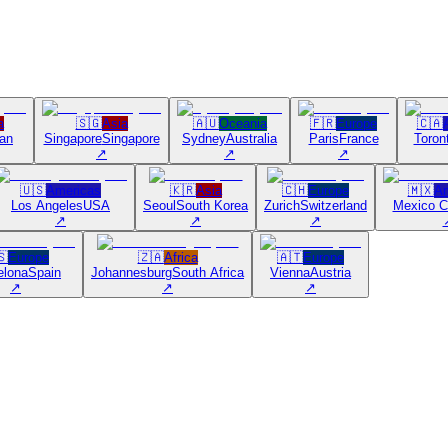
a
🇸🇬
Asia
🇦🇺
Oceania
🇫🇷
Europe
🇨🇦
an
Singapore
Singapore
Sydney
Australia
Paris
France
Toron
↗
↗
↗
🇺🇸
Americas
🇰🇷
Asia
🇨🇭
Europe
🇲🇽
Am
Los Angeles
USA
Seoul
South Korea
Zurich
Switzerland
Mexico C
↗
↗
↗
🇸
Europe
🇿🇦
Africa
🇦🇹
Europe
elona
Spain
Johannesburg
South Africa
Vienna
Austria
↗
↗
↗