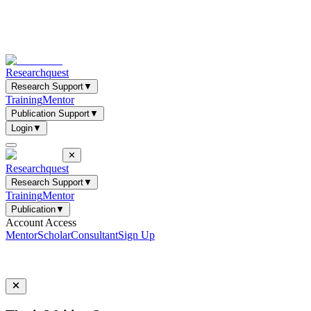
Researchquest
Research Support
▼
Training
Mentor
Publication Support
▼
Login
▼
✕
Researchquest
Research Support
▼
Training
Mentor
Publication
▼
Account Access
Mentor
Scholar
Consultant
Sign Up