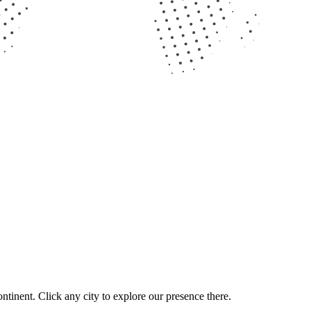
ntinent. Click any city to explore our presence there.