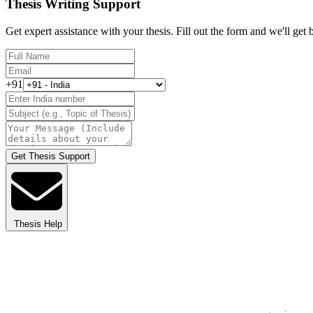
Thesis Writing Support
Get expert assistance with your thesis. Fill out the form and we'll get
+91
Get Thesis Support
Thesis Help