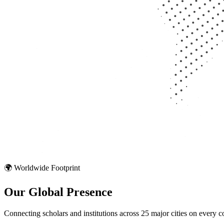
🌍 Worldwide Footprint
Our Global
Presence
Connecting scholars and institutions across 25 major cities on every co