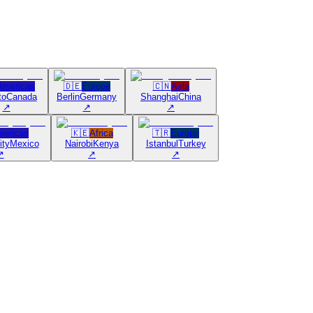
Americas
🇩🇪
Europe
🇨🇳
Asia
to
Canada
Berlin
Germany
Shanghai
China
↗
↗
↗
ericas
🇰🇪
Africa
🇹🇷
Europe
ity
Mexico
Nairobi
Kenya
Istanbul
Turkey
↗
↗
↗