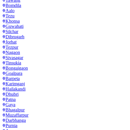
Tawang
Bomdila
Aalo
Tezu
Khonsa
Guwahati
Silchar
Dibrugarh
Jorhat
Tezpur
Nagaon
Sivasagar
Tinsukia
Bongaigaon
Goalpara
Barpeta
Karimganj
Hailakandi
Dhubri
Patna
Gaya
Bhagalpur
Muzaffarpur
Darbhanga
Purnia