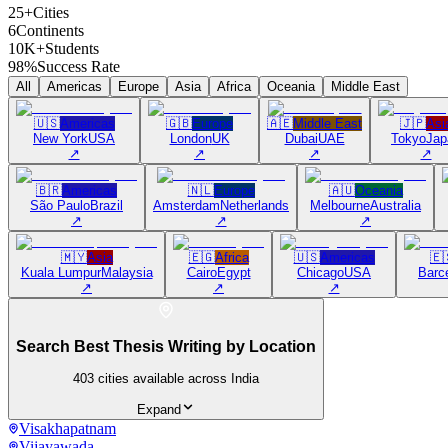
25+
Cities
6
Continents
10K+
Students
98%
Success Rate
All
Americas
Europe
Asia
Africa
Oceania
Middle East
🇺🇸
Americas
🇬🇧
Europe
🇦🇪
Middle East
🇯🇵
Asi
New York
USA
London
UK
Dubai
UAE
Tokyo
Jap
↗
↗
↗
↗
🇧🇷
Americas
🇳🇱
Europe
🇦🇺
Oceania
São Paulo
Brazil
Amsterdam
Netherlands
Melbourne
Australia
↗
↗
↗
🇲🇾
Asia
🇪🇬
Africa
🇺🇸
Americas
🇪
Kuala Lumpur
Malaysia
Cairo
Egypt
Chicago
USA
Barc
↗
↗
↗
Search Best Thesis Writing by Location
403
cities available across India
Expand
Visakhapatnam
Vijayawada