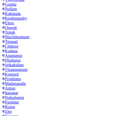
Guntur
Nellore
Kakinada
Rajahmundry
Eluru
Ongole
Tenali
Machilipatnam
Tirupati
Chittoor
Kadapa
Anantapur
Hindupur
Srikakulam
Vizianagaram
Kurnool
Proddatur
Madanapalle
Adoni
Itanagar
Naharlagun
Pasighat
Roing
Ziro