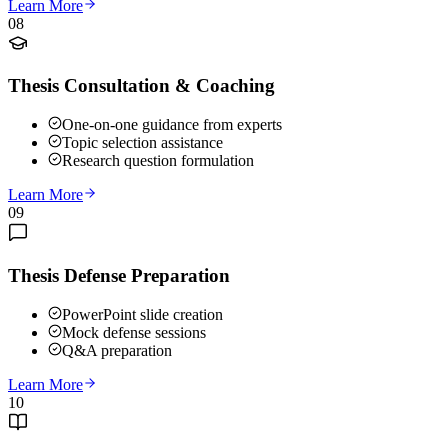
Learn More
08
Thesis Consultation & Coaching
One-on-one guidance from experts
Topic selection assistance
Research question formulation
Learn More
09
Thesis Defense Preparation
PowerPoint slide creation
Mock defense sessions
Q&A preparation
Learn More
10