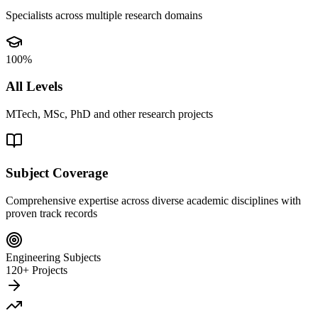
Specialists across multiple research domains
100%
All Levels
MTech, MSc, PhD and other research projects
Subject Coverage
Comprehensive expertise across diverse academic disciplines with
proven track records
Engineering Subjects
120+ Projects