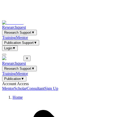
Researchquest
Research Support
▼
Training
Mentor
Publication Support
▼
Login
▼
✕
Researchquest
Research Support
▼
Training
Mentor
Publication
▼
Account Access
Mentor
Scholar
Consultant
Sign Up
Home