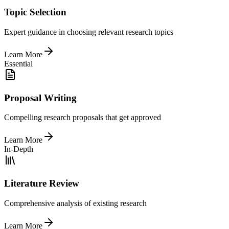
Topic Selection
Expert guidance in choosing relevant research topics
Learn More
Essential
Proposal Writing
Compelling research proposals that get approved
Learn More
In-Depth
Literature Review
Comprehensive analysis of existing research
Learn More