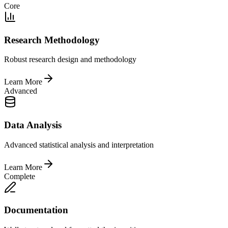
Core
Research Methodology
Robust research design and methodology
Learn More
Advanced
Data Analysis
Advanced statistical analysis and interpretation
Learn More
Complete
Documentation