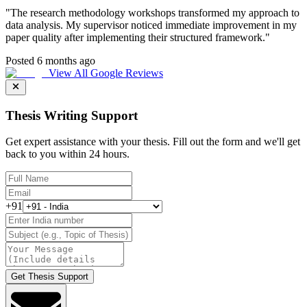
"
The research methodology workshops transformed my approach to
data analysis. My supervisor noticed immediate improvement in my
paper quality after implementing their structured framework.
"
Posted 6 months ago
View All Google Reviews
Thesis Writing Support
Get expert assistance with your thesis. Fill out the form and we'll get
back to you within 24 hours.
+91
Get Thesis Support