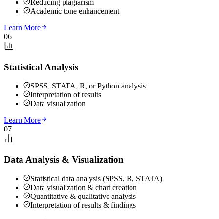
Reducing plagiarism
Academic tone enhancement
Learn More
06
Statistical Analysis
SPSS, STATA, R, or Python analysis
Interpretation of results
Data visualization
Learn More
07
Data Analysis & Visualization
Statistical data analysis (SPSS, R, STATA)
Data visualization & chart creation
Quantitative & qualitative analysis
Interpretation of results & findings