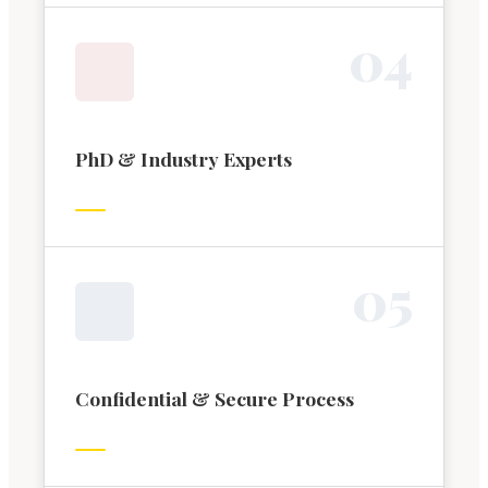
0
4
PhD & Industry Experts
0
5
Confidential & Secure Process