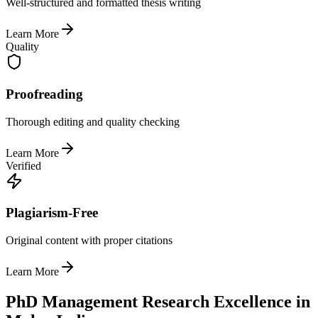
Well-structured and formatted thesis writing
Learn More
Quality
Proofreading
Thorough editing and quality checking
Learn More
Verified
Plagiarism-Free
Original content with proper citations
Learn More
PhD Management Research Excellence in