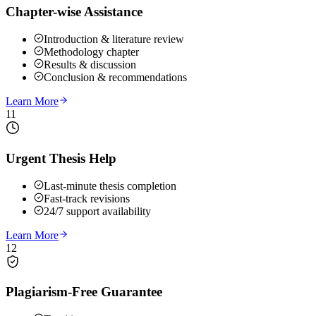
Chapter-wise Assistance
Introduction & literature review
Methodology chapter
Results & discussion
Conclusion & recommendations
Learn More
11
Urgent Thesis Help
Last-minute thesis completion
Fast-track revisions
24/7 support availability
Learn More
12
Plagiarism-Free Guarantee