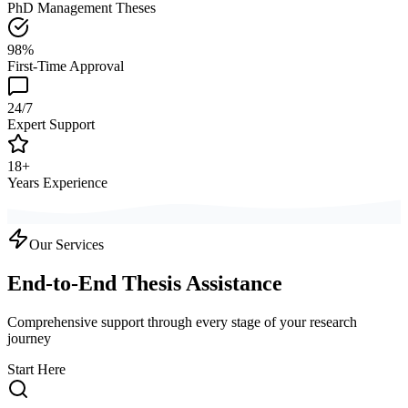
PhD Management Theses
98%
First-Time Approval
24/7
Expert Support
18+
Years Experience
Our Services
End-to-End Thesis Assistance
Comprehensive support through every stage of your research
journey
Start Here