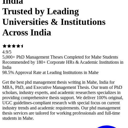
India
Trusted by Leading
Universities & Institutions
Across India
4.9
/
5
5,000+ PhD Management Theses Completed for Mahe Students
Recommended by 180+ Corporate HRs & Academic Institutions in
India
98.5% Approval Rate at Leading Institutions in Mahe
Get the best phd management thesis writing in Mahe, India for
MBA, PhD, and Executive Management Thesis. Our team of PhD
scholars, industry experts, and academic researchers specializes in
providing comprehensive thesis support. We deliver 100% original,
UGC guidelines-compliant research with special focus on current
industry trends and academic requirements. Our phd management
thesis services are tailored for working professionals and full-time
students in Mahe.