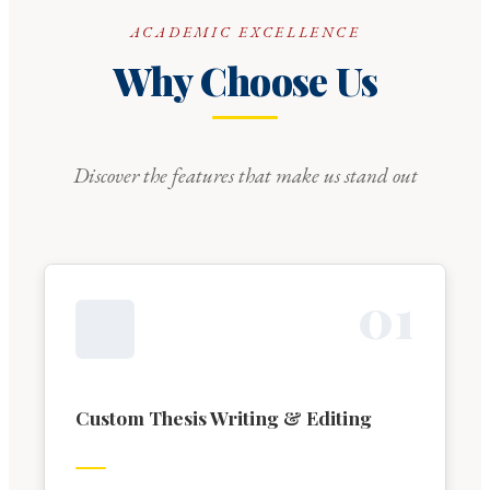
ACADEMIC EXCELLENCE
Why Choose Us
Discover the features that make us stand out
0
1
Custom Thesis Writing & Editing