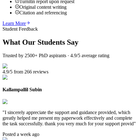
Turnitin report upon request
Original content writing
Citation and referencing
Learn More
Student Feedback
What Our
Students Say
Trusted by 2500+ PhD aspirants · 4.9/5 average rating
4.9/5 from 266 reviews
Kallampallil Subin
"
I sincerely appreciate the support and guidance provided, which
greatly helped me present my paperwork effectively and complete
the task successfully. thank you very much for your support provid
"
Posted a week ago