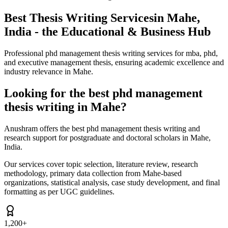
Best Thesis Writing Services
in Mahe,
India - the Educational & Business Hub
Professional phd management thesis writing services for mba, phd,
and executive management thesis, ensuring academic excellence and
industry relevance in Mahe.
Looking for the best phd management
thesis writing in Mahe?
Anushram offers the best phd management thesis writing and
research support for postgraduate and doctoral scholars in Mahe,
India.
Our services cover topic selection, literature review, research
methodology, primary data collection from Mahe-based
organizations, statistical analysis, case study development, and final
formatting as per UGC guidelines.
1,200+