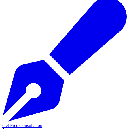
Get Free Consultation