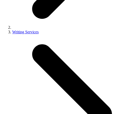
Writing Services