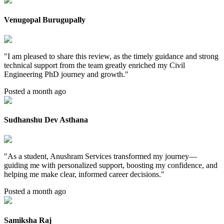
Venugopal Burugupally
"
I am pleased to share this review, as the timely guidance and strong
technical support from the team greatly enriched my Civil
Engineering PhD journey and growth.
"
Posted a month ago
Sudhanshu Dev Asthana
"
As a student, Anushram Services transformed my journey—
guiding me with personalized support, boosting my confidence, and
helping me make clear, informed career decisions.
"
Posted a month ago
Samiksha Raj