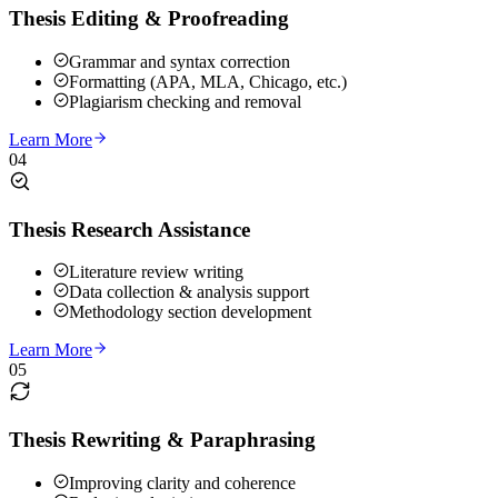
Thesis Editing & Proofreading
Grammar and syntax correction
Formatting (APA, MLA, Chicago, etc.)
Plagiarism checking and removal
Learn More
04
Thesis Research Assistance
Literature review writing
Data collection & analysis support
Methodology section development
Learn More
05
Thesis Rewriting & Paraphrasing
Improving clarity and coherence