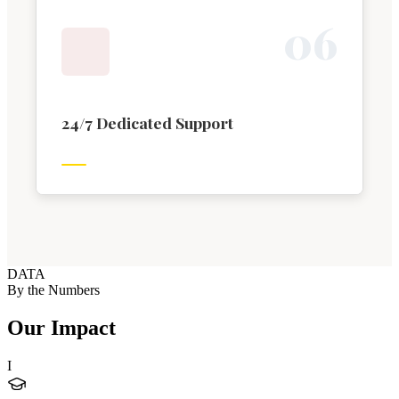
0
6
24/7 Dedicated Support
DATA
By the Numbers
Our Impact
I