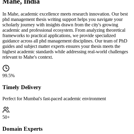
Mahe, India
In Mahe, academic excellence meets research innovation. Our best
phd management thesis writing support helps you navigate your
scholarly journey with insights drawn from the city's growing
academic and professional ecosystem. From analyzing theoretical
frameworks to practical applications, we provide specialized
guidance across all phd management disciplines. Our team of PhD
guides and subject matter experts ensures your thesis meets the
highest academic standards while addressing real-world challenges
relevant to Mahe's context.
99.5%
Timely Delivery
Perfect for Mumbai's fast-paced academic environment
50+
Domain Experts