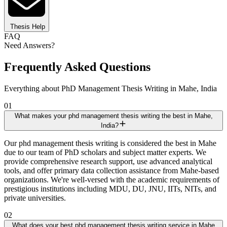
Thesis Help
FAQ
Need Answers?
Frequently Asked Questions
Everything about PhD Management Thesis Writing in Mahe, India
01
What makes your phd management thesis writing the best in Mahe,
India?
Our phd management thesis writing is considered the best in Mahe
due to our team of PhD scholars and subject matter experts. We
provide comprehensive research support, use advanced analytical
tools, and offer primary data collection assistance from Mahe-based
organizations. We're well-versed with the academic requirements of
prestigious institutions including MDU, DU, JNU, IITs, NITs, and
private universities.
02
What does your best phd management thesis writing service in Mahe