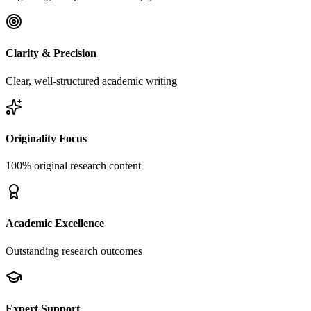
Clarity & Precision
Clear, well-structured academic writing
Originality Focus
100% original research content
Academic Excellence
Outstanding research outcomes
Expert Support