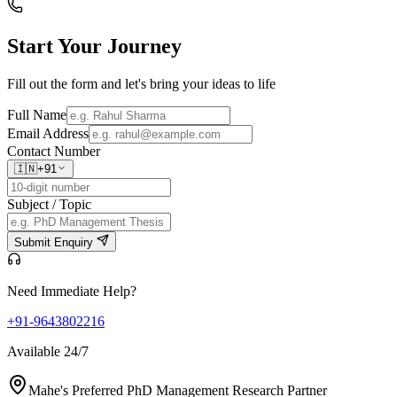
Start Your
Journey
Fill out the form and let's bring your ideas to life
Full Name
Email Address
Contact Number
🇮🇳
+91
Subject / Topic
Submit Enquiry
Need Immediate Help?
+91-9643802216
Available 24/7
Mahe's Preferred PhD Management Research Partner