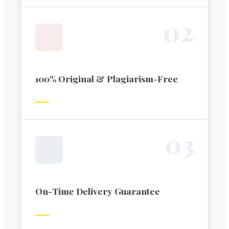
0
2
100% Original & Plagiarism-Free
0
3
On-Time Delivery Guarantee