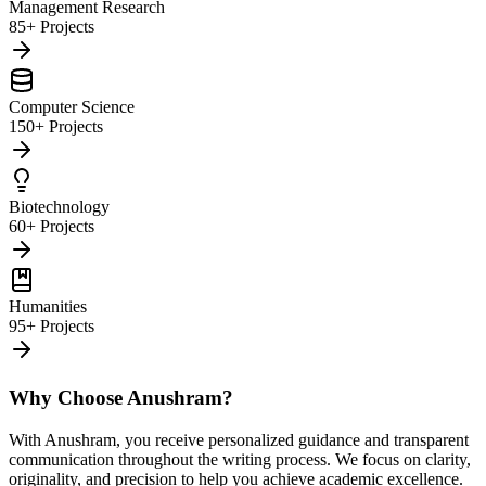
Management Research
85+ Projects
Computer Science
150+ Projects
Biotechnology
60+ Projects
Humanities
95+ Projects
Why Choose Anushram?
With Anushram, you receive personalized guidance and transparent
communication throughout the writing process. We focus on clarity,
originality, and precision to help you achieve academic excellence.