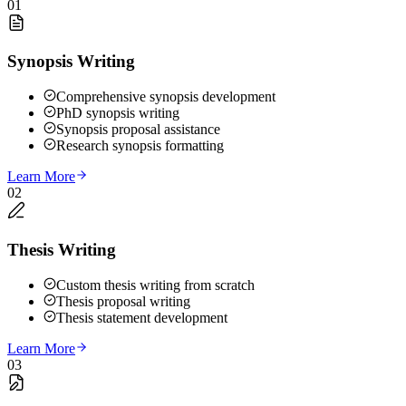
01
Synopsis Writing
Comprehensive synopsis development
PhD synopsis writing
Synopsis proposal assistance
Research synopsis formatting
Learn More
02
Thesis Writing
Custom thesis writing from scratch
Thesis proposal writing
Thesis statement development
Learn More
03