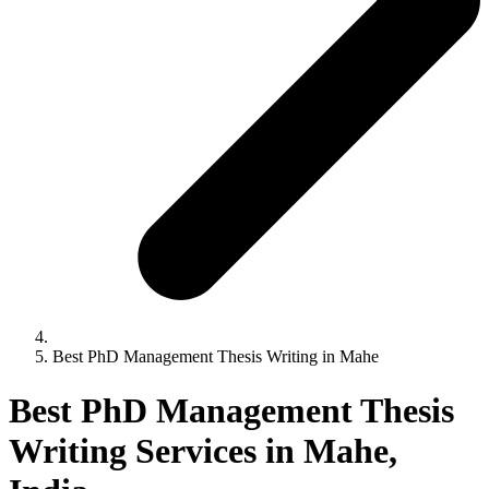
Best PhD Management Thesis Writing in Mahe
Best PhD Management Thesis
Writing Services in Mahe,