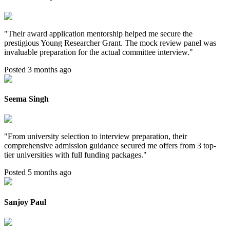
"
Their award application mentorship helped me secure the
prestigious Young Researcher Grant. The mock review panel was
invaluable preparation for the actual committee interview.
"
Posted 3 months ago
Seema Singh
"
From university selection to interview preparation, their
comprehensive admission guidance secured me offers from 3 top-
tier universities with full funding packages.
"
Posted 5 months ago
Sanjoy Paul