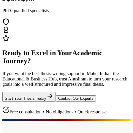
PhD-qualified specialists
Ready to Excel in Your
Academic
Journey?
If you want the best thesis writing support
in Mahe, India - the
Educational & Business Hub
, trust
Anushram
to turn your research
goals into a well-structured and impressive final thesis.
Start Your Thesis Today
Contact Our Experts
Free consultation • No obligations • Quick response