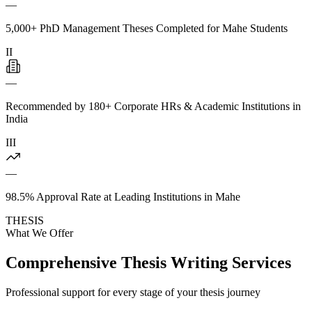
—
5,000+ PhD Management Theses Completed for Mahe Students
II
—
Recommended by 180+ Corporate HRs & Academic Institutions in
India
III
—
98.5% Approval Rate at Leading Institutions in Mahe
THESIS
What We Offer
Comprehensive Thesis Writing Services
Professional support for every stage of your thesis journey