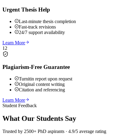
Urgent Thesis Help
Last-minute thesis completion
Fast-track revisions
24/7 support availability
Learn More
12
Plagiarism-Free Guarantee
Turnitin report upon request
Original content writing
Citation and referencing
Learn More
Student Feedback
What Our
Students Say
Trusted by 2500+ PhD aspirants · 4.9/5 average rating