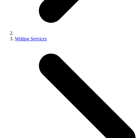
Writing Services