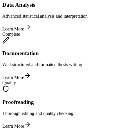
Data Analysis
Advanced statistical analysis and interpretation
Learn More
Complete
Documentation
Well-structured and formatted thesis writing
Learn More
Quality
Proofreading
Thorough editing and quality checking
Learn More