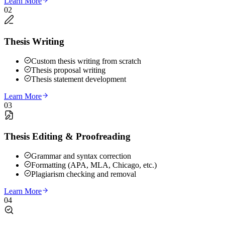
Learn More
02
Thesis Writing
Custom thesis writing from scratch
Thesis proposal writing
Thesis statement development
Learn More
03
Thesis Editing & Proofreading
Grammar and syntax correction
Formatting (APA, MLA, Chicago, etc.)
Plagiarism checking and removal
Learn More
04