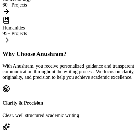
60+ Projects
Humanities
95+ Projects
Why Choose Anushram?
With Anushram, you receive personalized guidance and transparent
communication throughout the writing process. We focus on clarity,
originality, and precision to help you achieve academic excellence.
Clarity & Precision
Clear, well-structured academic writing