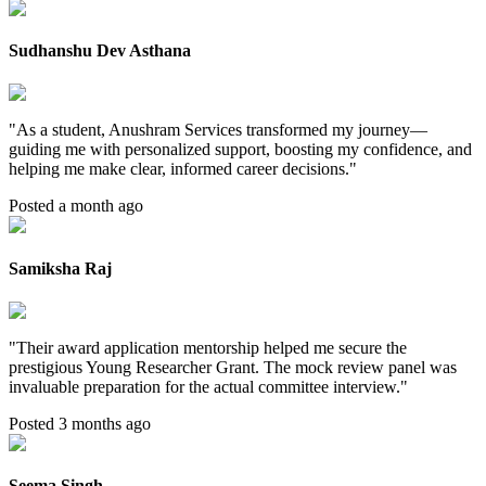
Sudhanshu Dev Asthana
"
As a student, Anushram Services transformed my journey—
guiding me with personalized support, boosting my confidence, and
helping me make clear, informed career decisions.
"
Posted a month ago
Samiksha Raj
"
Their award application mentorship helped me secure the
prestigious Young Researcher Grant. The mock review panel was
invaluable preparation for the actual committee interview.
"
Posted 3 months ago
Seema Singh