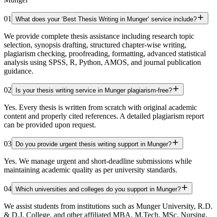
01
What does your ‘Best Thesis Writing in Munger’ service include?
We provide complete thesis assistance including research topic
selection, synopsis drafting, structured chapter-wise writing,
plagiarism checking, proofreading, formatting, advanced statistical
analysis using SPSS, R, Python, AMOS, and journal publication
guidance.
02
Is your thesis writing service in Munger plagiarism-free?
Yes. Every thesis is written from scratch with original academic
content and properly cited references. A detailed plagiarism report
can be provided upon request.
03
Do you provide urgent thesis writing support in Munger?
Yes. We manage urgent and short-deadline submissions while
maintaining academic quality as per university standards.
04
Which universities and colleges do you support in Munger?
We assist students from institutions such as Munger University, R.D.
& D.J. College, and other affiliated MBA, M.Tech, MSc, Nursing,