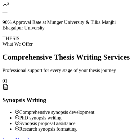
—
90% Approval Rate at Munger University & Tilka Manjhi
Bhagalpur University
THESIS
What We Offer
Comprehensive Thesis Writing Services
Professional support for every stage of your thesis journey
01
Synopsis Writing
Comprehensive synopsis development
PhD synopsis writing
Synopsis proposal assistance
Research synopsis formatting