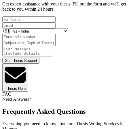
Get expert assistance with your thesis. Fill out the form and we'll get
back to you within 24 hours.
+91
Get Thesis Support
Thesis Help
FAQ
Need Answers?
Frequently Asked Questions
Everything you need to know about our Thesis Writing Services in
Munger