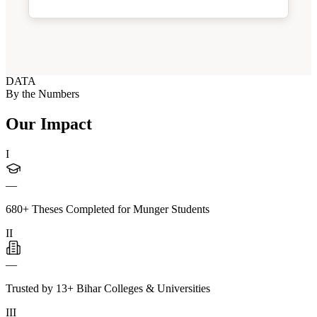
DATA
By the Numbers
Our Impact
I
—
680+ Theses Completed for Munger Students
II
—
Trusted by 13+ Bihar Colleges & Universities
III