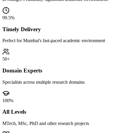
99.5%
Timely Delivery
Perfect for Mumbai's fast-paced academic environment
50+
Domain Experts
Specialists across multiple research domains
100%
All Levels
MTech, MSc, PhD and other research projects