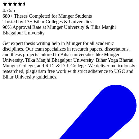
4.76
/
5
680+ Theses Completed for Munger Students
Trusted by 13+ Bihar Colleges & Universities
90% Approval Rate at Munger University & Tilka Manjhi
Bhagalpur University
Get expert thesis writing help in Munger for all academic
disciplines. Our team specializes in research papers, dissertations,
and thesis projects tailored to Bihar universities like Munger
University, Tilka Manjhi Bhagalpur University, Bihar Yoga Bharati,
Munger College, and R.D. & D.J. College. We deliver meticulously
researched, plagiarism-free work with strict adherence to UGC and
Bihar University guidelines.