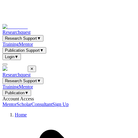
Researchquest
Research Support
▼
Training
Mentor
Publication Support
▼
Login
▼
✕
Researchquest
Research Support
▼
Training
Mentor
Publication
▼
Account Access
Mentor
Scholar
Consultant
Sign Up
Home