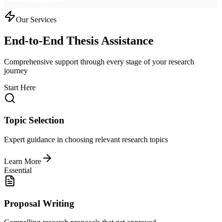
Our Services
End-to-End Thesis Assistance
Comprehensive support through every stage of your research
journey
Start Here
Topic Selection
Expert guidance in choosing relevant research topics
Learn More
Essential
Proposal Writing