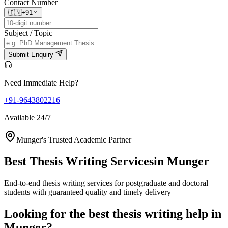
Contact Number
🇮🇳
+91
Subject / Topic
Submit Enquiry
Need Immediate Help?
+91-9643802216
Available 24/7
Munger's Trusted Academic Partner
Best Thesis Writing Services
in Munger
End-to-end thesis writing services for postgraduate and doctoral
students with guaranteed quality and timely delivery
Looking for the best thesis writing help in
Munger?