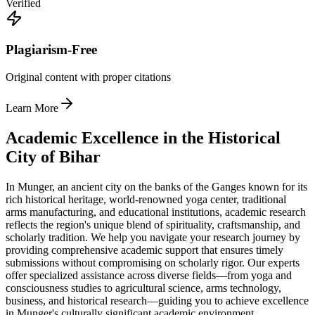
Verified
Plagiarism-Free
Original content with proper citations
Learn More
Academic Excellence in the Historical
City of Bihar
In Munger, an ancient city on the banks of the Ganges known for its
rich historical heritage, world-renowned yoga center, traditional
arms manufacturing, and educational institutions, academic research
reflects the region's unique blend of spirituality, craftsmanship, and
scholarly tradition. We help you navigate your research journey by
providing comprehensive academic support that ensures timely
submissions without compromising on scholarly rigor. Our experts
offer specialized assistance across diverse fields—from yoga and
consciousness studies to agricultural science, arms technology,
business, and historical research—guiding you to achieve excellence
in Munger's culturally significant academic environment.