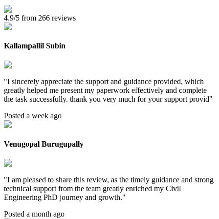
4.9/5 from 266 reviews
Kallampallil Subin
"
I sincerely appreciate the support and guidance provided, which
greatly helped me present my paperwork effectively and complete
the task successfully. thank you very much for your support provid
"
Posted a week ago
Venugopal Burugupally
"
I am pleased to share this review, as the timely guidance and strong
technical support from the team greatly enriched my Civil
Engineering PhD journey and growth.
"
Posted a month ago