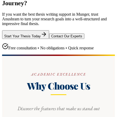
Journey?
If you want the best thesis writing support
in Munger
, trust
Anushram
to turn your research goals into a well-structured and
impressive final thesis.
Start Your Thesis Today
Contact Our Experts
Free consultation • No obligations • Quick response
ACADEMIC EXCELLENCE
Why Choose Us
Discover the features that make us stand out