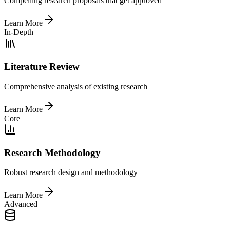
Compelling research proposals that get approved
Learn More
In-Depth
Literature Review
Comprehensive analysis of existing research
Learn More
Core
Research Methodology
Robust research design and methodology
Learn More
Advanced