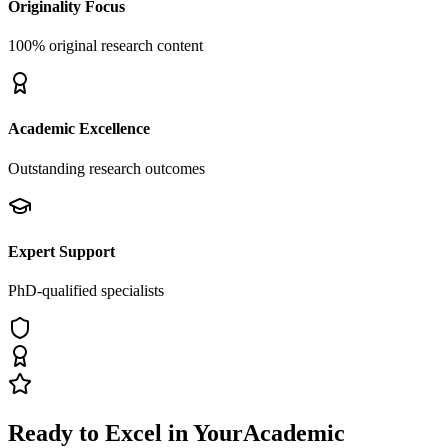
Originality Focus
100% original research content
Academic Excellence
Outstanding research outcomes
Expert Support
PhD-qualified specialists
Ready to Excel in Your
Academic