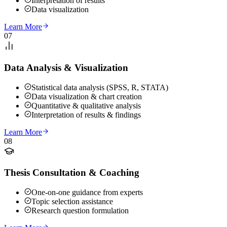
Interpretation of results
Data visualization
Learn More
07
Data Analysis & Visualization
Statistical data analysis (SPSS, R, STATA)
Data visualization & chart creation
Quantitative & qualitative analysis
Interpretation of results & findings
Learn More
08
Thesis Consultation & Coaching
One-on-one guidance from experts
Topic selection assistance
Research question formulation