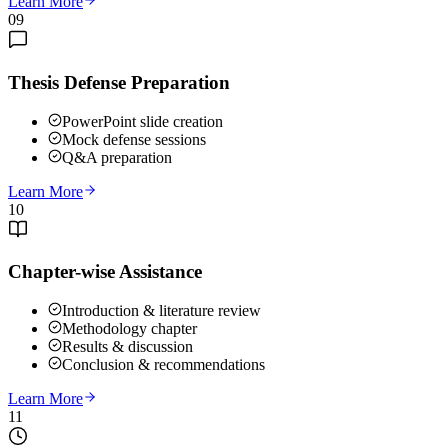
Learn More
09
Thesis Defense Preparation
PowerPoint slide creation
Mock defense sessions
Q&A preparation
Learn More
10
Chapter-wise Assistance
Introduction & literature review
Methodology chapter
Results & discussion
Conclusion & recommendations
Learn More
11