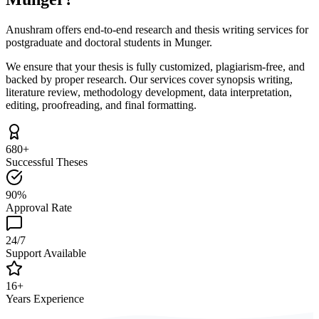
Anushram offers end-to-end research and thesis writing services for
postgraduate and doctoral students in Munger.
We ensure that your thesis is fully customized, plagiarism-free, and
backed by proper research. Our services cover synopsis writing,
literature review, methodology development, data interpretation,
editing, proofreading, and final formatting.
680+
Successful Theses
90%
Approval Rate
24/7
Support Available
16+
Years Experience