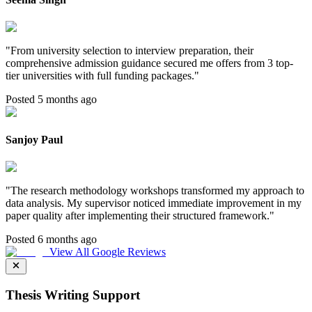
"
From university selection to interview preparation, their
comprehensive admission guidance secured me offers from 3 top-
tier universities with full funding packages.
"
Posted 5 months ago
Sanjoy Paul
"
The research methodology workshops transformed my approach to
data analysis. My supervisor noticed immediate improvement in my
paper quality after implementing their structured framework.
"
Posted 6 months ago
View All Google Reviews
Thesis Writing Support