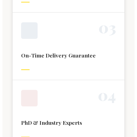
0
3
On-Time Delivery Guarantee
0
4
PhD & Industry Experts