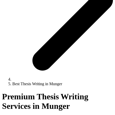
Best Thesis Writing in Munger
Premium Thesis Writing
Services in Munger