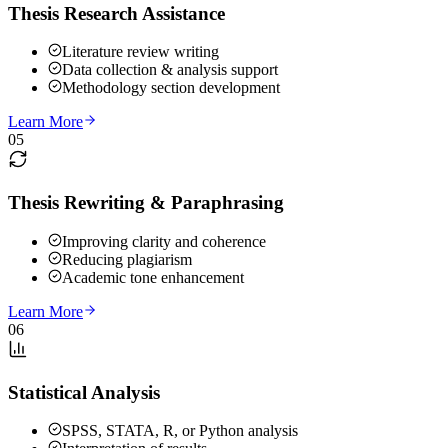
Thesis Research Assistance
Literature review writing
Data collection & analysis support
Methodology section development
Learn More
05
Thesis Rewriting & Paraphrasing
Improving clarity and coherence
Reducing plagiarism
Academic tone enhancement
Learn More
06
Statistical Analysis
SPSS, STATA, R, or Python analysis