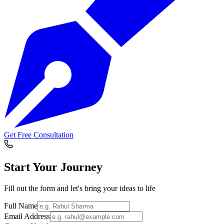
Get Free Consultation
Start Your
Journey
Fill out the form and let's bring your ideas to life
Full Name
Email Address