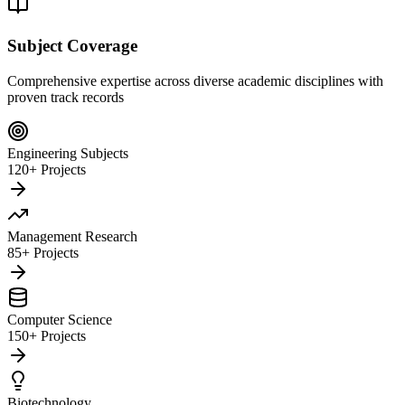
Subject Coverage
Comprehensive expertise across diverse academic disciplines with
proven track records
Engineering Subjects
120+ Projects
Management Research
85+ Projects
Computer Science
150+ Projects
Biotechnology