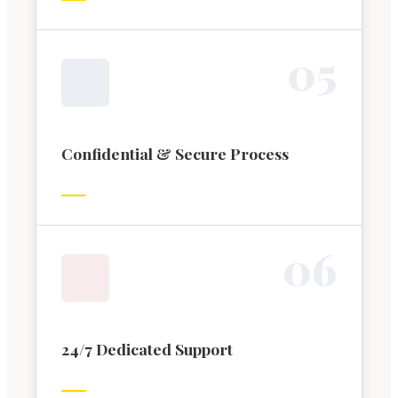
0
5
Confidential & Secure Process
0
6
24/7 Dedicated Support