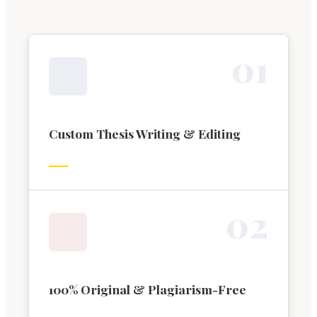
0
1
Custom Thesis Writing & Editing
0
2
100% Original & Plagiarism-Free