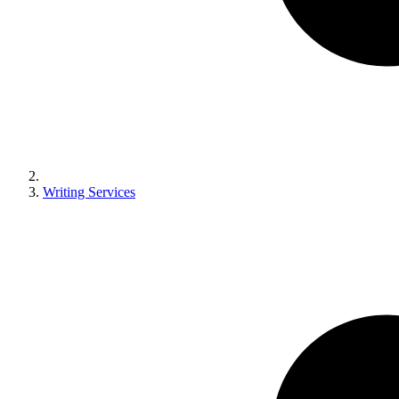
Writing Services