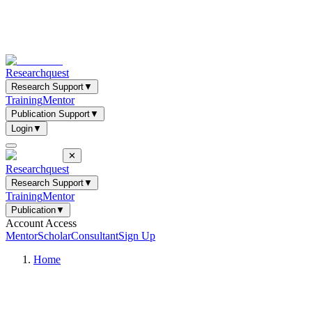
Researchquest
Research Support
▼
Training
Mentor
Publication Support
▼
Login
▼
✕
Researchquest
Research Support
▼
Training
Mentor
Publication
▼
Account Access
Mentor
Scholar
Consultant
Sign Up
Home