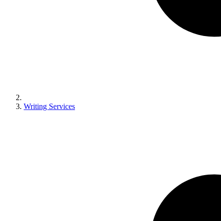
Writing Services