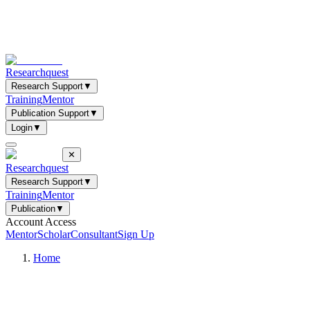
Researchquest
Research Support
▼
Training
Mentor
Publication Support
▼
Login
▼
✕
Researchquest
Research Support
▼
Training
Mentor
Publication
▼
Account Access
Mentor
Scholar
Consultant
Sign Up
Home