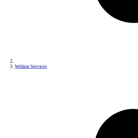
Writing Services