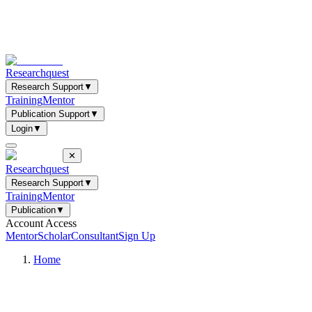
Researchquest
Research Support
▼
Training
Mentor
Publication Support
▼
Login
▼
✕
Researchquest
Research Support
▼
Training
Mentor
Publication
▼
Account Access
Mentor
Scholar
Consultant
Sign Up
Home