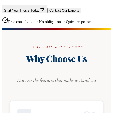
Start Your Thesis Today
Contact Our Experts
Free consultation • No obligations • Quick response
ACADEMIC EXCELLENCE
Why Choose Us
Discover the features that make us stand out
0
1