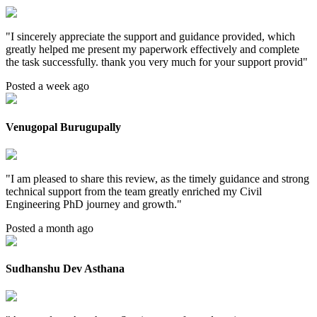
"
I sincerely appreciate the support and guidance provided, which
greatly helped me present my paperwork effectively and complete
the task successfully. thank you very much for your support provid
"
Posted a week ago
Venugopal Burugupally
"
I am pleased to share this review, as the timely guidance and strong
technical support from the team greatly enriched my Civil
Engineering PhD journey and growth.
"
Posted a month ago
Sudhanshu Dev Asthana