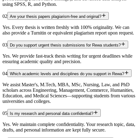
using SPSS, R, and Python.
02
Are your thesis papers plagiarism-free and original?
Yes. Every thesis is written freshly with 100% originality. We can
also provide a Turnitin or equivalent plagiarism report upon request.
03
Do you support urgent thesis submissions for Rewa students?
Yes. We provide fast-track thesis writing for urgent deadlines while
ensuring academic quality and precision.
04
Which academic levels and disciplines do you support in Rewa?
We assist Master's, M.Tech, MBA, MSc, Nursing, Law, and PhD
scholars across Engineering, Management, Commerce, Humanities,
Education, and Medical Sciences—supporting students from various
universities and colleges.
05
Is my research and personal data confidential?
Yes. We maintain complete confidentiality. Your research topic, data,
drafts, and personal information are kept fully secure.