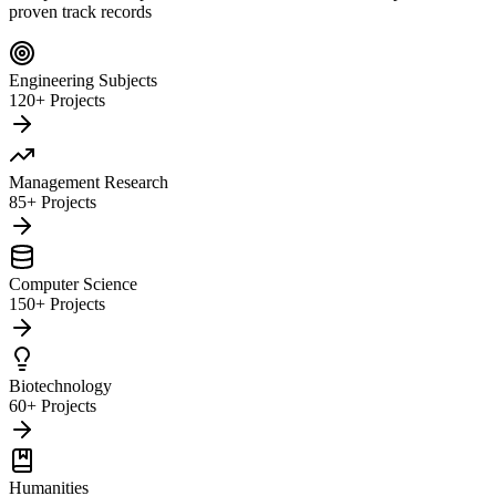
proven track records
Engineering Subjects
120+ Projects
Management Research
85+ Projects
Computer Science
150+ Projects
Biotechnology
60+ Projects
Humanities