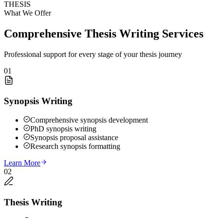
THESIS
What We Offer
Comprehensive Thesis Writing Services
Professional support for every stage of your thesis journey
01
Synopsis Writing
Comprehensive synopsis development
PhD synopsis writing
Synopsis proposal assistance
Research synopsis formatting
Learn More
02
Thesis Writing