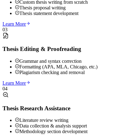
Custom thesis writing from scratch
Thesis proposal writing
Thesis statement development
Learn More
03
Thesis Editing & Proofreading
Grammar and syntax correction
Formatting (APA, MLA, Chicago, etc.)
Plagiarism checking and removal
Learn More
04
Thesis Research Assistance
Literature review writing
Data collection & analysis support
Methodology section development