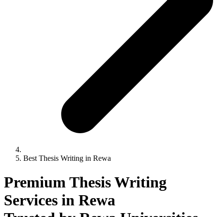
Best Thesis Writing in Rewa
Premium Thesis Writing
Services in Rewa