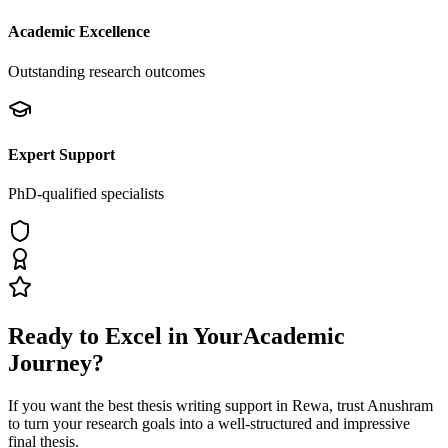
Academic Excellence
Outstanding research outcomes
Expert Support
PhD-qualified specialists
Ready to Excel in Your
Academic
Journey?
If you want the best thesis writing support
in Rewa
, trust
Anushram
to turn your research goals into a well-structured and impressive
final thesis.