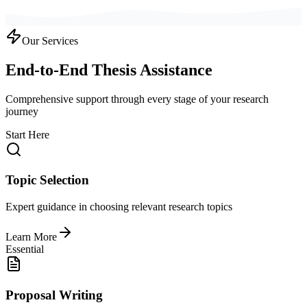
Our Services
End-to-End Thesis Assistance
Comprehensive support through every stage of your research
journey
Start Here
Topic Selection
Expert guidance in choosing relevant research topics
Learn More
Essential
Proposal Writing