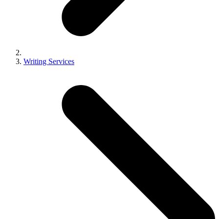
Writing Services