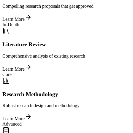
Compelling research proposals that get approved
Learn More
In-Depth
Literature Review
Comprehensive analysis of existing research
Learn More
Core
Research Methodology
Robust research design and methodology
Learn More
Advanced