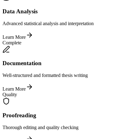
Data Analysis
Advanced statistical analysis and interpretation
Learn More
Complete
Documentation
Well-structured and formatted thesis writing
Learn More
Quality
Proofreading
Thorough editing and quality checking