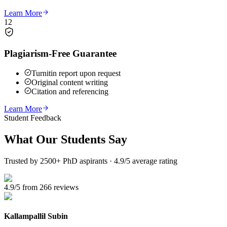
Learn More
12
Plagiarism-Free Guarantee
Turnitin report upon request
Original content writing
Citation and referencing
Learn More
Student Feedback
What Our
Students Say
Trusted by 2500+ PhD aspirants · 4.9/5 average rating
4.9/5 from 266 reviews
Kallampallil Subin