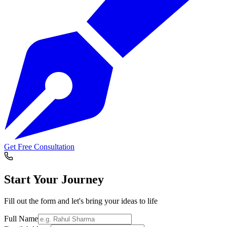
Get Free Consultation
Start Your
Journey
Fill out the form and let's bring your ideas to life
Full Name