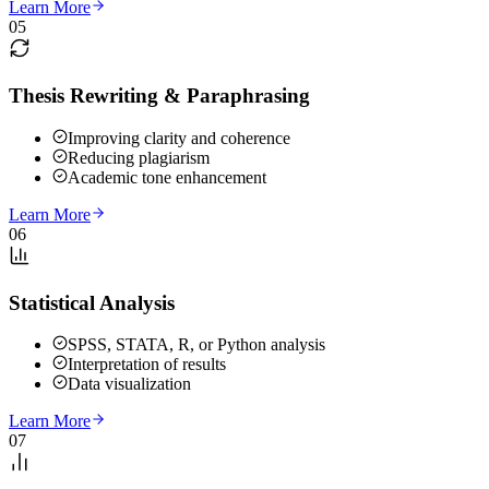
Learn More
05
Thesis Rewriting & Paraphrasing
Improving clarity and coherence
Reducing plagiarism
Academic tone enhancement
Learn More
06
Statistical Analysis
SPSS, STATA, R, or Python analysis
Interpretation of results
Data visualization
Learn More
07