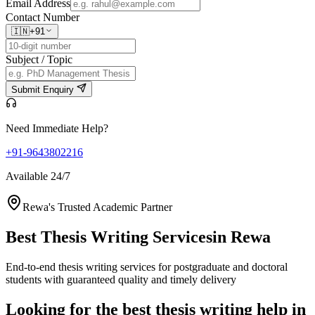
Email Address
Contact Number
🇮🇳
+91
Subject / Topic
Submit Enquiry
Need Immediate Help?
+91-9643802216
Available 24/7
Rewa's Trusted Academic Partner
Best Thesis Writing Services
in Rewa
End-to-end thesis writing services for postgraduate and doctoral
students with guaranteed quality and timely delivery
Looking for the best thesis writing help in