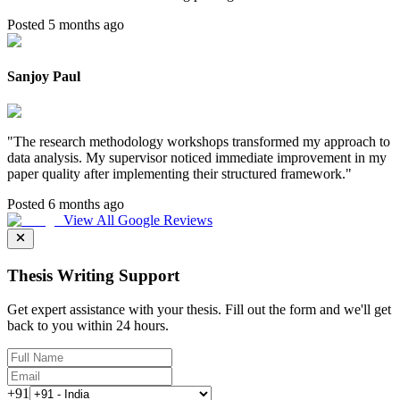
Posted 5 months ago
Sanjoy Paul
"
The research methodology workshops transformed my approach to
data analysis. My supervisor noticed immediate improvement in my
paper quality after implementing their structured framework.
"
Posted 6 months ago
View All Google Reviews
Thesis Writing Support
Get expert assistance with your thesis. Fill out the form and we'll get
back to you within 24 hours.
+91