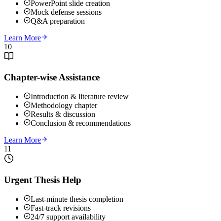
PowerPoint slide creation
Mock defense sessions
Q&A preparation
Learn More
10
Chapter-wise Assistance
Introduction & literature review
Methodology chapter
Results & discussion
Conclusion & recommendations
Learn More
11
Urgent Thesis Help
Last-minute thesis completion
Fast-track revisions
24/7 support availability