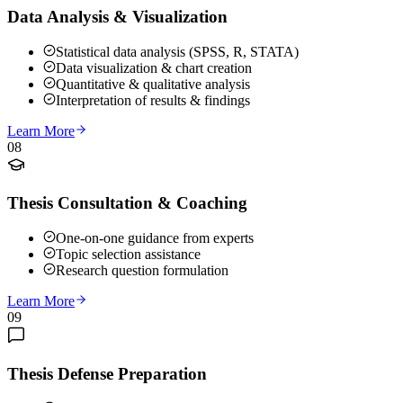
Data Analysis & Visualization
Statistical data analysis (SPSS, R, STATA)
Data visualization & chart creation
Quantitative & qualitative analysis
Interpretation of results & findings
Learn More
08
Thesis Consultation & Coaching
One-on-one guidance from experts
Topic selection assistance
Research question formulation
Learn More
09
Thesis Defense Preparation