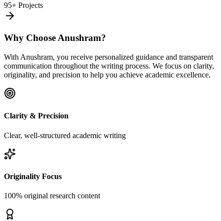
95+ Projects
Why Choose Anushram?
With Anushram, you receive personalized guidance and transparent
communication throughout the writing process. We focus on clarity,
originality, and precision to help you achieve academic excellence.
Clarity & Precision
Clear, well-structured academic writing
Originality Focus
100% original research content