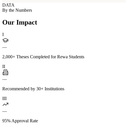
DATA
By the Numbers
Our Impact
I
—
2,000+ Theses Completed for Rewa Students
II
—
Recommended by 30+ Institutions
III
—
95% Approval Rate