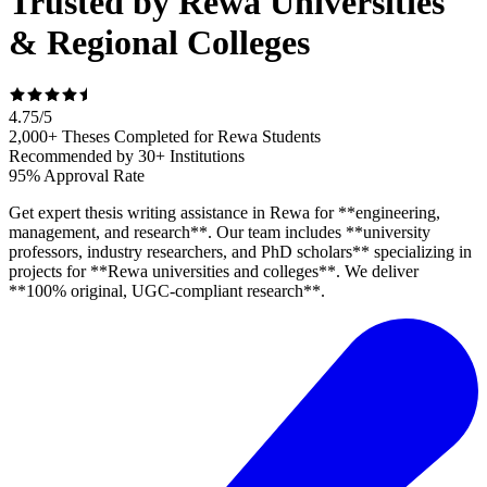
Trusted by Rewa Universities
& Regional Colleges
4.75
/
5
2,000+ Theses Completed for Rewa Students
Recommended by 30+ Institutions
95% Approval Rate
Get expert thesis writing assistance in Rewa for **engineering,
management, and research**. Our team includes **university
professors, industry researchers, and PhD scholars** specializing in
projects for **Rewa universities and colleges**. We deliver
**100% original, UGC-compliant research**.