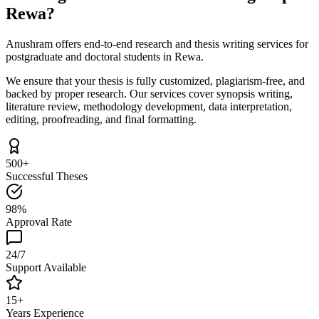
Rewa?
Anushram offers end-to-end research and thesis writing services for
postgraduate and doctoral students in Rewa.
We ensure that your thesis is fully customized, plagiarism-free, and
backed by proper research. Our services cover synopsis writing,
literature review, methodology development, data interpretation,
editing, proofreading, and final formatting.
500+
Successful Theses
98%
Approval Rate
24/7
Support Available
15+
Years Experience