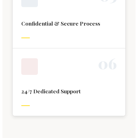
Confidential & Secure Process
0
6
24/7 Dedicated Support