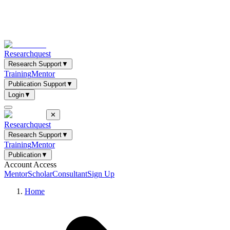
Researchquest
Research Support
▼
Training
Mentor
Publication Support
▼
Login
▼
✕
Researchquest
Research Support
▼
Training
Mentor
Publication
▼
Account Access
Mentor
Scholar
Consultant
Sign Up
Home