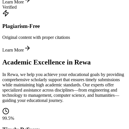
Learn More
Verified
Plagiarism-Free
Original content with proper citations
Learn More
Academic Excellence in Rewa
In Rewa, we help you achieve your educational goals by providing
comprehensive scholarly support that ensures timely submissions
while maintaining high academic standards. Our experts offer
specialized assistance across disciplines—from engineering and
technology to management, computer science, and humanities—
guiding your educational journey.
99.5%