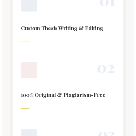
Custom Thesis Writing & Editing
0
2
100% Original & Plagiarism-Free
0
3