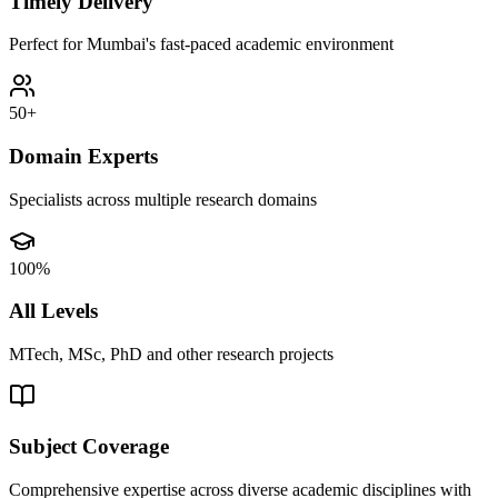
Timely Delivery
Perfect for Mumbai's fast-paced academic environment
50+
Domain Experts
Specialists across multiple research domains
100%
All Levels
MTech, MSc, PhD and other research projects
Subject Coverage
Comprehensive expertise across diverse academic disciplines with