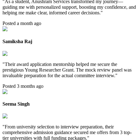
"
As a student, Anushram Services transformed my journey—
guiding me with personalized support, boosting my confidence, and
helping me make clear, informed career decisions.
"
Posted a month ago
Samiksha Raj
"
Their award application mentorship helped me secure the
prestigious Young Researcher Grant. The mock review panel was
invaluable preparation for the actual committee interview.
"
Posted 3 months ago
Seema Singh
"
From university selection to interview preparation, their
comprehensive admission guidance secured me offers from 3 top-
tier universities with full funding packages.
"