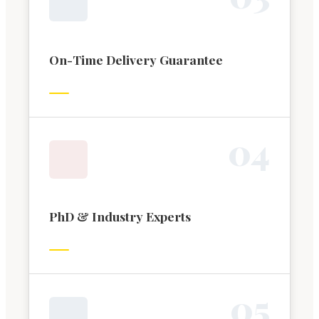
On-Time Delivery Guarantee
0
4
PhD & Industry Experts
0
5