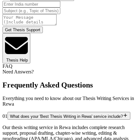
Get Thesis Support
Thesis Help
FAQ
Need Answers?
Frequently Asked Questions
Everything you need to know about our Thesis Writing Services in
Rewa
01
What does your 'Best Thesis Writing in Rewa' service include?
Our thesis writing service in Rewa includes complete research
support, proposal drafting, chapter-wise writing, editing &
proofreading (APA/MLA/Chicago), and advanced data analysis