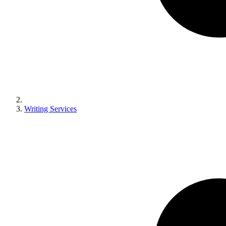
Writing Services