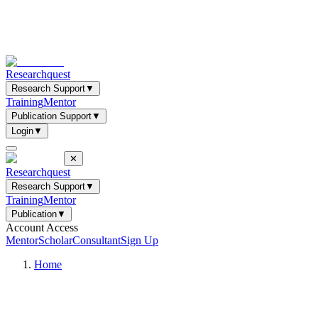
Researchquest
Research Support
▼
Training
Mentor
Publication Support
▼
Login
▼
✕
Researchquest
Research Support
▼
Training
Mentor
Publication
▼
Account Access
Mentor
Scholar
Consultant
Sign Up
Home