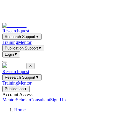
Researchquest
Research Support
▼
Training
Mentor
Publication Support
▼
Login
▼
✕
Researchquest
Research Support
▼
Training
Mentor
Publication
▼
Account Access
Mentor
Scholar
Consultant
Sign Up
Home