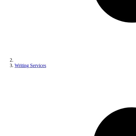
Writing Services