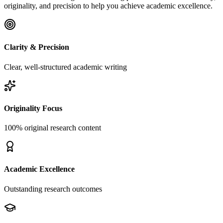
originality, and precision to help you achieve academic excellence.
Clarity & Precision
Clear, well-structured academic writing
Originality Focus
100% original research content
Academic Excellence
Outstanding research outcomes