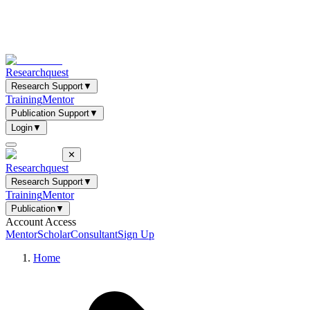
Researchquest
Research Support
▼
Training
Mentor
Publication Support
▼
Login
▼
✕
Researchquest
Research Support
▼
Training
Mentor
Publication
▼
Account Access
Mentor
Scholar
Consultant
Sign Up
Home