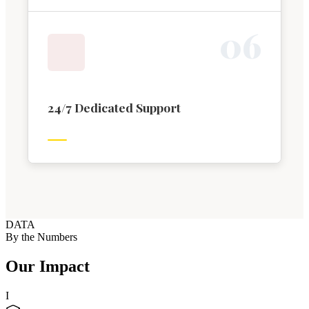
0
6
24/7 Dedicated Support
DATA
By the Numbers
Our Impact
I