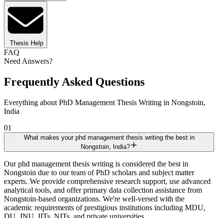
Thesis Help
FAQ
Need Answers?
Frequently Asked Questions
Everything about PhD Management Thesis Writing in Nongstoin,
India
01
What makes your phd management thesis writing the best in
Nongstoin, India?
Our phd management thesis writing is considered the best in
Nongstoin due to our team of PhD scholars and subject matter
experts. We provide comprehensive research support, use advanced
analytical tools, and offer primary data collection assistance from
Nongstoin-based organizations. We're well-versed with the
academic requirements of prestigious institutions including MDU,
DU, JNU, IITs, NITs, and private universities.