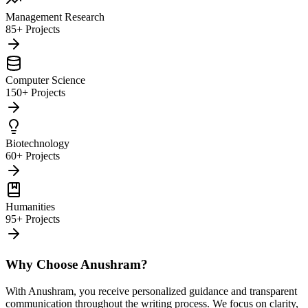
Management Research
85+ Projects
Computer Science
150+ Projects
Biotechnology
60+ Projects
Humanities
95+ Projects
Why Choose Anushram?
With Anushram, you receive personalized guidance and transparent
communication throughout the writing process. We focus on clarity,