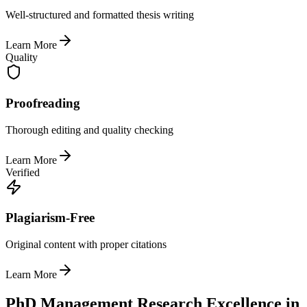
Well-structured and formatted thesis writing
Learn More
Quality
Proofreading
Thorough editing and quality checking
Learn More
Verified
Plagiarism-Free
Original content with proper citations
Learn More
PhD Management Research Excellence in