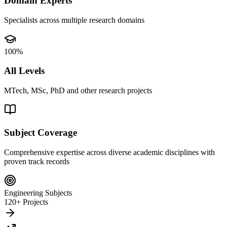
Domain Experts
Specialists across multiple research domains
100%
All Levels
MTech, MSc, PhD and other research projects
Subject Coverage
Comprehensive expertise across diverse academic disciplines with
proven track records
Engineering Subjects
120+ Projects