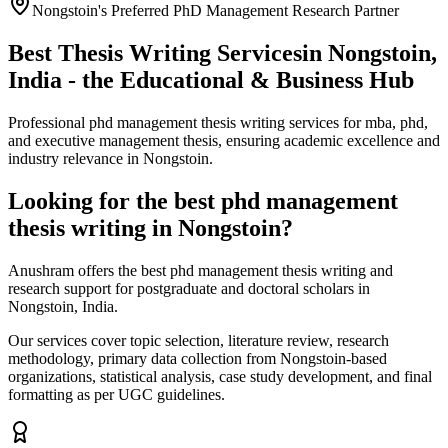
Nongstoin's Preferred PhD Management Research Partner
Best Thesis Writing Services
in Nongstoin,
India - the Educational & Business Hub
Professional phd management thesis writing services for mba, phd,
and executive management thesis, ensuring academic excellence and
industry relevance in Nongstoin.
Looking for the best phd management
thesis writing in Nongstoin?
Anushram offers the best phd management thesis writing and
research support for postgraduate and doctoral scholars in
Nongstoin, India.
Our services cover topic selection, literature review, research
methodology, primary data collection from Nongstoin-based
organizations, statistical analysis, case study development, and final
formatting as per UGC guidelines.