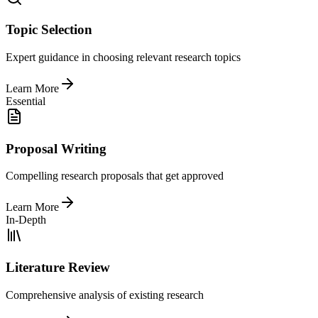
Topic Selection
Expert guidance in choosing relevant research topics
Learn More
Essential
Proposal Writing
Compelling research proposals that get approved
Learn More
In-Depth
Literature Review
Comprehensive analysis of existing research