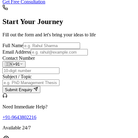
Get Free Consultation
Start Your
Journey
Fill out the form and let's bring your ideas to life
Full Name
Email Address
Contact Number
🇮🇳
+91
Subject / Topic
Submit Enquiry
Need Immediate Help?
+91-9643802216
Available 24/7