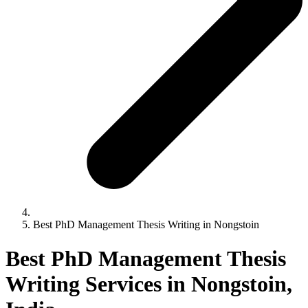
Best PhD Management Thesis Writing in Nongstoin
Best PhD Management Thesis
Writing Services in Nongstoin,