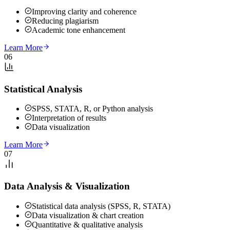
Improving clarity and coherence
Reducing plagiarism
Academic tone enhancement
Learn More
06
Statistical Analysis
SPSS, STATA, R, or Python analysis
Interpretation of results
Data visualization
Learn More
07
Data Analysis & Visualization
Statistical data analysis (SPSS, R, STATA)
Data visualization & chart creation
Quantitative & qualitative analysis