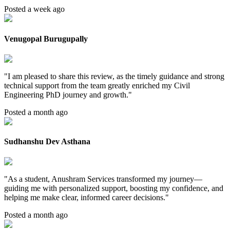
Posted a week ago
Venugopal Burugupally
"
I am pleased to share this review, as the timely guidance and strong
technical support from the team greatly enriched my Civil
Engineering PhD journey and growth.
"
Posted a month ago
Sudhanshu Dev Asthana
"
As a student, Anushram Services transformed my journey—
guiding me with personalized support, boosting my confidence, and
helping me make clear, informed career decisions.
"
Posted a month ago