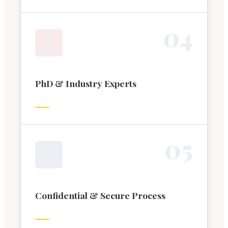
0
4
PhD & Industry Experts
0
5
Confidential & Secure Process