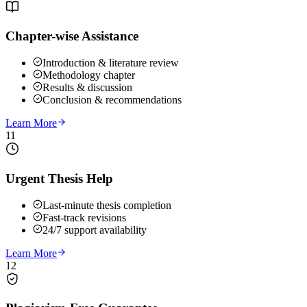
Chapter-wise Assistance
Introduction & literature review
Methodology chapter
Results & discussion
Conclusion & recommendations
Learn More
11
Urgent Thesis Help
Last-minute thesis completion
Fast-track revisions
24/7 support availability
Learn More
12