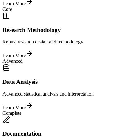
Learn More
Core
Research Methodology
Robust research design and methodology
Learn More
Advanced
Data Analysis
Advanced statistical analysis and interpretation
Learn More
Complete
Documentation