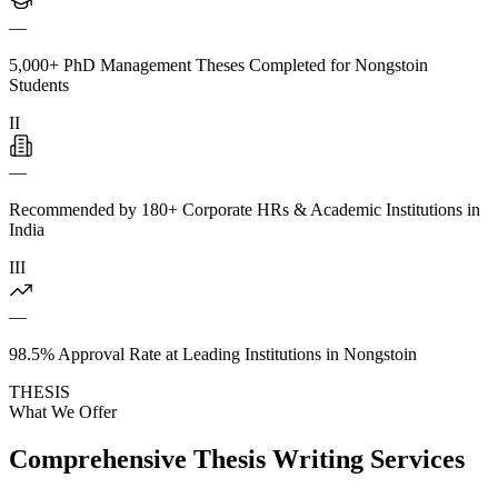
—
5,000+ PhD Management Theses Completed for Nongstoin
Students
II
—
Recommended by 180+ Corporate HRs & Academic Institutions in
India
III
—
98.5% Approval Rate at Leading Institutions in Nongstoin
THESIS
What We Offer
Comprehensive Thesis Writing Services