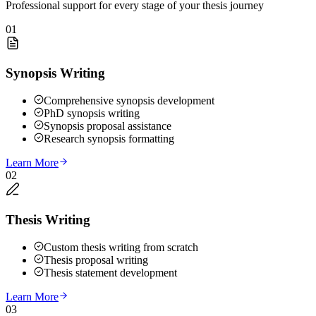
Professional support for every stage of your thesis journey
01
Synopsis Writing
Comprehensive synopsis development
PhD synopsis writing
Synopsis proposal assistance
Research synopsis formatting
Learn More
02
Thesis Writing
Custom thesis writing from scratch
Thesis proposal writing
Thesis statement development
Learn More
03