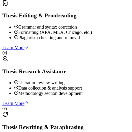
Thesis Editing & Proofreading
Grammar and syntax correction
Formatting (APA, MLA, Chicago, etc.)
Plagiarism checking and removal
Learn More
04
Thesis Research Assistance
Literature review writing
Data collection & analysis support
Methodology section development
Learn More
05
Thesis Rewriting & Paraphrasing