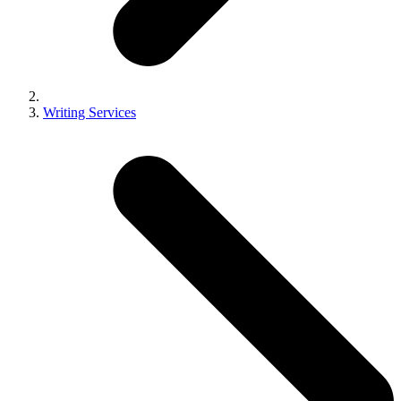
Writing Services