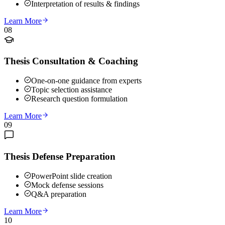
Interpretation of results & findings
Learn More
08
Thesis Consultation & Coaching
One-on-one guidance from experts
Topic selection assistance
Research question formulation
Learn More
09
Thesis Defense Preparation
PowerPoint slide creation
Mock defense sessions
Q&A preparation
Learn More
10