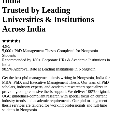
India
Trusted by Leading
Universities & Institutions
Across India
4.9
/
5
5,000+ PhD Management Theses Completed for Nongstoin
Students
Recommended by 180+ Corporate HRs & Academic Institutions in
India
98.5% Approval Rate at Leading Institutions in Nongstoin
Get the best phd management thesis writing in Nongstoin, India for
MBA, PhD, and Executive Management Thesis. Our team of PhD
scholars, industry experts, and academic researchers specializes in
providing comprehensive thesis support. We deliver 100% original,
UGC guidelines-compliant research with special focus on current
industry trends and academic requirements. Our phd management
thesis services are tailored for working professionals and full-time
students in Nongstoin.