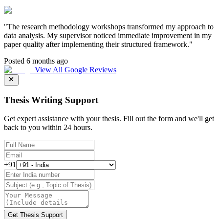
"
The research methodology workshops transformed my approach to
data analysis. My supervisor noticed immediate improvement in my
paper quality after implementing their structured framework.
"
Posted 6 months ago
View All Google Reviews
Thesis Writing Support
Get expert assistance with your thesis. Fill out the form and we'll get
back to you within 24 hours.
+91
Get Thesis Support