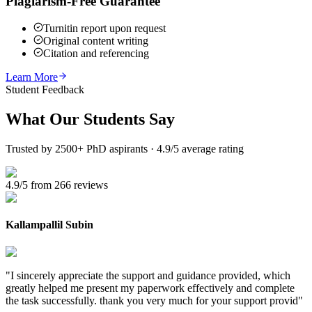
Plagiarism-Free Guarantee
Turnitin report upon request
Original content writing
Citation and referencing
Learn More
Student Feedback
What Our
Students Say
Trusted by 2500+ PhD aspirants · 4.9/5 average rating
4.9/5 from 266 reviews
Kallampallil Subin
"
I sincerely appreciate the support and guidance provided, which
greatly helped me present my paperwork effectively and complete
the task successfully. thank you very much for your support provid
"