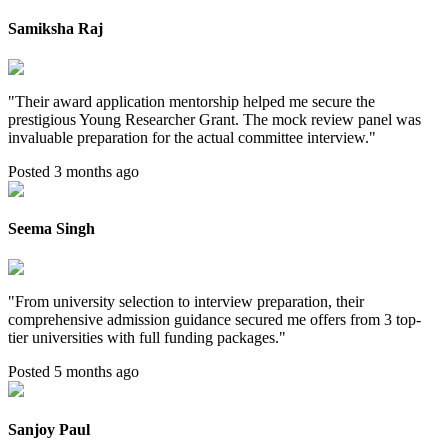
Samiksha Raj
"
Their award application mentorship helped me secure the
prestigious Young Researcher Grant. The mock review panel was
invaluable preparation for the actual committee interview.
"
Posted 3 months ago
Seema Singh
"
From university selection to interview preparation, their
comprehensive admission guidance secured me offers from 3 top-
tier universities with full funding packages.
"
Posted 5 months ago
Sanjoy Paul