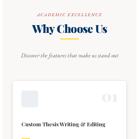
ACADEMIC EXCELLENCE
Why Choose Us
Discover the features that make us stand out
0
1
Custom Thesis Writing & Editing