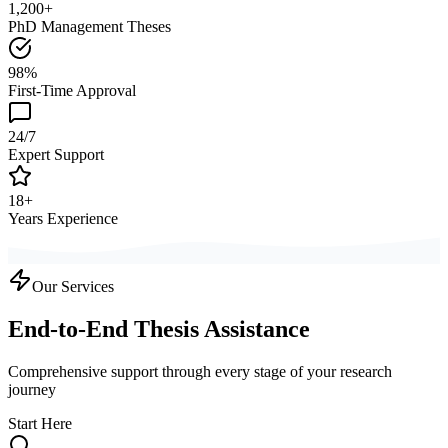
1,200+
PhD Management Theses
98%
First-Time Approval
24/7
Expert Support
18+
Years Experience
Our Services
End-to-End Thesis Assistance
Comprehensive support through every stage of your research
journey
Start Here