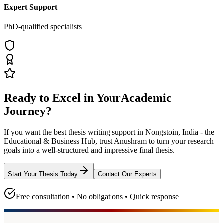
Expert Support
PhD-qualified specialists
Ready to Excel in Your
Academic
Journey?
If you want the best thesis writing support
in Nongstoin, India - the
Educational & Business Hub
, trust
Anushram
to turn your research
goals into a well-structured and impressive final thesis.
Start Your Thesis Today
Contact Our Experts
Free consultation • No obligations • Quick response