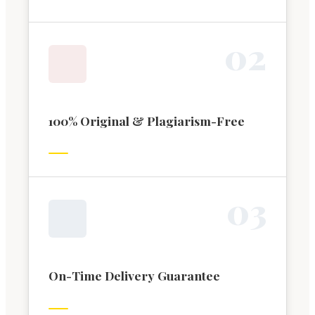
0
2
100% Original & Plagiarism-Free
0
3
On-Time Delivery Guarantee