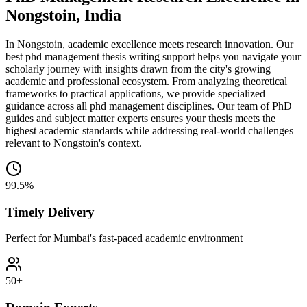
Nongstoin, India
In Nongstoin, academic excellence meets research innovation. Our
best phd management thesis writing support helps you navigate your
scholarly journey with insights drawn from the city's growing
academic and professional ecosystem. From analyzing theoretical
frameworks to practical applications, we provide specialized
guidance across all phd management disciplines. Our team of PhD
guides and subject matter experts ensures your thesis meets the
highest academic standards while addressing real-world challenges
relevant to Nongstoin's context.
99.5%
Timely Delivery
Perfect for Mumbai's fast-paced academic environment
50+