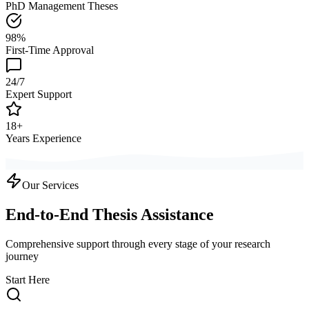
PhD Management Theses
98%
First-Time Approval
24/7
Expert Support
18+
Years Experience
Our Services
End-to-End Thesis Assistance
Comprehensive support through every stage of your research
journey
Start Here