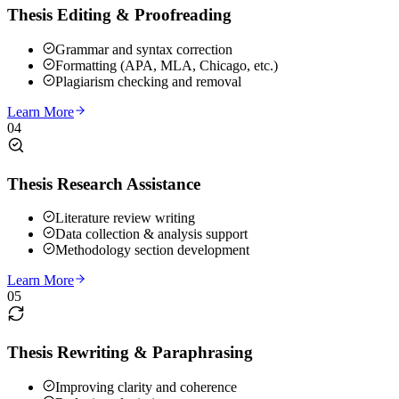
Thesis Editing & Proofreading
Grammar and syntax correction
Formatting (APA, MLA, Chicago, etc.)
Plagiarism checking and removal
Learn More
04
Thesis Research Assistance
Literature review writing
Data collection & analysis support
Methodology section development
Learn More
05
Thesis Rewriting & Paraphrasing
Improving clarity and coherence