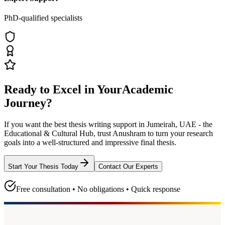
PhD-qualified specialists
Ready to Excel in Your
Academic
Journey?
If you want the best thesis writing support
in Jumeirah, UAE - the
Educational & Cultural Hub
, trust
Anushram
to turn your research
goals into a well-structured and impressive final thesis.
Start Your Thesis Today
Contact Our Experts
Free consultation • No obligations • Quick response