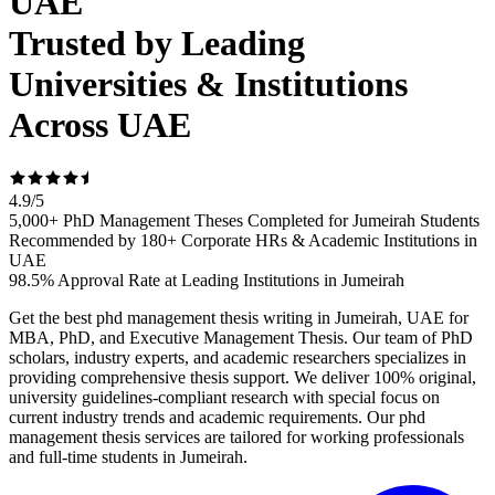
UAE
Trusted by Leading
Universities & Institutions
Across UAE
4.9
/
5
5,000+ PhD Management Theses Completed for Jumeirah Students
Recommended by 180+ Corporate HRs & Academic Institutions in
UAE
98.5% Approval Rate at Leading Institutions in Jumeirah
Get the best phd management thesis writing in Jumeirah, UAE for
MBA, PhD, and Executive Management Thesis. Our team of PhD
scholars, industry experts, and academic researchers specializes in
providing comprehensive thesis support. We deliver 100% original,
university guidelines-compliant research with special focus on
current industry trends and academic requirements. Our phd
management thesis services are tailored for working professionals
and full-time students in Jumeirah.