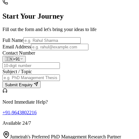
Start Your
Journey
Fill out the form and let's bring your ideas to life
Full Name
Email Address
Contact Number
🇮🇳
+91
Subject / Topic
Submit Enquiry
Need Immediate Help?
+91-9643802216
Available 24/7
Jumeirah's Preferred PhD Management Research Partner