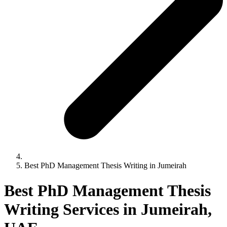
Best PhD Management Thesis Writing in Jumeirah
Best PhD Management Thesis
Writing Services in Jumeirah,