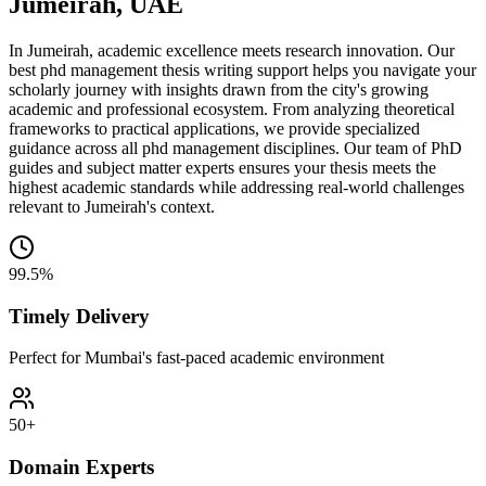
Jumeirah, UAE
In Jumeirah, academic excellence meets research innovation. Our
best phd management thesis writing support helps you navigate your
scholarly journey with insights drawn from the city's growing
academic and professional ecosystem. From analyzing theoretical
frameworks to practical applications, we provide specialized
guidance across all phd management disciplines. Our team of PhD
guides and subject matter experts ensures your thesis meets the
highest academic standards while addressing real-world challenges
relevant to Jumeirah's context.
99.5%
Timely Delivery
Perfect for Mumbai's fast-paced academic environment
50+
Domain Experts