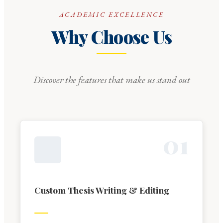
ACADEMIC EXCELLENCE
Why Choose Us
Discover the features that make us stand out
0
1
Custom Thesis Writing & Editing