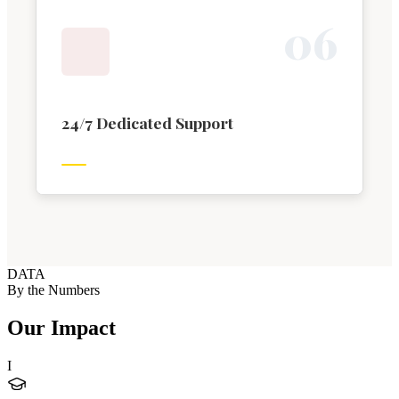
0
6
24/7 Dedicated Support
DATA
By the Numbers
Our Impact
I