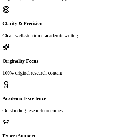
Clarity & Precision
Clear, well-structured academic writing
Originality Focus
100% original research content
Academic Excellence
Outstanding research outcomes
Expert Support