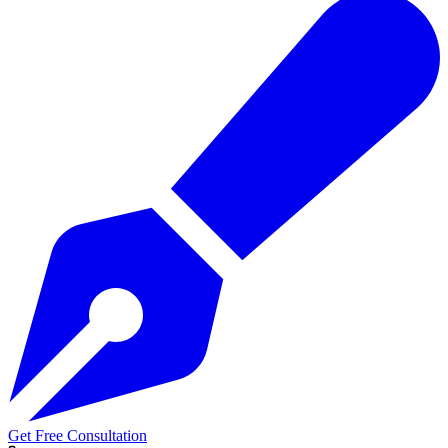
Get Free Consultation