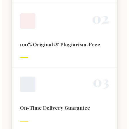
0
2
100% Original & Plagiarism-Free
0
3
On-Time Delivery Guarantee