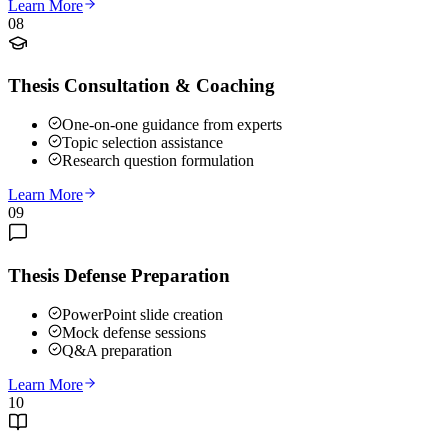
Learn More
08
Thesis Consultation & Coaching
One-on-one guidance from experts
Topic selection assistance
Research question formulation
Learn More
09
Thesis Defense Preparation
PowerPoint slide creation
Mock defense sessions
Q&A preparation
Learn More
10