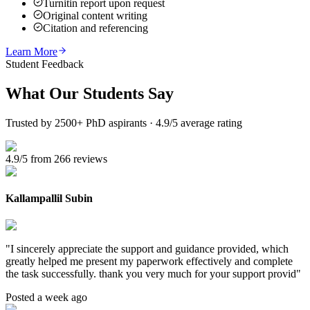
Turnitin report upon request
Original content writing
Citation and referencing
Learn More
Student Feedback
What Our
Students Say
Trusted by 2500+ PhD aspirants · 4.9/5 average rating
4.9/5 from 266 reviews
Kallampallil Subin
"
I sincerely appreciate the support and guidance provided, which
greatly helped me present my paperwork effectively and complete
the task successfully. thank you very much for your support provid
"
Posted a week ago