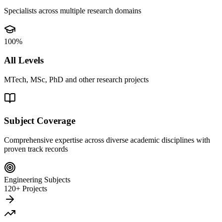
Specialists across multiple research domains
100%
All Levels
MTech, MSc, PhD and other research projects
Subject Coverage
Comprehensive expertise across diverse academic disciplines with
proven track records
Engineering Subjects
120+ Projects