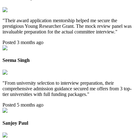
"
Their award application mentorship helped me secure the
prestigious Young Researcher Grant. The mock review panel was
invaluable preparation for the actual committee interview.
"
Posted 3 months ago
Seema Singh
"
From university selection to interview preparation, their
comprehensive admission guidance secured me offers from 3 top-
tier universities with full funding packages.
"
Posted 5 months ago
Sanjoy Paul