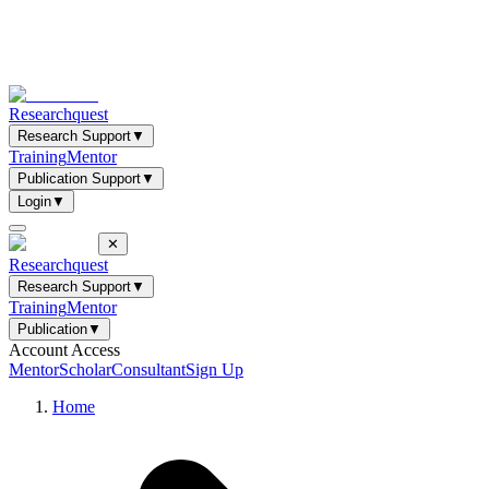
Researchquest
Research Support
▼
Training
Mentor
Publication Support
▼
Login
▼
✕
Researchquest
Research Support
▼
Training
Mentor
Publication
▼
Account Access
Mentor
Scholar
Consultant
Sign Up
Home