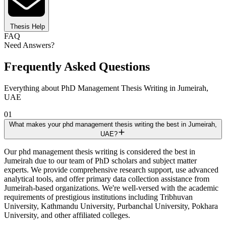
Thesis Help
FAQ
Need Answers?
Frequently Asked Questions
Everything about PhD Management Thesis Writing in Jumeirah,
UAE
01
What makes your phd management thesis writing the best in Jumeirah,
UAE?
Our phd management thesis writing is considered the best in
Jumeirah due to our team of PhD scholars and subject matter
experts. We provide comprehensive research support, use advanced
analytical tools, and offer primary data collection assistance from
Jumeirah-based organizations. We're well-versed with the academic
requirements of prestigious institutions including Tribhuvan
University, Kathmandu University, Purbanchal University, Pokhara
University, and other affiliated colleges.