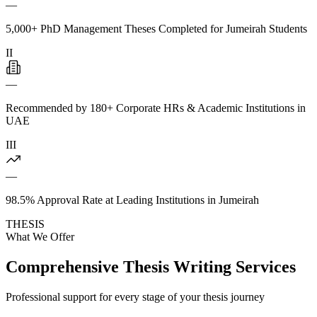
—
5,000+ PhD Management Theses Completed for Jumeirah Students
II
—
Recommended by 180+ Corporate HRs & Academic Institutions in
UAE
III
—
98.5% Approval Rate at Leading Institutions in Jumeirah
THESIS
What We Offer
Comprehensive Thesis Writing Services
Professional support for every stage of your thesis journey