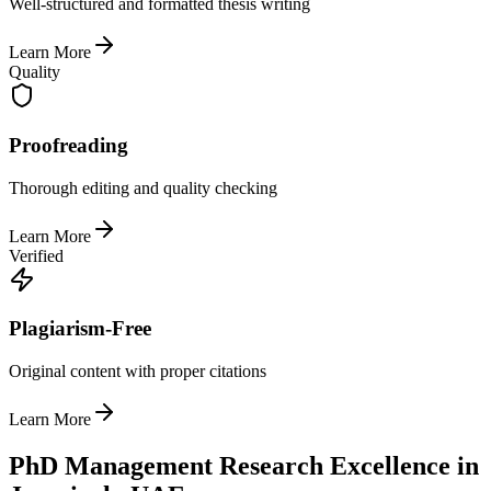
Well-structured and formatted thesis writing
Learn More
Quality
Proofreading
Thorough editing and quality checking
Learn More
Verified
Plagiarism-Free
Original content with proper citations
Learn More
PhD Management Research Excellence in