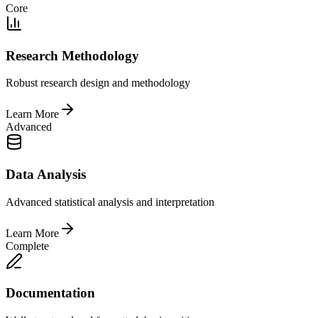
Core
Research Methodology
Robust research design and methodology
Learn More
Advanced
Data Analysis
Advanced statistical analysis and interpretation
Learn More
Complete
Documentation