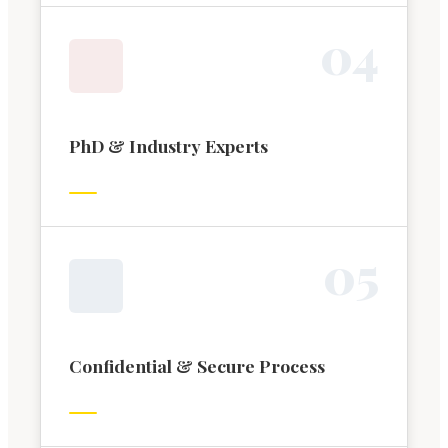
0
4
PhD & Industry Experts
0
5
Confidential & Secure Process