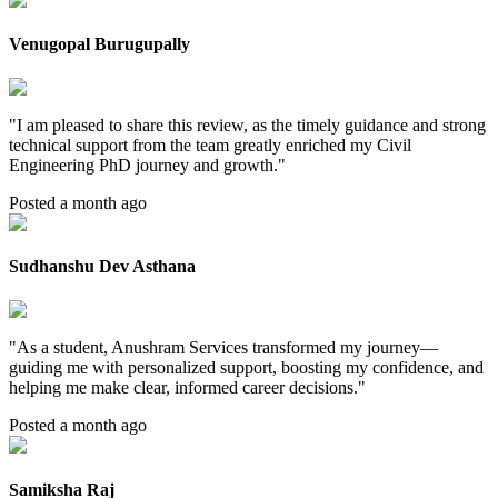
Venugopal Burugupally
"
I am pleased to share this review, as the timely guidance and strong
technical support from the team greatly enriched my Civil
Engineering PhD journey and growth.
"
Posted a month ago
Sudhanshu Dev Asthana
"
As a student, Anushram Services transformed my journey—
guiding me with personalized support, boosting my confidence, and
helping me make clear, informed career decisions.
"
Posted a month ago
Samiksha Raj