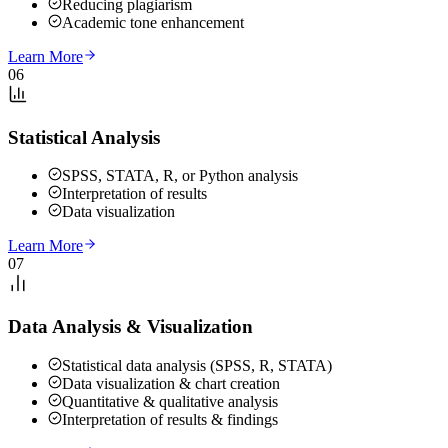
Reducing plagiarism
Academic tone enhancement
Learn More
06
Statistical Analysis
SPSS, STATA, R, or Python analysis
Interpretation of results
Data visualization
Learn More
07
Data Analysis & Visualization
Statistical data analysis (SPSS, R, STATA)
Data visualization & chart creation
Quantitative & qualitative analysis
Interpretation of results & findings