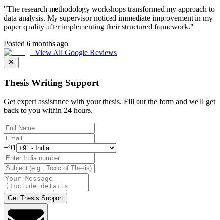
"
The research methodology workshops transformed my approach to
data analysis. My supervisor noticed immediate improvement in my
paper quality after implementing their structured framework.
"
Posted 6 months ago
View All Google Reviews
Thesis Writing Support
Get expert assistance with your thesis. Fill out the form and we'll get
back to you within 24 hours.
+91
Get Thesis Support