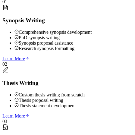
01
Synopsis Writing
Comprehensive synopsis development
PhD synopsis writing
Synopsis proposal assistance
Research synopsis formatting
Learn More
02
Thesis Writing
Custom thesis writing from scratch
Thesis proposal writing
Thesis statement development
Learn More
03