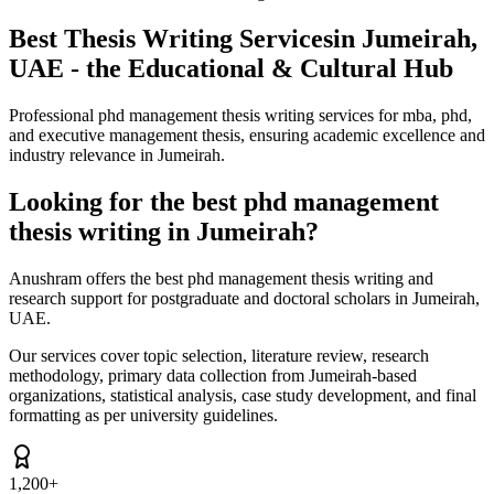
Best Thesis Writing Services
in Jumeirah,
UAE - the Educational & Cultural Hub
Professional phd management thesis writing services for mba, phd,
and executive management thesis, ensuring academic excellence and
industry relevance in Jumeirah.
Looking for the best phd management
thesis writing in Jumeirah?
Anushram offers the best phd management thesis writing and
research support for postgraduate and doctoral scholars in Jumeirah,
UAE.
Our services cover topic selection, literature review, research
methodology, primary data collection from Jumeirah-based
organizations, statistical analysis, case study development, and final
formatting as per university guidelines.
1,200+