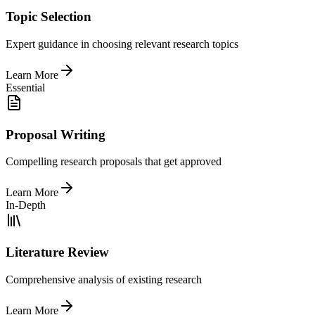
Topic Selection
Expert guidance in choosing relevant research topics
Learn More
Essential
Proposal Writing
Compelling research proposals that get approved
Learn More
In-Depth
Literature Review
Comprehensive analysis of existing research
Learn More