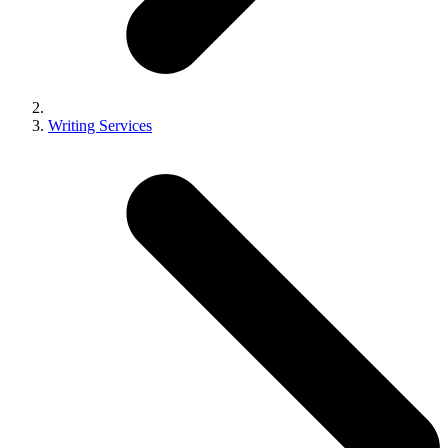
Writing Services