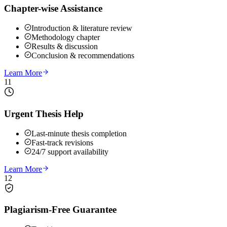
Chapter-wise Assistance
Introduction & literature review
Methodology chapter
Results & discussion
Conclusion & recommendations
Learn More
11
Urgent Thesis Help
Last-minute thesis completion
Fast-track revisions
24/7 support availability
Learn More
12
Plagiarism-Free Guarantee