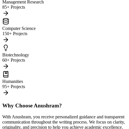
Management Research
85+ Projects
Computer Science
150+ Projects
Biotechnology
60+ Projects
Humanities
95+ Projects
Why Choose Anushram?
With Anushram, you receive personalized guidance and transparent
communication throughout the writing process. We focus on clarity,
originality, and precision to help you achieve academic excellence.