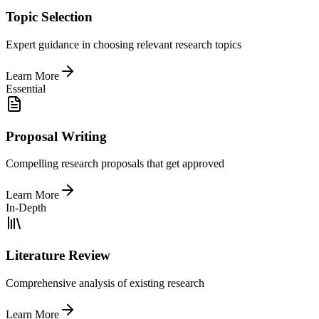
Topic Selection
Expert guidance in choosing relevant research topics
Learn More
Essential
Proposal Writing
Compelling research proposals that get approved
Learn More
In-Depth
Literature Review
Comprehensive analysis of existing research
Learn More