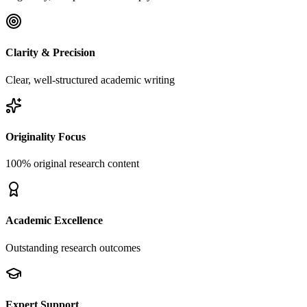
Clarity & Precision
Clear, well-structured academic writing
Originality Focus
100% original research content
Academic Excellence
Outstanding research outcomes
Expert Support