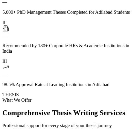
—
5,000+ PhD Management Theses Completed for Adilabad Students
II
—
Recommended by 180+ Corporate HRs & Academic Institutions in
India
III
—
98.5% Approval Rate at Leading Institutions in Adilabad
THESIS
What We Offer
Comprehensive Thesis Writing Services
Professional support for every stage of your thesis journey