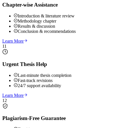
Chapter-wise Assistance
Introduction & literature review
Methodology chapter
Results & discussion
Conclusion & recommendations
Learn More
11
Urgent Thesis Help
Last-minute thesis completion
Fast-track revisions
24/7 support availability
Learn More
12
Plagiarism-Free Guarantee