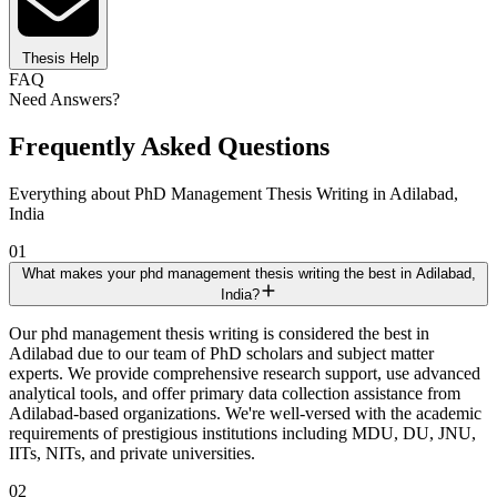
Thesis Help
FAQ
Need Answers?
Frequently Asked Questions
Everything about PhD Management Thesis Writing in Adilabad,
India
01
What makes your phd management thesis writing the best in Adilabad,
India?
Our phd management thesis writing is considered the best in
Adilabad due to our team of PhD scholars and subject matter
experts. We provide comprehensive research support, use advanced
analytical tools, and offer primary data collection assistance from
Adilabad-based organizations. We're well-versed with the academic
requirements of prestigious institutions including MDU, DU, JNU,
IITs, NITs, and private universities.
02