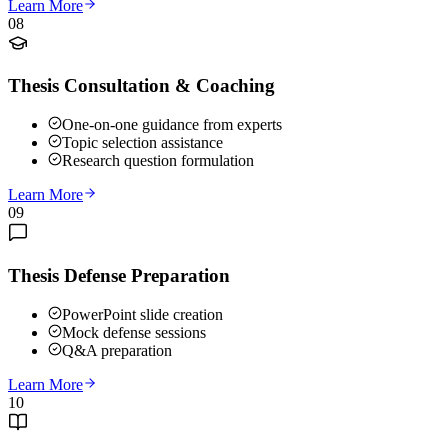
Learn More
08
Thesis Consultation & Coaching
One-on-one guidance from experts
Topic selection assistance
Research question formulation
Learn More
09
Thesis Defense Preparation
PowerPoint slide creation
Mock defense sessions
Q&A preparation
Learn More
10