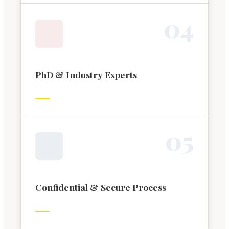
0
4
PhD & Industry Experts
0
5
Confidential & Secure Process