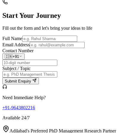
Start Your
Journey
Fill out the form and let's bring your ideas to life
Full Name
Email Address
Contact Number
🇮🇳
+91
Subject / Topic
Submit Enquiry
Need Immediate Help?
+91-9643802216
Available 24/7
Adilabad's Preferred PhD Management Research Partner