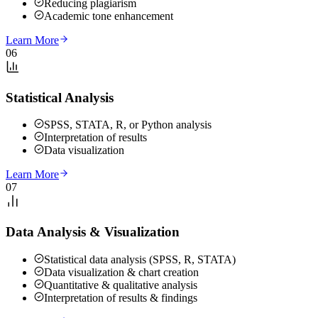
Reducing plagiarism
Academic tone enhancement
Learn More
06
Statistical Analysis
SPSS, STATA, R, or Python analysis
Interpretation of results
Data visualization
Learn More
07
Data Analysis & Visualization
Statistical data analysis (SPSS, R, STATA)
Data visualization & chart creation
Quantitative & qualitative analysis
Interpretation of results & findings