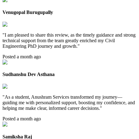
Venugopal Burugupally
"
I am pleased to share this review, as the timely guidance and strong
technical support from the team greatly enriched my Civil
Engineering PhD journey and growth.
"
Posted a month ago
Sudhanshu Dev Asthana
"
As a student, Anushram Services transformed my journey—
guiding me with personalized support, boosting my confidence, and
helping me make clear, informed career decisions.
"
Posted a month ago
Samiksha Raj