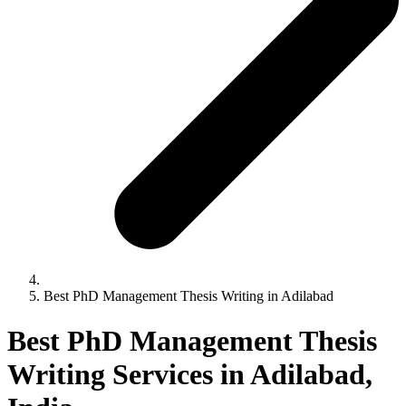
Best PhD Management Thesis Writing in Adilabad
Best PhD Management Thesis
Writing Services in Adilabad,