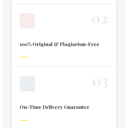
0
2
100% Original & Plagiarism-Free
0
3
On-Time Delivery Guarantee