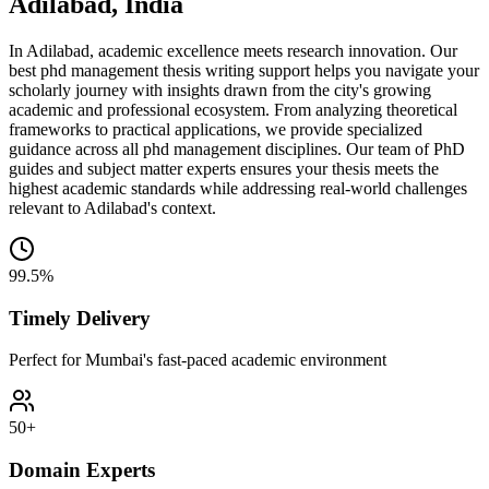
Adilabad, India
In Adilabad, academic excellence meets research innovation. Our
best phd management thesis writing support helps you navigate your
scholarly journey with insights drawn from the city's growing
academic and professional ecosystem. From analyzing theoretical
frameworks to practical applications, we provide specialized
guidance across all phd management disciplines. Our team of PhD
guides and subject matter experts ensures your thesis meets the
highest academic standards while addressing real-world challenges
relevant to Adilabad's context.
99.5%
Timely Delivery
Perfect for Mumbai's fast-paced academic environment
50+
Domain Experts