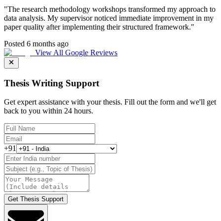
"
The research methodology workshops transformed my approach to
data analysis. My supervisor noticed immediate improvement in my
paper quality after implementing their structured framework.
"
Posted 6 months ago
View All Google Reviews
Thesis Writing Support
Get expert assistance with your thesis. Fill out the form and we'll get
back to you within 24 hours.
+91
Get Thesis Support