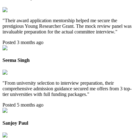
"
Their award application mentorship helped me secure the
prestigious Young Researcher Grant. The mock review panel was
invaluable preparation for the actual committee interview.
"
Posted 3 months ago
Seema Singh
"
From university selection to interview preparation, their
comprehensive admission guidance secured me offers from 3 top-
tier universities with full funding packages.
"
Posted 5 months ago
Sanjoy Paul