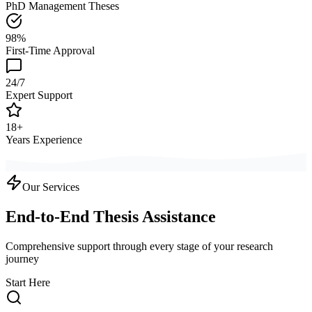
PhD Management Theses
98%
First-Time Approval
24/7
Expert Support
18+
Years Experience
Our Services
End-to-End Thesis Assistance
Comprehensive support through every stage of your research
journey
Start Here