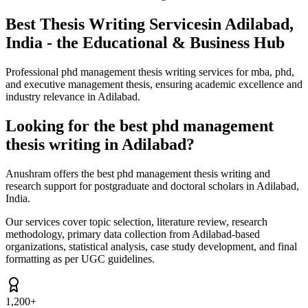
Best Thesis Writing Services
in Adilabad,
India - the Educational & Business Hub
Professional phd management thesis writing services for mba, phd,
and executive management thesis, ensuring academic excellence and
industry relevance in Adilabad.
Looking for the best phd management
thesis writing in Adilabad?
Anushram offers the best phd management thesis writing and
research support for postgraduate and doctoral scholars in Adilabad,
India.
Our services cover topic selection, literature review, research
methodology, primary data collection from Adilabad-based
organizations, statistical analysis, case study development, and final
formatting as per UGC guidelines.
1,200+