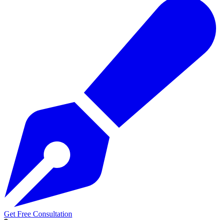
Get Free Consultation