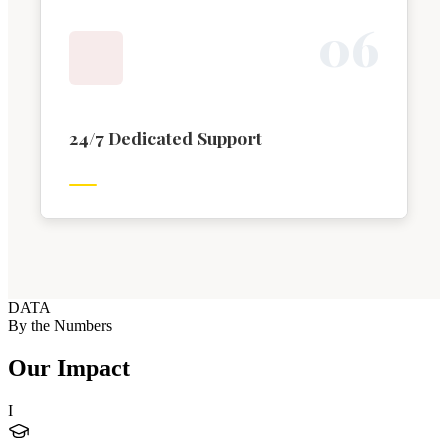
0
6
24/7 Dedicated Support
DATA
By the Numbers
Our Impact
I