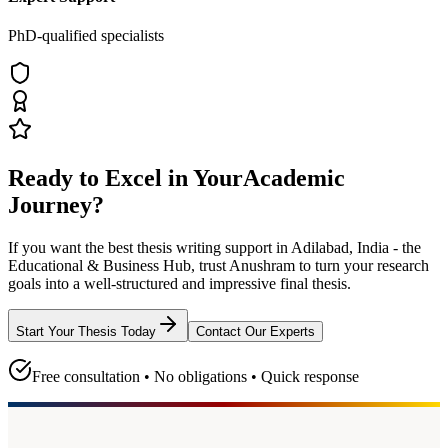
PhD-qualified specialists
Ready to Excel in Your
Academic
Journey?
If you want the best thesis writing support
in Adilabad, India - the
Educational & Business Hub
, trust
Anushram
to turn your research
goals into a well-structured and impressive final thesis.
Start Your Thesis Today
Contact Our Experts
Free consultation • No obligations • Quick response