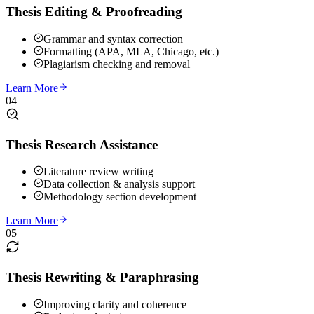
Thesis Editing & Proofreading
Grammar and syntax correction
Formatting (APA, MLA, Chicago, etc.)
Plagiarism checking and removal
Learn More
04
Thesis Research Assistance
Literature review writing
Data collection & analysis support
Methodology section development
Learn More
05
Thesis Rewriting & Paraphrasing
Improving clarity and coherence