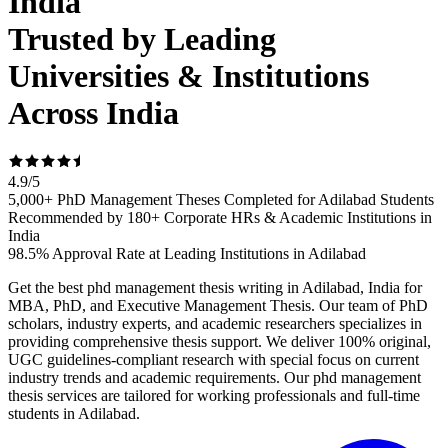
India
Trusted by Leading
Universities & Institutions
Across India
4.9
/
5
5,000+ PhD Management Theses Completed for Adilabad Students
Recommended by 180+ Corporate HRs & Academic Institutions in
India
98.5% Approval Rate at Leading Institutions in Adilabad
Get the best phd management thesis writing in Adilabad, India for
MBA, PhD, and Executive Management Thesis. Our team of PhD
scholars, industry experts, and academic researchers specializes in
providing comprehensive thesis support. We deliver 100% original,
UGC guidelines-compliant research with special focus on current
industry trends and academic requirements. Our phd management
thesis services are tailored for working professionals and full-time
students in Adilabad.