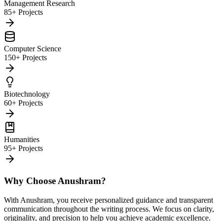
Management Research
85+ Projects
Computer Science
150+ Projects
Biotechnology
60+ Projects
Humanities
95+ Projects
Why Choose Anushram?
With Anushram, you receive personalized guidance and transparent
communication throughout the writing process. We focus on clarity,
originality, and precision to help you achieve academic excellence.