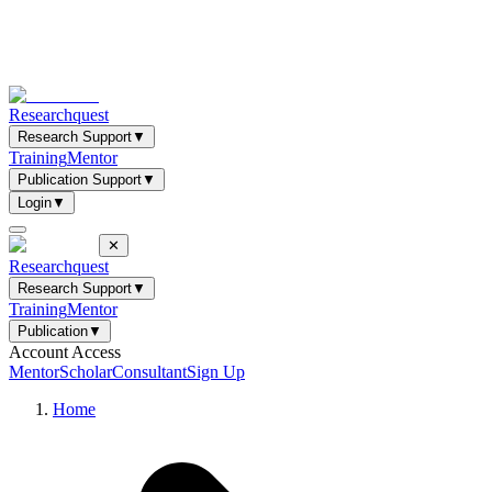
Researchquest
Research Support
▼
Training
Mentor
Publication Support
▼
Login
▼
✕
Researchquest
Research Support
▼
Training
Mentor
Publication
▼
Account Access
Mentor
Scholar
Consultant
Sign Up
Home