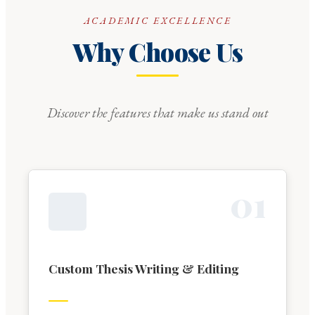
ACADEMIC EXCELLENCE
Why Choose Us
Discover the features that make us stand out
0
1
Custom Thesis Writing & Editing