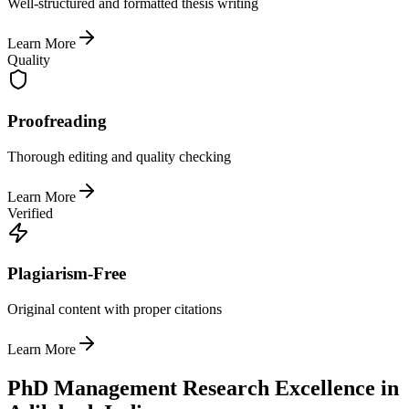
Well-structured and formatted thesis writing
Learn More
Quality
Proofreading
Thorough editing and quality checking
Learn More
Verified
Plagiarism-Free
Original content with proper citations
Learn More
PhD Management Research Excellence in