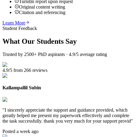
Turnitin report upon request
Original content writing
Citation and referencing
Learn More
Student Feedback
What Our
Students Say
Trusted by 2500+ PhD aspirants · 4.9/5 average rating
4.9/5 from 266 reviews
Kallampallil Subin
"
I sincerely appreciate the support and guidance provided, which
greatly helped me present my paperwork effectively and complete
the task successfully. thank you very much for your support provid
"
Posted a week ago