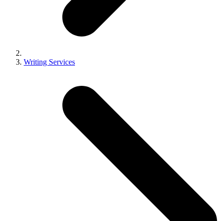
Writing Services