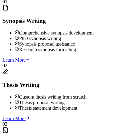
01
Synopsis Writing
Comprehensive synopsis development
PhD synopsis writing
Synopsis proposal assistance
Research synopsis formatting
Learn More
02
Thesis Writing
Custom thesis writing from scratch
Thesis proposal writing
Thesis statement development
Learn More
03