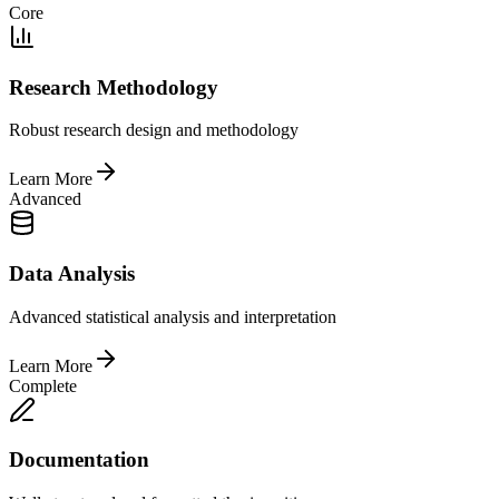
Core
Research Methodology
Robust research design and methodology
Learn More
Advanced
Data Analysis
Advanced statistical analysis and interpretation
Learn More
Complete
Documentation