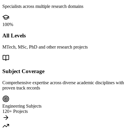
Specialists across multiple research domains
100%
All Levels
MTech, MSc, PhD and other research projects
Subject Coverage
Comprehensive expertise across diverse academic disciplines with
proven track records
Engineering Subjects
120+ Projects