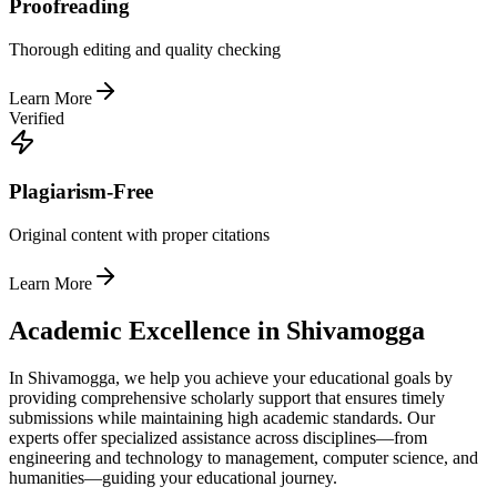
Proofreading
Thorough editing and quality checking
Learn More
Verified
Plagiarism-Free
Original content with proper citations
Learn More
Academic Excellence in Shivamogga
In Shivamogga, we help you achieve your educational goals by
providing comprehensive scholarly support that ensures timely
submissions while maintaining high academic standards. Our
experts offer specialized assistance across disciplines—from
engineering and technology to management, computer science, and
humanities—guiding your educational journey.