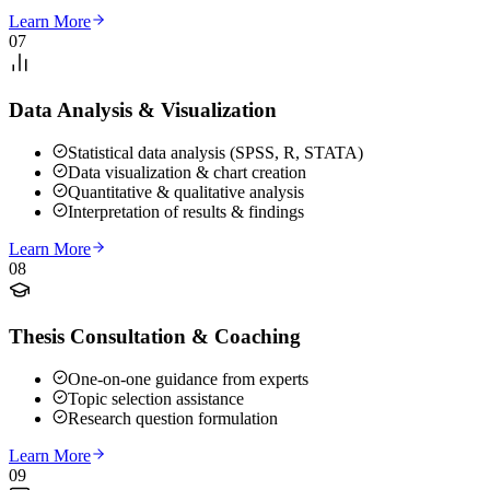
Learn More
07
Data Analysis & Visualization
Statistical data analysis (SPSS, R, STATA)
Data visualization & chart creation
Quantitative & qualitative analysis
Interpretation of results & findings
Learn More
08
Thesis Consultation & Coaching
One-on-one guidance from experts
Topic selection assistance
Research question formulation
Learn More
09