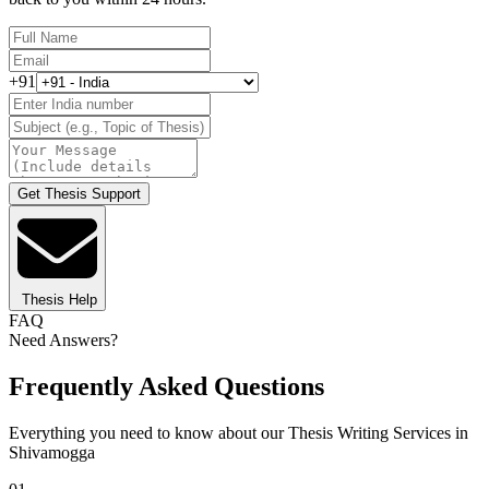
+91
Get Thesis Support
Thesis Help
FAQ
Need Answers?
Frequently Asked Questions
Everything you need to know about our Thesis Writing Services in
Shivamogga