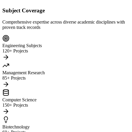
Subject Coverage
Comprehensive expertise across diverse academic disciplines with
proven track records
Engineering Subjects
120+ Projects
Management Research
85+ Projects
Computer Science
150+ Projects
Biotechnology