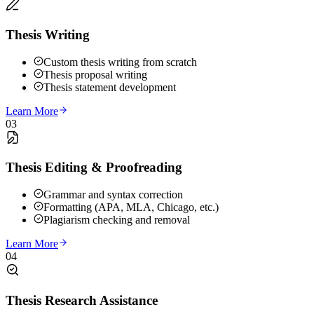
Thesis Writing
Custom thesis writing from scratch
Thesis proposal writing
Thesis statement development
Learn More
03
Thesis Editing & Proofreading
Grammar and syntax correction
Formatting (APA, MLA, Chicago, etc.)
Plagiarism checking and removal
Learn More
04
Thesis Research Assistance