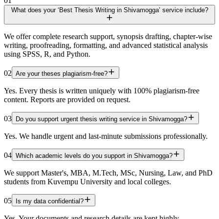
01
What does your ‘Best Thesis Writing in Shivamogga’ service include?
We offer complete research support, synopsis drafting, chapter-wise
writing, proofreading, formatting, and advanced statistical analysis
using SPSS, R, and Python.
02
Are your theses plagiarism-free?
Yes. Every thesis is written uniquely with 100% plagiarism-free
content. Reports are provided on request.
03
Do you support urgent thesis writing service in Shivamogga?
Yes. We handle urgent and last-minute submissions professionally.
04
Which academic levels do you support in Shivamogga?
We support Master's, MBA, M.Tech, MSc, Nursing, Law, and PhD
students from Kuvempu University and local colleges.
05
Is my data confidential?
Yes. Your documents and research details are kept highly