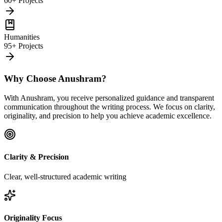
60+ Projects
Humanities
95+ Projects
Why Choose Anushram?
With Anushram, you receive personalized guidance and transparent
communication throughout the writing process. We focus on clarity,
originality, and precision to help you achieve academic excellence.
Clarity & Precision
Clear, well-structured academic writing
Originality Focus