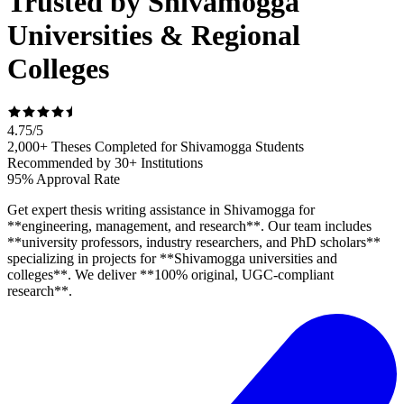
Trusted by Shivamogga
Universities & Regional
Colleges
4.75
/
5
2,000+ Theses Completed for Shivamogga Students
Recommended by 30+ Institutions
95% Approval Rate
Get expert thesis writing assistance in Shivamogga for
**engineering, management, and research**. Our team includes
**university professors, industry researchers, and PhD scholars**
specializing in projects for **Shivamogga universities and
colleges**. We deliver **100% original, UGC-compliant
research**.