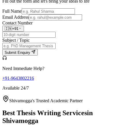
Fill out the form and let's bring your ideas to life
Full Name
Email Address
Contact Number
🇮🇳
+91
Subject / Topic
Submit Enquiry
Need Immediate Help?
+91-9643802216
Available 24/7
Shivamogga's Trusted Academic Partner
Best Thesis Writing Services
in
Shivamogga