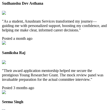
Sudhanshu Dev Asthana
"
As a student, Anushram Services transformed my journey—
guiding me with personalized support, boosting my confidence, and
helping me make clear, informed career decisions.
"
Posted a month ago
Samiksha Raj
"
Their award application mentorship helped me secure the
prestigious Young Researcher Grant. The mock review panel was
invaluable preparation for the actual committee interview.
"
Posted 3 months ago
Seema Singh