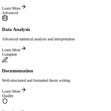
Learn More
Advanced
Data Analysis
Advanced statistical analysis and interpretation
Learn More
Complete
Documentation
Well-structured and formatted thesis writing
Learn More
Quality