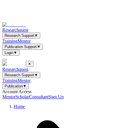
Researchquest
Research Support
▼
Training
Mentor
Publication Support
▼
Login
▼
✕
Researchquest
Research Support
▼
Training
Mentor
Publication
▼
Account Access
Mentor
Scholar
Consultant
Sign Up
Home