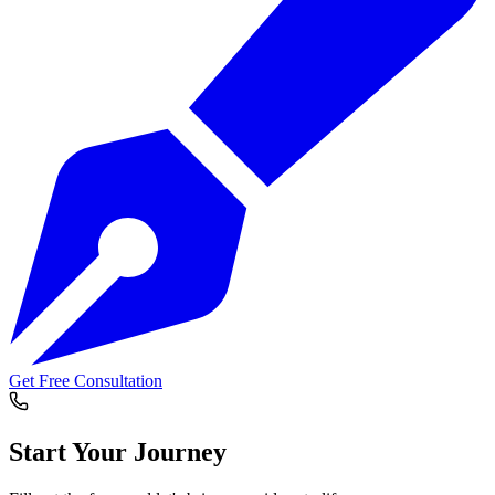
Get Free Consultation
Start Your
Journey