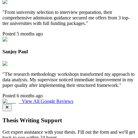
"
From university selection to interview preparation, their
comprehensive admission guidance secured me offers from 3 top-
tier universities with full funding packages.
"
Posted 5 months ago
Sanjoy Paul
"
The research methodology workshops transformed my approach to
data analysis. My supervisor noticed immediate improvement in my
paper quality after implementing their structured framework.
"
Posted 6 months ago
View All Google Reviews
Thesis Writing Support
Get expert assistance with your thesis. Fill out the form and we'll get
back to you within 24 hours.