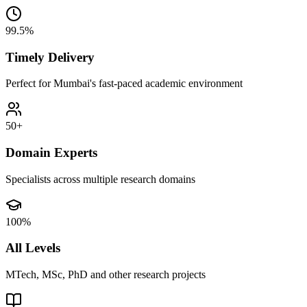
99.5%
Timely Delivery
Perfect for Mumbai's fast-paced academic environment
50+
Domain Experts
Specialists across multiple research domains
100%
All Levels
MTech, MSc, PhD and other research projects