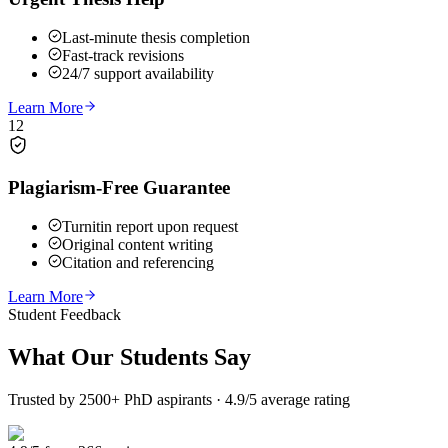
Last-minute thesis completion
Fast-track revisions
24/7 support availability
Learn More
12
Plagiarism-Free Guarantee
Turnitin report upon request
Original content writing
Citation and referencing
Learn More
Student Feedback
What Our
Students Say
Trusted by 2500+ PhD aspirants · 4.9/5 average rating