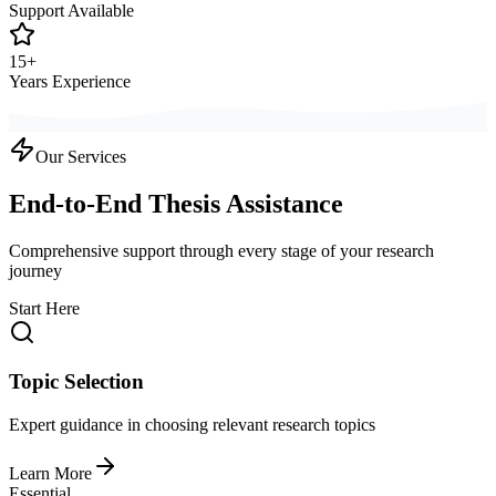
Support Available
15+
Years Experience
Our Services
End-to-End Thesis Assistance
Comprehensive support through every stage of your research
journey
Start Here
Topic Selection
Expert guidance in choosing relevant research topics
Learn More
Essential