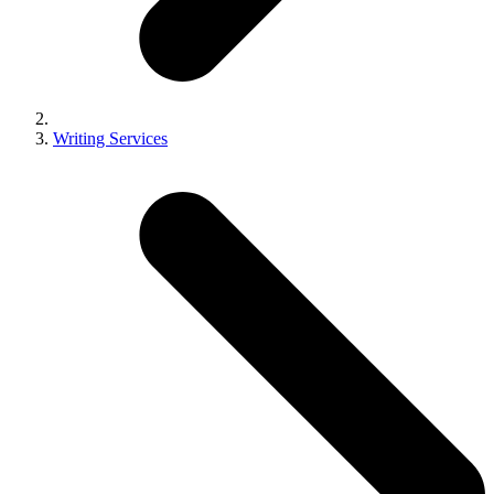
Writing Services