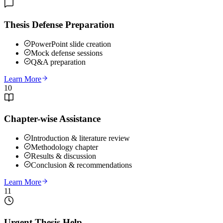
Thesis Defense Preparation
PowerPoint slide creation
Mock defense sessions
Q&A preparation
Learn More
10
Chapter-wise Assistance
Introduction & literature review
Methodology chapter
Results & discussion
Conclusion & recommendations
Learn More
11
Urgent Thesis Help