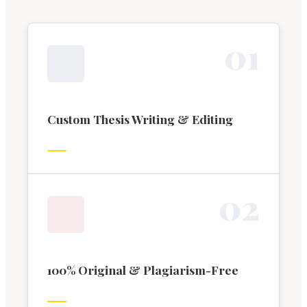
0
1
Custom Thesis Writing & Editing
0
2
100% Original & Plagiarism-Free