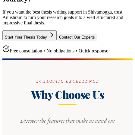
If you want the best thesis writing support
in Shivamogga
, trust
Anushram
to turn your research goals into a well-structured and
impressive final thesis.
Start Your Thesis Today
Contact Our Experts
Free consultation • No obligations • Quick response
ACADEMIC EXCELLENCE
Why Choose Us
Discover the features that make us stand out