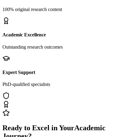
100% original research content
Academic Excellence
Outstanding research outcomes
Expert Support
PhD-qualified specialists
Ready to Excel in Your
Academic
Journey?