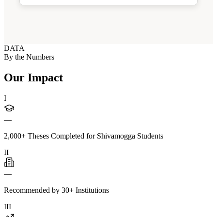
DATA
By the Numbers
Our Impact
I
—
2,000+ Theses Completed for Shivamogga Students
II
—
Recommended by 30+ Institutions
III