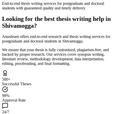
End-to-end thesis writing services for postgraduate and doctoral
students with guaranteed quality and timely delivery
Looking for the best thesis writing help in
Shivamogga?
Anushram offers end-to-end research and thesis writing services for
postgraduate and doctoral students in Shivamogga.
We ensure that your thesis is fully customized, plagiarism-free, and
backed by proper research. Our services cover synopsis writing,
literature review, methodology development, data interpretation,
editing, proofreading, and final formatting.
500+
Successful Theses
98%
Approval Rate
24/7