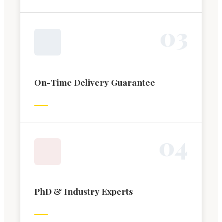
0
3
On-Time Delivery Guarantee
0
4
PhD & Industry Experts