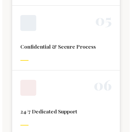
0
5
Confidential & Secure Process
0
6
24/7 Dedicated Support