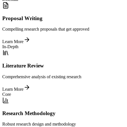
Proposal Writing
Compelling research proposals that get approved
Learn More
In-Depth
Literature Review
Comprehensive analysis of existing research
Learn More
Core
Research Methodology
Robust research design and methodology