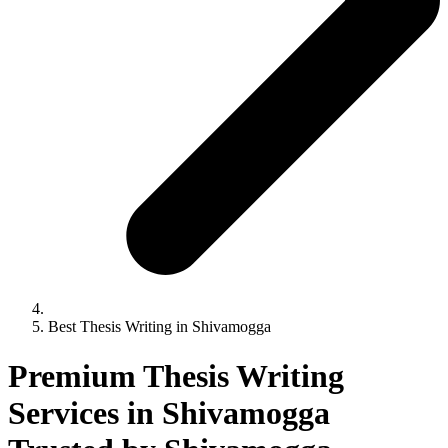
Best Thesis Writing in Shivamogga
Premium Thesis Writing
Services in Shivamogga