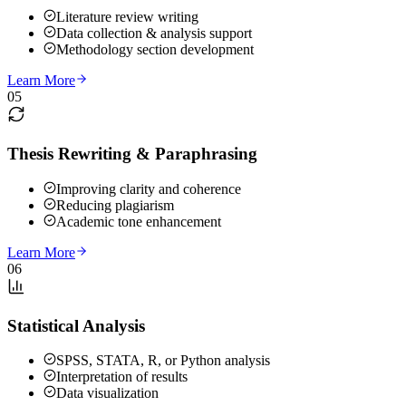
Literature review writing
Data collection & analysis support
Methodology section development
Learn More
05
Thesis Rewriting & Paraphrasing
Improving clarity and coherence
Reducing plagiarism
Academic tone enhancement
Learn More
06
Statistical Analysis
SPSS, STATA, R, or Python analysis
Interpretation of results
Data visualization