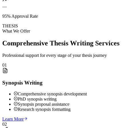
—
95% Approval Rate
THESIS
What We Offer
Comprehensive Thesis Writing Services
Professional support for every stage of your thesis journey
01
Synopsis Writing
Comprehensive synopsis development
PhD synopsis writing
Synopsis proposal assistance
Research synopsis formatting
Learn More
02