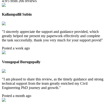
4.9/5 from 266 reviews
Kallampallil Subin
"
I sincerely appreciate the support and guidance provided, which
greatly helped me present my paperwork effectively and complete
the task successfully. thank you very much for your support provid
"
Posted a week ago
Venugopal Burugupally
"
I am pleased to share this review, as the timely guidance and strong
technical support from the team greatly enriched my Civil
Engineering PhD journey and growth.
"
Posted a month ago