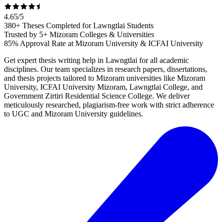
4.65
/
5
380+ Theses Completed for Lawngtlai Students
Trusted by 5+ Mizoram Colleges & Universities
85% Approval Rate at Mizoram University & ICFAI University
Get expert thesis writing help in Lawngtlai for all academic
disciplines. Our team specializes in research papers, dissertations,
and thesis projects tailored to Mizoram universities like Mizoram
University, ICFAI University Mizoram, Lawngtlai College, and
Government Zirtiri Residential Science College. We deliver
meticulously researched, plagiarism-free work with strict adherence
to UGC and Mizoram University guidelines.