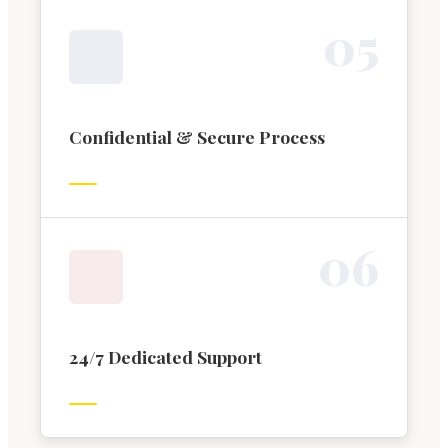
0
5
Confidential & Secure Process
0
6
24/7 Dedicated Support