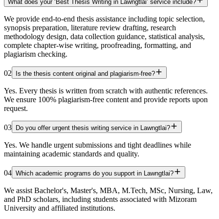
What does your ‘Best Thesis Writing in Lawngtlai’ service include?
We provide end-to-end thesis assistance including topic selection,
synopsis preparation, literature review drafting, research
methodology design, data collection guidance, statistical analysis,
complete chapter-wise writing, proofreading, formatting, and
plagiarism checking.
02
Is the thesis content original and plagiarism-free?
Yes. Every thesis is written from scratch with authentic references.
We ensure 100% plagiarism-free content and provide reports upon
request.
03
Do you offer urgent thesis writing service in Lawngtlai?
Yes. We handle urgent submissions and tight deadlines while
maintaining academic standards and quality.
04
Which academic programs do you support in Lawngtlai?
We assist Bachelor's, Master's, MBA, M.Tech, MSc, Nursing, Law,
and PhD scholars, including students associated with Mizoram
University and affiliated institutions.