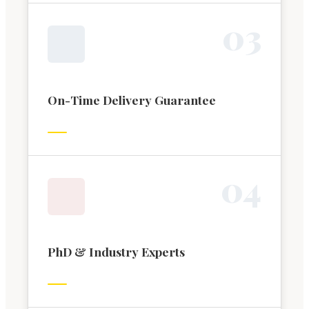
0
3
On-Time Delivery Guarantee
0
4
PhD & Industry Experts