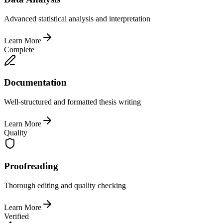
Advanced statistical analysis and interpretation
Learn More
Complete
Documentation
Well-structured and formatted thesis writing
Learn More
Quality
Proofreading
Thorough editing and quality checking
Learn More
Verified