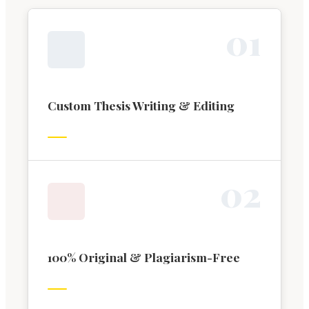
0
1
Custom Thesis Writing & Editing
0
2
100% Original & Plagiarism-Free