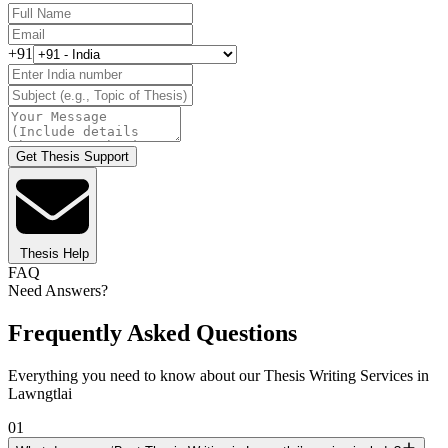
+91
Get Thesis Support
Thesis Help
FAQ
Need Answers?
Frequently Asked Questions
Everything you need to know about our Thesis Writing Services in
Lawngtlai
01