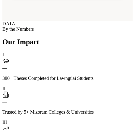
DATA
By the Numbers
Our Impact
I
—
380+ Theses Completed for Lawngtlai Students
II
—
Trusted by 5+ Mizoram Colleges & Universities
III