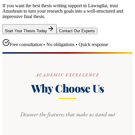
If you want the best thesis writing support
in Lawngtlai
, trust
Anushram
to turn your research goals into a well-structured and
impressive final thesis.
Start Your Thesis Today
Contact Our Experts
Free consultation • No obligations • Quick response
ACADEMIC EXCELLENCE
Why Choose Us
Discover the features that make us stand out