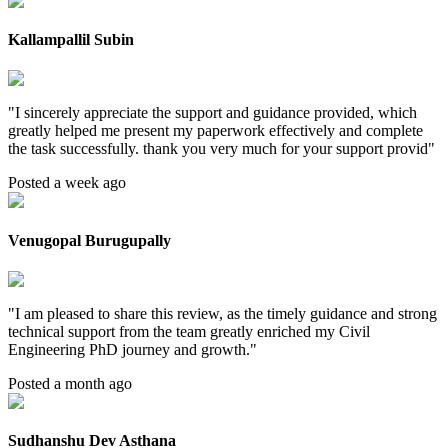
Kallampallil Subin
"
I sincerely appreciate the support and guidance provided, which
greatly helped me present my paperwork effectively and complete
the task successfully. thank you very much for your support provid
"
Posted a week ago
Venugopal Burugupally
"
I am pleased to share this review, as the timely guidance and strong
technical support from the team greatly enriched my Civil
Engineering PhD journey and growth.
"
Posted a month ago
Sudhanshu Dev Asthana