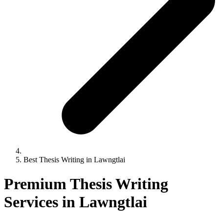
Best Thesis Writing in Lawngtlai
Premium Thesis Writing
Services in Lawngtlai