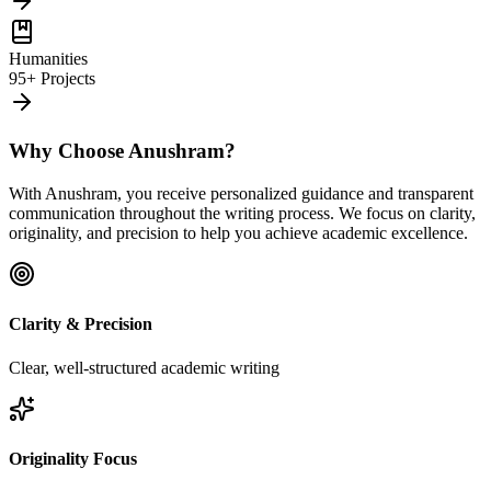
Humanities
95+ Projects
Why Choose Anushram?
With Anushram, you receive personalized guidance and transparent
communication throughout the writing process. We focus on clarity,
originality, and precision to help you achieve academic excellence.
Clarity & Precision
Clear, well-structured academic writing
Originality Focus