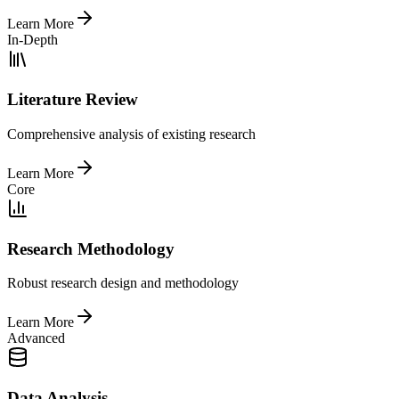
Learn More
In-Depth
Literature Review
Comprehensive analysis of existing research
Learn More
Core
Research Methodology
Robust research design and methodology
Learn More
Advanced
Data Analysis