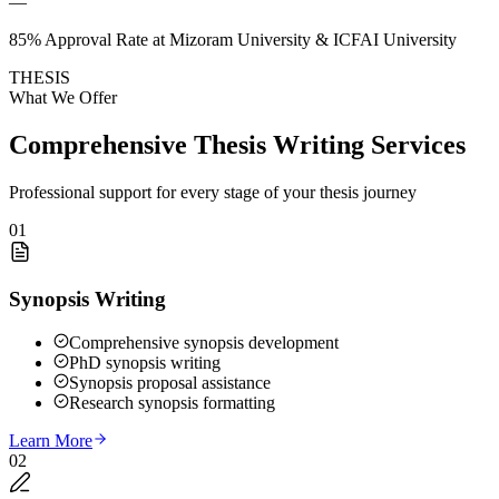
—
85% Approval Rate at Mizoram University & ICFAI University
THESIS
What We Offer
Comprehensive Thesis Writing Services
Professional support for every stage of your thesis journey
01
Synopsis Writing
Comprehensive synopsis development
PhD synopsis writing
Synopsis proposal assistance
Research synopsis formatting
Learn More
02