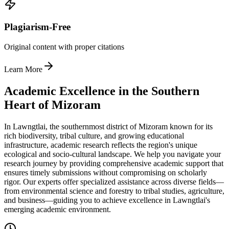
Plagiarism-Free
Original content with proper citations
Learn More
Academic Excellence in the Southern
Heart of Mizoram
In Lawngtlai, the southernmost district of Mizoram known for its
rich biodiversity, tribal culture, and growing educational
infrastructure, academic research reflects the region's unique
ecological and socio-cultural landscape. We help you navigate your
research journey by providing comprehensive academic support that
ensures timely submissions without compromising on scholarly
rigor. Our experts offer specialized assistance across diverse fields—
from environmental science and forestry to tribal studies, agriculture,
and business—guiding you to achieve excellence in Lawngtlai's
emerging academic environment.