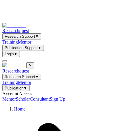
Researchquest
Research Support
▼
Training
Mentor
Publication Support
▼
Login
▼
✕
Researchquest
Research Support
▼
Training
Mentor
Publication
▼
Account Access
Mentor
Scholar
Consultant
Sign Up
Home