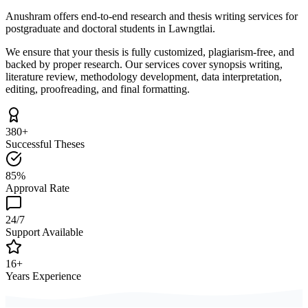
Anushram offers end-to-end research and thesis writing services for
postgraduate and doctoral students in Lawngtlai.
We ensure that your thesis is fully customized, plagiarism-free, and
backed by proper research. Our services cover synopsis writing,
literature review, methodology development, data interpretation,
editing, proofreading, and final formatting.
380+
Successful Theses
85%
Approval Rate
24/7
Support Available
16+
Years Experience