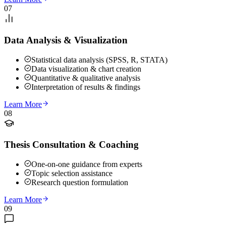
07
Data Analysis & Visualization
Statistical data analysis (SPSS, R, STATA)
Data visualization & chart creation
Quantitative & qualitative analysis
Interpretation of results & findings
Learn More
08
Thesis Consultation & Coaching
One-on-one guidance from experts
Topic selection assistance
Research question formulation
Learn More
09