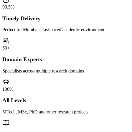
99.5%
Timely Delivery
Perfect for Mumbai's fast-paced academic environment
50+
Domain Experts
Specialists across multiple research domains
100%
All Levels
MTech, MSc, PhD and other research projects