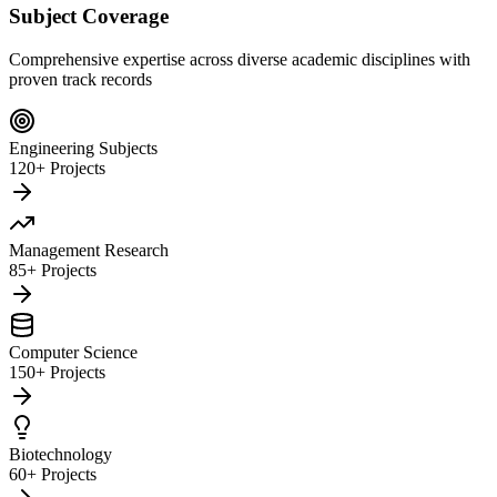
Subject Coverage
Comprehensive expertise across diverse academic disciplines with
proven track records
Engineering Subjects
120+ Projects
Management Research
85+ Projects
Computer Science
150+ Projects
Biotechnology
60+ Projects