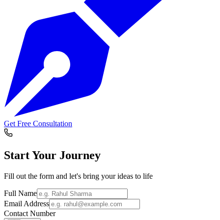
Get Free Consultation
Start Your
Journey
Fill out the form and let's bring your ideas to life
Full Name
Email Address
Contact Number