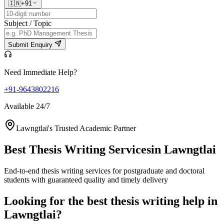
🇮🇳
+91
Subject / Topic
Submit Enquiry
Need Immediate Help?
+91-9643802216
Available 24/7
Lawngtlai's Trusted Academic Partner
Best Thesis Writing Services
in Lawngtlai
End-to-end thesis writing services for postgraduate and doctoral
students with guaranteed quality and timely delivery
Looking for the best thesis writing help in
Lawngtlai?