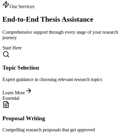
Our Services
End-to-End Thesis Assistance
Comprehensive support through every stage of your research
journey
Start Here
Topic Selection
Expert guidance in choosing relevant research topics
Learn More
Essential
Proposal Writing
Compelling research proposals that get approved