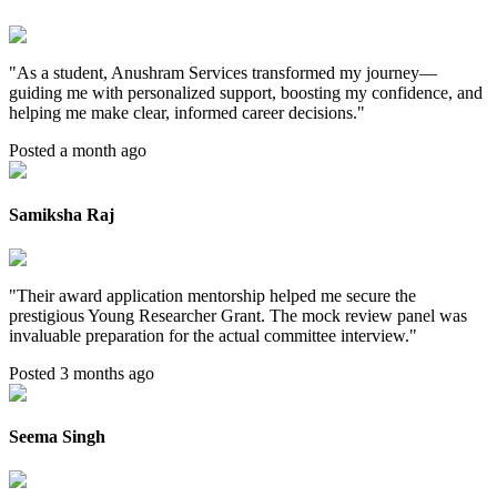
"
As a student, Anushram Services transformed my journey—
guiding me with personalized support, boosting my confidence, and
helping me make clear, informed career decisions.
"
Posted a month ago
Samiksha Raj
"
Their award application mentorship helped me secure the
prestigious Young Researcher Grant. The mock review panel was
invaluable preparation for the actual committee interview.
"
Posted 3 months ago
Seema Singh