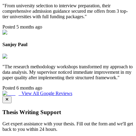
"
From university selection to interview preparation, their
comprehensive admission guidance secured me offers from 3 top-
tier universities with full funding packages.
"
Posted 5 months ago
Sanjoy Paul
"
The research methodology workshops transformed my approach to
data analysis. My supervisor noticed immediate improvement in my
paper quality after implementing their structured framework.
"
Posted 6 months ago
View All Google Reviews
Thesis Writing Support
Get expert assistance with your thesis. Fill out the form and we'll get
back to you within 24 hours.