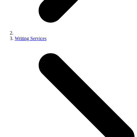
Writing Services