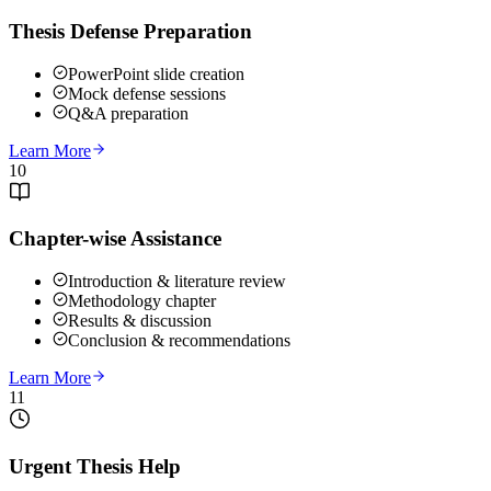
Thesis Defense Preparation
PowerPoint slide creation
Mock defense sessions
Q&A preparation
Learn More
10
Chapter-wise Assistance
Introduction & literature review
Methodology chapter
Results & discussion
Conclusion & recommendations
Learn More
11
Urgent Thesis Help