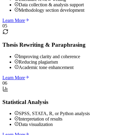
Data collection & analysis support
Methodology section development
Learn More
05
Thesis Rewriting & Paraphrasing
Improving clarity and coherence
Reducing plagiarism
Academic tone enhancement
Learn More
06
Statistical Analysis
SPSS, STATA, R, or Python analysis
Interpretation of results
Data visualization
Learn More