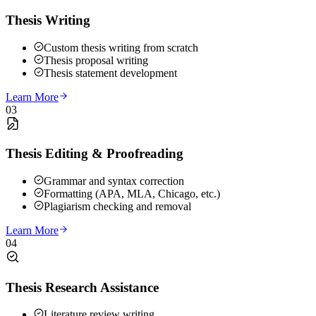
Thesis Writing
Custom thesis writing from scratch
Thesis proposal writing
Thesis statement development
Learn More
03
Thesis Editing & Proofreading
Grammar and syntax correction
Formatting (APA, MLA, Chicago, etc.)
Plagiarism checking and removal
Learn More
04
Thesis Research Assistance
Literature review writing