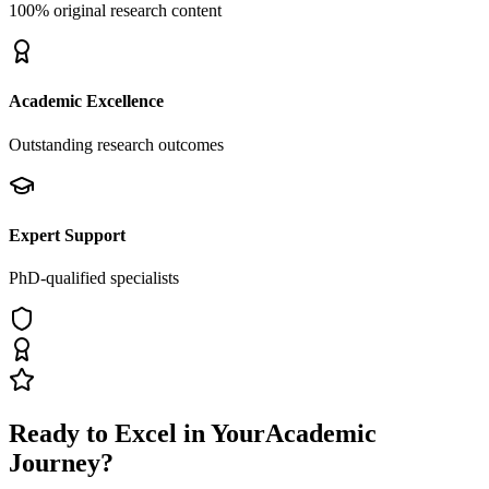
100% original research content
Academic Excellence
Outstanding research outcomes
Expert Support
PhD-qualified specialists
Ready to Excel in Your
Academic
Journey?