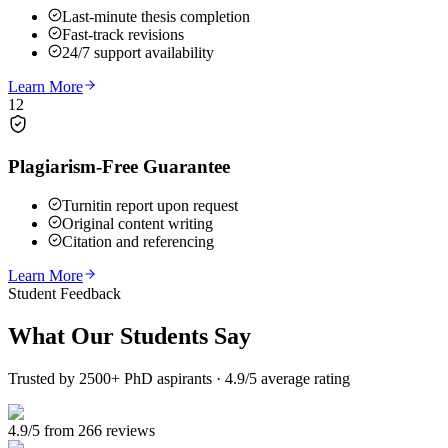
Last-minute thesis completion
Fast-track revisions
24/7 support availability
Learn More
12
Plagiarism-Free Guarantee
Turnitin report upon request
Original content writing
Citation and referencing
Learn More
Student Feedback
What Our
Students Say
Trusted by 2500+ PhD aspirants · 4.9/5 average rating
4.9/5 from 266 reviews