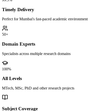
Timely Delivery
Perfect for Mumbai's fast-paced academic environment
50+
Domain Experts
Specialists across multiple research domains
100%
All Levels
MTech, MSc, PhD and other research projects
Subject Coverage