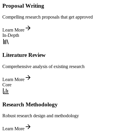
Proposal Writing
Compelling research proposals that get approved
Learn More
In-Depth
Literature Review
Comprehensive analysis of existing research
Learn More
Core
Research Methodology
Robust research design and methodology
Learn More