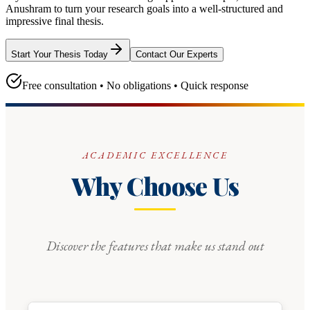
Anushram
to turn your research goals into a well-structured and
impressive final thesis.
Start Your Thesis Today
Contact Our Experts
Free consultation • No obligations • Quick response
ACADEMIC EXCELLENCE
Why Choose Us
Discover the features that make us stand out