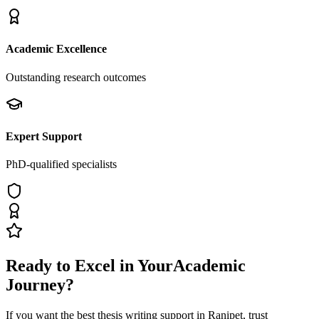
Academic Excellence
Outstanding research outcomes
Expert Support
PhD-qualified specialists
Ready to Excel in Your
Academic
Journey?
If you want the best thesis writing support
in Ranipet
, trust