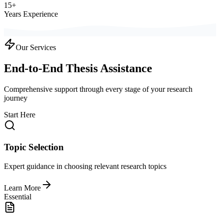
15+
Years Experience
Our Services
End-to-End Thesis Assistance
Comprehensive support through every stage of your research
journey
Start Here
Topic Selection
Expert guidance in choosing relevant research topics
Learn More
Essential