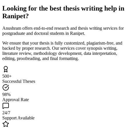
Looking for the best thesis writing help in
Ranipet?
Anushram offers end-to-end research and thesis writing services for
postgraduate and doctoral students in Ranipet.
We ensure that your thesis is fully customized, plagiarism-free, and
backed by proper research. Our services cover synopsis writing,
literature review, methodology development, data interpretation,
editing, proofreading, and final formatting.
500+
Successful Theses
98%
Approval Rate
24/7
Support Available