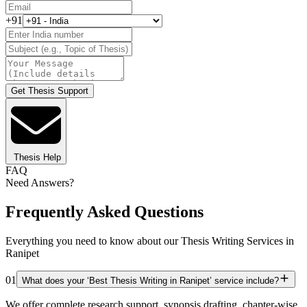
+91
Get Thesis Support
Thesis Help
FAQ
Need Answers?
Frequently Asked Questions
Everything you need to know about our Thesis Writing Services in
Ranipet
01
What does your ‘Best Thesis Writing in Ranipet’ service include?
We offer complete research support, synopsis drafting, chapter-wise