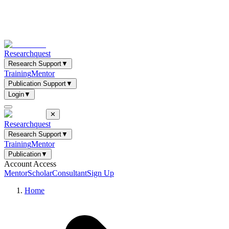
Researchquest
Research Support
▼
Training
Mentor
Publication Support
▼
Login
▼
✕
Researchquest
Research Support
▼
Training
Mentor
Publication
▼
Account Access
Mentor
Scholar
Consultant
Sign Up
Home