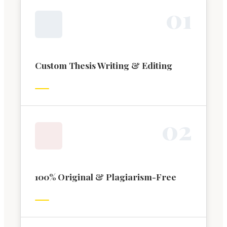
0
1
Custom Thesis Writing & Editing
0
2
100% Original & Plagiarism-Free