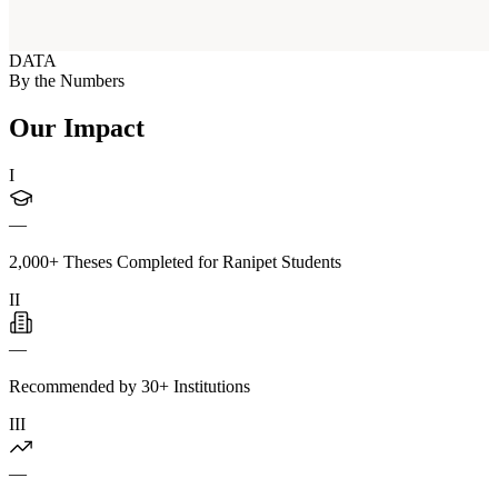
DATA
By the Numbers
Our Impact
I
—
2,000+ Theses Completed for Ranipet Students
II
—
Recommended by 30+ Institutions
III
—