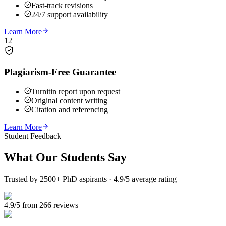
Fast-track revisions
24/7 support availability
Learn More
12
Plagiarism-Free Guarantee
Turnitin report upon request
Original content writing
Citation and referencing
Learn More
Student Feedback
What Our
Students Say
Trusted by 2500+ PhD aspirants · 4.9/5 average rating
4.9/5 from 266 reviews