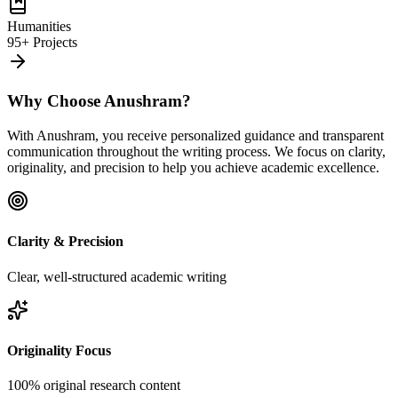
Humanities
95+ Projects
Why Choose Anushram?
With Anushram, you receive personalized guidance and transparent
communication throughout the writing process. We focus on clarity,
originality, and precision to help you achieve academic excellence.
Clarity & Precision
Clear, well-structured academic writing
Originality Focus
100% original research content