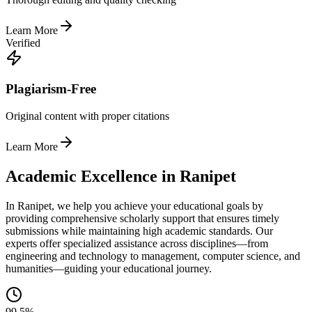
Learn More
Verified
Plagiarism-Free
Original content with proper citations
Learn More
Academic Excellence in Ranipet
In Ranipet, we help you achieve your educational goals by
providing comprehensive scholarly support that ensures timely
submissions while maintaining high academic standards. Our
experts offer specialized assistance across disciplines—from
engineering and technology to management, computer science, and
humanities—guiding your educational journey.
99.5%