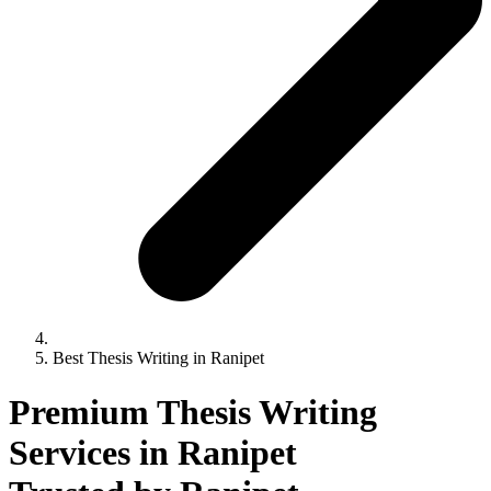
Best Thesis Writing in Ranipet
Premium Thesis Writing
Services in Ranipet