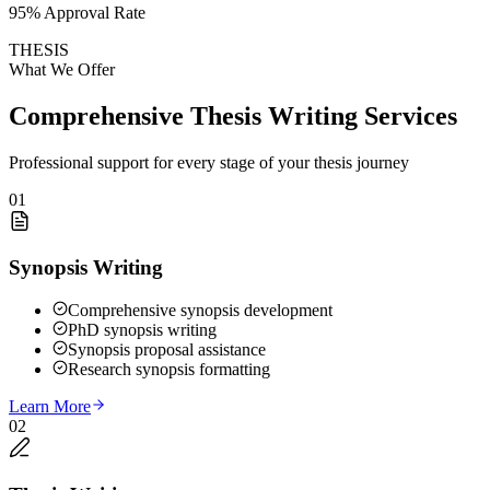
95% Approval Rate
THESIS
What We Offer
Comprehensive Thesis Writing Services
Professional support for every stage of your thesis journey
01
Synopsis Writing
Comprehensive synopsis development
PhD synopsis writing
Synopsis proposal assistance
Research synopsis formatting
Learn More
02