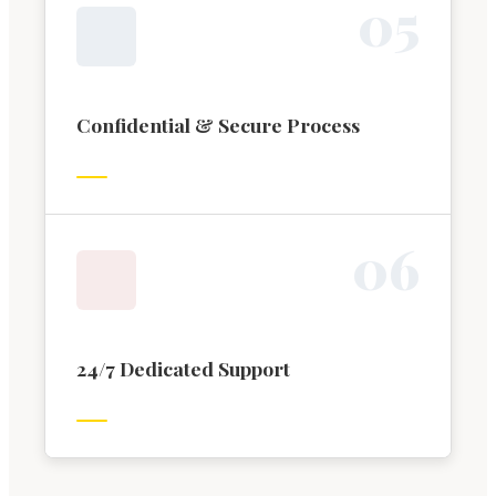
0
5
Confidential & Secure Process
0
6
24/7 Dedicated Support