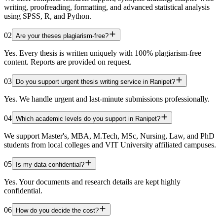
writing, proofreading, formatting, and advanced statistical analysis
using SPSS, R, and Python.
02
Are your theses plagiarism-free?
Yes. Every thesis is written uniquely with 100% plagiarism-free
content. Reports are provided on request.
03
Do you support urgent thesis writing service in Ranipet?
Yes. We handle urgent and last-minute submissions professionally.
04
Which academic levels do you support in Ranipet?
We support Master's, MBA, M.Tech, MSc, Nursing, Law, and PhD
students from local colleges and VIT University affiliated campuses.
05
Is my data confidential?
Yes. Your documents and research details are kept highly
confidential.
06
How do you decide the cost?