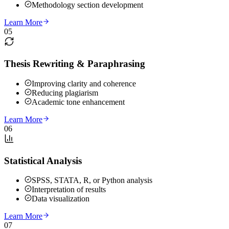
Methodology section development
Learn More
05
Thesis Rewriting & Paraphrasing
Improving clarity and coherence
Reducing plagiarism
Academic tone enhancement
Learn More
06
Statistical Analysis
SPSS, STATA, R, or Python analysis
Interpretation of results
Data visualization
Learn More
07