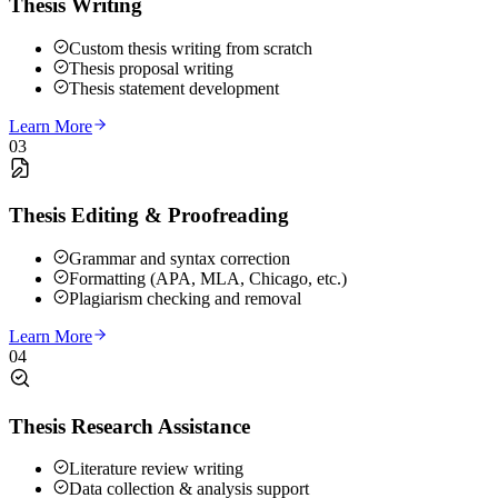
Thesis Writing
Custom thesis writing from scratch
Thesis proposal writing
Thesis statement development
Learn More
03
Thesis Editing & Proofreading
Grammar and syntax correction
Formatting (APA, MLA, Chicago, etc.)
Plagiarism checking and removal
Learn More
04
Thesis Research Assistance
Literature review writing
Data collection & analysis support