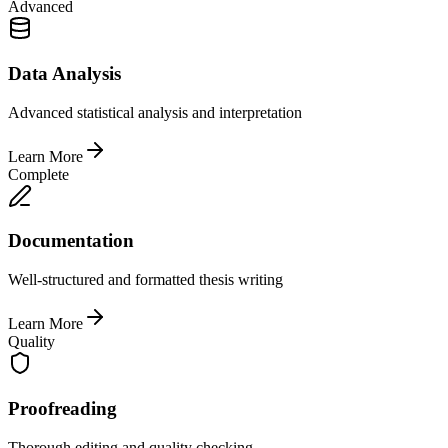
Advanced
Data Analysis
Advanced statistical analysis and interpretation
Learn More
Complete
Documentation
Well-structured and formatted thesis writing
Learn More
Quality
Proofreading
Thorough editing and quality checking