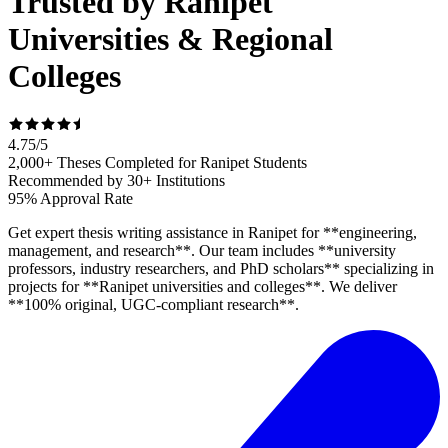
Trusted by Ranipet
Universities & Regional
Colleges
4.75
/
5
2,000+ Theses Completed for Ranipet Students
Recommended by 30+ Institutions
95% Approval Rate
Get expert thesis writing assistance in Ranipet for **engineering,
management, and research**. Our team includes **university
professors, industry researchers, and PhD scholars** specializing in
projects for **Ranipet universities and colleges**. We deliver
**100% original, UGC-compliant research**.