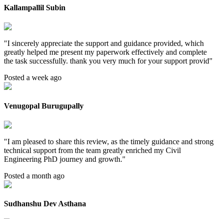
Kallampallil Subin
"
I sincerely appreciate the support and guidance provided, which
greatly helped me present my paperwork effectively and complete
the task successfully. thank you very much for your support provid
"
Posted a week ago
Venugopal Burugupally
"
I am pleased to share this review, as the timely guidance and strong
technical support from the team greatly enriched my Civil
Engineering PhD journey and growth.
"
Posted a month ago
Sudhanshu Dev Asthana