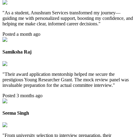
"
As a student, Anushram Services transformed my journey—
guiding me with personalized support, boosting my confidence, and
helping me make clear, informed career decisions.
"
Posted a month ago
Samiksha Raj
"
Their award application mentorship helped me secure the
prestigious Young Researcher Grant. The mock review panel was
invaluable preparation for the actual committee interview.
"
Posted 3 months ago
Seema Singh
"
From university selection to interview preparation, their