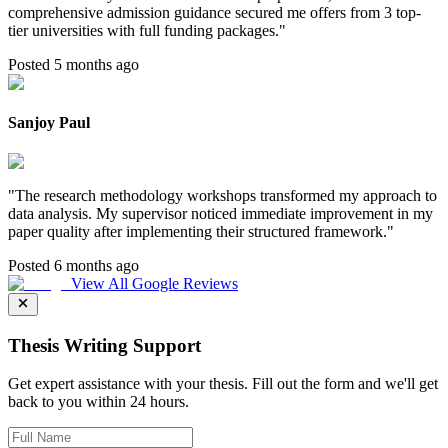
comprehensive admission guidance secured me offers from 3 top-
tier universities with full funding packages.
"
Posted 5 months ago
Sanjoy Paul
"
The research methodology workshops transformed my approach to
data analysis. My supervisor noticed immediate improvement in my
paper quality after implementing their structured framework.
"
Posted 6 months ago
View All Google Reviews
Thesis Writing Support
Get expert assistance with your thesis. Fill out the form and we'll get
back to you within 24 hours.