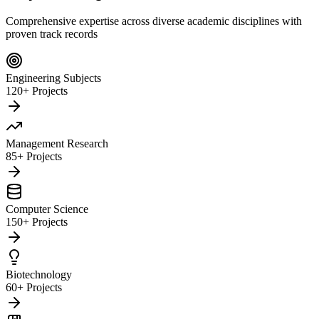
Comprehensive expertise across diverse academic disciplines with
proven track records
Engineering Subjects
120+ Projects
Management Research
85+ Projects
Computer Science
150+ Projects
Biotechnology
60+ Projects