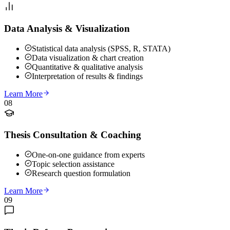
Data Analysis & Visualization
Statistical data analysis (SPSS, R, STATA)
Data visualization & chart creation
Quantitative & qualitative analysis
Interpretation of results & findings
Learn More
08
Thesis Consultation & Coaching
One-on-one guidance from experts
Topic selection assistance
Research question formulation
Learn More
09