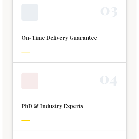
0
3
On-Time Delivery Guarantee
0
4
PhD & Industry Experts