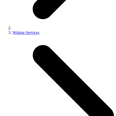
Writing Services