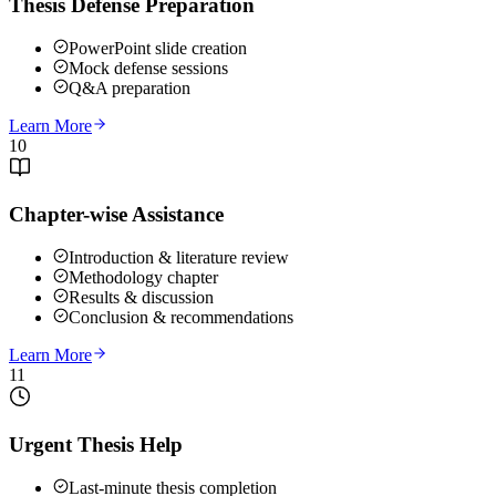
Thesis Defense Preparation
PowerPoint slide creation
Mock defense sessions
Q&A preparation
Learn More
10
Chapter-wise Assistance
Introduction & literature review
Methodology chapter
Results & discussion
Conclusion & recommendations
Learn More
11
Urgent Thesis Help
Last-minute thesis completion