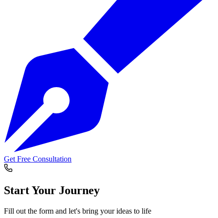
Get Free Consultation
Start Your
Journey
Fill out the form and let's bring your ideas to life