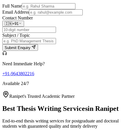
Full Name
Email Address
Contact Number
🇮🇳
+91
Subject / Topic
Submit Enquiry
Need Immediate Help?
+91-9643802216
Available 24/7
Ranipet's Trusted Academic Partner
Best Thesis Writing Services
in Ranipet
End-to-end thesis writing services for postgraduate and doctoral
students with guaranteed quality and timely delivery