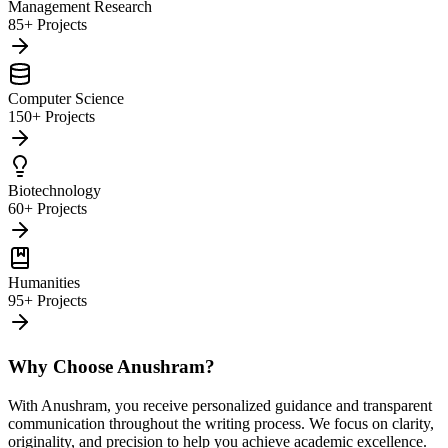
Management Research
85+ Projects
Computer Science
150+ Projects
Biotechnology
60+ Projects
Humanities
95+ Projects
Why Choose Anushram?
With Anushram, you receive personalized guidance and transparent
communication throughout the writing process. We focus on clarity,
originality, and precision to help you achieve academic excellence.