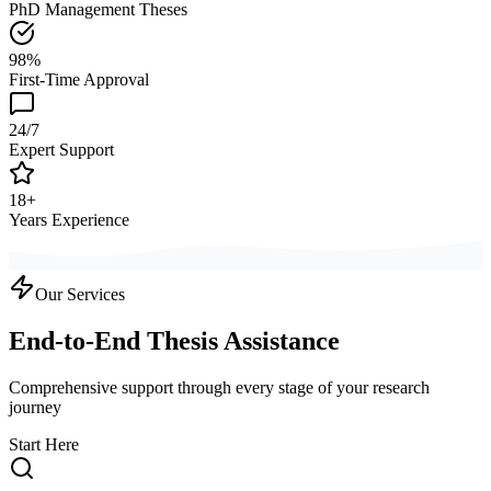
PhD Management Theses
98%
First-Time Approval
24/7
Expert Support
18+
Years Experience
Our Services
End-to-End Thesis Assistance
Comprehensive support through every stage of your research
journey
Start Here