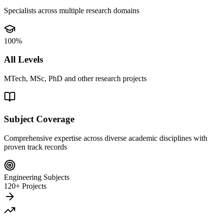
Specialists across multiple research domains
100%
All Levels
MTech, MSc, PhD and other research projects
Subject Coverage
Comprehensive expertise across diverse academic disciplines with
proven track records
Engineering Subjects
120+ Projects