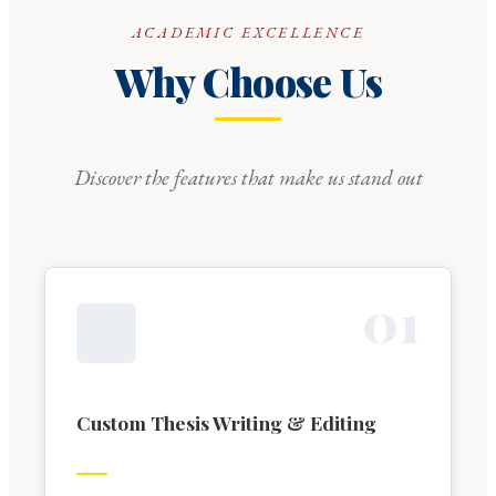
ACADEMIC EXCELLENCE
Why Choose Us
Discover the features that make us stand out
0
1
Custom Thesis Writing & Editing