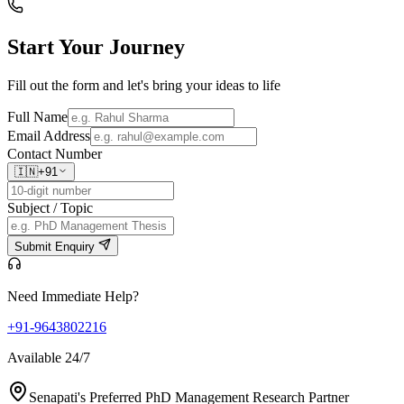
Start Your
Journey
Fill out the form and let's bring your ideas to life
Full Name
Email Address
Contact Number
🇮🇳
+91
Subject / Topic
Submit Enquiry
Need Immediate Help?
+91-9643802216
Available 24/7
Senapati's Preferred PhD Management Research Partner