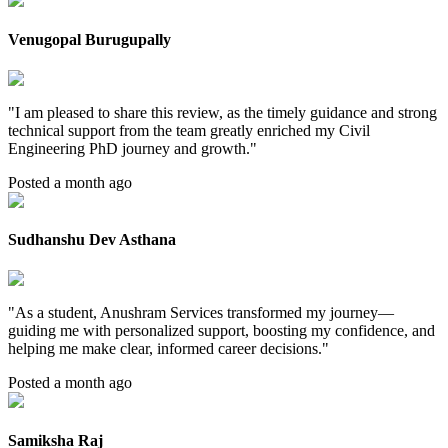
Venugopal Burugupally
"
I am pleased to share this review, as the timely guidance and strong
technical support from the team greatly enriched my Civil
Engineering PhD journey and growth.
"
Posted a month ago
Sudhanshu Dev Asthana
"
As a student, Anushram Services transformed my journey—
guiding me with personalized support, boosting my confidence, and
helping me make clear, informed career decisions.
"
Posted a month ago
Samiksha Raj