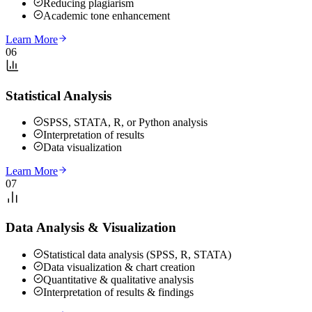
Reducing plagiarism
Academic tone enhancement
Learn More
06
Statistical Analysis
SPSS, STATA, R, or Python analysis
Interpretation of results
Data visualization
Learn More
07
Data Analysis & Visualization
Statistical data analysis (SPSS, R, STATA)
Data visualization & chart creation
Quantitative & qualitative analysis
Interpretation of results & findings