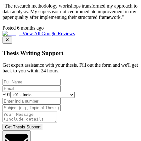
"
The research methodology workshops transformed my approach to
data analysis. My supervisor noticed immediate improvement in my
paper quality after implementing their structured framework.
"
Posted 6 months ago
View All Google Reviews
Thesis Writing Support
Get expert assistance with your thesis. Fill out the form and we'll get
back to you within 24 hours.
+91
Get Thesis Support