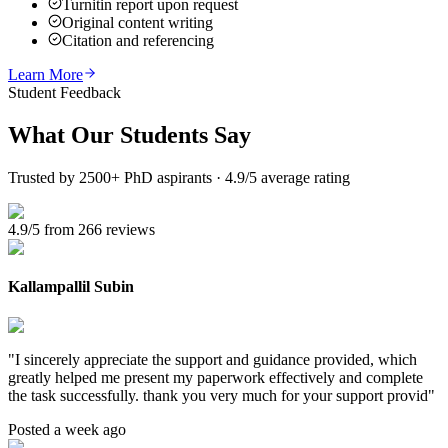
Turnitin report upon request
Original content writing
Citation and referencing
Learn More
Student Feedback
What Our
Students Say
Trusted by 2500+ PhD aspirants · 4.9/5 average rating
4.9/5 from 266 reviews
Kallampallil Subin
"
I sincerely appreciate the support and guidance provided, which
greatly helped me present my paperwork effectively and complete
the task successfully. thank you very much for your support provid
"
Posted a week ago