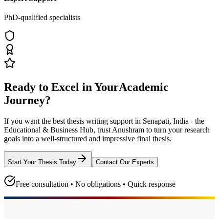
PhD-qualified specialists
Ready to Excel in Your
Academic
Journey?
If you want the best thesis writing support
in Senapati, India - the
Educational & Business Hub
, trust
Anushram
to turn your research
goals into a well-structured and impressive final thesis.
Start Your Thesis Today
Contact Our Experts
Free consultation • No obligations • Quick response