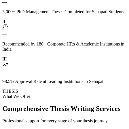
—
5,000+ PhD Management Theses Completed for Senapati Students
II
—
Recommended by 180+ Corporate HRs & Academic Institutions in
India
III
—
98.5% Approval Rate at Leading Institutions in Senapati
THESIS
What We Offer
Comprehensive Thesis Writing Services
Professional support for every stage of your thesis journey