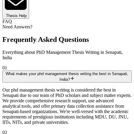
Thesis Help
FAQ
Need Answers?
Frequently Asked Questions
Everything about PhD Management Thesis Writing in Senapati,
India
01
What makes your phd management thesis writing the best in Senapati,
India?
Our phd management thesis writing is considered the best in
Senapati due to our team of PhD scholars and subject matter experts.
We provide comprehensive research support, use advanced
analytical tools, and offer primary data collection assistance from
Senapati-based organizations. We're well-versed with the academic
requirements of prestigious institutions including MDU, DU, JNU,
IITs, NITs, and private universities.
02