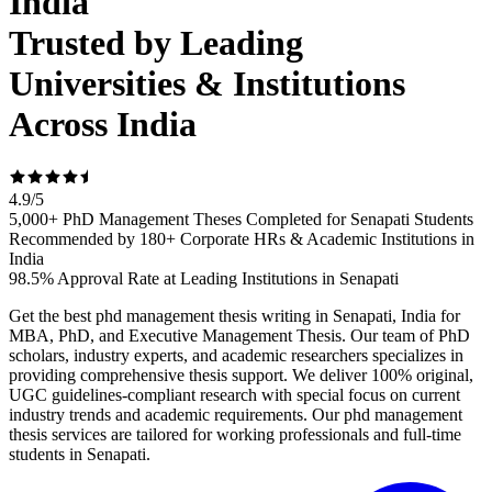
India
Trusted by Leading
Universities & Institutions
Across India
4.9
/
5
5,000+ PhD Management Theses Completed for Senapati Students
Recommended by 180+ Corporate HRs & Academic Institutions in
India
98.5% Approval Rate at Leading Institutions in Senapati
Get the best phd management thesis writing in Senapati, India for
MBA, PhD, and Executive Management Thesis. Our team of PhD
scholars, industry experts, and academic researchers specializes in
providing comprehensive thesis support. We deliver 100% original,
UGC guidelines-compliant research with special focus on current
industry trends and academic requirements. Our phd management
thesis services are tailored for working professionals and full-time
students in Senapati.