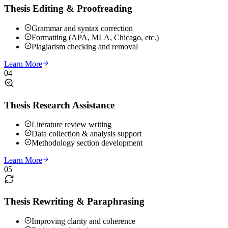
Thesis Editing & Proofreading
Grammar and syntax correction
Formatting (APA, MLA, Chicago, etc.)
Plagiarism checking and removal
Learn More
04
Thesis Research Assistance
Literature review writing
Data collection & analysis support
Methodology section development
Learn More
05
Thesis Rewriting & Paraphrasing
Improving clarity and coherence