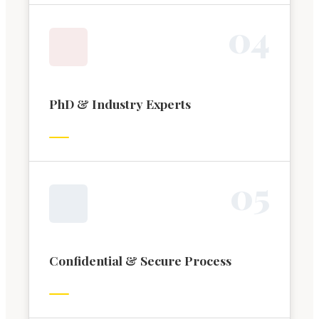
0
4
PhD & Industry Experts
0
5
Confidential & Secure Process