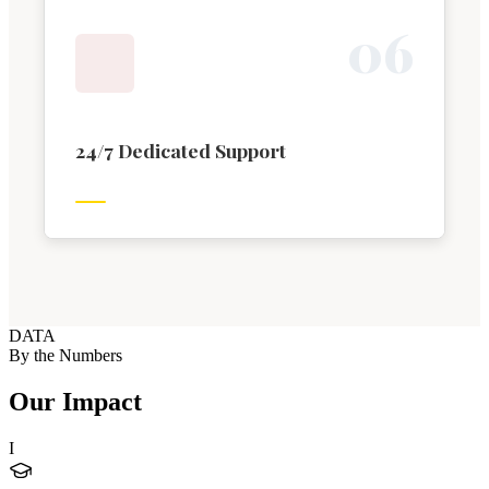
0
6
24/7 Dedicated Support
DATA
By the Numbers
Our Impact
I