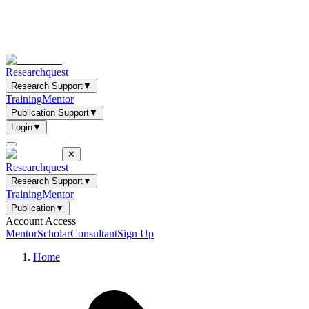
Researchquest
Research Support
▼
Training
Mentor
Publication Support
▼
Login
▼
✕
Researchquest
Research Support
▼
Training
Mentor
Publication
▼
Account Access
Mentor
Scholar
Consultant
Sign Up
Home