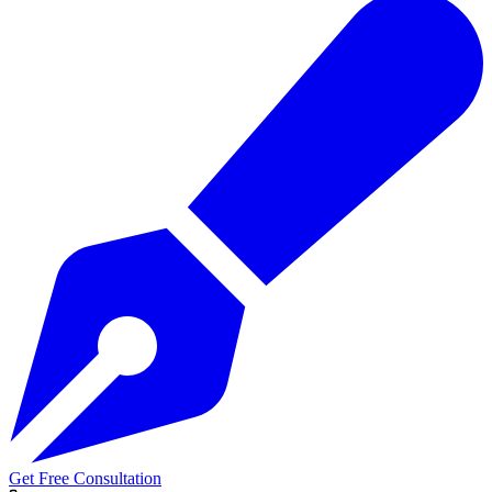
Get Free Consultation