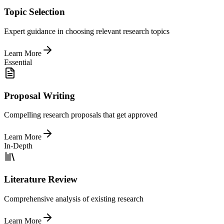
Topic Selection
Expert guidance in choosing relevant research topics
Learn More
Essential
Proposal Writing
Compelling research proposals that get approved
Learn More
In-Depth
Literature Review
Comprehensive analysis of existing research
Learn More