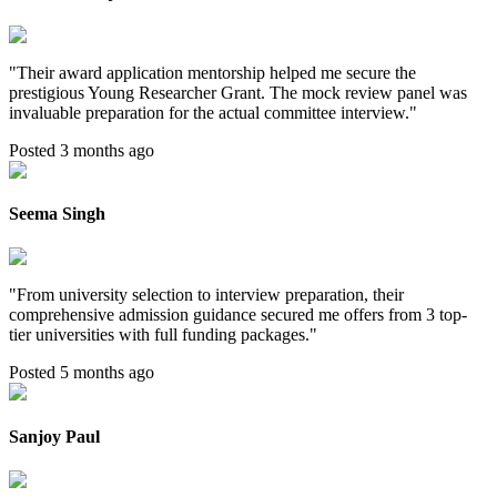
"
Their award application mentorship helped me secure the
prestigious Young Researcher Grant. The mock review panel was
invaluable preparation for the actual committee interview.
"
Posted 3 months ago
Seema Singh
"
From university selection to interview preparation, their
comprehensive admission guidance secured me offers from 3 top-
tier universities with full funding packages.
"
Posted 5 months ago
Sanjoy Paul