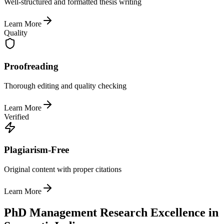
Well-structured and formatted thesis writing
Learn More
Quality
Proofreading
Thorough editing and quality checking
Learn More
Verified
Plagiarism-Free
Original content with proper citations
Learn More
PhD Management Research Excellence in