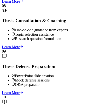
Learn More
08
Thesis Consultation & Coaching
One-on-one guidance from experts
Topic selection assistance
Research question formulation
Learn More
09
Thesis Defense Preparation
PowerPoint slide creation
Mock defense sessions
Q&A preparation
Learn More
10