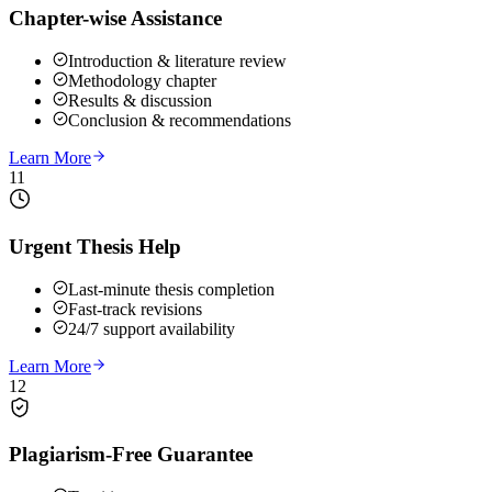
Chapter-wise Assistance
Introduction & literature review
Methodology chapter
Results & discussion
Conclusion & recommendations
Learn More
11
Urgent Thesis Help
Last-minute thesis completion
Fast-track revisions
24/7 support availability
Learn More
12
Plagiarism-Free Guarantee