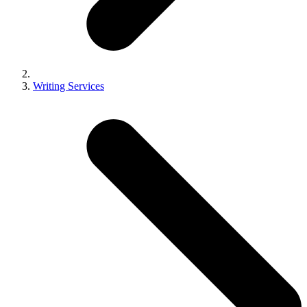
Writing Services