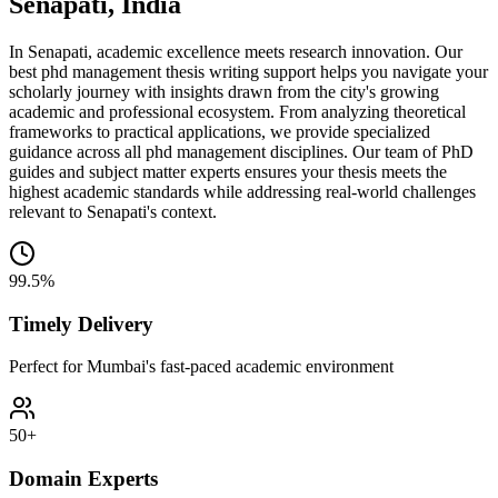
Senapati, India
In Senapati, academic excellence meets research innovation. Our
best phd management thesis writing support helps you navigate your
scholarly journey with insights drawn from the city's growing
academic and professional ecosystem. From analyzing theoretical
frameworks to practical applications, we provide specialized
guidance across all phd management disciplines. Our team of PhD
guides and subject matter experts ensures your thesis meets the
highest academic standards while addressing real-world challenges
relevant to Senapati's context.
99.5%
Timely Delivery
Perfect for Mumbai's fast-paced academic environment
50+
Domain Experts