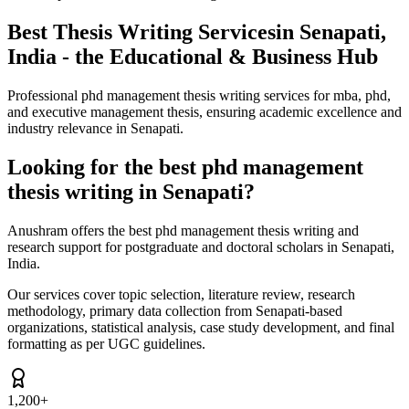
Best Thesis Writing Services
in Senapati,
India - the Educational & Business Hub
Professional phd management thesis writing services for mba, phd,
and executive management thesis, ensuring academic excellence and
industry relevance in Senapati.
Looking for the best phd management
thesis writing in Senapati?
Anushram offers the best phd management thesis writing and
research support for postgraduate and doctoral scholars in Senapati,
India.
Our services cover topic selection, literature review, research
methodology, primary data collection from Senapati-based
organizations, statistical analysis, case study development, and final
formatting as per UGC guidelines.
1,200+