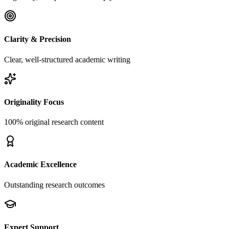
Clarity & Precision
Clear, well-structured academic writing
Originality Focus
100% original research content
Academic Excellence
Outstanding research outcomes
Expert Support