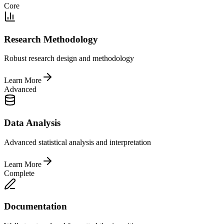
Core
Research Methodology
Robust research design and methodology
Learn More
Advanced
Data Analysis
Advanced statistical analysis and interpretation
Learn More
Complete
Documentation