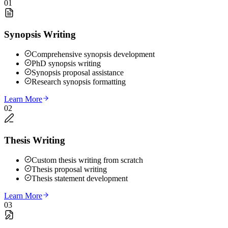
01
Synopsis Writing
Comprehensive synopsis development
PhD synopsis writing
Synopsis proposal assistance
Research synopsis formatting
Learn More
02
Thesis Writing
Custom thesis writing from scratch
Thesis proposal writing
Thesis statement development
Learn More
03