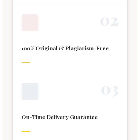
0
2
100% Original & Plagiarism-Free
0
3
On-Time Delivery Guarantee