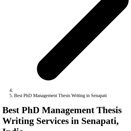
Best PhD Management Thesis Writing in Senapati
Best PhD Management Thesis
Writing Services in Senapati,