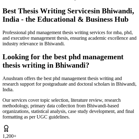
Best Thesis Writing Services
in Bhiwandi,
India - the Educational & Business Hub
Professional phd management thesis writing services for mba, phd,
and executive management thesis, ensuring academic excellence and
industry relevance in Bhiwandi.
Looking for the best phd management
thesis writing in Bhiwandi?
Anushram offers the best phd management thesis writing and
research support for postgraduate and doctoral scholars in Bhiwandi,
India.
Our services cover topic selection, literature review, research
methodology, primary data collection from Bhiwandi-based
organizations, statistical analysis, case study development, and final
formatting as per UGC guidelines.
1,200+