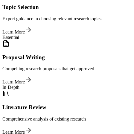
Topic Selection
Expert guidance in choosing relevant research topics
Learn More
Essential
Proposal Writing
Compelling research proposals that get approved
Learn More
In-Depth
Literature Review
Comprehensive analysis of existing research
Learn More