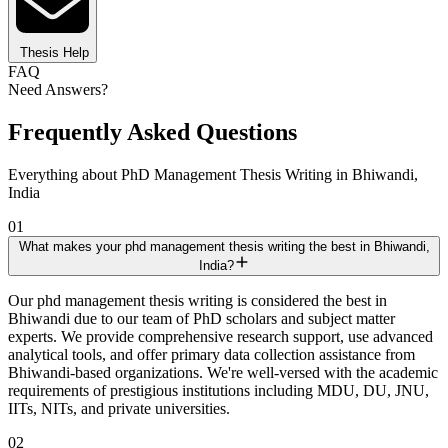
Thesis Help
FAQ
Need Answers?
Frequently Asked Questions
Everything about PhD Management Thesis Writing in Bhiwandi,
India
01
What makes your phd management thesis writing the best in Bhiwandi,
India?
Our phd management thesis writing is considered the best in
Bhiwandi due to our team of PhD scholars and subject matter
experts. We provide comprehensive research support, use advanced
analytical tools, and offer primary data collection assistance from
Bhiwandi-based organizations. We're well-versed with the academic
requirements of prestigious institutions including MDU, DU, JNU,
IITs, NITs, and private universities.
02