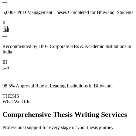
—
5,000+ PhD Management Theses Completed for Bhiwandi Students
II
—
Recommended by 180+ Corporate HRs & Academic Institutions in
India
III
—
98.5% Approval Rate at Leading Institutions in Bhiwandi
THESIS
What We Offer
Comprehensive Thesis Writing Services
Professional support for every stage of your thesis journey