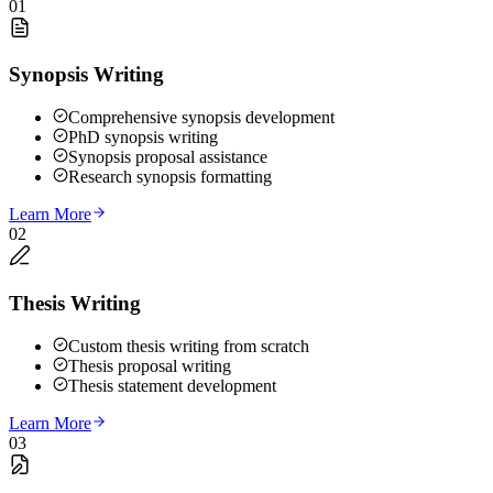
01
Synopsis Writing
Comprehensive synopsis development
PhD synopsis writing
Synopsis proposal assistance
Research synopsis formatting
Learn More
02
Thesis Writing
Custom thesis writing from scratch
Thesis proposal writing
Thesis statement development
Learn More
03