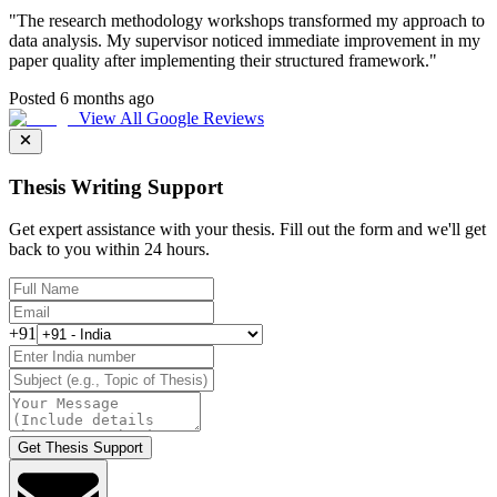
"
The research methodology workshops transformed my approach to
data analysis. My supervisor noticed immediate improvement in my
paper quality after implementing their structured framework.
"
Posted 6 months ago
View All Google Reviews
Thesis Writing Support
Get expert assistance with your thesis. Fill out the form and we'll get
back to you within 24 hours.
+91
Get Thesis Support