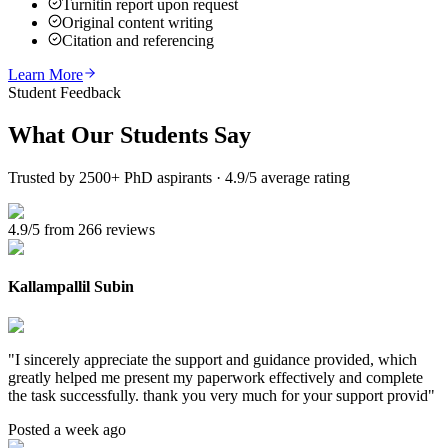
Turnitin report upon request
Original content writing
Citation and referencing
Learn More
Student Feedback
What Our
Students Say
Trusted by 2500+ PhD aspirants · 4.9/5 average rating
4.9/5 from 266 reviews
Kallampallil Subin
"
I sincerely appreciate the support and guidance provided, which
greatly helped me present my paperwork effectively and complete
the task successfully. thank you very much for your support provid
"
Posted a week ago