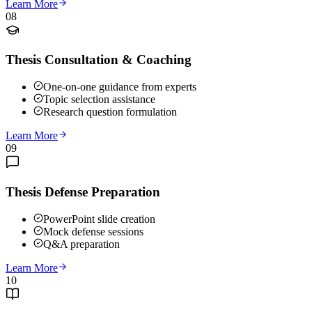
Learn More
08
Thesis Consultation & Coaching
One-on-one guidance from experts
Topic selection assistance
Research question formulation
Learn More
09
Thesis Defense Preparation
PowerPoint slide creation
Mock defense sessions
Q&A preparation
Learn More
10