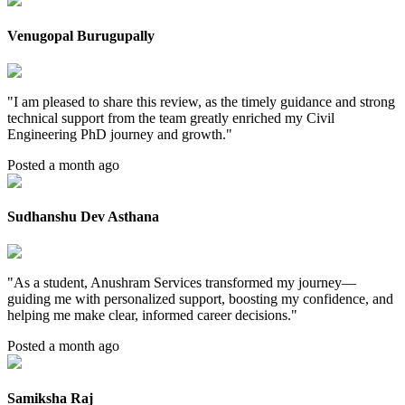
Venugopal Burugupally
"
I am pleased to share this review, as the timely guidance and strong
technical support from the team greatly enriched my Civil
Engineering PhD journey and growth.
"
Posted a month ago
Sudhanshu Dev Asthana
"
As a student, Anushram Services transformed my journey—
guiding me with personalized support, boosting my confidence, and
helping me make clear, informed career decisions.
"
Posted a month ago
Samiksha Raj