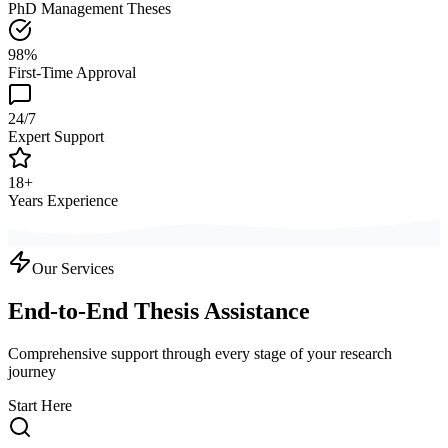
PhD Management Theses
98%
First-Time Approval
24/7
Expert Support
18+
Years Experience
Our Services
End-to-End Thesis Assistance
Comprehensive support through every stage of your research
journey
Start Here