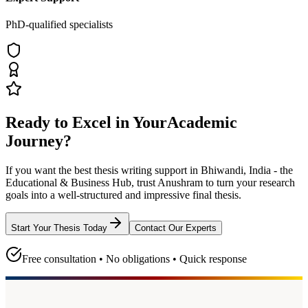
PhD-qualified specialists
Ready to Excel in Your
Academic
Journey?
If you want the best thesis writing support
in Bhiwandi, India - the
Educational & Business Hub
, trust
Anushram
to turn your research
goals into a well-structured and impressive final thesis.
Start Your Thesis Today
Contact Our Experts
Free consultation • No obligations • Quick response