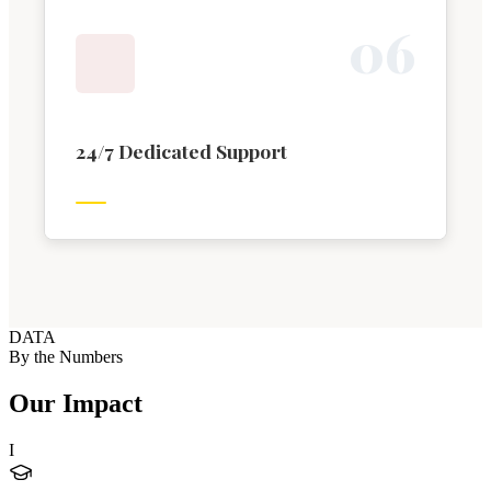
0
6
24/7 Dedicated Support
DATA
By the Numbers
Our Impact
I