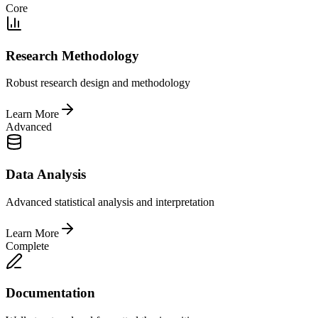
Core
Research Methodology
Robust research design and methodology
Learn More
Advanced
Data Analysis
Advanced statistical analysis and interpretation
Learn More
Complete
Documentation