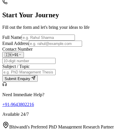
Start Your
Journey
Fill out the form and let's bring your ideas to life
Full Name
Email Address
Contact Number
🇮🇳
+91
Subject / Topic
Submit Enquiry
Need Immediate Help?
+91-9643802216
Available 24/7
Bhiwandi's Preferred PhD Management Research Partner