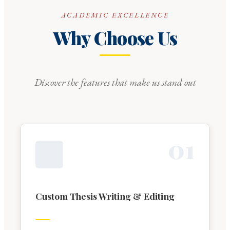
ACADEMIC EXCELLENCE
Why Choose Us
Discover the features that make us stand out
0
1
Custom Thesis Writing & Editing