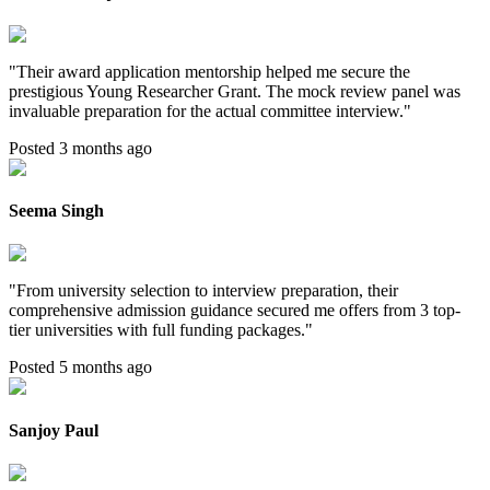
"
Their award application mentorship helped me secure the
prestigious Young Researcher Grant. The mock review panel was
invaluable preparation for the actual committee interview.
"
Posted 3 months ago
Seema Singh
"
From university selection to interview preparation, their
comprehensive admission guidance secured me offers from 3 top-
tier universities with full funding packages.
"
Posted 5 months ago
Sanjoy Paul