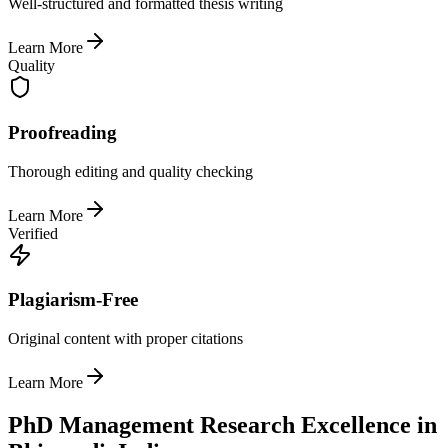
Well-structured and formatted thesis writing
Learn More
Quality
Proofreading
Thorough editing and quality checking
Learn More
Verified
Plagiarism-Free
Original content with proper citations
Learn More
PhD Management Research Excellence in