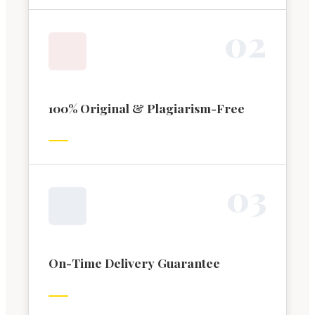
0
2
100% Original & Plagiarism-Free
0
3
On-Time Delivery Guarantee