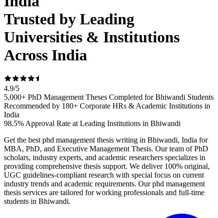
India
Trusted by Leading
Universities & Institutions
Across India
4.9
/
5
5,000+ PhD Management Theses Completed for Bhiwandi Students
Recommended by 180+ Corporate HRs & Academic Institutions in
India
98.5% Approval Rate at Leading Institutions in Bhiwandi
Get the best phd management thesis writing in Bhiwandi, India for
MBA, PhD, and Executive Management Thesis. Our team of PhD
scholars, industry experts, and academic researchers specializes in
providing comprehensive thesis support. We deliver 100% original,
UGC guidelines-compliant research with special focus on current
industry trends and academic requirements. Our phd management
thesis services are tailored for working professionals and full-time
students in Bhiwandi.