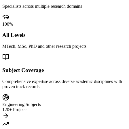
Specialists across multiple research domains
100%
All Levels
MTech, MSc, PhD and other research projects
Subject Coverage
Comprehensive expertise across diverse academic disciplines with
proven track records
Engineering Subjects
120+ Projects