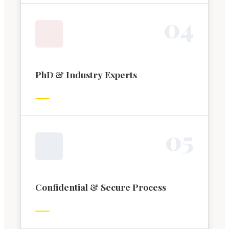
0
4
PhD & Industry Experts
0
5
Confidential & Secure Process