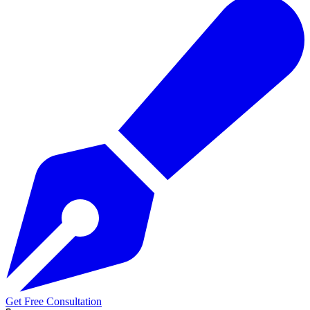
Get Free Consultation