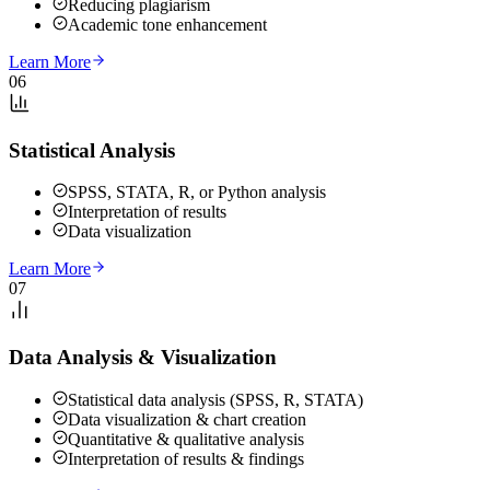
Reducing plagiarism
Academic tone enhancement
Learn More
06
Statistical Analysis
SPSS, STATA, R, or Python analysis
Interpretation of results
Data visualization
Learn More
07
Data Analysis & Visualization
Statistical data analysis (SPSS, R, STATA)
Data visualization & chart creation
Quantitative & qualitative analysis
Interpretation of results & findings