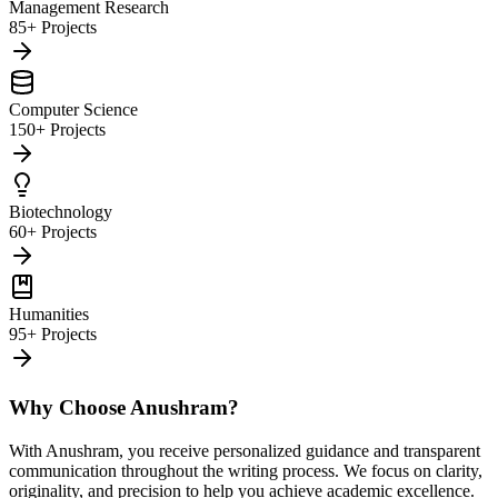
Management Research
85+ Projects
Computer Science
150+ Projects
Biotechnology
60+ Projects
Humanities
95+ Projects
Why Choose Anushram?
With Anushram, you receive personalized guidance and transparent
communication throughout the writing process. We focus on clarity,
originality, and precision to help you achieve academic excellence.