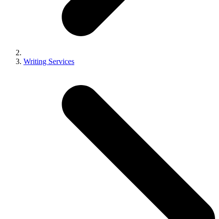
Writing Services