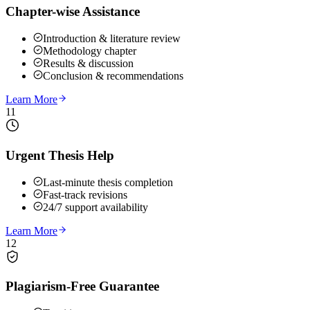
Chapter-wise Assistance
Introduction & literature review
Methodology chapter
Results & discussion
Conclusion & recommendations
Learn More
11
Urgent Thesis Help
Last-minute thesis completion
Fast-track revisions
24/7 support availability
Learn More
12
Plagiarism-Free Guarantee