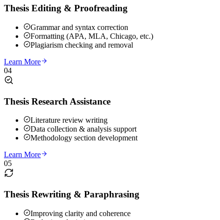
Thesis Editing & Proofreading
Grammar and syntax correction
Formatting (APA, MLA, Chicago, etc.)
Plagiarism checking and removal
Learn More
04
Thesis Research Assistance
Literature review writing
Data collection & analysis support
Methodology section development
Learn More
05
Thesis Rewriting & Paraphrasing
Improving clarity and coherence