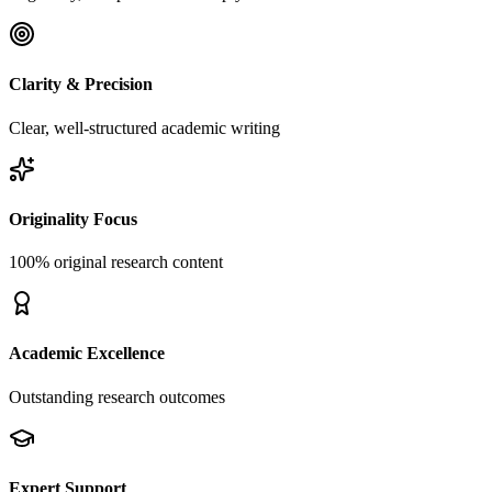
Clarity & Precision
Clear, well-structured academic writing
Originality Focus
100% original research content
Academic Excellence
Outstanding research outcomes
Expert Support