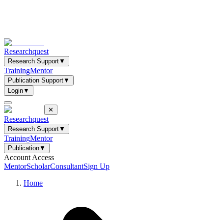
Researchquest
Research Support
▼
Training
Mentor
Publication Support
▼
Login
▼
✕
Researchquest
Research Support
▼
Training
Mentor
Publication
▼
Account Access
Mentor
Scholar
Consultant
Sign Up
Home