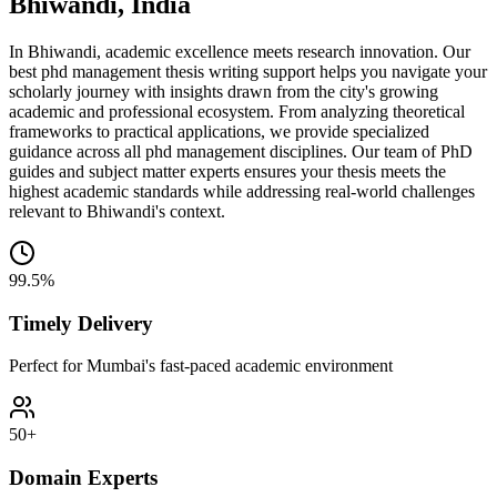
Bhiwandi, India
In Bhiwandi, academic excellence meets research innovation. Our
best phd management thesis writing support helps you navigate your
scholarly journey with insights drawn from the city's growing
academic and professional ecosystem. From analyzing theoretical
frameworks to practical applications, we provide specialized
guidance across all phd management disciplines. Our team of PhD
guides and subject matter experts ensures your thesis meets the
highest academic standards while addressing real-world challenges
relevant to Bhiwandi's context.
99.5%
Timely Delivery
Perfect for Mumbai's fast-paced academic environment
50+
Domain Experts