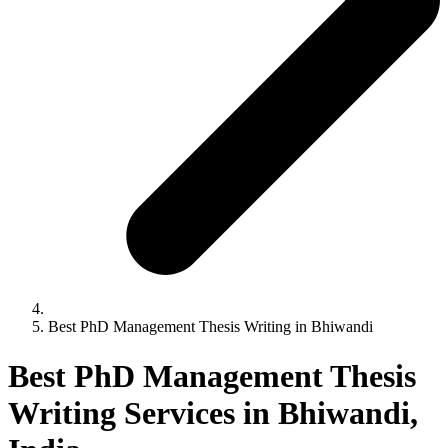
Best PhD Management Thesis Writing in Bhiwandi
Best PhD Management Thesis
Writing Services in Bhiwandi,