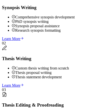
Synopsis Writing
Comprehensive synopsis development
PhD synopsis writing
Synopsis proposal assistance
Research synopsis formatting
Learn More
02
Thesis Writing
Custom thesis writing from scratch
Thesis proposal writing
Thesis statement development
Learn More
03
Thesis Editing & Proofreading