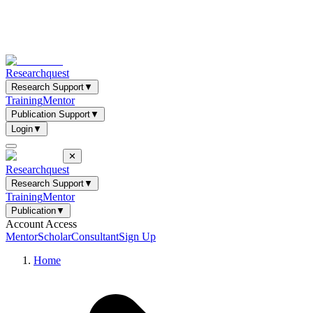
Researchquest
Research Support
▼
Training
Mentor
Publication Support
▼
Login
▼
✕
Researchquest
Research Support
▼
Training
Mentor
Publication
▼
Account Access
Mentor
Scholar
Consultant
Sign Up
Home