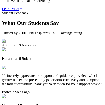
Citation and referencing
Learn More
Student Feedback
What Our
Students Say
Trusted by 2500+ PhD aspirants · 4.9/5 average rating
4.9/5 from 266 reviews
Kallampallil Subin
"
I sincerely appreciate the support and guidance provided, which
greatly helped me present my paperwork effectively and complete
the task successfully. thank you very much for your support provid
"
Posted a week ago