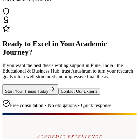
Ready to Excel in Your
Academic
Journey?
If you want the best thesis writing support
in Pune, India - the
Educational & Business Hub
, trust
Anushram
to turn your research
goals into a well-structured and impressive final thesis.
Start Your Thesis Today
Contact Our Experts
Free consultation • No obligations • Quick response
ACADEMIC EXCELLENCE