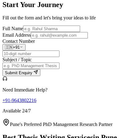
Start Your
Journey
Fill out the form and let's bring your ideas to life
Full Name
Email Address
Contact Number
🇮🇳
+91
Subject / Topic
Submit Enquiry
Need Immediate Help?
+91-9643802216
Available 24/7
Pune's Preferred PhD Management Research Partner
Best Thesis Writing Services
in Pune,