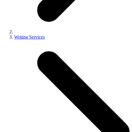
Writing Services