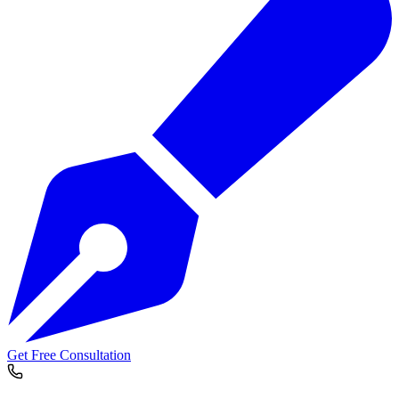
Get Free Consultation