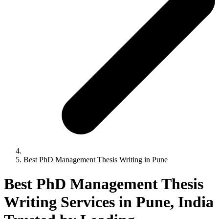
Best PhD Management Thesis Writing in Pune
Best PhD Management Thesis
Writing Services in Pune, India