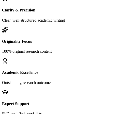
Clarity & Precision
Clear, well-structured academic writing
Originality Focus
100% original research content
Academic Excellence
Outstanding research outcomes
Expert Support
PhD-qualified specialists