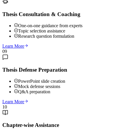
Thesis Consultation & Coaching
One-on-one guidance from experts
Topic selection assistance
Research question formulation
Learn More
09
Thesis Defense Preparation
PowerPoint slide creation
Mock defense sessions
Q&A preparation
Learn More
10
Chapter-wise Assistance