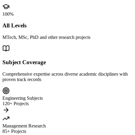
100%
All Levels
MTech, MSc, PhD and other research projects
Subject Coverage
Comprehensive expertise across diverse academic disciplines with
proven track records
Engineering Subjects
120+ Projects
Management Research
85+ Projects