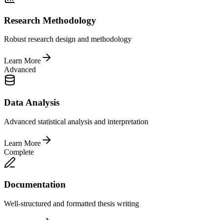
Research Methodology
Robust research design and methodology
Learn More
Advanced
Data Analysis
Advanced statistical analysis and interpretation
Learn More
Complete
Documentation
Well-structured and formatted thesis writing