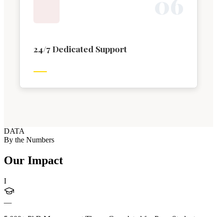
0
6
24/7 Dedicated Support
DATA
By the Numbers
Our Impact
I
—