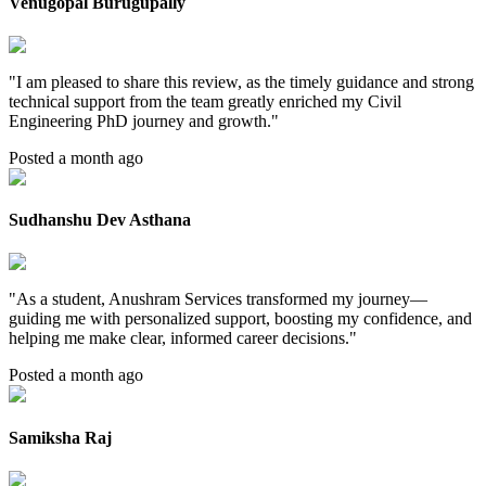
Venugopal Burugupally
"
I am pleased to share this review, as the timely guidance and strong
technical support from the team greatly enriched my Civil
Engineering PhD journey and growth.
"
Posted a month ago
Sudhanshu Dev Asthana
"
As a student, Anushram Services transformed my journey—
guiding me with personalized support, boosting my confidence, and
helping me make clear, informed career decisions.
"
Posted a month ago
Samiksha Raj