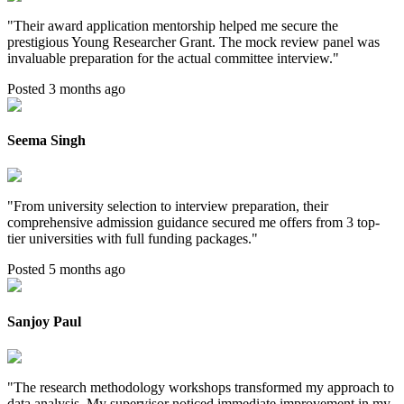
"
Their award application mentorship helped me secure the
prestigious Young Researcher Grant. The mock review panel was
invaluable preparation for the actual committee interview.
"
Posted 3 months ago
Seema Singh
"
From university selection to interview preparation, their
comprehensive admission guidance secured me offers from 3 top-
tier universities with full funding packages.
"
Posted 5 months ago
Sanjoy Paul
"
The research methodology workshops transformed my approach to
data analysis. My supervisor noticed immediate improvement in my