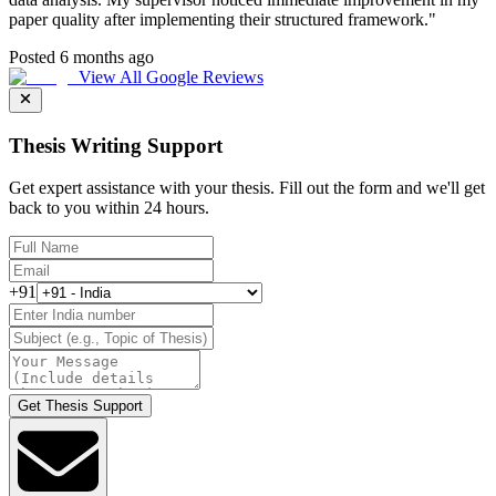
paper quality after implementing their structured framework.
"
Posted 6 months ago
View All Google Reviews
Thesis Writing Support
Get expert assistance with your thesis. Fill out the form and we'll get
back to you within 24 hours.
+91
Get Thesis Support