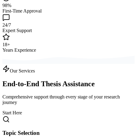
98%
First-Time Approval
24/7
Expert Support
18+
Years Experience
Our Services
End-to-End Thesis Assistance
Comprehensive support through every stage of your research
journey
Start Here
Topic Selection