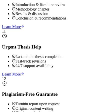
Introduction & literature review
Methodology chapter
Results & discussion
Conclusion & recommendations
Learn More
11
Urgent Thesis Help
Last-minute thesis completion
Fast-track revisions
24/7 support availability
Learn More
12
Plagiarism-Free Guarantee
Turnitin report upon request
Original content writing