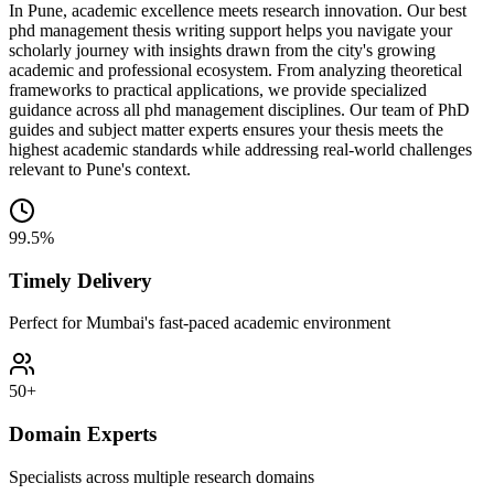
In Pune, academic excellence meets research innovation. Our best
phd management thesis writing support helps you navigate your
scholarly journey with insights drawn from the city's growing
academic and professional ecosystem. From analyzing theoretical
frameworks to practical applications, we provide specialized
guidance across all phd management disciplines. Our team of PhD
guides and subject matter experts ensures your thesis meets the
highest academic standards while addressing real-world challenges
relevant to Pune's context.
99.5%
Timely Delivery
Perfect for Mumbai's fast-paced academic environment
50+
Domain Experts
Specialists across multiple research domains