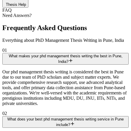
Thesis Help
FAQ
Need Answers?
Frequently Asked Questions
Everything about PhD Management Thesis Writing in Pune, India
01
What makes your phd management thesis writing the best in Pune,
India?
Our phd management thesis writing is considered the best in Pune
due to our team of PhD scholars and subject matter experts. We
provide comprehensive research support, use advanced analytical
tools, and offer primary data collection assistance from Pune-based
organizations. We're well-versed with the academic requirements of
prestigious institutions including MDU, DU, JNU, IITs, NITs, and
private universities.
02
What does your best phd management thesis writing service in Pune
include?