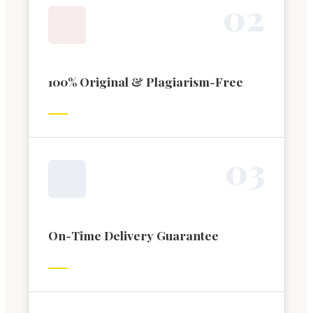
0
2
100% Original & Plagiarism-Free
0
3
On-Time Delivery Guarantee