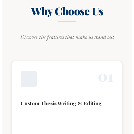
Why Choose Us
Discover the features that make us stand out
0
1
Custom Thesis Writing & Editing