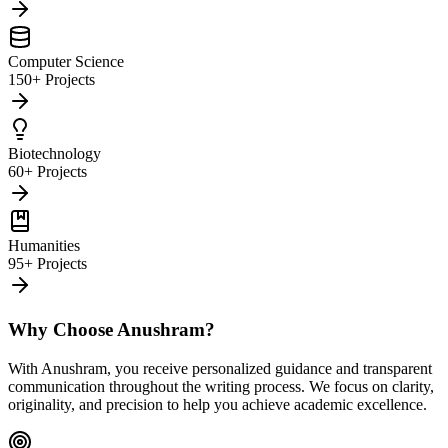
Computer Science
150+ Projects
Biotechnology
60+ Projects
Humanities
95+ Projects
Why Choose Anushram?
With Anushram, you receive personalized guidance and transparent
communication throughout the writing process. We focus on clarity,
originality, and precision to help you achieve academic excellence.