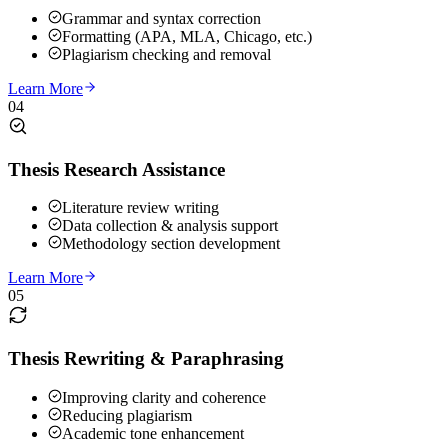
Grammar and syntax correction
Formatting (APA, MLA, Chicago, etc.)
Plagiarism checking and removal
Learn More
04
Thesis Research Assistance
Literature review writing
Data collection & analysis support
Methodology section development
Learn More
05
Thesis Rewriting & Paraphrasing
Improving clarity and coherence
Reducing plagiarism
Academic tone enhancement