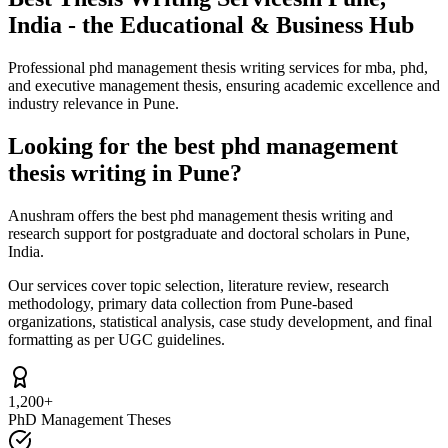
India - the Educational & Business Hub
Professional phd management thesis writing services for mba, phd,
and executive management thesis, ensuring academic excellence and
industry relevance in Pune.
Looking for the best phd management
thesis writing in Pune?
Anushram offers the best phd management thesis writing and
research support for postgraduate and doctoral scholars in Pune,
India.
Our services cover topic selection, literature review, research
methodology, primary data collection from Pune-based
organizations, statistical analysis, case study development, and final
formatting as per UGC guidelines.
1,200+
PhD Management Theses