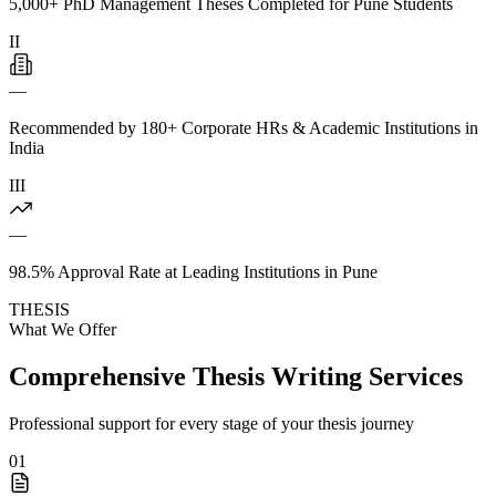
5,000+ PhD Management Theses Completed for Pune Students
II
—
Recommended by 180+ Corporate HRs & Academic Institutions in
India
III
—
98.5% Approval Rate at Leading Institutions in Pune
THESIS
What We Offer
Comprehensive Thesis Writing Services
Professional support for every stage of your thesis journey
01