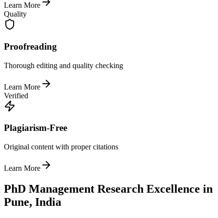
Learn More
Quality
Proofreading
Thorough editing and quality checking
Learn More
Verified
Plagiarism-Free
Original content with proper citations
Learn More
PhD Management Research Excellence in
Pune, India