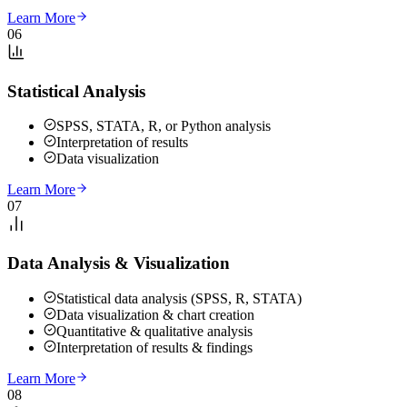
Learn More
06
Statistical Analysis
SPSS, STATA, R, or Python analysis
Interpretation of results
Data visualization
Learn More
07
Data Analysis & Visualization
Statistical data analysis (SPSS, R, STATA)
Data visualization & chart creation
Quantitative & qualitative analysis
Interpretation of results & findings
Learn More
08