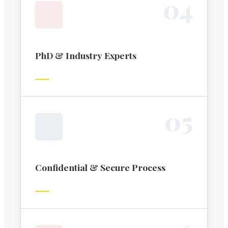
0
4
PhD & Industry Experts
0
5
Confidential & Secure Process