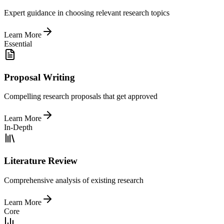
Expert guidance in choosing relevant research topics
Learn More
Essential
Proposal Writing
Compelling research proposals that get approved
Learn More
In-Depth
Literature Review
Comprehensive analysis of existing research
Learn More
Core