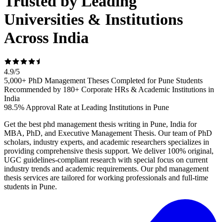
Trusted by Leading
Universities & Institutions
Across India
4.9
/
5
5,000+ PhD Management Theses Completed for Pune Students
Recommended by 180+ Corporate HRs & Academic Institutions in
India
98.5% Approval Rate at Leading Institutions in Pune
Get the best phd management thesis writing in Pune, India for
MBA, PhD, and Executive Management Thesis. Our team of PhD
scholars, industry experts, and academic researchers specializes in
providing comprehensive thesis support. We deliver 100% original,
UGC guidelines-compliant research with special focus on current
industry trends and academic requirements. Our phd management
thesis services are tailored for working professionals and full-time
students in Pune.