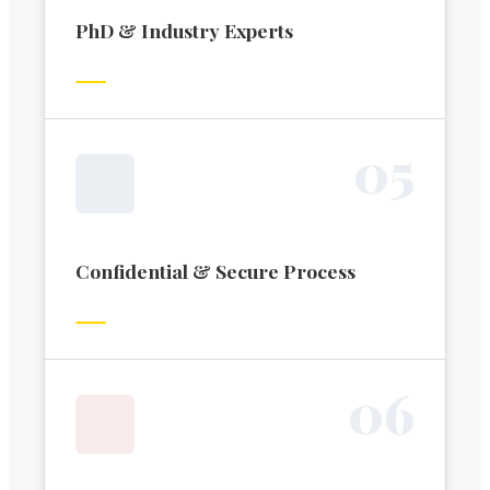
PhD & Industry Experts
0
5
Confidential & Secure Process
0
6