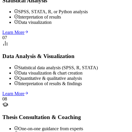
Statistical Analysis
SPSS, STATA, R, or Python analysis
Interpretation of results
Data visualization
Learn More
07
Data Analysis & Visualization
Statistical data analysis (SPSS, R, STATA)
Data visualization & chart creation
Quantitative & qualitative analysis
Interpretation of results & findings
Learn More
08
Thesis Consultation & Coaching
One-on-one guidance from experts