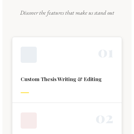
Discover the features that make us stand out
0
1
Custom Thesis Writing & Editing
0
2