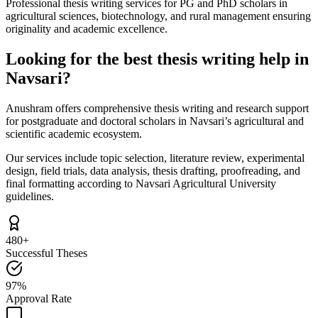
Professional thesis writing services for PG and PhD scholars in
agricultural sciences, biotechnology, and rural management ensuring
originality and academic excellence.
Looking for the best thesis writing help in
Navsari?
Anushram offers comprehensive thesis writing and research support
for postgraduate and doctoral scholars in Navsari’s agricultural and
scientific academic ecosystem.
Our services include topic selection, literature review, experimental
design, field trials, data analysis, thesis drafting, proofreading, and
final formatting according to Navsari Agricultural University
guidelines.
480+
Successful Theses
97%
Approval Rate