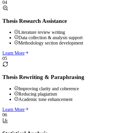
04
Thesis Research Assistance
Literature review writing
Data collection & analysis support
Methodology section development
Learn More
05
Thesis Rewriting & Paraphrasing
Improving clarity and coherence
Reducing plagiarism
Academic tone enhancement
Learn More
06