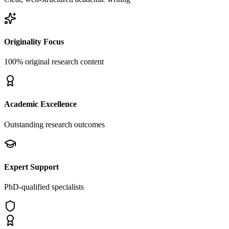
Originality Focus
100% original research content
Academic Excellence
Outstanding research outcomes
Expert Support
PhD-qualified specialists