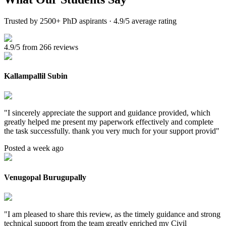
Trusted by 2500+ PhD aspirants · 4.9/5 average rating
4.9/5 from 266 reviews
Kallampallil Subin
"
I sincerely appreciate the support and guidance provided, which
greatly helped me present my paperwork effectively and complete
the task successfully. thank you very much for your support provid
"
Posted a week ago
Venugopal Burugupally
"
I am pleased to share this review, as the timely guidance and strong
technical support from the team greatly enriched my Civil