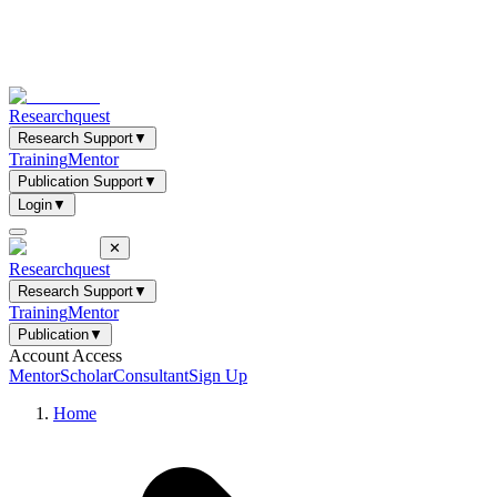
Researchquest
Research Support
▼
Training
Mentor
Publication Support
▼
Login
▼
✕
Researchquest
Research Support
▼
Training
Mentor
Publication
▼
Account Access
Mentor
Scholar
Consultant
Sign Up
Home