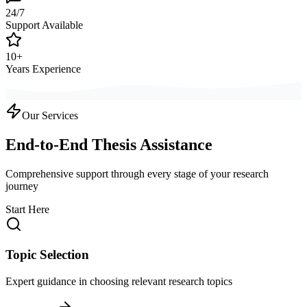
24/7
Support Available
10+
Years Experience
Our Services
End-to-End Thesis Assistance
Comprehensive support through every stage of your research
journey
Start Here
Topic Selection
Expert guidance in choosing relevant research topics