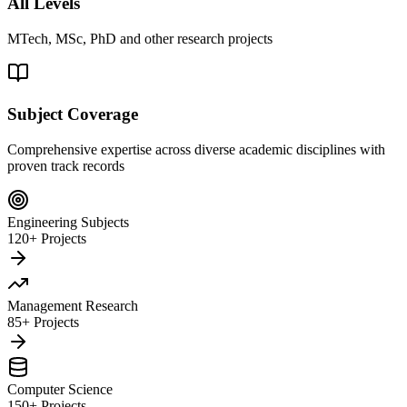
All Levels
MTech, MSc, PhD and other research projects
Subject Coverage
Comprehensive expertise across diverse academic disciplines with
proven track records
Engineering Subjects
120+ Projects
Management Research
85+ Projects
Computer Science
150+ Projects