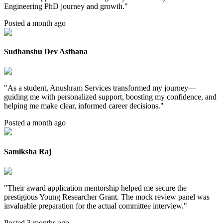
Engineering PhD journey and growth.
"
Posted a month ago
Sudhanshu Dev Asthana
"
As a student, Anushram Services transformed my journey—
guiding me with personalized support, boosting my confidence, and
helping me make clear, informed career decisions.
"
Posted a month ago
Samiksha Raj
"
Their award application mentorship helped me secure the
prestigious Young Researcher Grant. The mock review panel was
invaluable preparation for the actual committee interview.
"
Posted 3 months ago