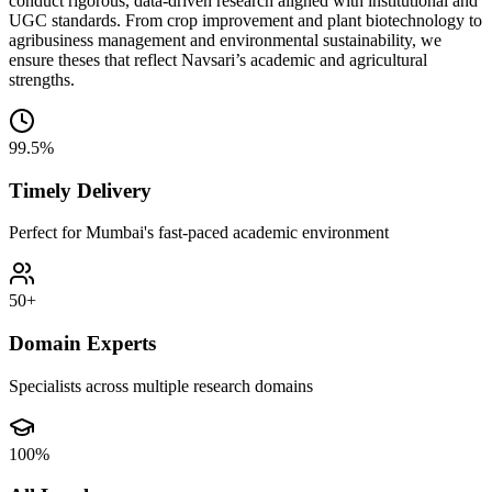
conduct rigorous, data-driven research aligned with institutional and
UGC standards. From crop improvement and plant biotechnology to
agribusiness management and environmental sustainability, we
ensure theses that reflect Navsari’s academic and agricultural
strengths.
99.5%
Timely Delivery
Perfect for Mumbai's fast-paced academic environment
50+
Domain Experts
Specialists across multiple research domains
100%