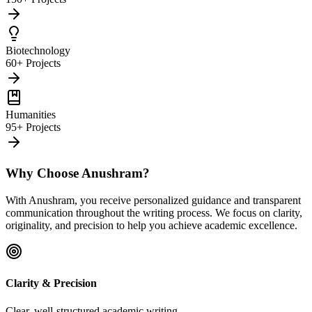
Biotechnology
60+ Projects
Humanities
95+ Projects
Why Choose Anushram?
With Anushram, you receive personalized guidance and transparent
communication throughout the writing process. We focus on clarity,
originality, and precision to help you achieve academic excellence.
Clarity & Precision
Clear, well-structured academic writing