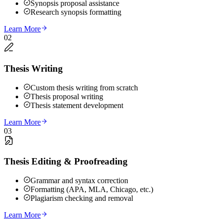
Synopsis proposal assistance
Research synopsis formatting
Learn More
02
Thesis Writing
Custom thesis writing from scratch
Thesis proposal writing
Thesis statement development
Learn More
03
Thesis Editing & Proofreading
Grammar and syntax correction
Formatting (APA, MLA, Chicago, etc.)
Plagiarism checking and removal
Learn More