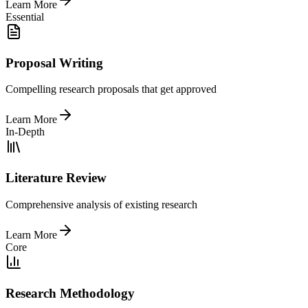
Learn More
Essential
Proposal Writing
Compelling research proposals that get approved
Learn More
In-Depth
Literature Review
Comprehensive analysis of existing research
Learn More
Core
Research Methodology