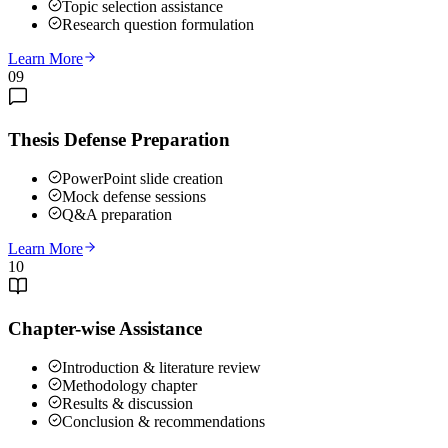
Topic selection assistance
Research question formulation
Learn More
09
Thesis Defense Preparation
PowerPoint slide creation
Mock defense sessions
Q&A preparation
Learn More
10
Chapter-wise Assistance
Introduction & literature review
Methodology chapter
Results & discussion
Conclusion & recommendations