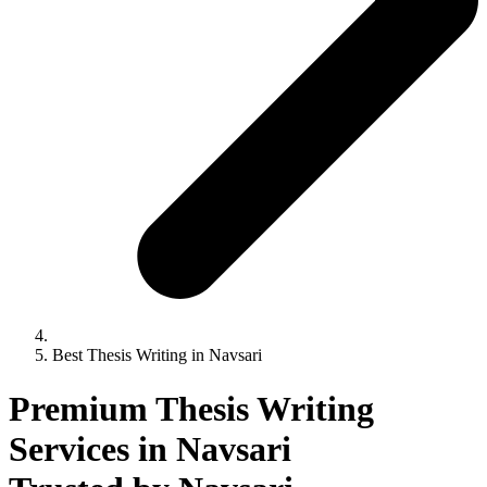
Best Thesis Writing in Navsari
Premium Thesis Writing
Services in Navsari