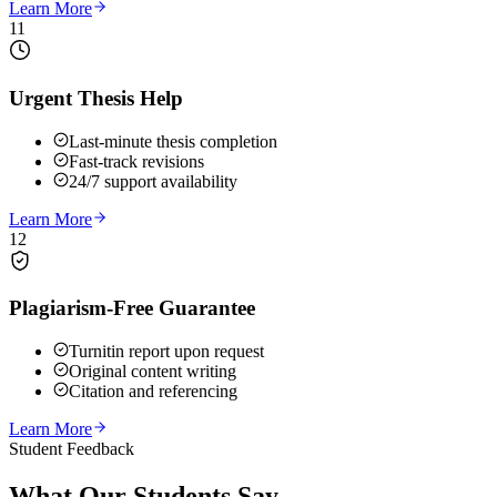
Learn More
11
Urgent Thesis Help
Last-minute thesis completion
Fast-track revisions
24/7 support availability
Learn More
12
Plagiarism-Free Guarantee
Turnitin report upon request
Original content writing
Citation and referencing
Learn More
Student Feedback
What Our
Students Say