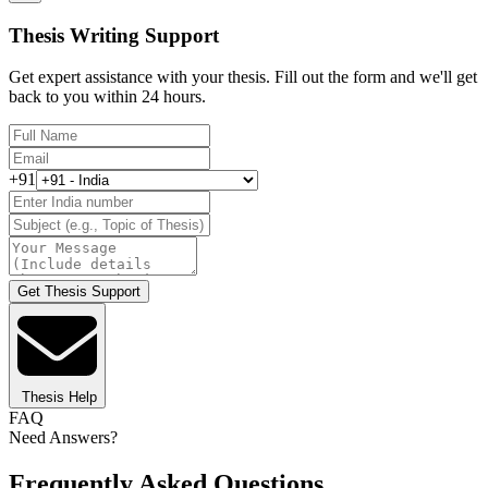
Thesis Writing Support
Get expert assistance with your thesis. Fill out the form and we'll get
back to you within 24 hours.
+91
Get Thesis Support
Thesis Help
FAQ
Need Answers?
Frequently Asked Questions