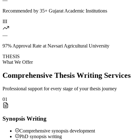
—
Recommended by 35+ Gujarat Academic Institutions
III
—
97% Approval Rate at Navsari Agricultural University
THESIS
What We Offer
Comprehensive Thesis Writing Services
Professional support for every stage of your thesis journey
01
Synopsis Writing
Comprehensive synopsis development
PhD synopsis writing