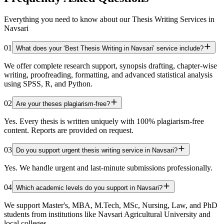
Everything you need to know about our Thesis Writing Services in
Navsari
01
What does your ‘Best Thesis Writing in Navsari’ service include?
We offer complete research support, synopsis drafting, chapter-wise
writing, proofreading, formatting, and advanced statistical analysis
using SPSS, R, and Python.
02
Are your theses plagiarism-free?
Yes. Every thesis is written uniquely with 100% plagiarism-free
content. Reports are provided on request.
03
Do you support urgent thesis writing service in Navsari?
Yes. We handle urgent and last-minute submissions professionally.
04
Which academic levels do you support in Navsari?
We support Master's, MBA, M.Tech, MSc, Nursing, Law, and PhD
students from institutions like Navsari Agricultural University and
local colleges.