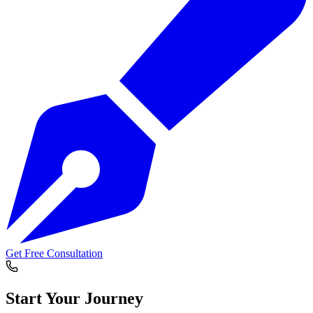
Get Free Consultation
Start Your
Journey