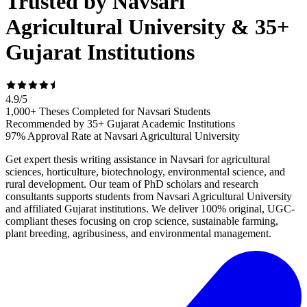
Trusted by Navsari
Agricultural University & 35+
Gujarat Institutions
4.9
/
5
1,000+ Theses Completed for Navsari Students
Recommended by 35+ Gujarat Academic Institutions
97% Approval Rate at Navsari Agricultural University
Get expert thesis writing assistance in Navsari for agricultural
sciences, horticulture, biotechnology, environmental science, and
rural development. Our team of PhD scholars and research
consultants supports students from Navsari Agricultural University
and affiliated Gujarat institutions. We deliver 100% original, UGC-
compliant theses focusing on crop science, sustainable farming,
plant breeding, agribusiness, and environmental management.