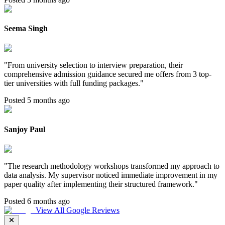
Seema Singh
"
From university selection to interview preparation, their
comprehensive admission guidance secured me offers from 3 top-
tier universities with full funding packages.
"
Posted 5 months ago
Sanjoy Paul
"
The research methodology workshops transformed my approach to
data analysis. My supervisor noticed immediate improvement in my
paper quality after implementing their structured framework.
"
Posted 6 months ago
View All Google Reviews