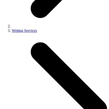
Writing Services