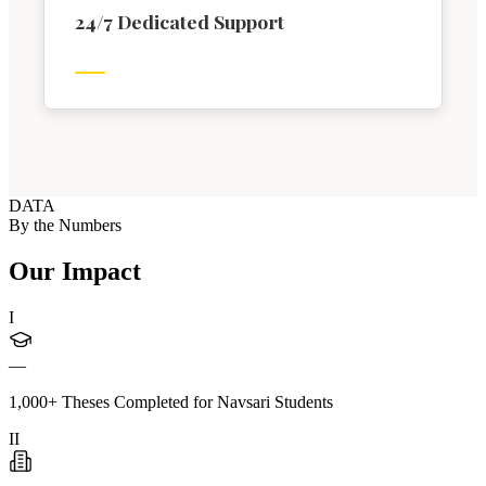
24/7 Dedicated Support
DATA
By the Numbers
Our Impact
I
—
1,000+ Theses Completed for Navsari Students
II