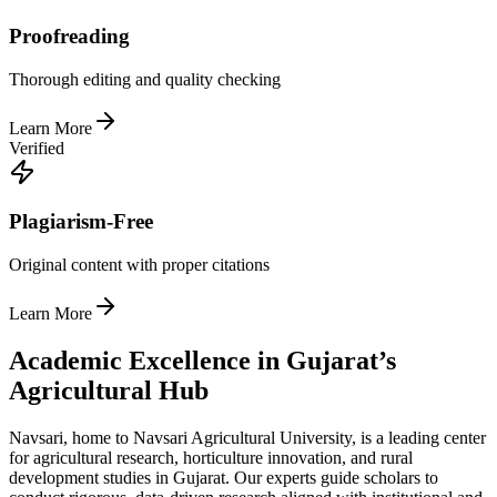
Proofreading
Thorough editing and quality checking
Learn More
Verified
Plagiarism-Free
Original content with proper citations
Learn More
Academic Excellence in Gujarat’s
Agricultural Hub
Navsari, home to Navsari Agricultural University, is a leading center
for agricultural research, horticulture innovation, and rural
development studies in Gujarat. Our experts guide scholars to