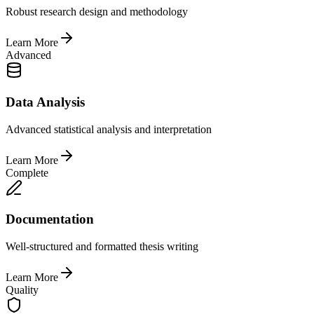
Robust research design and methodology
Learn More
Advanced
Data Analysis
Advanced statistical analysis and interpretation
Learn More
Complete
Documentation
Well-structured and formatted thesis writing
Learn More
Quality