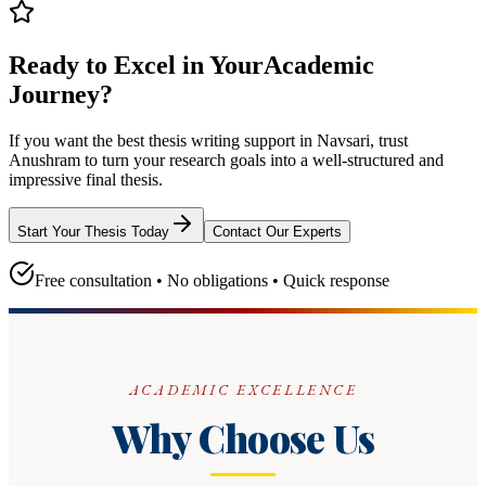
Ready to Excel in Your
Academic
Journey?
If you want the best thesis writing support
in Navsari
, trust
Anushram
to turn your research goals into a well-structured and
impressive final thesis.
Start Your Thesis Today
Contact Our Experts
Free consultation • No obligations • Quick response
ACADEMIC EXCELLENCE
Why Choose Us