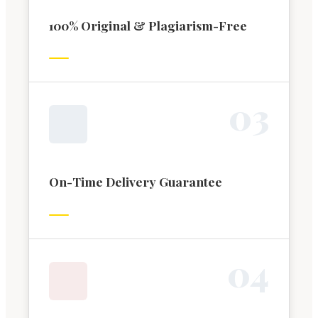
100% Original & Plagiarism-Free
0
3
On-Time Delivery Guarantee
0
4