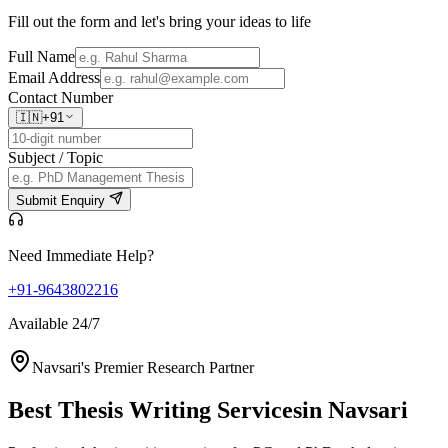
Fill out the form and let's bring your ideas to life
Full Name
Email Address
Contact Number
🇮🇳
+91
Subject / Topic
Submit Enquiry
Need Immediate Help?
+91-9643802216
Available 24/7
Navsari's Premier Research Partner
Best Thesis Writing Services
in Navsari