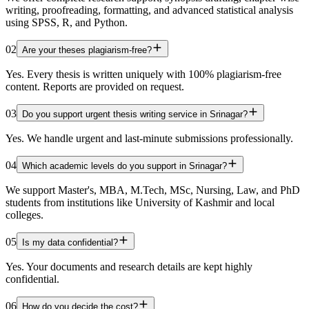
writing, proofreading, formatting, and advanced statistical analysis
using SPSS, R, and Python.
02
Are your theses plagiarism-free?
Yes. Every thesis is written uniquely with 100% plagiarism-free
content. Reports are provided on request.
03
Do you support urgent thesis writing service in Srinagar?
Yes. We handle urgent and last-minute submissions professionally.
04
Which academic levels do you support in Srinagar?
We support Master's, MBA, M.Tech, MSc, Nursing, Law, and PhD
students from institutions like University of Kashmir and local
colleges.
05
Is my data confidential?
Yes. Your documents and research details are kept highly
confidential.
06
How do you decide the cost?