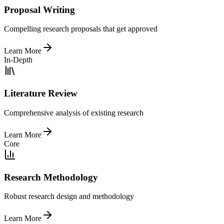
Proposal Writing
Compelling research proposals that get approved
Learn More
In-Depth
Literature Review
Comprehensive analysis of existing research
Learn More
Core
Research Methodology
Robust research design and methodology
Learn More