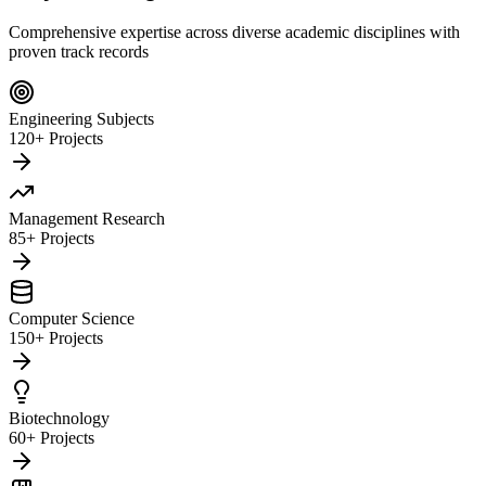
Comprehensive expertise across diverse academic disciplines with
proven track records
Engineering Subjects
120+ Projects
Management Research
85+ Projects
Computer Science
150+ Projects
Biotechnology
60+ Projects