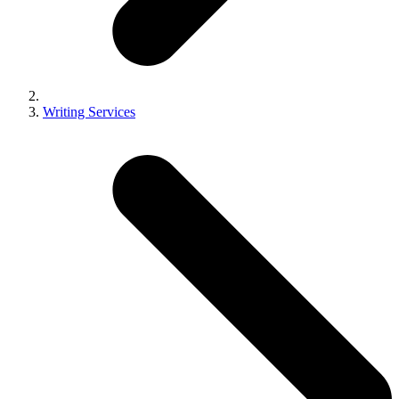
Writing Services