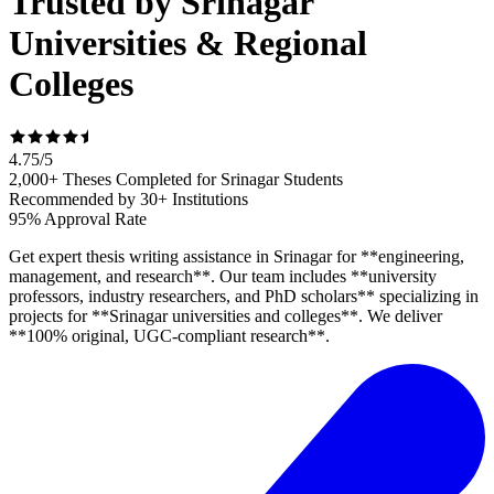
Trusted by Srinagar
Universities & Regional
Colleges
4.75
/
5
2,000+ Theses Completed for Srinagar Students
Recommended by 30+ Institutions
95% Approval Rate
Get expert thesis writing assistance in Srinagar for **engineering,
management, and research**. Our team includes **university
professors, industry researchers, and PhD scholars** specializing in
projects for **Srinagar universities and colleges**. We deliver
**100% original, UGC-compliant research**.