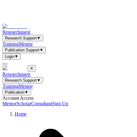
Researchquest
Research Support
▼
Training
Mentor
Publication Support
▼
Login
▼
✕
Researchquest
Research Support
▼
Training
Mentor
Publication
▼
Account Access
Mentor
Scholar
Consultant
Sign Up
Home