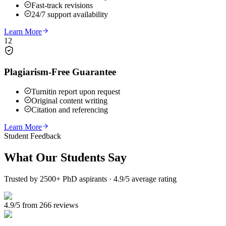
Fast-track revisions
24/7 support availability
Learn More
12
Plagiarism-Free Guarantee
Turnitin report upon request
Original content writing
Citation and referencing
Learn More
Student Feedback
What Our
Students Say
Trusted by 2500+ PhD aspirants · 4.9/5 average rating
4.9/5 from 266 reviews