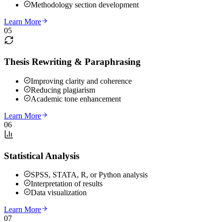
Methodology section development
Learn More
05
Thesis Rewriting & Paraphrasing
Improving clarity and coherence
Reducing plagiarism
Academic tone enhancement
Learn More
06
Statistical Analysis
SPSS, STATA, R, or Python analysis
Interpretation of results
Data visualization
Learn More
07