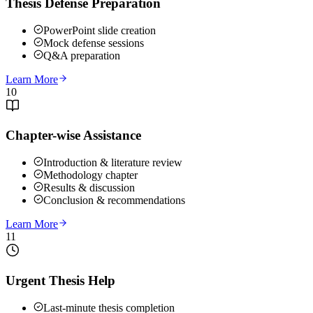
Thesis Defense Preparation
PowerPoint slide creation
Mock defense sessions
Q&A preparation
Learn More
10
Chapter-wise Assistance
Introduction & literature review
Methodology chapter
Results & discussion
Conclusion & recommendations
Learn More
11
Urgent Thesis Help
Last-minute thesis completion