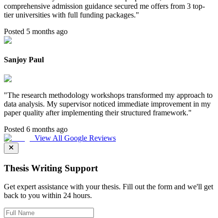
comprehensive admission guidance secured me offers from 3 top-
tier universities with full funding packages.
"
Posted 5 months ago
Sanjoy Paul
"
The research methodology workshops transformed my approach to
data analysis. My supervisor noticed immediate improvement in my
paper quality after implementing their structured framework.
"
Posted 6 months ago
View All Google Reviews
Thesis Writing Support
Get expert assistance with your thesis. Fill out the form and we'll get
back to you within 24 hours.