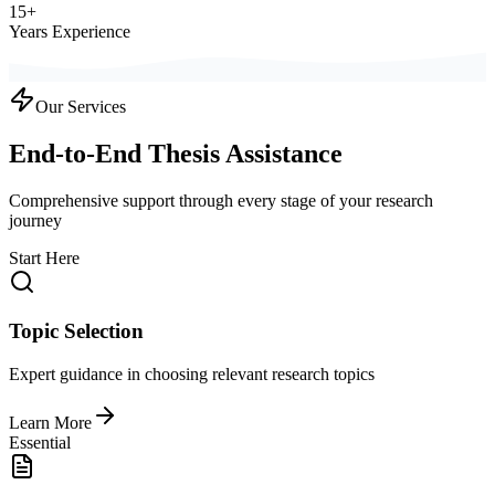
15+
Years Experience
Our Services
End-to-End Thesis Assistance
Comprehensive support through every stage of your research
journey
Start Here
Topic Selection
Expert guidance in choosing relevant research topics
Learn More
Essential