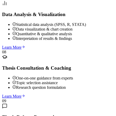
Data Analysis & Visualization
Statistical data analysis (SPSS, R, STATA)
Data visualization & chart creation
Quantitative & qualitative analysis
Interpretation of results & findings
Learn More
08
Thesis Consultation & Coaching
One-on-one guidance from experts
Topic selection assistance
Research question formulation
Learn More
09