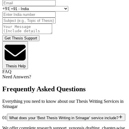
+91
Get Thesis Support
Thesis Help
FAQ
Need Answers?
Frequently Asked Questions
Everything you need to know about our Thesis Writing Services in
Srinagar
01
What does your ‘Best Thesis Writing in Srinagar’ service include?
We offer complete research support, synopsis drafting, chapter-wise