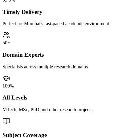
Timely Delivery
Perfect for Mumbai's fast-paced academic environment
50+
Domain Experts
Specialists across multiple research domains
100%
All Levels
MTech, MSc, PhD and other research projects
Subject Coverage