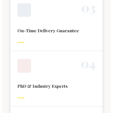
0
3
On-Time Delivery Guarantee
0
4
PhD & Industry Experts