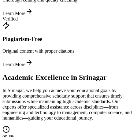
Learn More
Verified
Plagiarism-Free
Original content with proper citations
Learn More
Academic Excellence in Srinagar
In Srinagar, we help you achieve your educational goals by
providing comprehensive scholarly support that ensures timely
submissions while maintaining high academic standards. Our
experts offer specialized assistance across disciplines—from
engineering and technology to management, computer science, and
humanities—guiding your educational journey.
99.5%