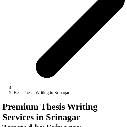
Best Thesis Writing in Srinagar
Premium Thesis Writing
Services in Srinagar