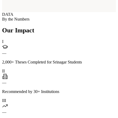
DATA
By the Numbers
Our Impact
I
—
2,000+ Theses Completed for Srinagar Students
II
—
Recommended by 30+ Institutions
III
—