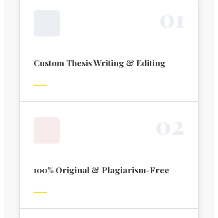
0
1
Custom Thesis Writing & Editing
0
2
100% Original & Plagiarism-Free