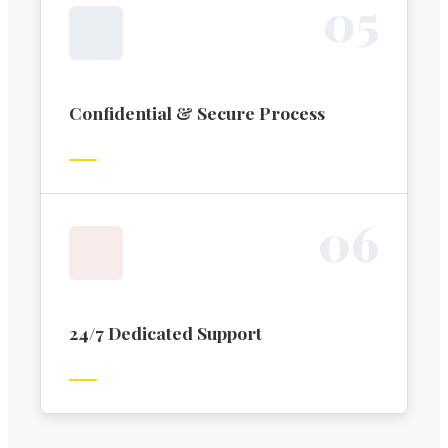
0
5
Confidential & Secure Process
0
6
24/7 Dedicated Support