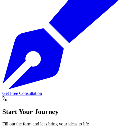
Get Free Consultation
Start Your
Journey
Fill out the form and let's bring your ideas to life