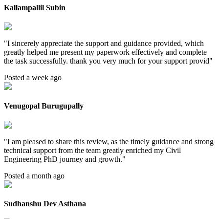
Kallampallil Subin
"
I sincerely appreciate the support and guidance provided, which
greatly helped me present my paperwork effectively and complete
the task successfully. thank you very much for your support provid
"
Posted a week ago
Venugopal Burugupally
"
I am pleased to share this review, as the timely guidance and strong
technical support from the team greatly enriched my Civil
Engineering PhD journey and growth.
"
Posted a month ago
Sudhanshu Dev Asthana