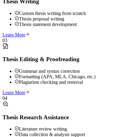
Thesis Writing
Custom thesis writing from scratch
Thesis proposal writing
Thesis statement development
Learn More
03
Thesis Editing & Proofreading
Grammar and syntax correction
Formatting (APA, MLA, Chicago, etc.)
Plagiarism checking and removal
Learn More
04
Thesis Research Assistance
Literature review writing
Data collection & analysis support