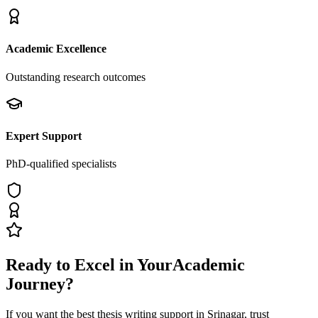
Academic Excellence
Outstanding research outcomes
Expert Support
PhD-qualified specialists
Ready to Excel in Your
Academic
Journey?
If you want the best thesis writing support
in Srinagar
, trust