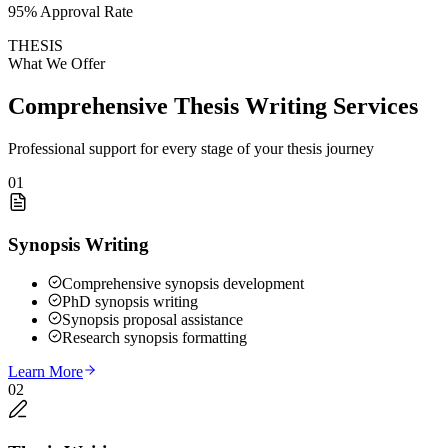
95% Approval Rate
THESIS
What We Offer
Comprehensive Thesis Writing Services
Professional support for every stage of your thesis journey
01
Synopsis Writing
Comprehensive synopsis development
PhD synopsis writing
Synopsis proposal assistance
Research synopsis formatting
Learn More
02