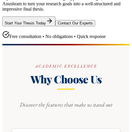
Anushram
to turn your research goals into a well-structured and
impressive final thesis.
Start Your Thesis Today
Contact Our Experts
Free consultation • No obligations • Quick response
ACADEMIC EXCELLENCE
Why Choose Us
Discover the features that make us stand out