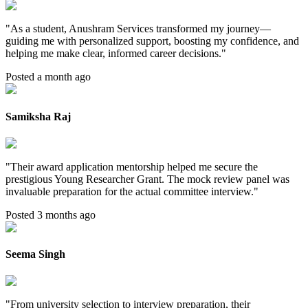
"
As a student, Anushram Services transformed my journey—
guiding me with personalized support, boosting my confidence, and
helping me make clear, informed career decisions.
"
Posted a month ago
Samiksha Raj
"
Their award application mentorship helped me secure the
prestigious Young Researcher Grant. The mock review panel was
invaluable preparation for the actual committee interview.
"
Posted 3 months ago
Seema Singh
"
From university selection to interview preparation, their