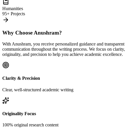
Humanities
95+ Projects
Why Choose Anushram?
With Anushram, you receive personalized guidance and transparent
communication throughout the writing process. We focus on clarity,
originality, and precision to help you achieve academic excellence.
Clarity & Precision
Clear, well-structured academic writing
Originality Focus
100% original research content