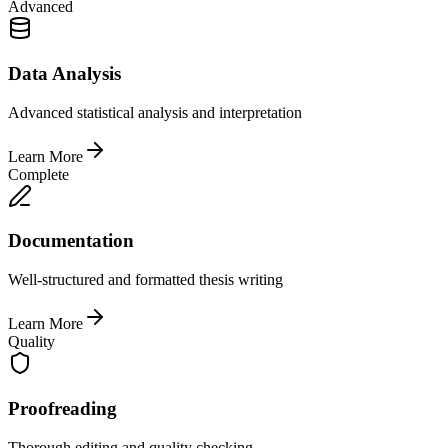
Advanced
Data Analysis
Advanced statistical analysis and interpretation
Learn More
Complete
Documentation
Well-structured and formatted thesis writing
Learn More
Quality
Proofreading
Thorough editing and quality checking