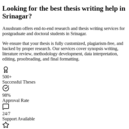
Looking for the best thesis writing help in
Srinagar?
Anushram offers end-to-end research and thesis writing services for
postgraduate and doctoral students in Srinagar.
We ensure that your thesis is fully customized, plagiarism-free, and
backed by proper research. Our services cover synopsis writing,
literature review, methodology development, data interpretation,
editing, proofreading, and final formatting.
500+
Successful Theses
98%
Approval Rate
24/7
Support Available