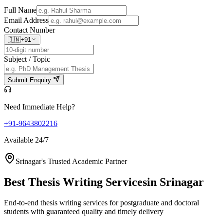
Full Name
Email Address
Contact Number
🇮🇳
+91
Subject / Topic
Submit Enquiry
Need Immediate Help?
+91-9643802216
Available 24/7
Srinagar's Trusted Academic Partner
Best Thesis Writing Services
in Srinagar
End-to-end thesis writing services for postgraduate and doctoral
students with guaranteed quality and timely delivery