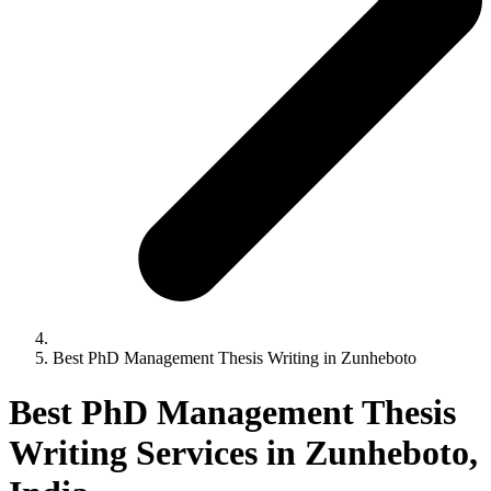
Best PhD Management Thesis Writing in Zunheboto
Best PhD Management Thesis
Writing Services in Zunheboto,