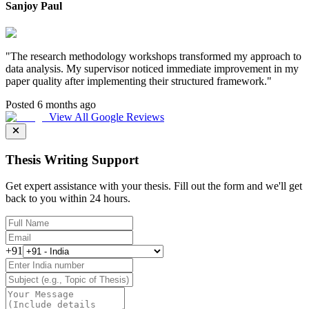
Sanjoy Paul
"
The research methodology workshops transformed my approach to
data analysis. My supervisor noticed immediate improvement in my
paper quality after implementing their structured framework.
"
Posted 6 months ago
View All Google Reviews
Thesis Writing Support
Get expert assistance with your thesis. Fill out the form and we'll get
back to you within 24 hours.
+91