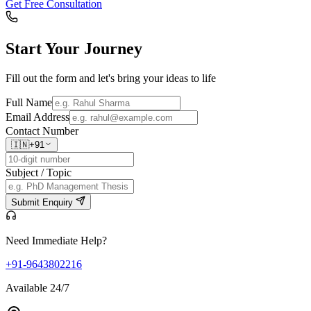
Get Free Consultation
Start Your
Journey
Fill out the form and let's bring your ideas to life
Full Name
Email Address
Contact Number
🇮🇳
+91
Subject / Topic
Submit Enquiry
Need Immediate Help?
+91-9643802216
Available 24/7