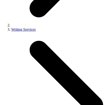
Writing Services