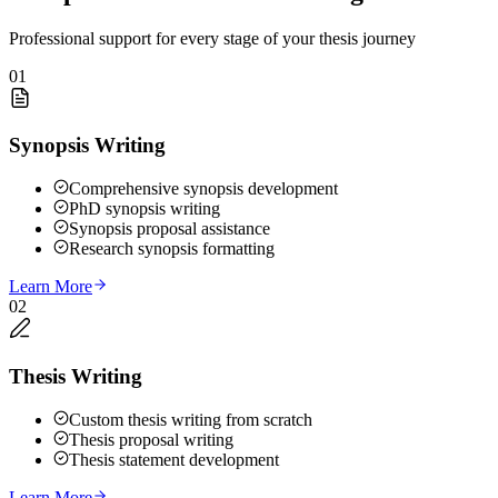
Professional support for every stage of your thesis journey
01
Synopsis Writing
Comprehensive synopsis development
PhD synopsis writing
Synopsis proposal assistance
Research synopsis formatting
Learn More
02
Thesis Writing
Custom thesis writing from scratch
Thesis proposal writing
Thesis statement development
Learn More