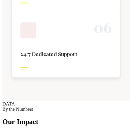
0
6
24/7 Dedicated Support
DATA
By the Numbers
Our Impact