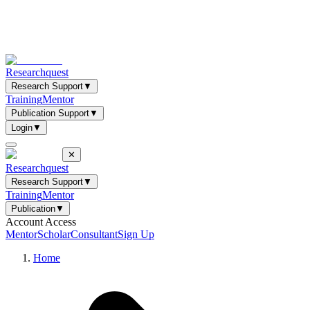
Researchquest
Research Support
▼
Training
Mentor
Publication Support
▼
Login
▼
✕
Researchquest
Research Support
▼
Training
Mentor
Publication
▼
Account Access
Mentor
Scholar
Consultant
Sign Up
Home