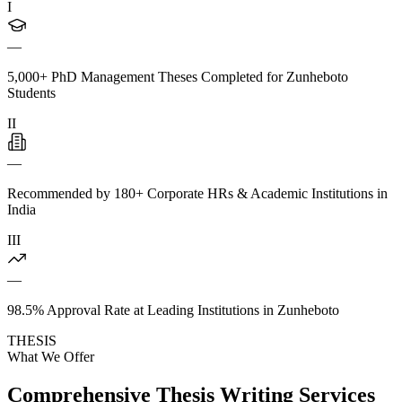
I
—
5,000+ PhD Management Theses Completed for Zunheboto
Students
II
—
Recommended by 180+ Corporate HRs & Academic Institutions in
India
III
—
98.5% Approval Rate at Leading Institutions in Zunheboto
THESIS
What We Offer
Comprehensive Thesis Writing Services