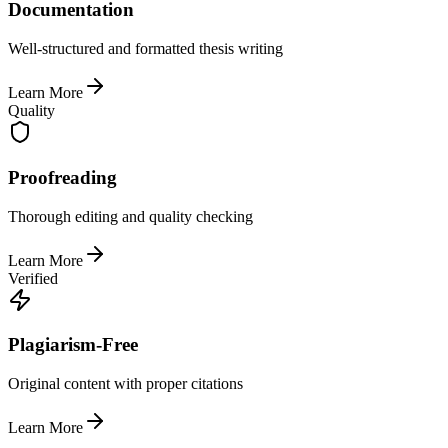
Documentation
Well-structured and formatted thesis writing
Learn More
Quality
Proofreading
Thorough editing and quality checking
Learn More
Verified
Plagiarism-Free
Original content with proper citations
Learn More