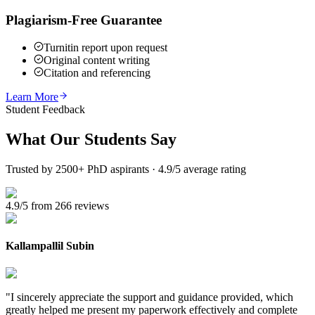
Plagiarism-Free Guarantee
Turnitin report upon request
Original content writing
Citation and referencing
Learn More
Student Feedback
What Our
Students Say
Trusted by 2500+ PhD aspirants · 4.9/5 average rating
4.9/5 from 266 reviews
Kallampallil Subin
"
I sincerely appreciate the support and guidance provided, which
greatly helped me present my paperwork effectively and complete