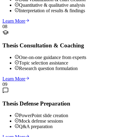
Quantitative & qualitative analysis
Interpretation of results & findings
Learn More
08
Thesis Consultation & Coaching
One-on-one guidance from experts
Topic selection assistance
Research question formulation
Learn More
09
Thesis Defense Preparation
PowerPoint slide creation
Mock defense sessions
Q&A preparation
Learn More