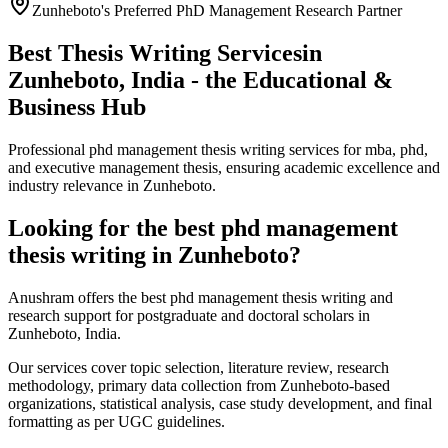
Zunheboto's Preferred PhD Management Research Partner
Best Thesis Writing Services
in
Zunheboto, India - the Educational &
Business Hub
Professional phd management thesis writing services for mba, phd,
and executive management thesis, ensuring academic excellence and
industry relevance in Zunheboto.
Looking for the best phd management
thesis writing in Zunheboto?
Anushram offers the best phd management thesis writing and
research support for postgraduate and doctoral scholars in
Zunheboto, India.
Our services cover topic selection, literature review, research
methodology, primary data collection from Zunheboto-based
organizations, statistical analysis, case study development, and final
formatting as per UGC guidelines.