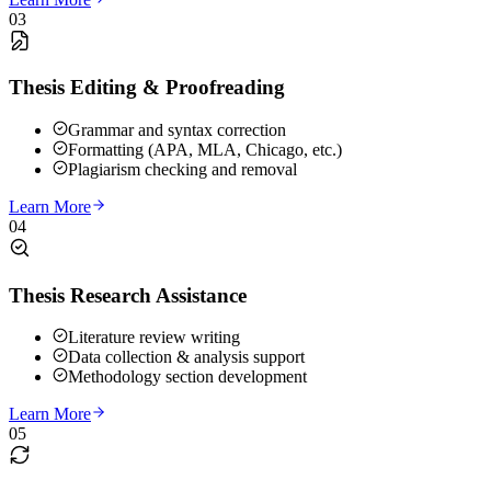
03
Thesis Editing & Proofreading
Grammar and syntax correction
Formatting (APA, MLA, Chicago, etc.)
Plagiarism checking and removal
Learn More
04
Thesis Research Assistance
Literature review writing
Data collection & analysis support
Methodology section development
Learn More
05