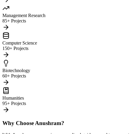
Management Research
85+ Projects
Computer Science
150+ Projects
Biotechnology
60+ Projects
Humanities
95+ Projects
Why Choose Anushram?