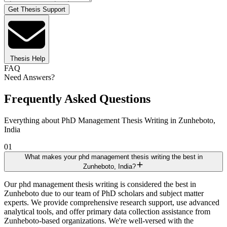
Get Thesis Support
Thesis Help
FAQ
Need Answers?
Frequently Asked Questions
Everything about PhD Management Thesis Writing in Zunheboto,
India
01
What makes your phd management thesis writing the best in
Zunheboto, India?
Our phd management thesis writing is considered the best in
Zunheboto due to our team of PhD scholars and subject matter
experts. We provide comprehensive research support, use advanced
analytical tools, and offer primary data collection assistance from
Zunheboto-based organizations. We're well-versed with the