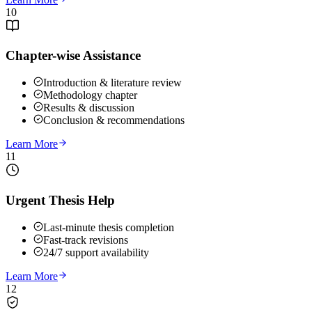
10
Chapter-wise Assistance
Introduction & literature review
Methodology chapter
Results & discussion
Conclusion & recommendations
Learn More
11
Urgent Thesis Help
Last-minute thesis completion
Fast-track revisions
24/7 support availability
Learn More
12