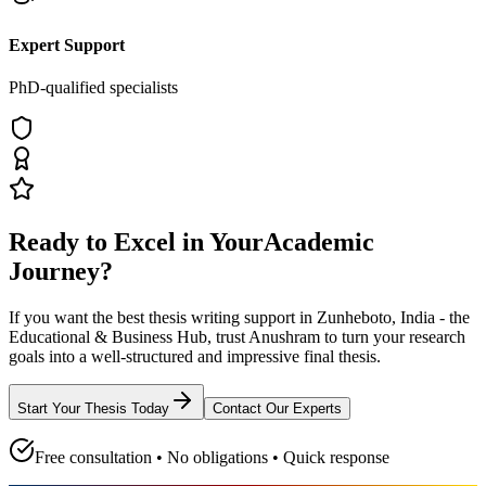
Expert Support
PhD-qualified specialists
Ready to Excel in Your
Academic
Journey?
If you want the best thesis writing support
in Zunheboto, India - the
Educational & Business Hub
, trust
Anushram
to turn your research
goals into a well-structured and impressive final thesis.
Start Your Thesis Today
Contact Our Experts
Free consultation • No obligations • Quick response