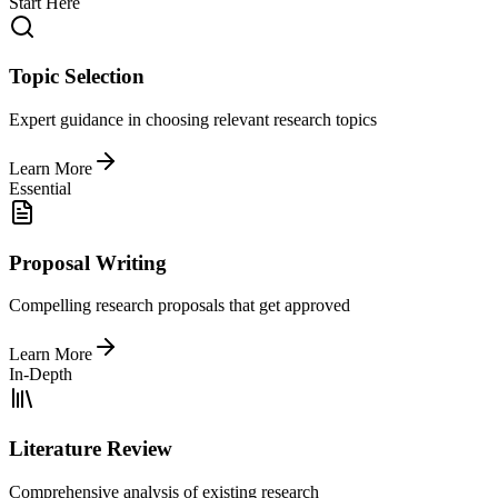
Start Here
Topic Selection
Expert guidance in choosing relevant research topics
Learn More
Essential
Proposal Writing
Compelling research proposals that get approved
Learn More
In-Depth
Literature Review
Comprehensive analysis of existing research