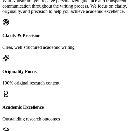
With Anushram, you receive personalized guidance and transparent
communication throughout the writing process. We focus on clarity,
originality, and precision to help you achieve academic excellence.
Clarity & Precision
Clear, well-structured academic writing
Originality Focus
100% original research content
Academic Excellence
Outstanding research outcomes