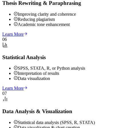
Thesis Rewriting & Paraphrasing
Improving clarity and coherence
Reducing plagiarism
Academic tone enhancement
Learn More
06
Statistical Analysis
SPSS, STATA, R, or Python analysis
Interpretation of results
Data visualization
Learn More
07
Data Analysis & Visualization
Statistical data analysis (SPSS, R, STATA)
Data visualization & chart creation