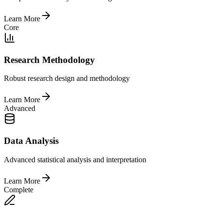
Learn More
Core
Research Methodology
Robust research design and methodology
Learn More
Advanced
Data Analysis
Advanced statistical analysis and interpretation
Learn More
Complete