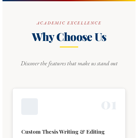
ACADEMIC EXCELLENCE
Why Choose Us
Discover the features that make us stand out
0
1
Custom Thesis Writing & Editing