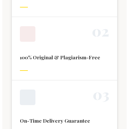
0
2
100% Original & Plagiarism-Free
0
3
On-Time Delivery Guarantee