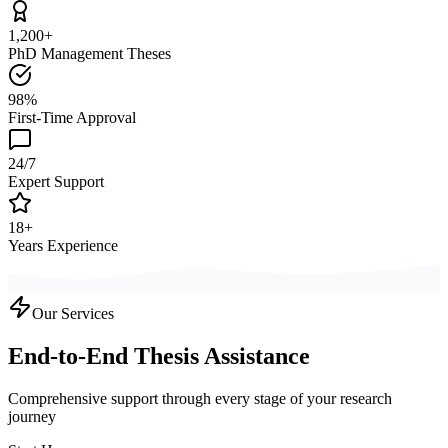
1,200+
PhD Management Theses
98%
First-Time Approval
24/7
Expert Support
18+
Years Experience
Our Services
End-to-End Thesis Assistance
Comprehensive support through every stage of your research
journey