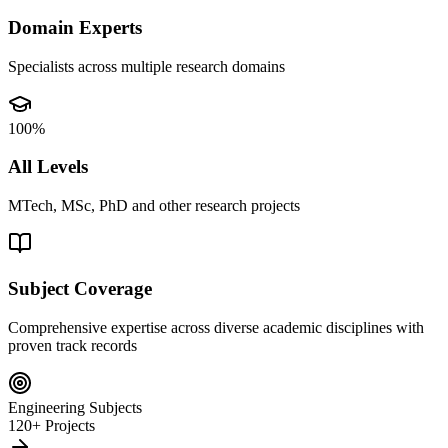
Domain Experts
Specialists across multiple research domains
100%
All Levels
MTech, MSc, PhD and other research projects
Subject Coverage
Comprehensive expertise across diverse academic disciplines with
proven track records
Engineering Subjects
120+ Projects