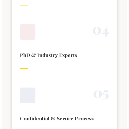
0
4
PhD & Industry Experts
0
5
Confidential & Secure Process