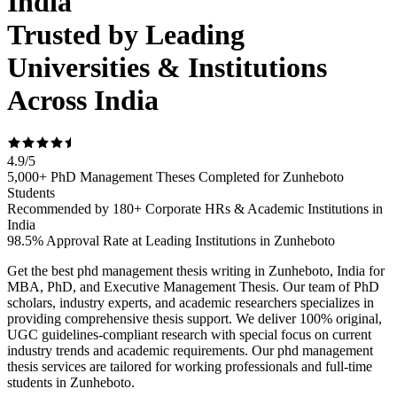
India
Trusted by Leading
Universities & Institutions
Across India
4.9
/
5
5,000+ PhD Management Theses Completed for Zunheboto
Students
Recommended by 180+ Corporate HRs & Academic Institutions in
India
98.5% Approval Rate at Leading Institutions in Zunheboto
Get the best phd management thesis writing in Zunheboto, India for
MBA, PhD, and Executive Management Thesis. Our team of PhD
scholars, industry experts, and academic researchers specializes in
providing comprehensive thesis support. We deliver 100% original,
UGC guidelines-compliant research with special focus on current
industry trends and academic requirements. Our phd management
thesis services are tailored for working professionals and full-time
students in Zunheboto.