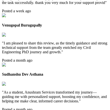
the task successfully. thank you very much for your support provid
"
Posted a week ago
Venugopal Burugupally
"
I am pleased to share this review, as the timely guidance and strong
technical support from the team greatly enriched my Civil
Engineering PhD journey and growth.
"
Posted a month ago
Sudhanshu Dev Asthana
"
As a student, Anushram Services transformed my journey—
guiding me with personalized support, boosting my confidence, and
helping me make clear, informed career decisions.
"
Posted a month ago