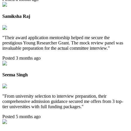
Samiksha Raj
"
Their award application mentorship helped me secure the
prestigious Young Researcher Grant. The mock review panel was
invaluable preparation for the actual committee interview.
"
Posted 3 months ago
Seema Singh
"
From university selection to interview preparation, their
comprehensive admission guidance secured me offers from 3 top-
tier universities with full funding packages.
"
Posted 5 months ago