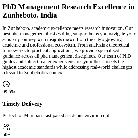
PhD Management Research Excellence in
Zunheboto, India
In Zunheboto, academic excellence meets research innovation. Our
best phd management thesis writing support helps you navigate your
scholarly journey with insights drawn from the city's growing
academic and professional ecosystem. From analyzing theoretical
frameworks to practical applications, we provide specialized
guidance across all phd management disciplines. Our team of PhD
guides and subject matter experts ensures your thesis meets the
highest academic standards while addressing real-world challenges
relevant to Zunheboto's context.
99.5%
Timely Delivery
Perfect for Mumbai's fast-paced academic environment
50+