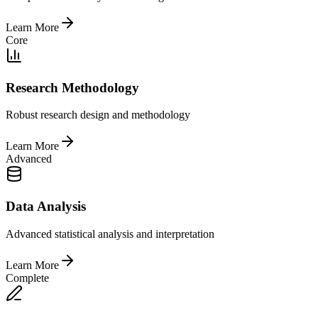
Learn More
Core
Research Methodology
Robust research design and methodology
Learn More
Advanced
Data Analysis
Advanced statistical analysis and interpretation
Learn More
Complete