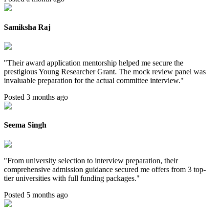
Samiksha Raj
"
Their award application mentorship helped me secure the
prestigious Young Researcher Grant. The mock review panel was
invaluable preparation for the actual committee interview.
"
Posted 3 months ago
Seema Singh
"
From university selection to interview preparation, their
comprehensive admission guidance secured me offers from 3 top-
tier universities with full funding packages.
"
Posted 5 months ago