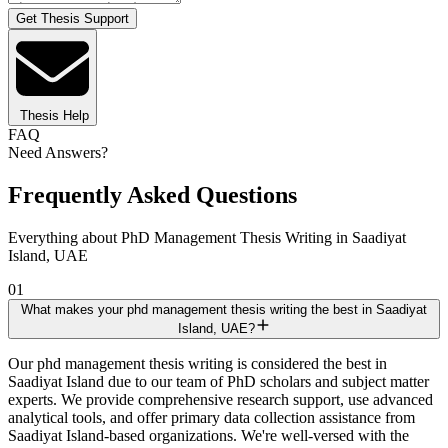
Get Thesis Support
Thesis Help
FAQ
Need Answers?
Frequently Asked Questions
Everything about PhD Management Thesis Writing in Saadiyat
Island, UAE
01
What makes your phd management thesis writing the best in Saadiyat
Island, UAE?
Our phd management thesis writing is considered the best in
Saadiyat Island due to our team of PhD scholars and subject matter
experts. We provide comprehensive research support, use advanced
analytical tools, and offer primary data collection assistance from
Saadiyat Island-based organizations. We're well-versed with the