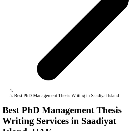
Best PhD Management Thesis Writing in Saadiyat Island
Best PhD Management Thesis
Writing Services in Saadiyat