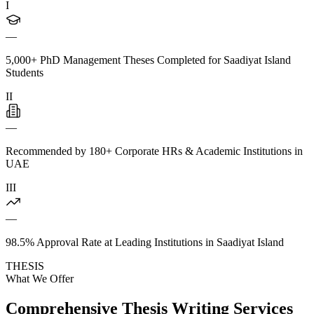
I
—
5,000+ PhD Management Theses Completed for Saadiyat Island
Students
II
—
Recommended by 180+ Corporate HRs & Academic Institutions in
UAE
III
—
98.5% Approval Rate at Leading Institutions in Saadiyat Island
THESIS
What We Offer
Comprehensive Thesis Writing Services