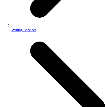
Writing Services