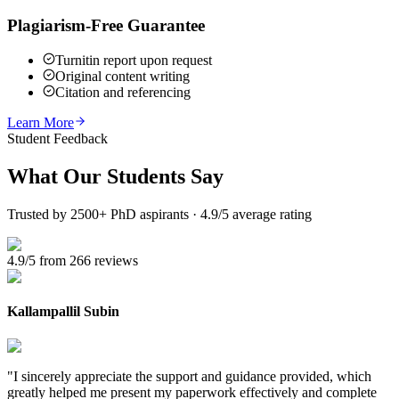
Plagiarism-Free Guarantee
Turnitin report upon request
Original content writing
Citation and referencing
Learn More
Student Feedback
What Our
Students Say
Trusted by 2500+ PhD aspirants · 4.9/5 average rating
4.9/5 from 266 reviews
Kallampallil Subin
"
I sincerely appreciate the support and guidance provided, which
greatly helped me present my paperwork effectively and complete