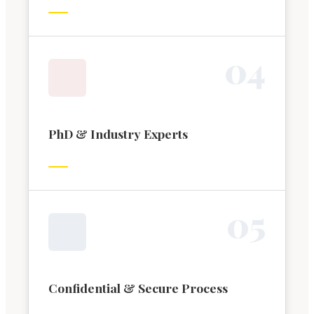
0
4
PhD & Industry Experts
0
5
Confidential & Secure Process