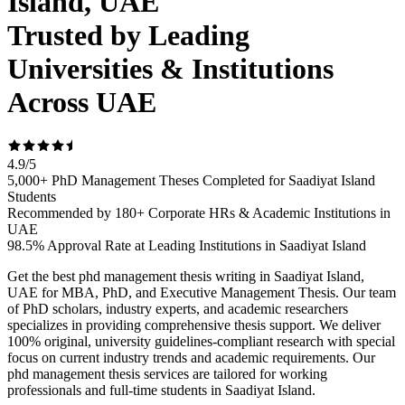
Island, UAE
Trusted by Leading
Universities & Institutions
Across UAE
4.9
/
5
5,000+ PhD Management Theses Completed for Saadiyat Island
Students
Recommended by 180+ Corporate HRs & Academic Institutions in
UAE
98.5% Approval Rate at Leading Institutions in Saadiyat Island
Get the best phd management thesis writing in Saadiyat Island,
UAE for MBA, PhD, and Executive Management Thesis. Our team
of PhD scholars, industry experts, and academic researchers
specializes in providing comprehensive thesis support. We deliver
100% original, university guidelines-compliant research with special
focus on current industry trends and academic requirements. Our
phd management thesis services are tailored for working
professionals and full-time students in Saadiyat Island.