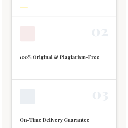
0
2
100% Original & Plagiarism-Free
0
3
On-Time Delivery Guarantee