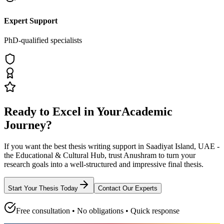
Expert Support
PhD-qualified specialists
Ready to Excel in Your
Academic
Journey?
If you want the best thesis writing support
in Saadiyat Island, UAE -
the Educational & Cultural Hub
, trust
Anushram
to turn your
research goals into a well-structured and impressive final thesis.
Start Your Thesis Today
Contact Our Experts
Free consultation • No obligations • Quick response