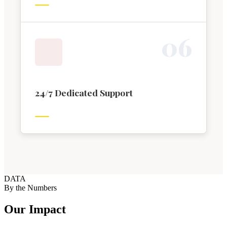
0
6
24/7 Dedicated Support
DATA
By the Numbers
Our Impact