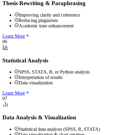
Thesis Rewriting & Paraphrasing
Improving clarity and coherence
Reducing plagiarism
Academic tone enhancement
Learn More
06
Statistical Analysis
SPSS, STATA, R, or Python analysis
Interpretation of results
Data visualization
Learn More
07
Data Analysis & Visualization
Statistical data analysis (SPSS, R, STATA)
Data visualization & chart creation