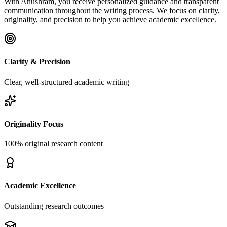
With Anushram, you receive personalized guidance and transparent
communication throughout the writing process. We focus on clarity,
originality, and precision to help you achieve academic excellence.
Clarity & Precision
Clear, well-structured academic writing
Originality Focus
100% original research content
Academic Excellence
Outstanding research outcomes