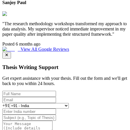
Sanjoy Paul
"
The research methodology workshops transformed my approach to
data analysis. My supervisor noticed immediate improvement in my
paper quality after implementing their structured framework.
"
Posted 6 months ago
View All Google Reviews
Thesis Writing Support
Get expert assistance with your thesis. Fill out the form and we'll get
back to you within 24 hours.
+91