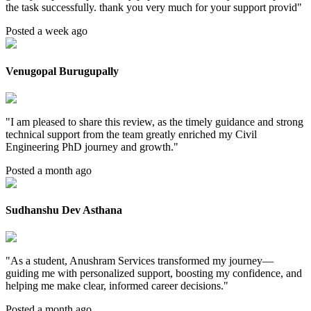
the task successfully. thank you very much for your support provid
"
Posted a week ago
Venugopal Burugupally
"
I am pleased to share this review, as the timely guidance and strong
technical support from the team greatly enriched my Civil
Engineering PhD journey and growth.
"
Posted a month ago
Sudhanshu Dev Asthana
"
As a student, Anushram Services transformed my journey—
guiding me with personalized support, boosting my confidence, and
helping me make clear, informed career decisions.
"
Posted a month ago