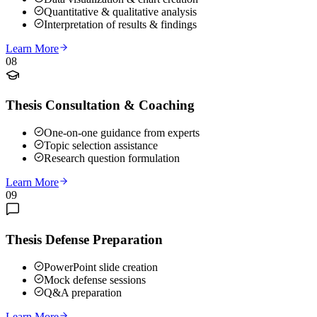
Quantitative & qualitative analysis
Interpretation of results & findings
Learn More
08
Thesis Consultation & Coaching
One-on-one guidance from experts
Topic selection assistance
Research question formulation
Learn More
09
Thesis Defense Preparation
PowerPoint slide creation
Mock defense sessions
Q&A preparation
Learn More