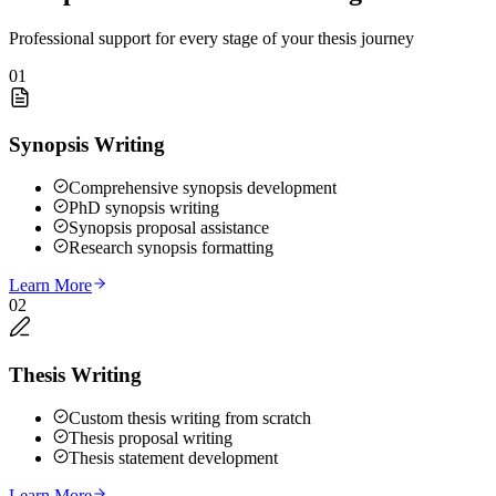
Professional support for every stage of your thesis journey
01
Synopsis Writing
Comprehensive synopsis development
PhD synopsis writing
Synopsis proposal assistance
Research synopsis formatting
Learn More
02
Thesis Writing
Custom thesis writing from scratch
Thesis proposal writing
Thesis statement development
Learn More