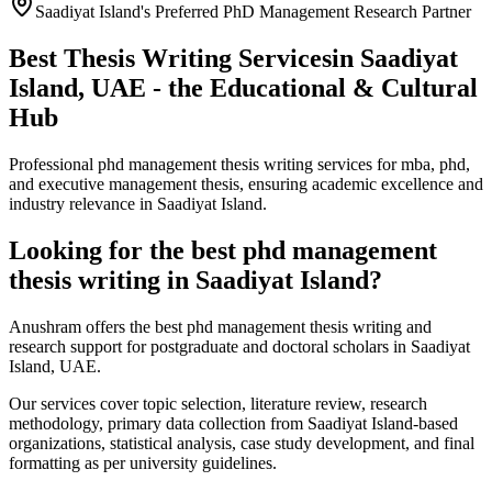
Saadiyat Island's Preferred PhD Management Research Partner
Best Thesis Writing Services
in Saadiyat
Island, UAE - the Educational & Cultural
Hub
Professional phd management thesis writing services for mba, phd,
and executive management thesis, ensuring academic excellence and
industry relevance in Saadiyat Island.
Looking for the best phd management
thesis writing in Saadiyat Island?
Anushram offers the best phd management thesis writing and
research support for postgraduate and doctoral scholars in Saadiyat
Island, UAE.
Our services cover topic selection, literature review, research
methodology, primary data collection from Saadiyat Island-based
organizations, statistical analysis, case study development, and final
formatting as per university guidelines.