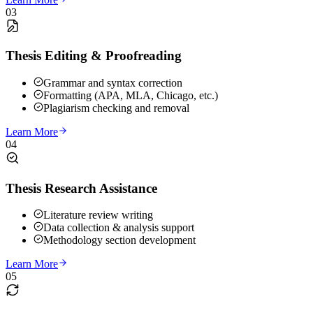
03
Thesis Editing & Proofreading
Grammar and syntax correction
Formatting (APA, MLA, Chicago, etc.)
Plagiarism checking and removal
Learn More
04
Thesis Research Assistance
Literature review writing
Data collection & analysis support
Methodology section development
Learn More
05