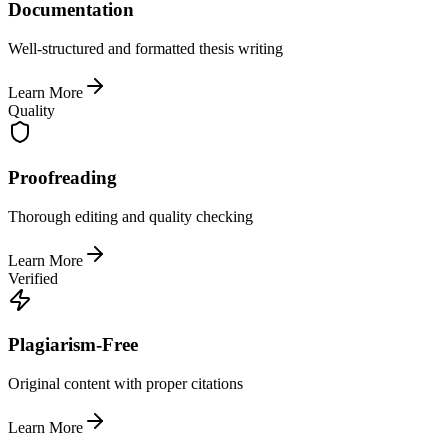
Documentation
Well-structured and formatted thesis writing
Learn More
Quality
Proofreading
Thorough editing and quality checking
Learn More
Verified
Plagiarism-Free
Original content with proper citations
Learn More