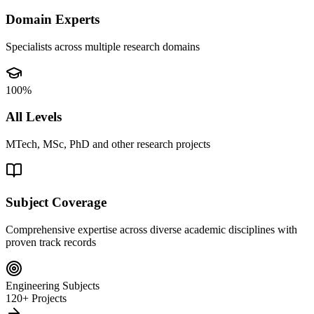
Domain Experts
Specialists across multiple research domains
100%
All Levels
MTech, MSc, PhD and other research projects
Subject Coverage
Comprehensive expertise across diverse academic disciplines with
proven track records
Engineering Subjects
120+ Projects