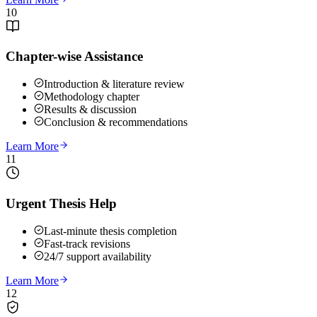
10
Chapter-wise Assistance
Introduction & literature review
Methodology chapter
Results & discussion
Conclusion & recommendations
Learn More
11
Urgent Thesis Help
Last-minute thesis completion
Fast-track revisions
24/7 support availability
Learn More
12