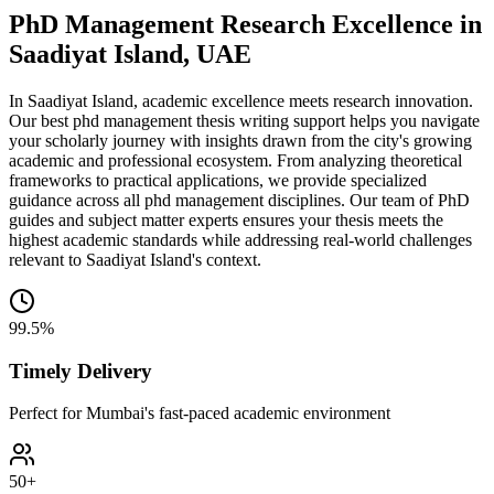
PhD Management Research Excellence in
Saadiyat Island, UAE
In Saadiyat Island, academic excellence meets research innovation.
Our best phd management thesis writing support helps you navigate
your scholarly journey with insights drawn from the city's growing
academic and professional ecosystem. From analyzing theoretical
frameworks to practical applications, we provide specialized
guidance across all phd management disciplines. Our team of PhD
guides and subject matter experts ensures your thesis meets the
highest academic standards while addressing real-world challenges
relevant to Saadiyat Island's context.
99.5%
Timely Delivery
Perfect for Mumbai's fast-paced academic environment
50+