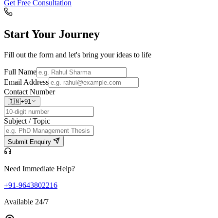
Get Free Consultation
Start Your
Journey
Fill out the form and let's bring your ideas to life
Full Name
Email Address
Contact Number
🇮🇳
+91
Subject / Topic
Submit Enquiry
Need Immediate Help?
+91-9643802216
Available 24/7