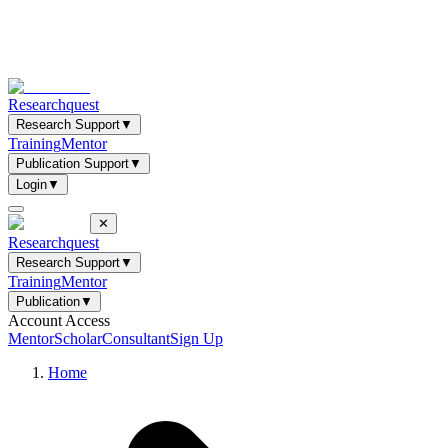
Researchquest
Research Support
▼
Training
Mentor
Publication Support
▼
Login
▼
✕
Researchquest
Research Support
▼
Training
Mentor
Publication
▼
Account Access
Mentor
Scholar
Consultant
Sign Up
Home