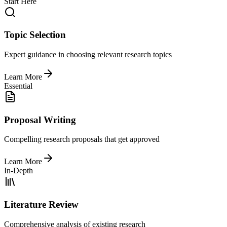
Start Here
Topic Selection
Expert guidance in choosing relevant research topics
Learn More
Essential
Proposal Writing
Compelling research proposals that get approved
Learn More
In-Depth
Literature Review
Comprehensive analysis of existing research