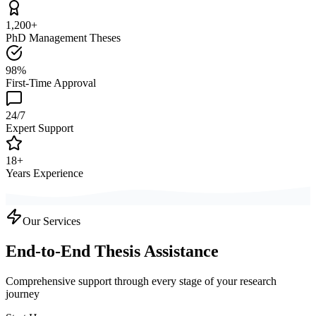
1,200+
PhD Management Theses
98%
First-Time Approval
24/7
Expert Support
18+
Years Experience
Our Services
End-to-End Thesis Assistance
Comprehensive support through every stage of your research
journey