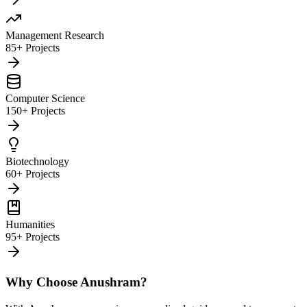
Management Research
85+ Projects
Computer Science
150+ Projects
Biotechnology
60+ Projects
Humanities
95+ Projects
Why Choose Anushram?