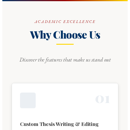
ACADEMIC EXCELLENCE
Why Choose Us
Discover the features that make us stand out
0
1
Custom Thesis Writing & Editing