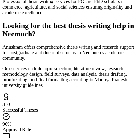
Professional thesis writing services for PG and PhD scholars in
commerce, agriculture, and social sciences ensuring originality and
academic excellence.
Looking for the best thesis writing help in
Neemuch?
Anushram offers comprehensive thesis writing and research support
for postgraduate and doctoral scholars in Neemuch’s academic
community.
Our services include topic selection, literature review, research
methodology design, field surveys, data analysis, thesis drafting,
proofreading, and final formatting according to Madhya Pradesh
university guidelines.
310+
Successful Theses
96%
Approval Rate