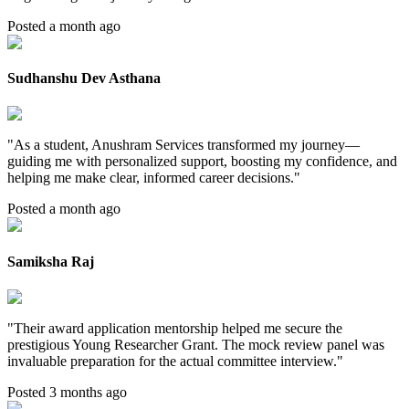
Posted a month ago
Sudhanshu Dev Asthana
"
As a student, Anushram Services transformed my journey—
guiding me with personalized support, boosting my confidence, and
helping me make clear, informed career decisions.
"
Posted a month ago
Samiksha Raj
"
Their award application mentorship helped me secure the
prestigious Young Researcher Grant. The mock review panel was
invaluable preparation for the actual committee interview.
"
Posted 3 months ago