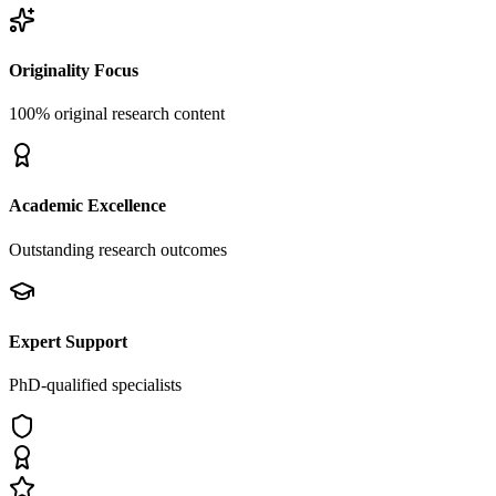
Originality Focus
100% original research content
Academic Excellence
Outstanding research outcomes
Expert Support
PhD-qualified specialists