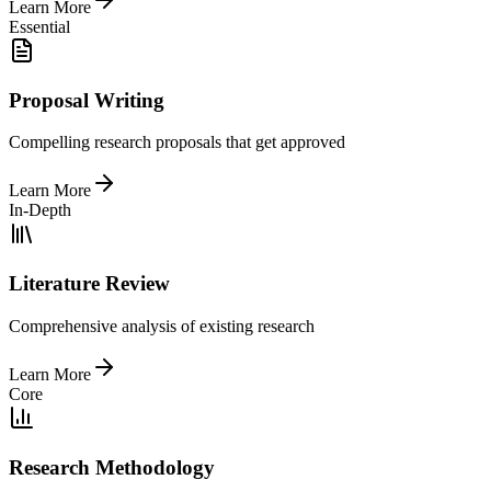
Learn More
Essential
Proposal Writing
Compelling research proposals that get approved
Learn More
In-Depth
Literature Review
Comprehensive analysis of existing research
Learn More
Core
Research Methodology