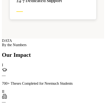
24/7 Dedicated Support
DATA
By the Numbers
Our Impact
I
—
700+ Theses Completed for Neemuch Students
II
—