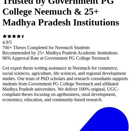
Trusted by Government PG
College Neemuch & 25+
Madhya Pradesh Institutions
4.9
/
5
700+ Theses Completed for Neemuch Students
Recommended by 25+ Madhya Pradesh Academic Institutions
96% Approval Rate at Government PG College Neemuch
Get expert thesis writing assistance in Neemuch for commerce,
social sciences, agriculture, life sciences, and regional development
studies. Our team of PhD scholars and research consultants supports
students from Government PG College Neemuch and affiliated
Madhya Pradesh universities. We deliver 100% original, UGC-
compliant theses focusing on agribusiness, rural development,
economics, education, and community-based research.