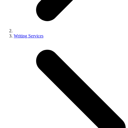
Writing Services