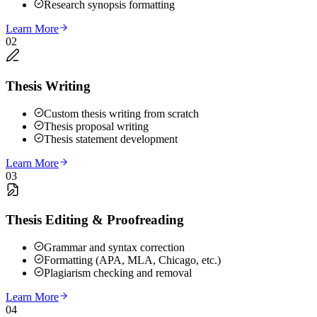
Research synopsis formatting
Learn More
02
Thesis Writing
Custom thesis writing from scratch
Thesis proposal writing
Thesis statement development
Learn More
03
Thesis Editing & Proofreading
Grammar and syntax correction
Formatting (APA, MLA, Chicago, etc.)
Plagiarism checking and removal
Learn More
04