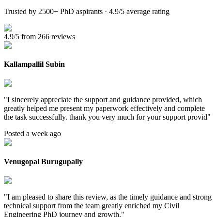
Trusted by 2500+ PhD aspirants · 4.9/5 average rating
4.9/5 from 266 reviews
Kallampallil Subin
"
I sincerely appreciate the support and guidance provided, which
greatly helped me present my paperwork effectively and complete
the task successfully. thank you very much for your support provid
"
Posted a week ago
Venugopal Burugupally
"
I am pleased to share this review, as the timely guidance and strong
technical support from the team greatly enriched my Civil
Engineering PhD journey and growth.
"