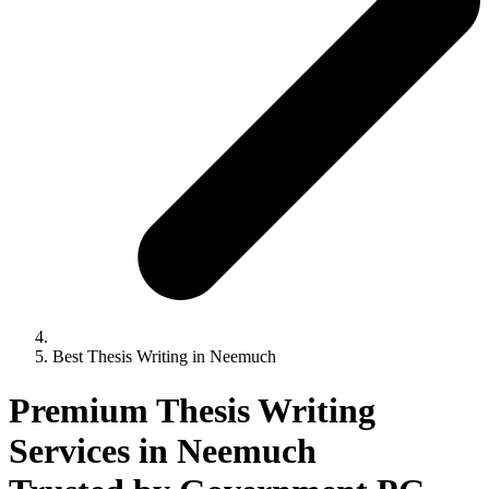
Best Thesis Writing in Neemuch
Premium Thesis Writing
Services in Neemuch