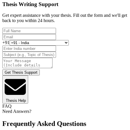
Thesis Writing Support
Get expert assistance with your thesis. Fill out the form and we'll get
back to you within 24 hours.
+91
Get Thesis Support
Thesis Help
FAQ
Need Answers?
Frequently Asked Questions