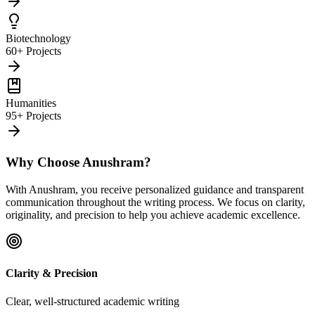
Biotechnology
60+ Projects
Humanities
95+ Projects
Why Choose Anushram?
With Anushram, you receive personalized guidance and transparent
communication throughout the writing process. We focus on clarity,
originality, and precision to help you achieve academic excellence.
Clarity & Precision
Clear, well-structured academic writing