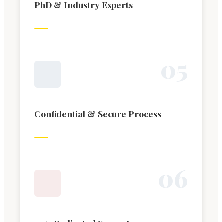
PhD & Industry Experts
0
5
Confidential & Secure Process
0
6