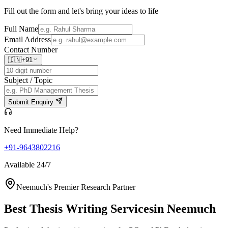
Fill out the form and let's bring your ideas to life
Full Name
Email Address
Contact Number
🇮🇳
+91
Subject / Topic
Submit Enquiry
Need Immediate Help?
+91-9643802216
Available 24/7
Neemuch's Premier Research Partner
Best Thesis Writing Services
in Neemuch