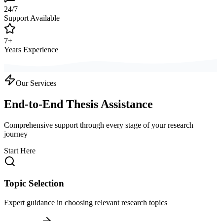
24/7
Support Available
7+
Years Experience
Our Services
End-to-End Thesis Assistance
Comprehensive support through every stage of your research
journey
Start Here
Topic Selection
Expert guidance in choosing relevant research topics