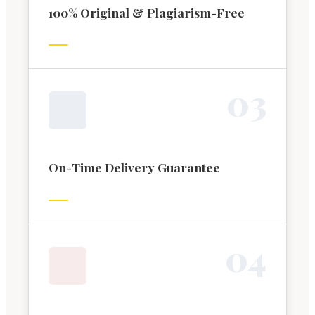
100% Original & Plagiarism-Free
0
3
On-Time Delivery Guarantee
0
4