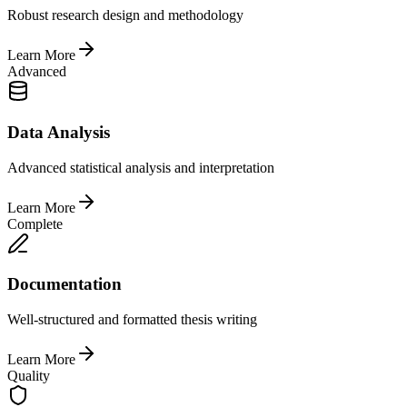
Robust research design and methodology
Learn More
Advanced
Data Analysis
Advanced statistical analysis and interpretation
Learn More
Complete
Documentation
Well-structured and formatted thesis writing
Learn More
Quality