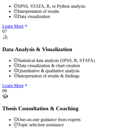
SPSS, STATA, R, or Python analysis
Interpretation of results
Data visualization
Learn More
07
Data Analysis & Visualization
Statistical data analysis (SPSS, R, STATA)
Data visualization & chart creation
Quantitative & qualitative analysis
Interpretation of results & findings
Learn More
08
Thesis Consultation & Coaching
One-on-one guidance from experts
Topic selection assistance