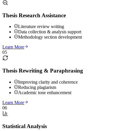
Thesis Research Assistance
Literature review writing
Data collection & analysis support
Methodology section development
Learn More
05
Thesis Rewriting & Paraphrasing
Improving clarity and coherence
Reducing plagiarism
Academic tone enhancement
Learn More
06
Statistical Analysis