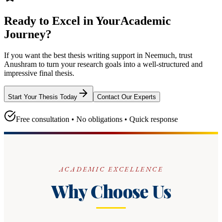
Ready to Excel in Your
Academic
Journey?
If you want the best thesis writing support
in Neemuch
, trust
Anushram
to turn your research goals into a well-structured and
impressive final thesis.
Start Your Thesis Today
Contact Our Experts
Free consultation • No obligations • Quick response
ACADEMIC EXCELLENCE
Why Choose Us