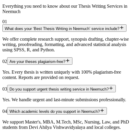
Everything you need to know about our Thesis Writing Services in
Neemuch
01
What does your ‘Best Thesis Writing in Neemuch’ service include?
We offer complete research support, synopsis drafting, chapter-wise
writing, proofreading, formatting, and advanced statistical analysis
using SPSS, R, and Python.
02
Are your theses plagiarism-free?
Yes. Every thesis is written uniquely with 100% plagiarism-free
content. Reports are provided on request.
03
Do you support urgent thesis writing service in Neemuch?
Yes. We handle urgent and last-minute submissions professionally.
04
Which academic levels do you support in Neemuch?
We support Master's, MBA, M.Tech, MSc, Nursing, Law, and PhD
students from Devi Ahilya Vishwavidyalaya and local colleges.