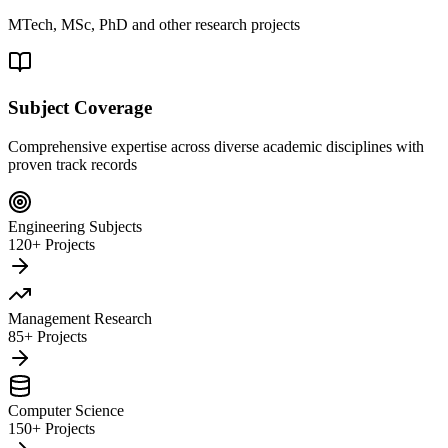
MTech, MSc, PhD and other research projects
Subject Coverage
Comprehensive expertise across diverse academic disciplines with
proven track records
Engineering Subjects
120+ Projects
Management Research
85+ Projects
Computer Science
150+ Projects