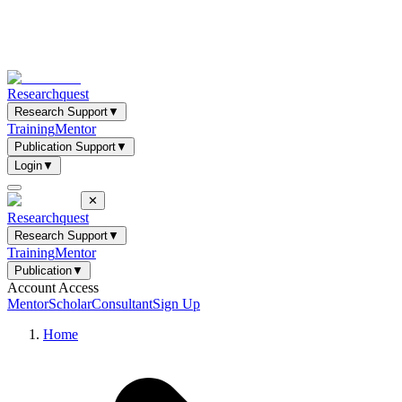
Researchquest
Research Support
▼
Training
Mentor
Publication Support
▼
Login
▼
✕
Researchquest
Research Support
▼
Training
Mentor
Publication
▼
Account Access
Mentor
Scholar
Consultant
Sign Up
Home