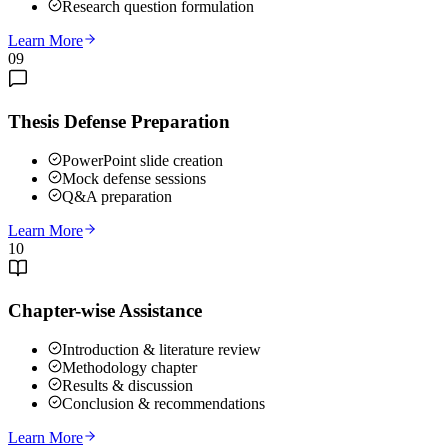
Research question formulation
Learn More
09
Thesis Defense Preparation
PowerPoint slide creation
Mock defense sessions
Q&A preparation
Learn More
10
Chapter-wise Assistance
Introduction & literature review
Methodology chapter
Results & discussion
Conclusion & recommendations
Learn More