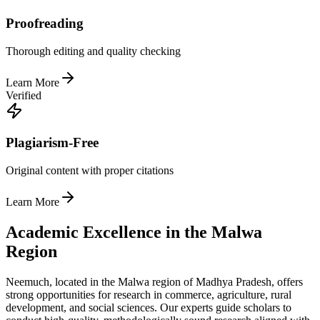
Proofreading
Thorough editing and quality checking
Learn More
Verified
Plagiarism-Free
Original content with proper citations
Learn More
Academic Excellence in the Malwa
Region
Neemuch, located in the Malwa region of Madhya Pradesh, offers
strong opportunities for research in commerce, agriculture, rural
development, and social sciences. Our experts guide scholars to