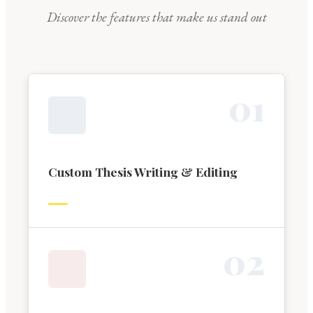
Discover the features that make us stand out
0
1
Custom Thesis Writing & Editing
0
2