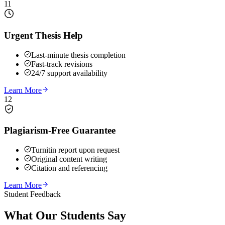
11
Urgent Thesis Help
Last-minute thesis completion
Fast-track revisions
24/7 support availability
Learn More
12
Plagiarism-Free Guarantee
Turnitin report upon request
Original content writing
Citation and referencing
Learn More
Student Feedback
What Our
Students Say