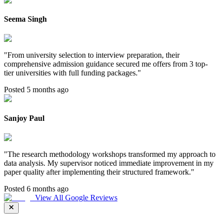
Seema Singh
"
From university selection to interview preparation, their
comprehensive admission guidance secured me offers from 3 top-
tier universities with full funding packages.
"
Posted 5 months ago
Sanjoy Paul
"
The research methodology workshops transformed my approach to
data analysis. My supervisor noticed immediate improvement in my
paper quality after implementing their structured framework.
"
Posted 6 months ago
View All Google Reviews