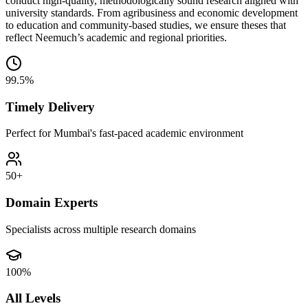
conduct high-quality, methodologically sound research aligned with
university standards. From agribusiness and economic development
to education and community-based studies, we ensure theses that
reflect Neemuch’s academic and regional priorities.
99.5%
Timely Delivery
Perfect for Mumbai's fast-paced academic environment
50+
Domain Experts
Specialists across multiple research domains
100%
All Levels