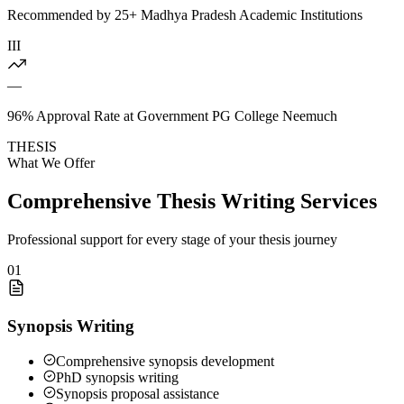
Recommended by 25+ Madhya Pradesh Academic Institutions
III
—
96% Approval Rate at Government PG College Neemuch
THESIS
What We Offer
Comprehensive Thesis Writing Services
Professional support for every stage of your thesis journey
01
Synopsis Writing
Comprehensive synopsis development
PhD synopsis writing
Synopsis proposal assistance