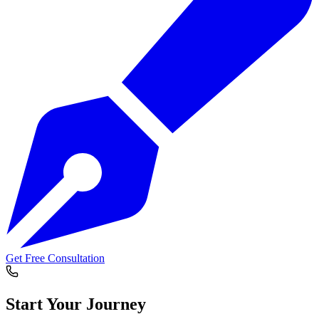
Get Free Consultation
Start Your
Journey