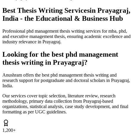
Best Thesis Writing Services
in Prayagraj,
India - the Educational & Business Hub
Professional phd management thesis writing services for mba, phd,
and executive management thesis, ensuring academic excellence and
industry relevance in Prayagraj.
Looking for the best phd management
thesis writing in Prayagraj?
Anushram offers the best phd management thesis writing and
research support for postgraduate and doctoral scholars in Prayagraj,
India.
Our services cover topic selection, literature review, research
methodology, primary data collection from Prayagraj-based
organizations, statistical analysis, case study development, and final
formatting as per UGC guidelines.
1,200+