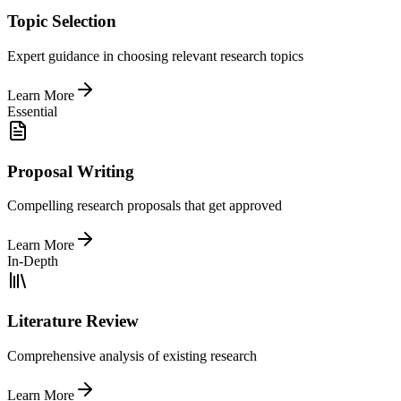
Topic Selection
Expert guidance in choosing relevant research topics
Learn More
Essential
Proposal Writing
Compelling research proposals that get approved
Learn More
In-Depth
Literature Review
Comprehensive analysis of existing research
Learn More