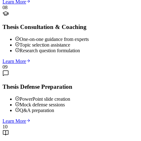
Learn More
08
Thesis Consultation & Coaching
One-on-one guidance from experts
Topic selection assistance
Research question formulation
Learn More
09
Thesis Defense Preparation
PowerPoint slide creation
Mock defense sessions
Q&A preparation
Learn More
10