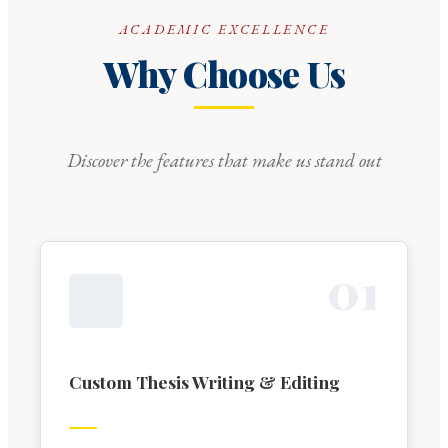
ACADEMIC EXCELLENCE
Why Choose Us
Discover the features that make us stand out
0
1
Custom Thesis Writing & Editing