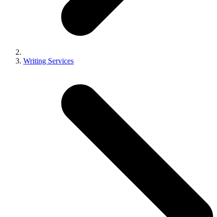
Writing Services