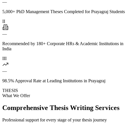
—
5,000+ PhD Management Theses Completed for Prayagraj Students
II
—
Recommended by 180+ Corporate HRs & Academic Institutions in
India
III
—
98.5% Approval Rate at Leading Institutions in Prayagraj
THESIS
What We Offer
Comprehensive Thesis Writing Services
Professional support for every stage of your thesis journey