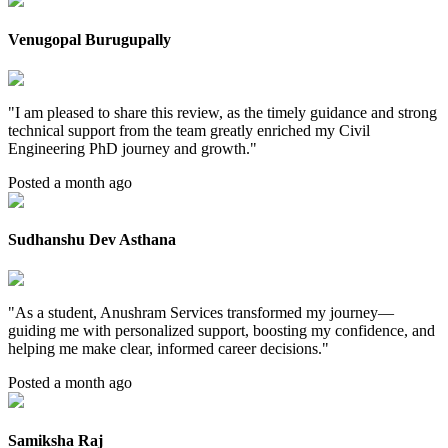
Venugopal Burugupally
"
I am pleased to share this review, as the timely guidance and strong
technical support from the team greatly enriched my Civil
Engineering PhD journey and growth.
"
Posted a month ago
Sudhanshu Dev Asthana
"
As a student, Anushram Services transformed my journey—
guiding me with personalized support, boosting my confidence, and
helping me make clear, informed career decisions.
"
Posted a month ago
Samiksha Raj