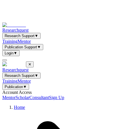
Researchquest
Research Support
▼
Training
Mentor
Publication Support
▼
Login
▼
✕
Researchquest
Research Support
▼
Training
Mentor
Publication
▼
Account Access
Mentor
Scholar
Consultant
Sign Up
Home