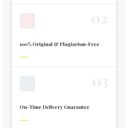
0
2
100% Original & Plagiarism-Free
0
3
On-Time Delivery Guarantee