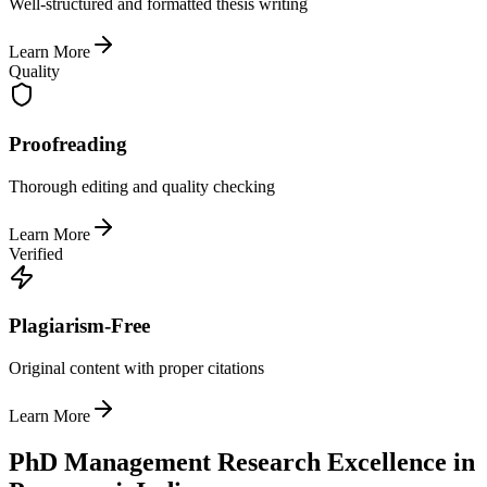
Well-structured and formatted thesis writing
Learn More
Quality
Proofreading
Thorough editing and quality checking
Learn More
Verified
Plagiarism-Free
Original content with proper citations
Learn More
PhD Management Research Excellence in