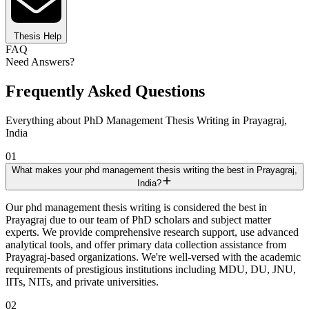
Thesis Help
FAQ
Need Answers?
Frequently Asked Questions
Everything about PhD Management Thesis Writing in Prayagraj,
India
01
What makes your phd management thesis writing the best in Prayagraj,
India?
Our phd management thesis writing is considered the best in
Prayagraj due to our team of PhD scholars and subject matter
experts. We provide comprehensive research support, use advanced
analytical tools, and offer primary data collection assistance from
Prayagraj-based organizations. We're well-versed with the academic
requirements of prestigious institutions including MDU, DU, JNU,
IITs, NITs, and private universities.
02