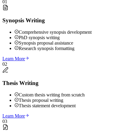
01
Synopsis Writing
Comprehensive synopsis development
PhD synopsis writing
Synopsis proposal assistance
Research synopsis formatting
Learn More
02
Thesis Writing
Custom thesis writing from scratch
Thesis proposal writing
Thesis statement development
Learn More
03