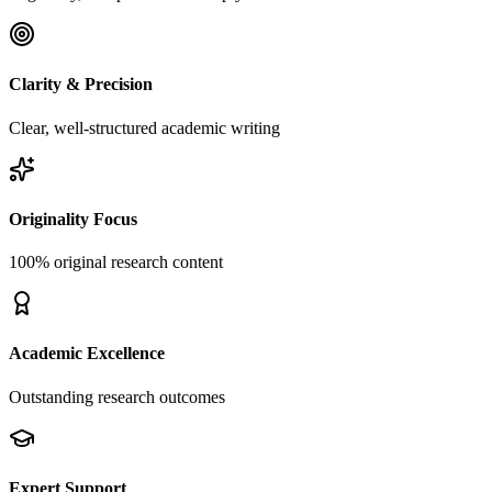
Clarity & Precision
Clear, well-structured academic writing
Originality Focus
100% original research content
Academic Excellence
Outstanding research outcomes
Expert Support