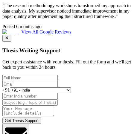
"
The research methodology workshops transformed my approach to
data analysis. My supervisor noticed immediate improvement in my
paper quality after implementing their structured framework.
"
Posted 6 months ago
View All Google Reviews
Thesis Writing Support
Get expert assistance with your thesis. Fill out the form and we'll get
back to you within 24 hours.
+91
Get Thesis Support