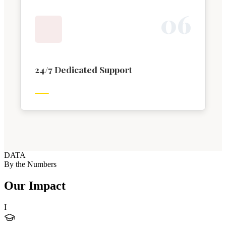
0
6
24/7 Dedicated Support
DATA
By the Numbers
Our Impact
I