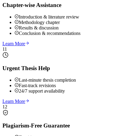
Chapter-wise Assistance
Introduction & literature review
Methodology chapter
Results & discussion
Conclusion & recommendations
Learn More
11
Urgent Thesis Help
Last-minute thesis completion
Fast-track revisions
24/7 support availability
Learn More
12
Plagiarism-Free Guarantee