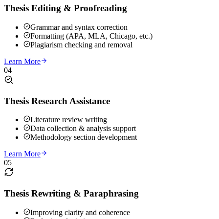
Thesis Editing & Proofreading
Grammar and syntax correction
Formatting (APA, MLA, Chicago, etc.)
Plagiarism checking and removal
Learn More
04
Thesis Research Assistance
Literature review writing
Data collection & analysis support
Methodology section development
Learn More
05
Thesis Rewriting & Paraphrasing
Improving clarity and coherence