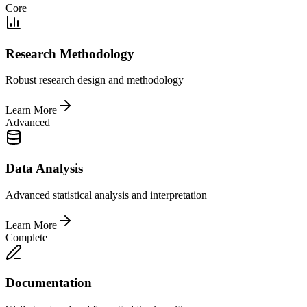
Core
Research Methodology
Robust research design and methodology
Learn More
Advanced
Data Analysis
Advanced statistical analysis and interpretation
Learn More
Complete
Documentation