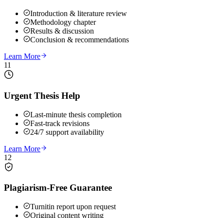
Introduction & literature review
Methodology chapter
Results & discussion
Conclusion & recommendations
Learn More
11
Urgent Thesis Help
Last-minute thesis completion
Fast-track revisions
24/7 support availability
Learn More
12
Plagiarism-Free Guarantee
Turnitin report upon request
Original content writing