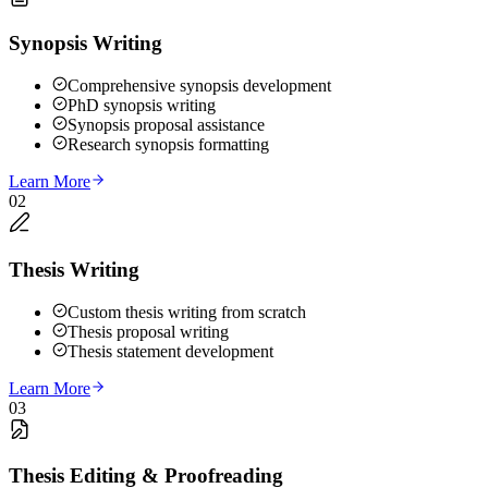
Synopsis Writing
Comprehensive synopsis development
PhD synopsis writing
Synopsis proposal assistance
Research synopsis formatting
Learn More
02
Thesis Writing
Custom thesis writing from scratch
Thesis proposal writing
Thesis statement development
Learn More
03
Thesis Editing & Proofreading