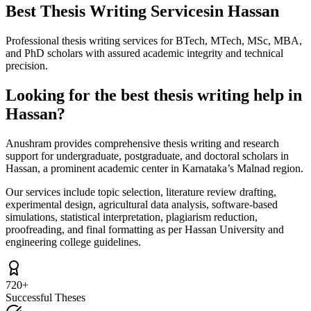
Best Thesis Writing Services
in Hassan
Professional thesis writing services for BTech, MTech, MSc, MBA,
and PhD scholars with assured academic integrity and technical
precision.
Looking for the best thesis writing help in
Hassan?
Anushram provides comprehensive thesis writing and research
support for undergraduate, postgraduate, and doctoral scholars in
Hassan, a prominent academic center in Karnataka’s Malnad region.
Our services include topic selection, literature review drafting,
experimental design, agricultural data analysis, software-based
simulations, statistical interpretation, plagiarism reduction,
proofreading, and final formatting as per Hassan University and
engineering college guidelines.
720+
Successful Theses