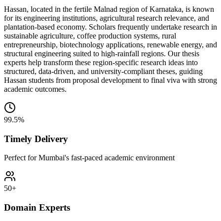
Hassan, located in the fertile Malnad region of Karnataka, is known
for its engineering institutions, agricultural research relevance, and
plantation-based economy. Scholars frequently undertake research in
sustainable agriculture, coffee production systems, rural
entrepreneurship, biotechnology applications, renewable energy, and
structural engineering suited to high-rainfall regions. Our thesis
experts help transform these region-specific research ideas into
structured, data-driven, and university-compliant theses, guiding
Hassan students from proposal development to final viva with strong
academic outcomes.
99.5%
Timely Delivery
Perfect for Mumbai's fast-paced academic environment
50+
Domain Experts