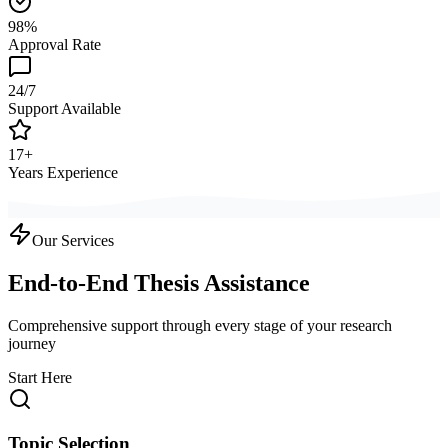
98%
Approval Rate
24/7
Support Available
17+
Years Experience
Our Services
End-to-End Thesis Assistance
Comprehensive support through every stage of your research
journey
Start Here
Topic Selection