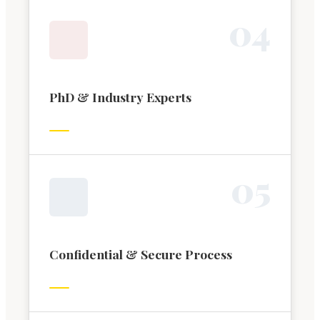
0
4
PhD & Industry Experts
0
5
Confidential & Secure Process