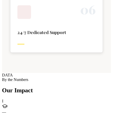
0
6
24/7 Dedicated Support
DATA
By the Numbers
Our Impact
I
—