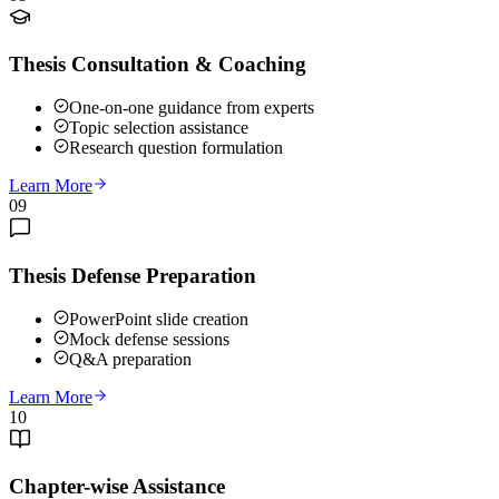
Thesis Consultation & Coaching
One-on-one guidance from experts
Topic selection assistance
Research question formulation
Learn More
09
Thesis Defense Preparation
PowerPoint slide creation
Mock defense sessions
Q&A preparation
Learn More
10
Chapter-wise Assistance