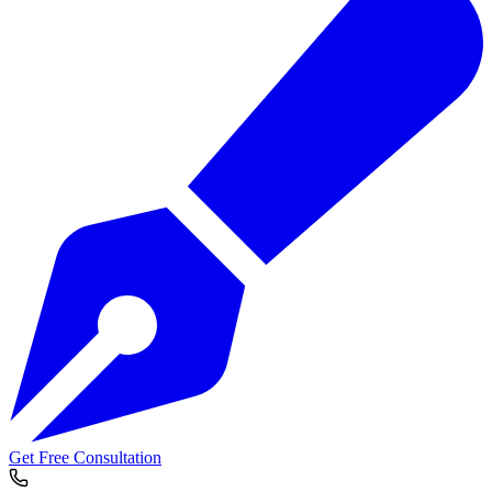
Get Free Consultation