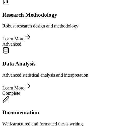
Research Methodology
Robust research design and methodology
Learn More
Advanced
Data Analysis
Advanced statistical analysis and interpretation
Learn More
Complete
Documentation
Well-structured and formatted thesis writing