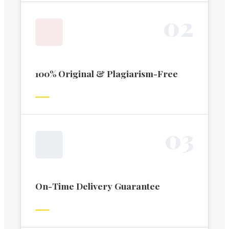
0
2
100% Original & Plagiarism-Free
0
3
On-Time Delivery Guarantee