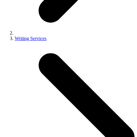
Writing Services