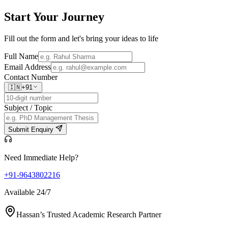
Start Your
Journey
Fill out the form and let's bring your ideas to life
Full Name
Email Address
Contact Number
🇮🇳
+91
Subject / Topic
Submit Enquiry
Need Immediate Help?
+91-9643802216
Available 24/7
Hassan’s Trusted Academic Research Partner