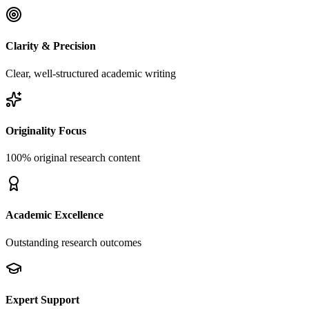
Clarity & Precision
Clear, well-structured academic writing
Originality Focus
100% original research content
Academic Excellence
Outstanding research outcomes
Expert Support