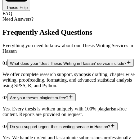
Thesis Help
FAQ
Need Answers?
Frequently Asked Questions
Everything you need to know about our Thesis Writing Services in
Hassan
01
What does your ‘Best Thesis Writing in Hassan’ service include?
We offer complete research support, synopsis drafting, chapter-wise
writing, proofreading, formatting, and advanced statistical analysis
using SPSS, R, and Python.
02
Are your theses plagiarism-free?
Yes. Every thesis is written uniquely with 100% plagiarism-free
content. Reports are provided on request.
03
Do you support urgent thesis writing service in Hassan?
Yes. We handle urgent and last-minute submissions professionally.