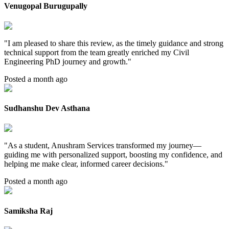
Venugopal Burugupally
"
I am pleased to share this review, as the timely guidance and strong
technical support from the team greatly enriched my Civil
Engineering PhD journey and growth.
"
Posted a month ago
Sudhanshu Dev Asthana
"
As a student, Anushram Services transformed my journey—
guiding me with personalized support, boosting my confidence, and
helping me make clear, informed career decisions.
"
Posted a month ago
Samiksha Raj