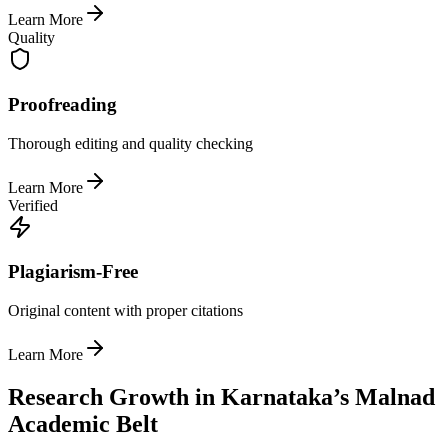
Learn More
Quality
Proofreading
Thorough editing and quality checking
Learn More
Verified
Plagiarism-Free
Original content with proper citations
Learn More
Research Growth in Karnataka’s Malnad
Academic Belt