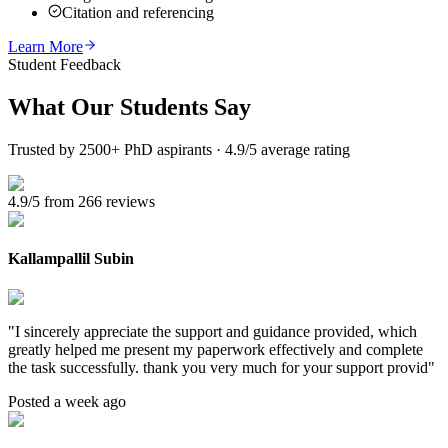
Citation and referencing
Learn More
Student Feedback
What Our
Students Say
Trusted by 2500+ PhD aspirants · 4.9/5 average rating
4.9/5 from 266 reviews
Kallampallil Subin
"
I sincerely appreciate the support and guidance provided, which
greatly helped me present my paperwork effectively and complete
the task successfully. thank you very much for your support provid
"
Posted a week ago