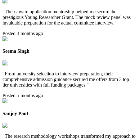
"
Their award application mentorship helped me secure the
prestigious Young Researcher Grant. The mock review panel was
invaluable preparation for the actual committee interview.
"
Posted 3 months ago
Seema Singh
"
From university selection to interview preparation, their
comprehensive admission guidance secured me offers from 3 top-
tier universities with full funding packages.
"
Posted 5 months ago
Sanjoy Paul
"
The research methodology workshops transformed my approach to