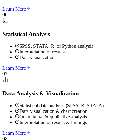
Learn More
06
Statistical Analysis
SPSS, STATA, R, or Python analysis
Interpretation of results
Data visualization
Learn More
07
Data Analysis & Visualization
Statistical data analysis (SPSS, R, STATA)
Data visualization & chart creation
Quantitative & qualitative analysis
Interpretation of results & findings
Learn More
08