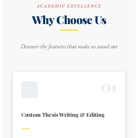
ACADEMIC EXCELLENCE
Why Choose Us
Discover the features that make us stand out
0
1
Custom Thesis Writing & Editing