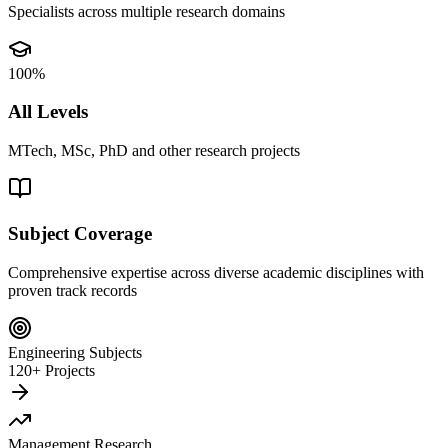
Specialists across multiple research domains
100%
All Levels
MTech, MSc, PhD and other research projects
Subject Coverage
Comprehensive expertise across diverse academic disciplines with
proven track records
Engineering Subjects
120+ Projects
Management Research