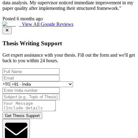
data analysis. My supervisor noticed immediate improvement in my
paper quality after implementing their structured framework.
"
Posted 6 months ago
View All Google Reviews
Thesis Writing Support
Get expert assistance with your thesis. Fill out the form and we'll get
back to you within 24 hours.
+91
Get Thesis Support