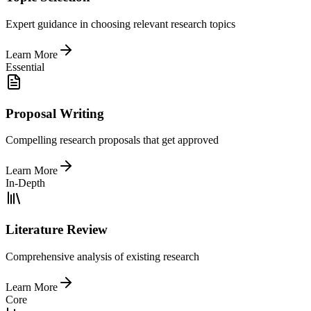
Expert guidance in choosing relevant research topics
Learn More
Essential
Proposal Writing
Compelling research proposals that get approved
Learn More
In-Depth
Literature Review
Comprehensive analysis of existing research
Learn More
Core