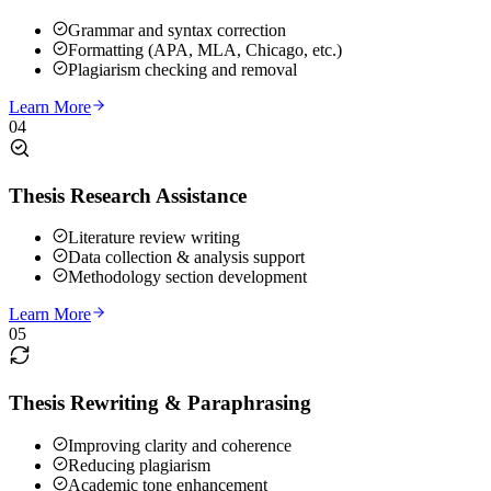
Grammar and syntax correction
Formatting (APA, MLA, Chicago, etc.)
Plagiarism checking and removal
Learn More
04
Thesis Research Assistance
Literature review writing
Data collection & analysis support
Methodology section development
Learn More
05
Thesis Rewriting & Paraphrasing
Improving clarity and coherence
Reducing plagiarism
Academic tone enhancement