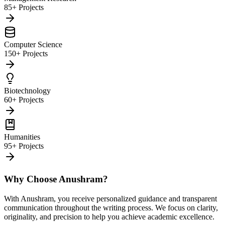
85+ Projects
Computer Science
150+ Projects
Biotechnology
60+ Projects
Humanities
95+ Projects
Why Choose Anushram?
With Anushram, you receive personalized guidance and transparent
communication throughout the writing process. We focus on clarity,
originality, and precision to help you achieve academic excellence.