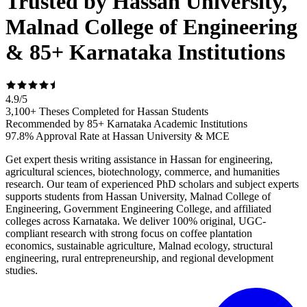
Trusted by Hassan University,
Malnad College of Engineering
& 85+ Karnataka Institutions
4.9
/
5
3,100+ Theses Completed for Hassan Students
Recommended by 85+ Karnataka Academic Institutions
97.8% Approval Rate at Hassan University & MCE
Get expert thesis writing assistance in Hassan for engineering,
agricultural sciences, biotechnology, commerce, and humanities
research. Our team of experienced PhD scholars and subject experts
supports students from Hassan University, Malnad College of
Engineering, Government Engineering College, and affiliated
colleges across Karnataka. We deliver 100% original, UGC-
compliant research with strong focus on coffee plantation
economics, sustainable agriculture, Malnad ecology, structural
engineering, rural entrepreneurship, and regional development
studies.