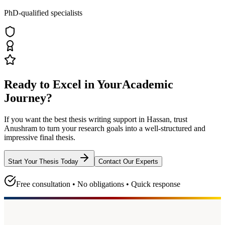
PhD-qualified specialists
Ready to Excel in Your
Academic
Journey?
If you want the best thesis writing support
in Hassan
, trust
Anushram
to turn your research goals into a well-structured and
impressive final thesis.
Start Your Thesis Today
Contact Our Experts
Free consultation • No obligations • Quick response