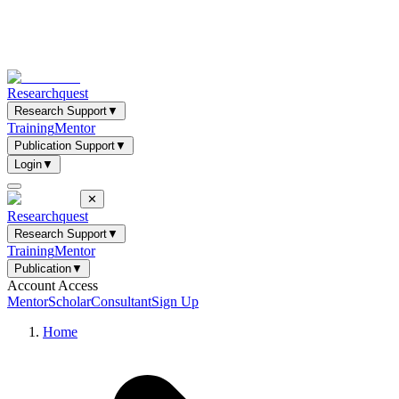
Researchquest
Research Support
▼
Training
Mentor
Publication Support
▼
Login
▼
✕
Researchquest
Research Support
▼
Training
Mentor
Publication
▼
Account Access
Mentor
Scholar
Consultant
Sign Up
Home