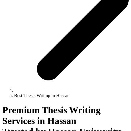
Best Thesis Writing in Hassan
Premium Thesis Writing
Services in Hassan