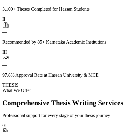
3,100+ Theses Completed for Hassan Students
II
—
Recommended by 85+ Karnataka Academic Institutions
III
—
97.8% Approval Rate at Hassan University & MCE
THESIS
What We Offer
Comprehensive Thesis Writing Services
Professional support for every stage of your thesis journey
01