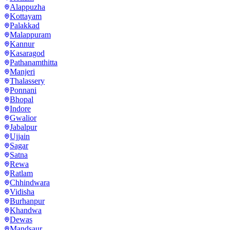
Alappuzha
Kottayam
Palakkad
Malappuram
Kannur
Kasaragod
Pathanamthitta
Manjeri
Thalassery
Ponnani
Bhopal
Indore
Gwalior
Jabalpur
Ujjain
Sagar
Satna
Rewa
Ratlam
Chhindwara
Vidisha
Burhanpur
Khandwa
Dewas
Mandsaur