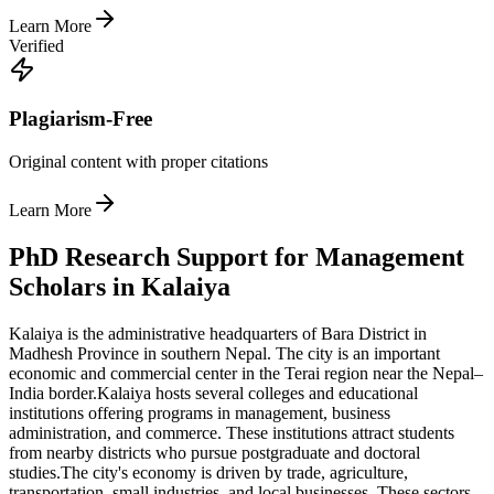
Learn More
Verified
Plagiarism-Free
Original content with proper citations
Learn More
PhD Research Support for Management
Scholars in Kalaiya
Kalaiya is the administrative headquarters of Bara District in
Madhesh Province in southern Nepal. The city is an important
economic and commercial center in the Terai region near the Nepal–
India border.
Kalaiya hosts several colleges and educational
institutions offering programs in management, business
administration, and commerce. These institutions attract students
from nearby districts who pursue postgraduate and doctoral
studies.
The city's economy is driven by trade, agriculture,
transportation, small industries, and local businesses. These sectors