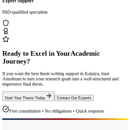
Expert Support
PhD-qualified specialists
Ready to Excel in Your
Academic
Journey?
If you want the best thesis writing support
in Kalaiya
, trust
Anushram
to turn your research goals into a well-structured and
impressive final thesis.
Start Your Thesis Today
Contact Our Experts
Free consultation • No obligations • Quick response