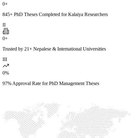
0
+
845+ PhD Theses Completed for Kalaiya Researchers
II
0
+
Trusted by 21+ Nepalese & International Universities
III
0
%
97% Approval Rate for PhD Management Theses