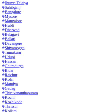
Jhumri Telaiya
Sahibganj
Bangalore
Mysore
Mangalore
Hubli
Dharwad
Belagavi
Ballari
Davangere
Shivamogga
Tumakuru
Udupi
Hassan
Chitradurga
Bidar
Raichur
Kolar
Mandya
Gadag
Thiruvananthapuram
Kochi
Kozhikode
Thrissur
Kollam