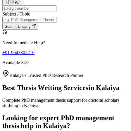
🇮🇳
+91
Subject / Topic
Submit Enquiry
Need Immediate Help?
+91-9643802216
Available 24/7
Kalaiya's Trusted PhD Research Partner
Best Thesis Writing Services
in Kalaiya
Complete PhD management thesis support for doctoral scholars
studying in Kalaiya.
Looking for expert PhD management
thesis help in Kalaiya?