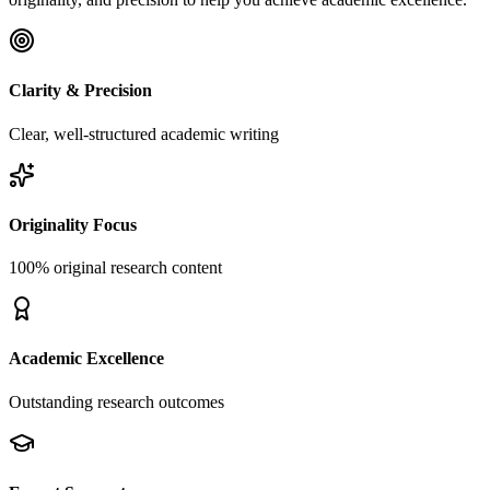
Clarity & Precision
Clear, well-structured academic writing
Originality Focus
100% original research content
Academic Excellence
Outstanding research outcomes