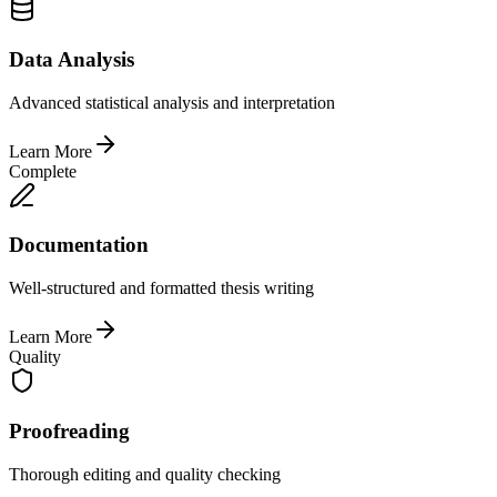
Data Analysis
Advanced statistical analysis and interpretation
Learn More
Complete
Documentation
Well-structured and formatted thesis writing
Learn More
Quality
Proofreading
Thorough editing and quality checking