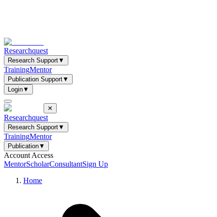
Researchquest
Research Support
▼
Training
Mentor
Publication Support
▼
Login
▼
✕
Researchquest
Research Support
▼
Training
Mentor
Publication
▼
Account Access
Mentor
Scholar
Consultant
Sign Up
Home