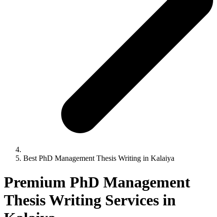
Best PhD Management Thesis Writing in Kalaiya
Premium PhD Management
Thesis Writing Services in