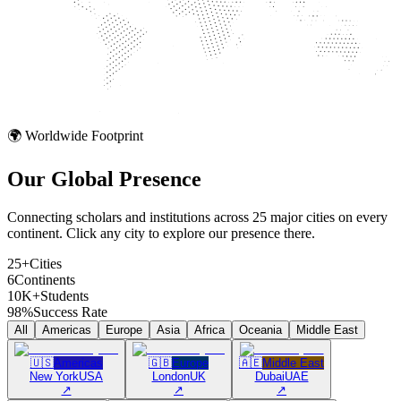
🌍 Worldwide Footprint
Our Global
Presence
Connecting scholars and institutions across 25 major cities on every
continent. Click any city to explore our presence there.
25+
Cities
6
Continents
10K+
Students
98%
Success Rate
All
Americas
Europe
Asia
Africa
Oceania
Middle East
🇺🇸
Americas
🇬🇧
Europe
🇦🇪
Middle East
New York
USA
London
UK
Dubai
UAE
↗
↗
↗