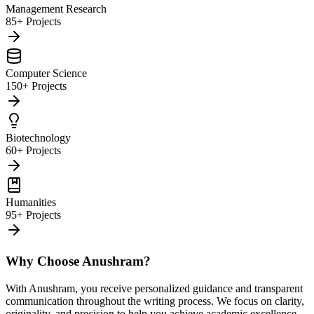
Management Research
85+ Projects
Computer Science
150+ Projects
Biotechnology
60+ Projects
Humanities
95+ Projects
Why Choose Anushram?
With Anushram, you receive personalized guidance and transparent
communication throughout the writing process. We focus on clarity,
originality, and precision to help you achieve academic excellence.