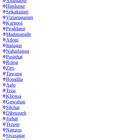
Anantapur
Hindupur
Srikakulam
Vizianagaram
Kurnool
Proddatur
Madanapalle
Adoni
Itanagar
Naharlagun
Pasighat
Roing
Ziro
Tawang
Bomdila
Aalo
Tezu
Khonsa
Guwahati
Silchar
Dibrugarh
Jorhat
Tezpur
Nagaon
Sivasagar