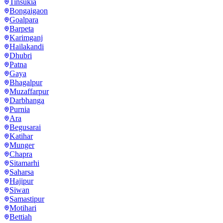
Tinsukia
Bongaigaon
Goalpara
Barpeta
Karimganj
Hailakandi
Dhubri
Patna
Gaya
Bhagalpur
Muzaffarpur
Darbhanga
Purnia
Ara
Begusarai
Katihar
Munger
Chapra
Sitamarhi
Saharsa
Hajipur
Siwan
Samastipur
Motihari
Bettiah