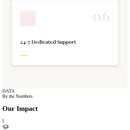
0
6
24/7 Dedicated Support
DATA
By the Numbers
Our Impact
I