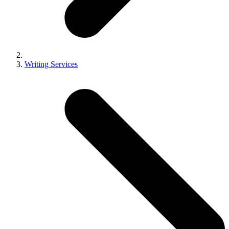
Writing Services