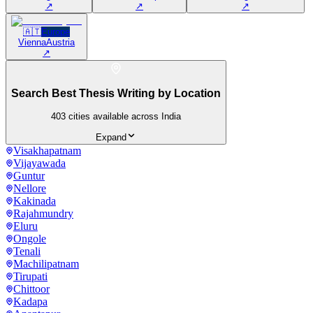
↗
↗
↗
🇦🇹
Europe
Vienna
Austria
↗
Search Best Thesis Writing by Location
403
cities available across India
Expand
Visakhapatnam
Vijayawada
Guntur
Nellore
Kakinada
Rajahmundry
Eluru
Ongole
Tenali
Machilipatnam
Tirupati
Chittoor
Kadapa