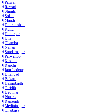
Palwal
Rewari
Shimla
Solan
Mandi
Dharamshala
Kullu
Hamirpur
Una
Chamba
Nahan
Sundarnagar
Parwanoo
Kasauli
Ranchi
Jamshedpur
Dhanbad
Bokaro
Hazaribagh
Giridih
Deoghar
Phusro
Ramgarh
Medininagar
Chaibasa