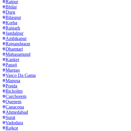
Raipur
Bhilai
Durg
Bilaspur
Korba
Raigarh
Jagdalpur
Ambikapur
Rajnandgaon
Dhamtari
Mahasamund
Kanker
Panaji
Margao
Vasco Da Gama
Mapusa
Ponda
Bicholim
Curchorem
Quepem
Canacona
Ahmedabad
Surat
Vadodara
Rajkot