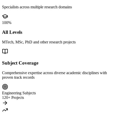
Specialists across multiple research domains
100%
All Levels
MTech, MSc, PhD and other research projects
Subject Coverage
Comprehensive expertise across diverse academic disciplines with
proven track records
Engineering Subjects
120+ Projects