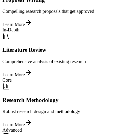
Compelling research proposals that get approved
Learn More
In-Depth
Literature Review
Comprehensive analysis of existing research
Learn More
Core
Research Methodology
Robust research design and methodology
Learn More
Advanced