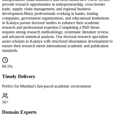
provide research opportunities in entrepreneurship, cross-border
trade, supply chain management, and regional business
development.
Many professionals working in banks, trading
companies, government organizations, and educational institutions
in Kalaiya pursue doctoral studies to enhance their academic
research and professional expertise.
Completing a PhD thesis
requires strong research methodology, systematic literature review,
and advanced statistical analysis. Our doctoral research specialists
assist scholars in Kalaiya with structured dissertation development to
ensure their research meets international academic and publication
standards.
99.5%
Timely Delivery
Perfect for Mumbai's fast-paced academic environment
50+
Domain Experts