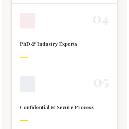
0
4
PhD & Industry Experts
0
5
Confidential & Secure Process