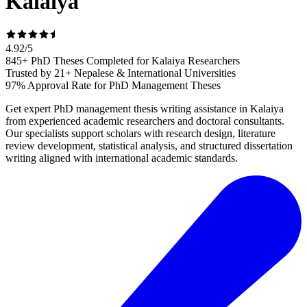
Kalaiya
4.92
/
5
845+ PhD Theses Completed for Kalaiya Researchers
Trusted by 21+ Nepalese & International Universities
97% Approval Rate for PhD Management Theses
Get expert PhD management thesis writing assistance in Kalaiya
from experienced academic researchers and doctoral consultants.
Our specialists support scholars with research design, literature
review development, statistical analysis, and structured dissertation
writing aligned with international academic standards.