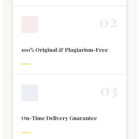
0
2
100% Original & Plagiarism-Free
0
3
On-Time Delivery Guarantee