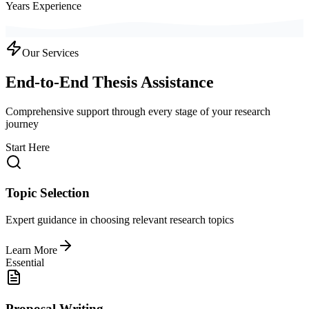
Years Experience
Our Services
End-to-End Thesis Assistance
Comprehensive support through every stage of your research
journey
Start Here
Topic Selection
Expert guidance in choosing relevant research topics
Learn More
Essential
Proposal Writing