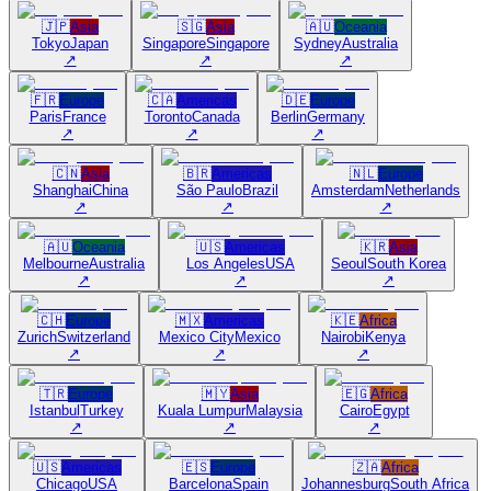
🇯🇵
Asia
🇸🇬
Asia
🇦🇺
Oceania
Tokyo
Japan
Singapore
Singapore
Sydney
Australia
↗
↗
↗
🇫🇷
Europe
🇨🇦
Americas
🇩🇪
Europe
Paris
France
Toronto
Canada
Berlin
Germany
↗
↗
↗
🇨🇳
Asia
🇧🇷
Americas
🇳🇱
Europe
Shanghai
China
São Paulo
Brazil
Amsterdam
Netherlands
↗
↗
↗
🇦🇺
Oceania
🇺🇸
Americas
🇰🇷
Asia
Melbourne
Australia
Los Angeles
USA
Seoul
South Korea
↗
↗
↗
🇨🇭
Europe
🇲🇽
Americas
🇰🇪
Africa
Zurich
Switzerland
Mexico City
Mexico
Nairobi
Kenya
↗
↗
↗
🇹🇷
Europe
🇲🇾
Asia
🇪🇬
Africa
Istanbul
Turkey
Kuala Lumpur
Malaysia
Cairo
Egypt
↗
↗
↗
🇺🇸
Americas
🇪🇸
Europe
🇿🇦
Africa
Chicago
USA
Barcelona
Spain
Johannesburg
South Africa