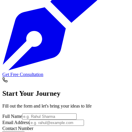
Get Free Consultation
Start Your
Journey
Fill out the form and let's bring your ideas to life
Full Name
Email Address
Contact Number