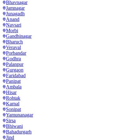
Bhavnagar
Jamnagar
Junagadh
Anand
Navsari
Morbi
Gandhinagar
Bharuch
Veraval
Porbandar
Godhra
Palanpur
Gurgaon
Faridabad
Panipat
Ambala
Hisar
Rohtak
Karnal
Sonipat
Yamunanagar
Sirsa
Bhiwani
Bahadurgarh
Jind