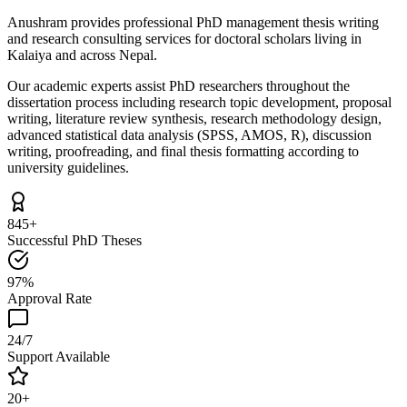
Anushram provides professional PhD management thesis writing
and research consulting services for doctoral scholars living in
Kalaiya and across Nepal.
Our academic experts assist PhD researchers throughout the
dissertation process including research topic development, proposal
writing, literature review synthesis, research methodology design,
advanced statistical data analysis (SPSS, AMOS, R), discussion
writing, proofreading, and final thesis formatting according to
university guidelines.
845+
Successful PhD Theses
97%
Approval Rate
24/7
Support Available
20+