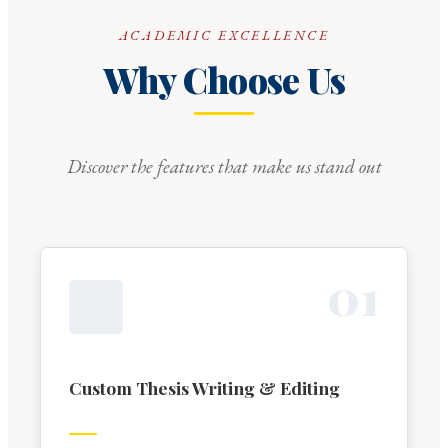
ACADEMIC EXCELLENCE
Why Choose Us
Discover the features that make us stand out
0
1
Custom Thesis Writing & Editing