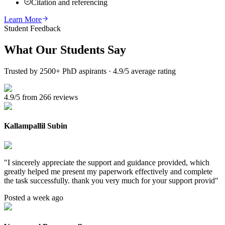
Citation and referencing
Learn More
Student Feedback
What Our
Students Say
Trusted by 2500+ PhD aspirants · 4.9/5 average rating
4.9/5 from 266 reviews
Kallampallil Subin
"
I sincerely appreciate the support and guidance provided, which
greatly helped me present my paperwork effectively and complete
the task successfully. thank you very much for your support provid
"
Posted a week ago