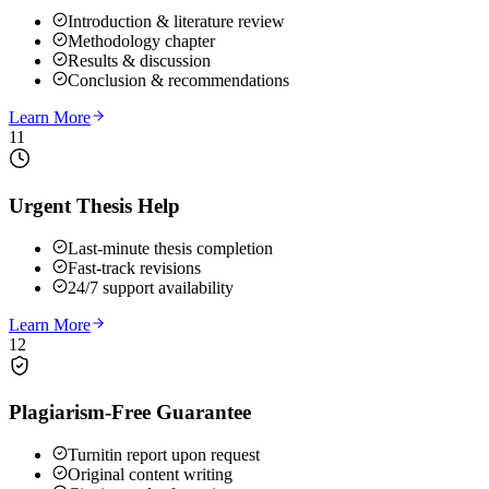
Introduction & literature review
Methodology chapter
Results & discussion
Conclusion & recommendations
Learn More
11
Urgent Thesis Help
Last-minute thesis completion
Fast-track revisions
24/7 support availability
Learn More
12
Plagiarism-Free Guarantee
Turnitin report upon request
Original content writing