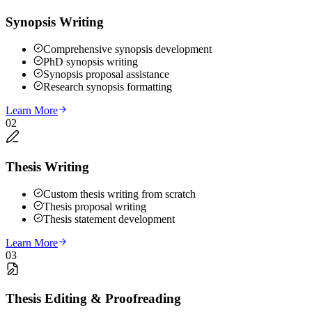
Synopsis Writing
Comprehensive synopsis development
PhD synopsis writing
Synopsis proposal assistance
Research synopsis formatting
Learn More
02
Thesis Writing
Custom thesis writing from scratch
Thesis proposal writing
Thesis statement development
Learn More
03
Thesis Editing & Proofreading