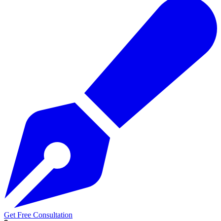
Get Free Consultation