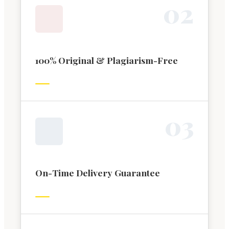
0
2
100% Original & Plagiarism-Free
0
3
On-Time Delivery Guarantee