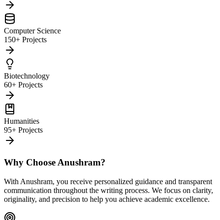
Computer Science
150+ Projects
Biotechnology
60+ Projects
Humanities
95+ Projects
Why Choose Anushram?
With Anushram, you receive personalized guidance and transparent
communication throughout the writing process. We focus on clarity,
originality, and precision to help you achieve academic excellence.