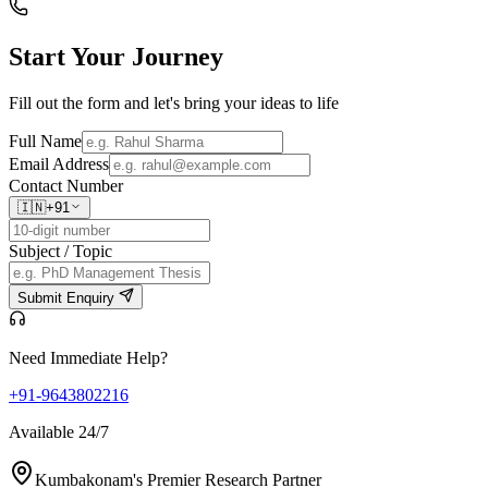
Start Your
Journey
Fill out the form and let's bring your ideas to life
Full Name
Email Address
Contact Number
🇮🇳
+91
Subject / Topic
Submit Enquiry
Need Immediate Help?
+91-9643802216
Available 24/7
Kumbakonam's Premier Research Partner