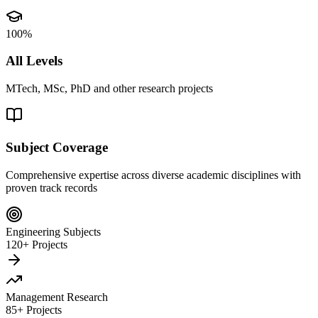
100%
All Levels
MTech, MSc, PhD and other research projects
Subject Coverage
Comprehensive expertise across diverse academic disciplines with
proven track records
Engineering Subjects
120+ Projects
Management Research
85+ Projects