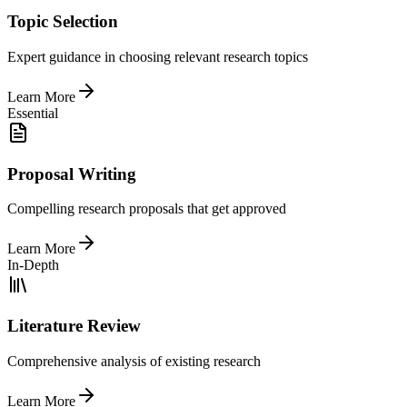
Topic Selection
Expert guidance in choosing relevant research topics
Learn More
Essential
Proposal Writing
Compelling research proposals that get approved
Learn More
In-Depth
Literature Review
Comprehensive analysis of existing research
Learn More