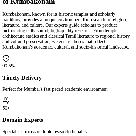
of Kumbakonam
Kumbakonam, known for its historic temples and scholarly
traditions, provides a unique environment for research in religion,
literature, and culture. Our experts guide scholars to produce
methodologically sound, high-quality research. From temple
architecture studies and classical Tamil literature to regional history
and cultural preservation, we ensure theses that reflect
Kumbakonam’s academic, cultural, and socio-historical landscape.
99.5%
Timely Delivery
Perfect for Mumbai's fast-paced academic environment
50+
Domain Experts
Specialists across multiple research domains