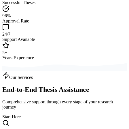
Successful Theses
96%
Approval Rate
24/7
Support Available
5+
Years Experience
Our Services
End-to-End Thesis Assistance
Comprehensive support through every stage of your research
journey
Start Here