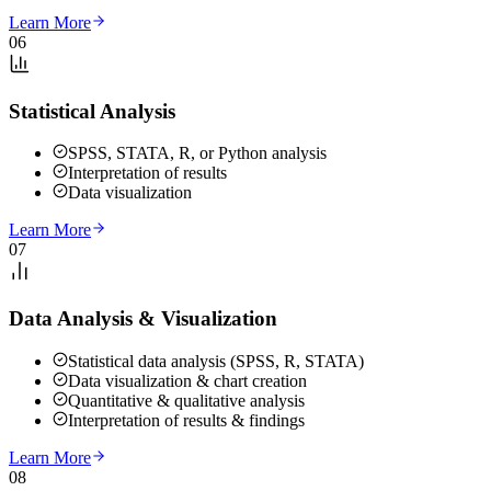
Learn More
06
Statistical Analysis
SPSS, STATA, R, or Python analysis
Interpretation of results
Data visualization
Learn More
07
Data Analysis & Visualization
Statistical data analysis (SPSS, R, STATA)
Data visualization & chart creation
Quantitative & qualitative analysis
Interpretation of results & findings
Learn More
08