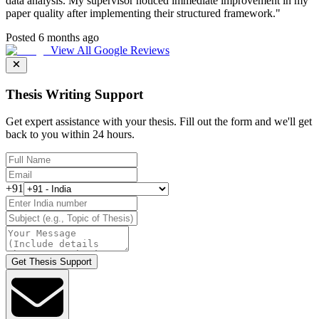
data analysis. My supervisor noticed immediate improvement in my
paper quality after implementing their structured framework.
"
Posted 6 months ago
View All Google Reviews
Thesis Writing Support
Get expert assistance with your thesis. Fill out the form and we'll get
back to you within 24 hours.
+91
Get Thesis Support