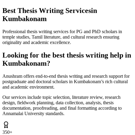
Best Thesis Writing Services
in
Kumbakonam
Professional thesis writing services for PG and PhD scholars in
temple studies, Tamil literature, and cultural research ensuring
originality and academic excellence.
Looking for the best thesis writing help in
Kumbakonam?
Anushram offers end-to-end thesis writing and research support for
postgraduate and doctoral scholars in Kumbakonam’s rich cultural
and academic environment.
Our services include topic selection, literature review, research
design, fieldwork planning, data collection, analysis, thesis
documentation, proofreading, and final formatting according to
Annamalai University standards.
350+