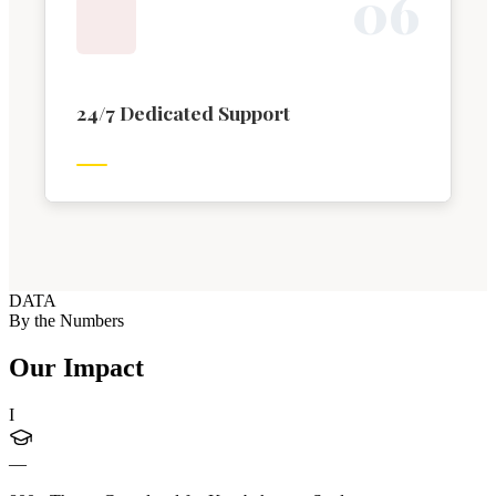
0
6
24/7 Dedicated Support
DATA
By the Numbers
Our Impact
I
—