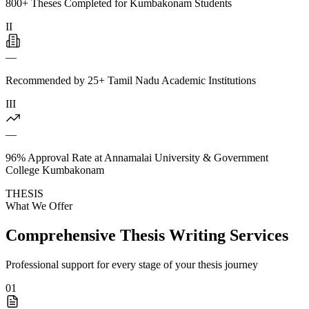
800+ Theses Completed for Kumbakonam Students
II
—
Recommended by 25+ Tamil Nadu Academic Institutions
III
—
96% Approval Rate at Annamalai University & Government
College Kumbakonam
THESIS
What We Offer
Comprehensive Thesis Writing Services
Professional support for every stage of your thesis journey
01