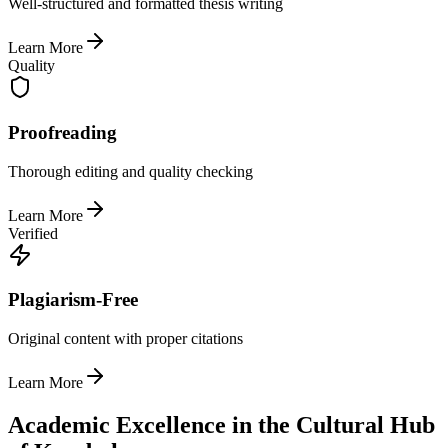
Well-structured and formatted thesis writing
Learn More
Quality
Proofreading
Thorough editing and quality checking
Learn More
Verified
Plagiarism-Free
Original content with proper citations
Learn More
Academic Excellence in the Cultural Hub