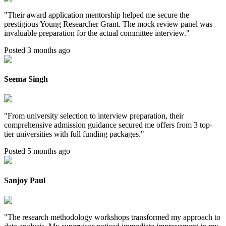
"
Their award application mentorship helped me secure the
prestigious Young Researcher Grant. The mock review panel was
invaluable preparation for the actual committee interview.
"
Posted 3 months ago
Seema Singh
"
From university selection to interview preparation, their
comprehensive admission guidance secured me offers from 3 top-
tier universities with full funding packages.
"
Posted 5 months ago
Sanjoy Paul
"
The research methodology workshops transformed my approach to