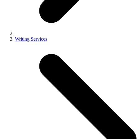
Writing Services