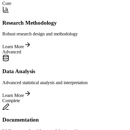
Core
Research Methodology
Robust research design and methodology
Learn More
Advanced
Data Analysis
Advanced statistical analysis and interpretation
Learn More
Complete
Documentation