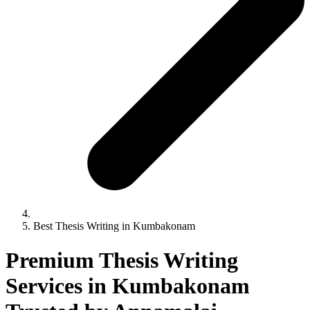
Best Thesis Writing in Kumbakonam
Premium Thesis Writing
Services in Kumbakonam