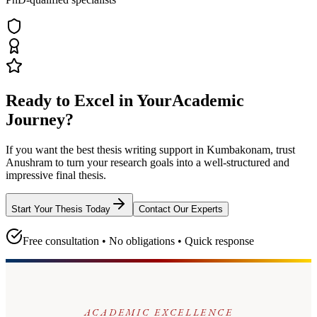
Ready to Excel in Your
Academic
Journey?
If you want the best thesis writing support
in Kumbakonam
, trust
Anushram
to turn your research goals into a well-structured and
impressive final thesis.
Start Your Thesis Today
Contact Our Experts
Free consultation • No obligations • Quick response
ACADEMIC EXCELLENCE