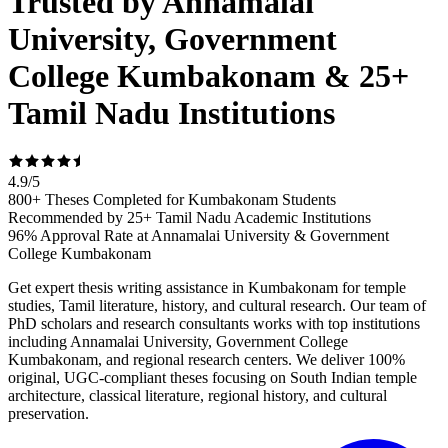
Trusted by Annamalai
University, Government
College Kumbakonam & 25+
Tamil Nadu Institutions
4.9
/
5
800+ Theses Completed for Kumbakonam Students
Recommended by 25+ Tamil Nadu Academic Institutions
96% Approval Rate at Annamalai University & Government
College Kumbakonam
Get expert thesis writing assistance in Kumbakonam for temple
studies, Tamil literature, history, and cultural research. Our team of
PhD scholars and research consultants works with top institutions
including Annamalai University, Government College
Kumbakonam, and regional research centers. We deliver 100%
original, UGC-compliant theses focusing on South Indian temple
architecture, classical literature, regional history, and cultural
preservation.