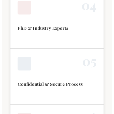
0
4
PhD & Industry Experts
0
5
Confidential & Secure Process