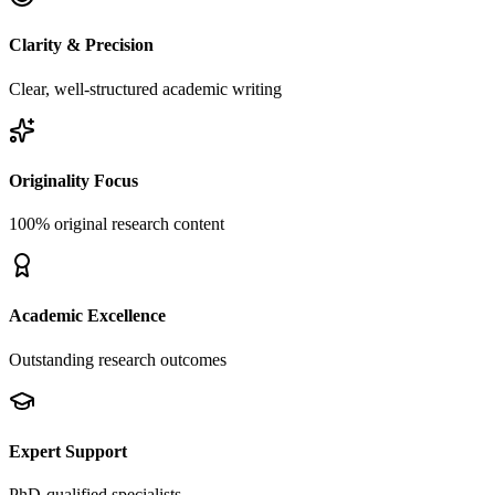
Clarity & Precision
Clear, well-structured academic writing
Originality Focus
100% original research content
Academic Excellence
Outstanding research outcomes
Expert Support
PhD-qualified specialists