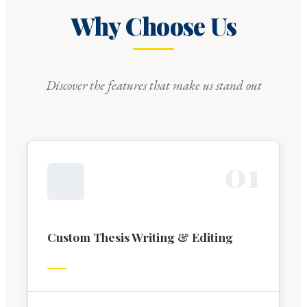
Why Choose Us
Discover the features that make us stand out
0
1
Custom Thesis Writing & Editing