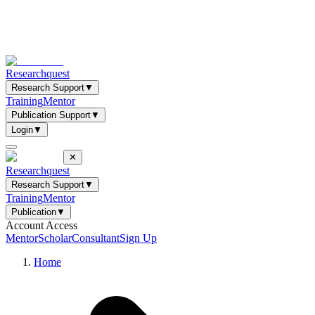
Researchquest
Research Support
▼
Training
Mentor
Publication Support
▼
Login
▼
✕
Researchquest
Research Support
▼
Training
Mentor
Publication
▼
Account Access
Mentor
Scholar
Consultant
Sign Up
Home