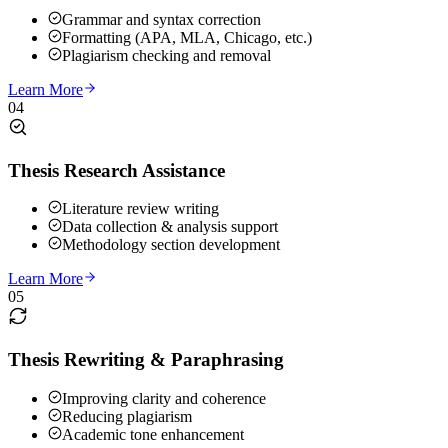
Grammar and syntax correction
Formatting (APA, MLA, Chicago, etc.)
Plagiarism checking and removal
Learn More
04
Thesis Research Assistance
Literature review writing
Data collection & analysis support
Methodology section development
Learn More
05
Thesis Rewriting & Paraphrasing
Improving clarity and coherence
Reducing plagiarism
Academic tone enhancement