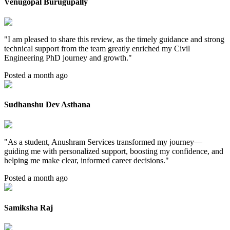
Venugopal Burugupally
"
I am pleased to share this review, as the timely guidance and strong
technical support from the team greatly enriched my Civil
Engineering PhD journey and growth.
"
Posted a month ago
Sudhanshu Dev Asthana
"
As a student, Anushram Services transformed my journey—
guiding me with personalized support, boosting my confidence, and
helping me make clear, informed career decisions.
"
Posted a month ago
Samiksha Raj