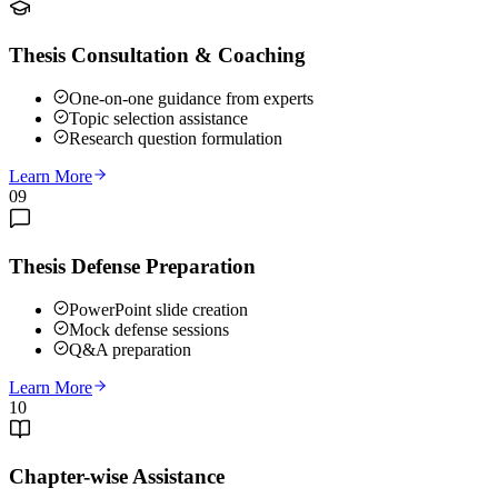
Thesis Consultation & Coaching
One-on-one guidance from experts
Topic selection assistance
Research question formulation
Learn More
09
Thesis Defense Preparation
PowerPoint slide creation
Mock defense sessions
Q&A preparation
Learn More
10
Chapter-wise Assistance