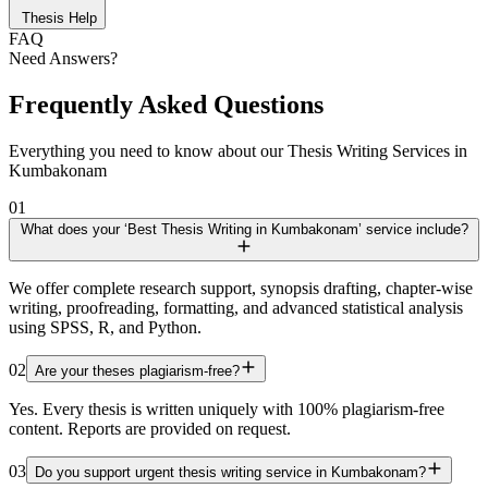
Thesis Help
FAQ
Need Answers?
Frequently Asked Questions
Everything you need to know about our Thesis Writing Services in
Kumbakonam
01
What does your ‘Best Thesis Writing in Kumbakonam’ service include?
We offer complete research support, synopsis drafting, chapter-wise
writing, proofreading, formatting, and advanced statistical analysis
using SPSS, R, and Python.
02
Are your theses plagiarism-free?
Yes. Every thesis is written uniquely with 100% plagiarism-free
content. Reports are provided on request.
03
Do you support urgent thesis writing service in Kumbakonam?