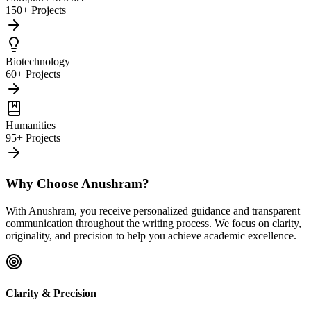
150+ Projects
Biotechnology
60+ Projects
Humanities
95+ Projects
Why Choose Anushram?
With Anushram, you receive personalized guidance and transparent
communication throughout the writing process. We focus on clarity,
originality, and precision to help you achieve academic excellence.
Clarity & Precision