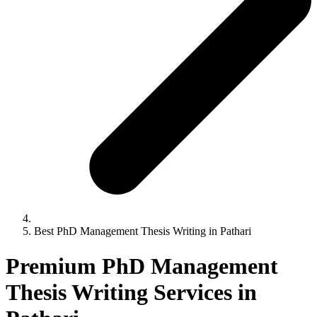
Best PhD Management Thesis Writing in Pathari
Premium PhD Management
Thesis Writing Services in