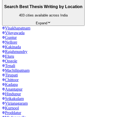
Search Best Thesis Writing by Location
403
cities available across India
Expand
Visakhapatnam
Vijayawada
Guntur
Nellore
Kakinada
Rajahmundry
Eluru
Ongole
Tenali
Machilipatnam
Tirupati
Chittoor
Kadapa
Anantapur
Hindupur
Srikakulam
Vizianagaram
Kurnool
Proddatur