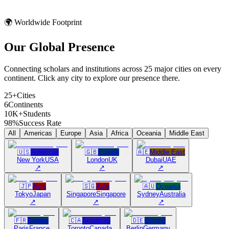
🌍 Worldwide Footprint
Our Global
Presence
Connecting scholars and institutions across 25 major cities on every
continent. Click any city to explore our presence there.
25+
Cities
6
Continents
10K+
Students
98%
Success Rate
All
Americas
Europe
Asia
Africa
Oceania
Middle East
🇺🇸
Americas
🇬🇧
Europe
🇦🇪
Middle East
New York
USA
London
UK
Dubai
UAE
↗
↗
↗
🇯🇵
Asia
🇸🇬
Asia
🇦🇺
Oceania
Tokyo
Japan
Singapore
Singapore
Sydney
Australia
↗
↗
↗
🇫🇷
Europe
🇨🇦
Americas
🇩🇪
Europe
Paris
France
Toronto
Canada
Berlin
Germany