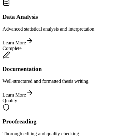
Data Analysis
Advanced statistical analysis and interpretation
Learn More
Complete
Documentation
Well-structured and formatted thesis writing
Learn More
Quality
Proofreading
Thorough editing and quality checking