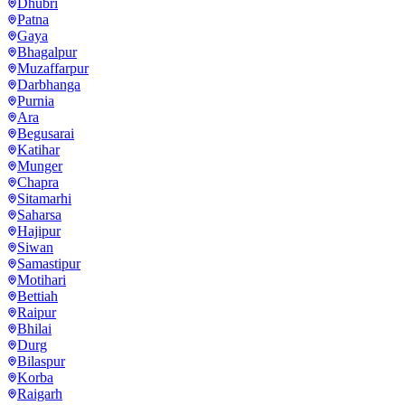
Dhubri
Patna
Gaya
Bhagalpur
Muzaffarpur
Darbhanga
Purnia
Ara
Begusarai
Katihar
Munger
Chapra
Sitamarhi
Saharsa
Hajipur
Siwan
Samastipur
Motihari
Bettiah
Raipur
Bhilai
Durg
Bilaspur
Korba
Raigarh