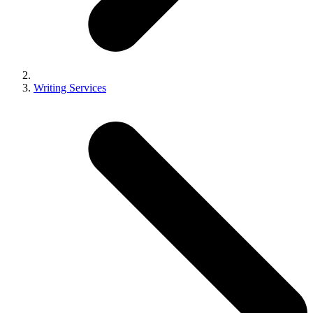
Writing Services