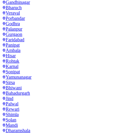
Gandhinagar
Bharuch
Veraval
Porbandar
Godhra
Palanpur
Gurgaon
Faridabad
Panipat
Ambala
Hisar
Rohtak
Karnal
Sonipat
Yamunanagar
Sirsa
Bhiwani
Bahadurgarh
Jind
Palwal
Rewari
Shimla
Solan
Mandi
Dharamshala