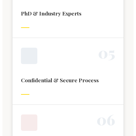
PhD & Industry Experts
0
5
Confidential & Secure Process
0
6