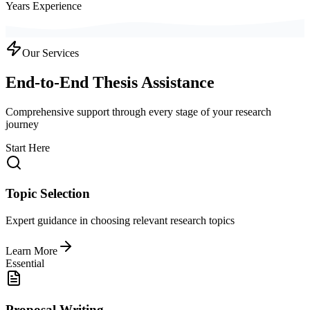
Years Experience
Our Services
End-to-End Thesis Assistance
Comprehensive support through every stage of your research
journey
Start Here
Topic Selection
Expert guidance in choosing relevant research topics
Learn More
Essential
Proposal Writing