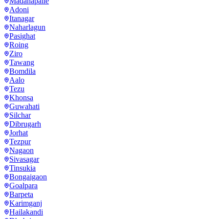
Madanapalle
Adoni
Itanagar
Naharlagun
Pasighat
Roing
Ziro
Tawang
Bomdila
Aalo
Tezu
Khonsa
Guwahati
Silchar
Dibrugarh
Jorhat
Tezpur
Nagaon
Sivasagar
Tinsukia
Bongaigaon
Goalpara
Barpeta
Karimganj
Hailakandi