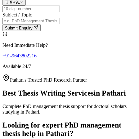
🇮🇳
+91
Subject / Topic
Submit Enquiry
Need Immediate Help?
+91-9643802216
Available 24/7
Pathari's Trusted PhD Research Partner
Best Thesis Writing Services
in Pathari
Complete PhD management thesis support for doctoral scholars
studying in Pathari.
Looking for expert PhD management
thesis help in Pathari?