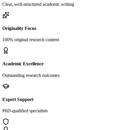
Clear, well-structured academic writing
Originality Focus
100% original research content
Academic Excellence
Outstanding research outcomes
Expert Support
PhD-qualified specialists