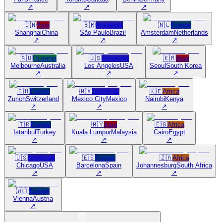
↗
↗
↗
🇨🇳
Asia
🇧🇷
Americas
🇳🇱
Europe
Shanghai
China
São Paulo
Brazil
Amsterdam
Netherlands
↗
↗
↗
🇦🇺
Oceania
🇺🇸
Americas
🇰🇷
Asia
Melbourne
Australia
Los Angeles
USA
Seoul
South Korea
↗
↗
↗
🇨🇭
Europe
🇲🇽
Americas
🇰🇪
Africa
Zurich
Switzerland
Mexico City
Mexico
Nairobi
Kenya
↗
↗
↗
🇹🇷
Europe
🇲🇾
Asia
🇪🇬
Africa
Istanbul
Turkey
Kuala Lumpur
Malaysia
Cairo
Egypt
↗
↗
↗
🇺🇸
Americas
🇪🇸
Europe
🇿🇦
Africa
Chicago
USA
Barcelona
Spain
Johannesburg
South Africa
↗
↗
↗
🇦🇹
Europe
Vienna
Austria
↗