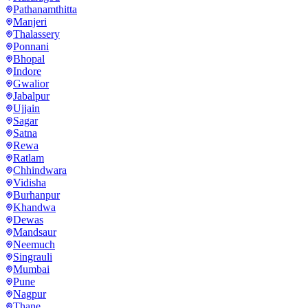
Pathanamthitta
Manjeri
Thalassery
Ponnani
Bhopal
Indore
Gwalior
Jabalpur
Ujjain
Sagar
Satna
Rewa
Ratlam
Chhindwara
Vidisha
Burhanpur
Khandwa
Dewas
Mandsaur
Neemuch
Singrauli
Mumbai
Pune
Nagpur
Thane