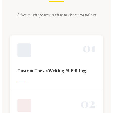
Discover the features that make us stand out
0
1
Custom Thesis Writing & Editing
0
2