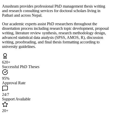
Anushram provides professional PhD management thesis writing
and research consulting services for doctoral scholars living in
Pathari and across Nepal.
Our academic experts assist PhD researchers throughout the
dissertation process including research topic development, proposal
writing, literature review synthesis, research methodology design,
advanced statistical data analysis (SPSS, AMOS, R), discussion
writing, proofreading, and final thesis formatting according to
university guidelines.
620+
Successful PhD Theses
95%
Approval Rate
24/7
Support Available
20+