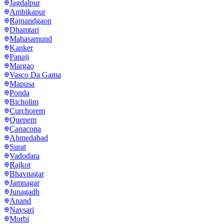
Jagdalpur
Ambikapur
Rajnandgaon
Dhamtari
Mahasamund
Kanker
Panaji
Margao
Vasco Da Gama
Mapusa
Ponda
Bicholim
Curchorem
Quepem
Canacona
Ahmedabad
Surat
Vadodara
Rajkot
Bhavnagar
Jamnagar
Junagadh
Anand
Navsari
Morbi