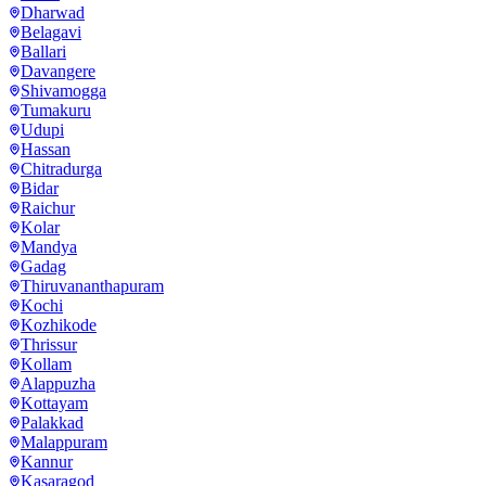
Dharwad
Belagavi
Ballari
Davangere
Shivamogga
Tumakuru
Udupi
Hassan
Chitradurga
Bidar
Raichur
Kolar
Mandya
Gadag
Thiruvananthapuram
Kochi
Kozhikode
Thrissur
Kollam
Alappuzha
Kottayam
Palakkad
Malappuram
Kannur
Kasaragod