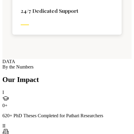
24/7 Dedicated Support
DATA
By the Numbers
Our Impact
I
0
+
620+ PhD Theses Completed for Pathari Researchers
II