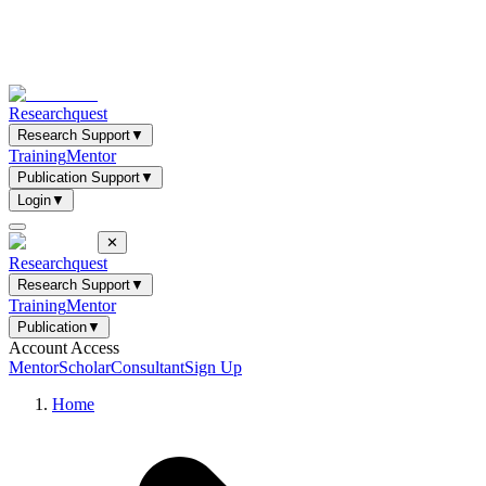
Researchquest
Research Support
▼
Training
Mentor
Publication Support
▼
Login
▼
✕
Researchquest
Research Support
▼
Training
Mentor
Publication
▼
Account Access
Mentor
Scholar
Consultant
Sign Up
Home