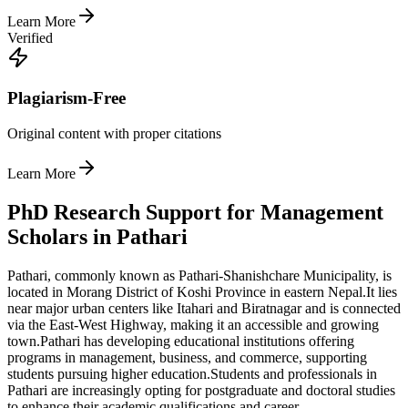
Learn More
Verified
Plagiarism-Free
Original content with proper citations
Learn More
PhD Research Support for Management
Scholars in Pathari
Pathari, commonly known as Pathari-Shanishchare Municipality, is
located in Morang District of Koshi Province in eastern Nepal.
It lies
near major urban centers like Itahari and Biratnagar and is connected
via the East-West Highway, making it an accessible and growing
town.
Pathari has developing educational institutions offering
programs in management, business, and commerce, supporting
students pursuing higher education.
Students and professionals in
Pathari are increasingly opting for postgraduate and doctoral studies
to enhance their academic qualifications and career