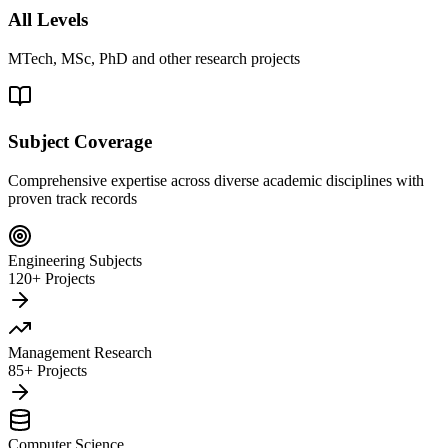
All Levels
MTech, MSc, PhD and other research projects
Subject Coverage
Comprehensive expertise across diverse academic disciplines with
proven track records
Engineering Subjects
120+ Projects
Management Research
85+ Projects
Computer Science