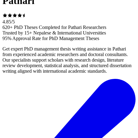
Pathari
4.85
/
5
620+ PhD Theses Completed for Pathari Researchers
Trusted by 15+ Nepalese & International Universities
95% Approval Rate for PhD Management Theses
Get expert PhD management thesis writing assistance in Pathari
from experienced academic researchers and doctoral consultants.
Our specialists support scholars with research design, literature
review development, statistical analysis, and structured dissertation
writing aligned with international academic standards.