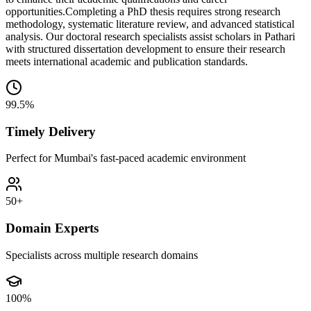
opportunities.
Completing a PhD thesis requires strong research
methodology, systematic literature review, and advanced statistical
analysis. Our doctoral research specialists assist scholars in Pathari
with structured dissertation development to ensure their research
meets international academic and publication standards.
99.5%
Timely Delivery
Perfect for Mumbai's fast-paced academic environment
50+
Domain Experts
Specialists across multiple research domains
100%