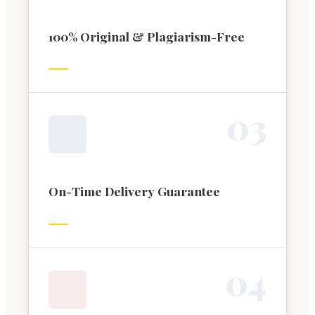
100% Original & Plagiarism-Free
0
3
On-Time Delivery Guarantee
0
4