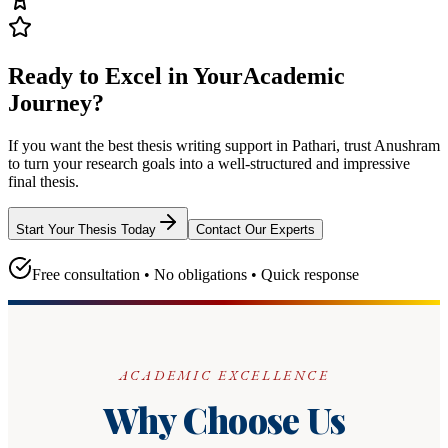
Ready to Excel in Your
Academic
Journey?
If you want the best thesis writing support
in Pathari
, trust
Anushram
to turn your research goals into a well-structured and impressive
final thesis.
Start Your Thesis Today
Contact Our Experts
Free consultation • No obligations • Quick response
ACADEMIC EXCELLENCE
Why Choose Us