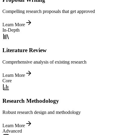
Compelling research proposals that get approved
Learn More
In-Depth
Literature Review
Comprehensive analysis of existing research
Learn More
Core
Research Methodology
Robust research design and methodology
Learn More
Advanced