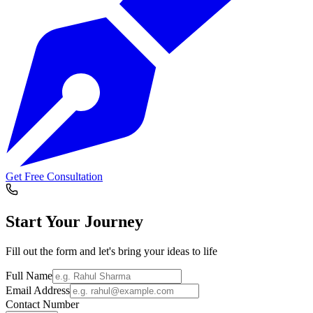
Get Free Consultation
Start Your
Journey
Fill out the form and let's bring your ideas to life
Full Name
Email Address
Contact Number