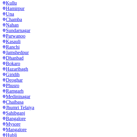
Kullu
Hamirpur
Una
Chamba
Nahan
Sundarnagar
Parwanoo
Kasauli
Ranchi
Jamshedpur
Dhanbad
Bokaro
Hazaribagh
Giridih
Deoghar
Phusro
Ramgarh
Medininagar
Chaibasa
Jhumri Telaiya
Sahibganj
Bangalore
Mysore
Mangalore
Hubli