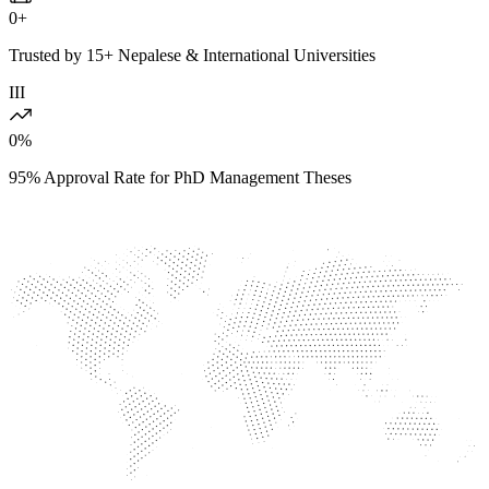
0
+
Trusted by 15+ Nepalese & International Universities
III
0
%
95% Approval Rate for PhD Management Theses