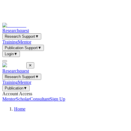
Researchquest
Research Support
▼
Training
Mentor
Publication Support
▼
Login
▼
✕
Researchquest
Research Support
▼
Training
Mentor
Publication
▼
Account Access
Mentor
Scholar
Consultant
Sign Up
Home