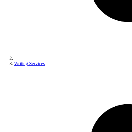
Writing Services