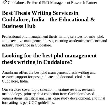
Cuddalore's Preferred PhD Management Research Partner
Best Thesis Writing Services
in
Cuddalore, India - the Educational &
Business Hub
Professional phd management thesis writing services for mba, phd,
and executive management thesis, ensuring academic excellence and
industry relevance in Cuddalore.
Looking for the best phd management
thesis writing in Cuddalore?
Anushram offers the best phd management thesis writing and
research support for postgraduate and doctoral scholars in
Cuddalore, India.
Our services cover topic selection, literature review, research
methodology, primary data collection from Cuddalore-based
organizations, statistical analysis, case study development, and final
formatting as per UGC guidelines.