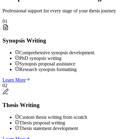
Professional support for every stage of your thesis journey
01
Synopsis Writing
Comprehensive synopsis development
PhD synopsis writing
Synopsis proposal assistance
Research synopsis formatting
Learn More
02
Thesis Writing
Custom thesis writing from scratch
Thesis proposal writing
Thesis statement development
Learn More