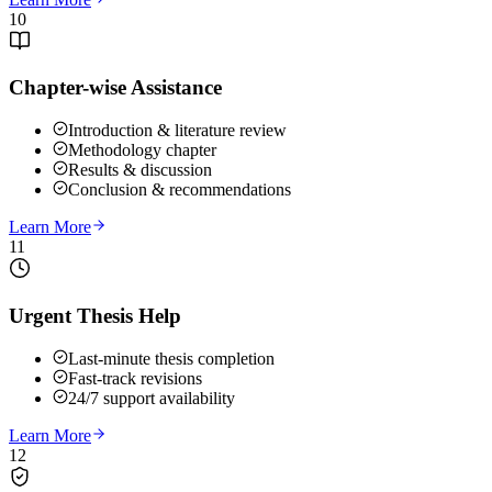
10
Chapter-wise Assistance
Introduction & literature review
Methodology chapter
Results & discussion
Conclusion & recommendations
Learn More
11
Urgent Thesis Help
Last-minute thesis completion
Fast-track revisions
24/7 support availability
Learn More
12