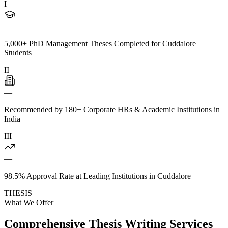
I
—
5,000+ PhD Management Theses Completed for Cuddalore
Students
II
—
Recommended by 180+ Corporate HRs & Academic Institutions in
India
III
—
98.5% Approval Rate at Leading Institutions in Cuddalore
THESIS
What We Offer
Comprehensive Thesis Writing Services