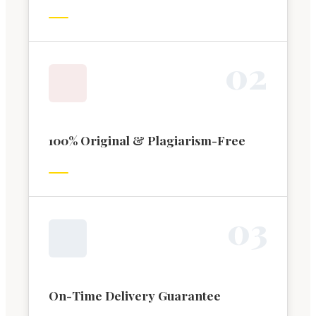
0
2
100% Original & Plagiarism-Free
0
3
On-Time Delivery Guarantee