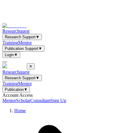
Researchquest
Research Support
▼
Training
Mentor
Publication Support
▼
Login
▼
✕
Researchquest
Research Support
▼
Training
Mentor
Publication
▼
Account Access
Mentor
Scholar
Consultant
Sign Up
Home