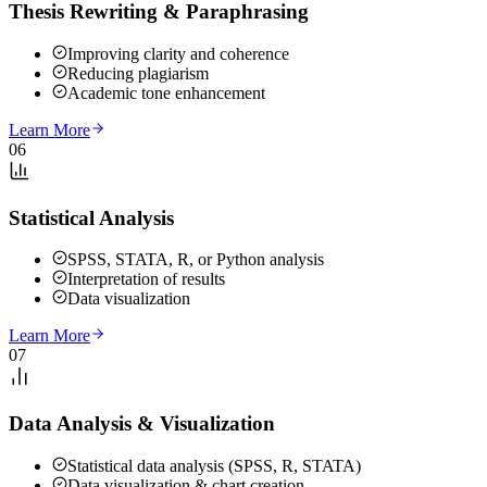
Thesis Rewriting & Paraphrasing
Improving clarity and coherence
Reducing plagiarism
Academic tone enhancement
Learn More
06
Statistical Analysis
SPSS, STATA, R, or Python analysis
Interpretation of results
Data visualization
Learn More
07
Data Analysis & Visualization
Statistical data analysis (SPSS, R, STATA)
Data visualization & chart creation