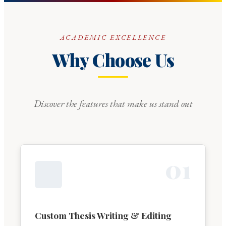
ACADEMIC EXCELLENCE
Why Choose Us
Discover the features that make us stand out
0
1
Custom Thesis Writing & Editing