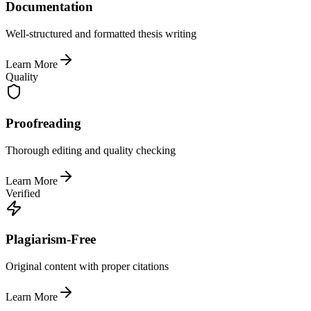
Documentation
Well-structured and formatted thesis writing
Learn More
Quality
Proofreading
Thorough editing and quality checking
Learn More
Verified
Plagiarism-Free
Original content with proper citations
Learn More