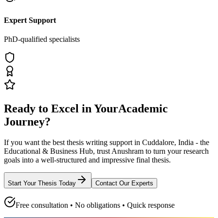
Expert Support
PhD-qualified specialists
Ready to Excel in Your
Academic
Journey?
If you want the best thesis writing support
in Cuddalore, India - the
Educational & Business Hub
, trust
Anushram
to turn your research
goals into a well-structured and impressive final thesis.
Start Your Thesis Today
Contact Our Experts
Free consultation • No obligations • Quick response