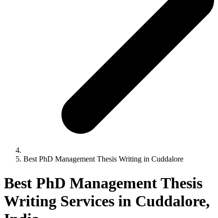
Best PhD Management Thesis Writing in Cuddalore
Best PhD Management Thesis
Writing Services in Cuddalore,