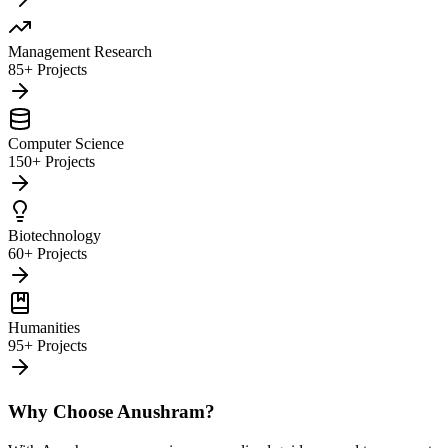
Management Research
85+ Projects
Computer Science
150+ Projects
Biotechnology
60+ Projects
Humanities
95+ Projects
Why Choose Anushram?