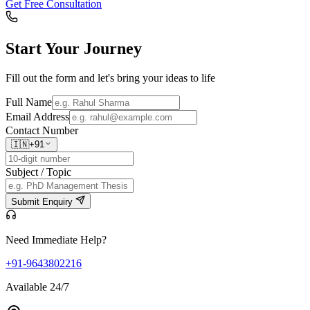
Get Free Consultation
Start Your
Journey
Fill out the form and let's bring your ideas to life
Full Name
Email Address
Contact Number
🇮🇳
+91
Subject / Topic
Submit Enquiry
Need Immediate Help?
+91-9643802216
Available 24/7