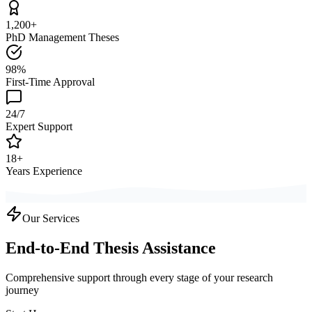
1,200+
PhD Management Theses
98%
First-Time Approval
24/7
Expert Support
18+
Years Experience
Our Services
End-to-End Thesis Assistance
Comprehensive support through every stage of your research
journey