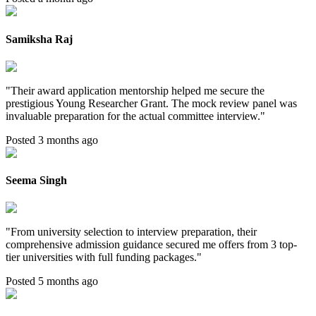
Samiksha Raj
"
Their award application mentorship helped me secure the
prestigious Young Researcher Grant. The mock review panel was
invaluable preparation for the actual committee interview.
"
Posted 3 months ago
Seema Singh
"
From university selection to interview preparation, their
comprehensive admission guidance secured me offers from 3 top-
tier universities with full funding packages.
"
Posted 5 months ago