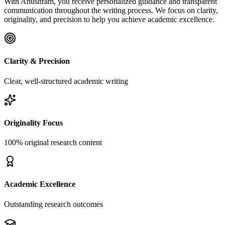
With Anushram, you receive personalized guidance and transparent
communication throughout the writing process. We focus on clarity,
originality, and precision to help you achieve academic excellence.
Clarity & Precision
Clear, well-structured academic writing
Originality Focus
100% original research content
Academic Excellence
Outstanding research outcomes