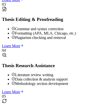
03
Thesis Editing & Proofreading
Grammar and syntax correction
Formatting (APA, MLA, Chicago, etc.)
Plagiarism checking and removal
Learn More
04
Thesis Research Assistance
Literature review writing
Data collection & analysis support
Methodology section development
Learn More
05