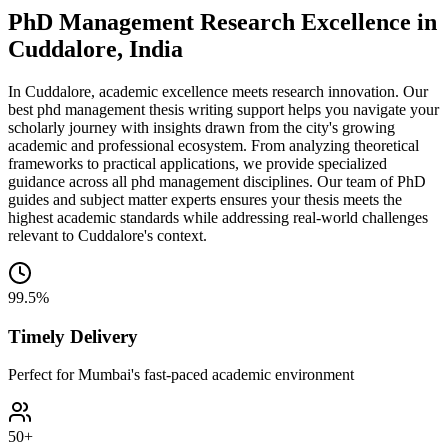
PhD Management Research Excellence in
Cuddalore, India
In Cuddalore, academic excellence meets research innovation. Our
best phd management thesis writing support helps you navigate your
scholarly journey with insights drawn from the city's growing
academic and professional ecosystem. From analyzing theoretical
frameworks to practical applications, we provide specialized
guidance across all phd management disciplines. Our team of PhD
guides and subject matter experts ensures your thesis meets the
highest academic standards while addressing real-world challenges
relevant to Cuddalore's context.
99.5%
Timely Delivery
Perfect for Mumbai's fast-paced academic environment
50+