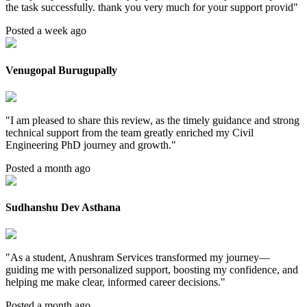
the task successfully. thank you very much for your support provid
"
Posted a week ago
Venugopal Burugupally
"
I am pleased to share this review, as the timely guidance and strong
technical support from the team greatly enriched my Civil
Engineering PhD journey and growth.
"
Posted a month ago
Sudhanshu Dev Asthana
"
As a student, Anushram Services transformed my journey—
guiding me with personalized support, boosting my confidence, and
helping me make clear, informed career decisions.
"
Posted a month ago