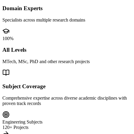
Domain Experts
Specialists across multiple research domains
100%
All Levels
MTech, MSc, PhD and other research projects
Subject Coverage
Comprehensive expertise across diverse academic disciplines with
proven track records
Engineering Subjects
120+ Projects