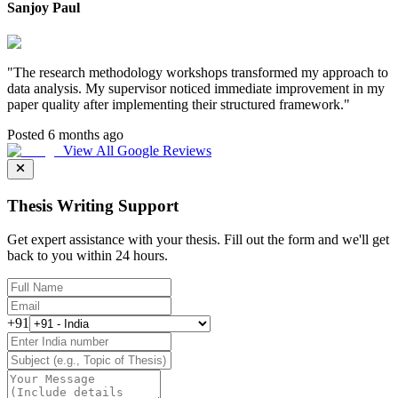
Sanjoy Paul
"
The research methodology workshops transformed my approach to
data analysis. My supervisor noticed immediate improvement in my
paper quality after implementing their structured framework.
"
Posted 6 months ago
View All Google Reviews
Thesis Writing Support
Get expert assistance with your thesis. Fill out the form and we'll get
back to you within 24 hours.
+91