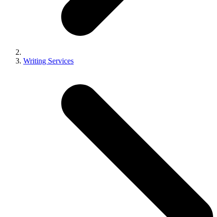
Writing Services