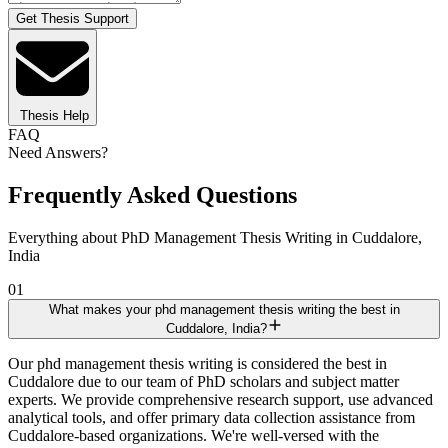
Get Thesis Support
Thesis Help
FAQ
Need Answers?
Frequently Asked Questions
Everything about PhD Management Thesis Writing in Cuddalore,
India
01
What makes your phd management thesis writing the best in
Cuddalore, India?
Our phd management thesis writing is considered the best in
Cuddalore due to our team of PhD scholars and subject matter
experts. We provide comprehensive research support, use advanced
analytical tools, and offer primary data collection assistance from
Cuddalore-based organizations. We're well-versed with the