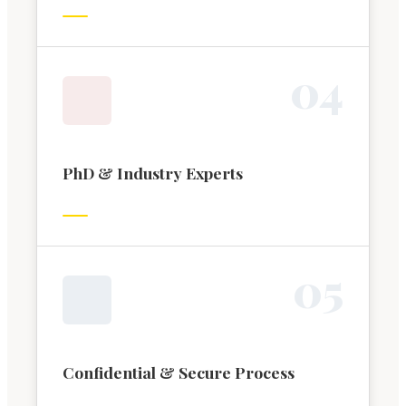
0
4
PhD & Industry Experts
0
5
Confidential & Secure Process