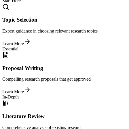
Start Here
Topic Selection
Expert guidance in choosing relevant research topics
Learn More
Essential
Proposal Writing
Compelling research proposals that get approved
Learn More
In-Depth
Literature Review
Comprehensive analysis of existing research