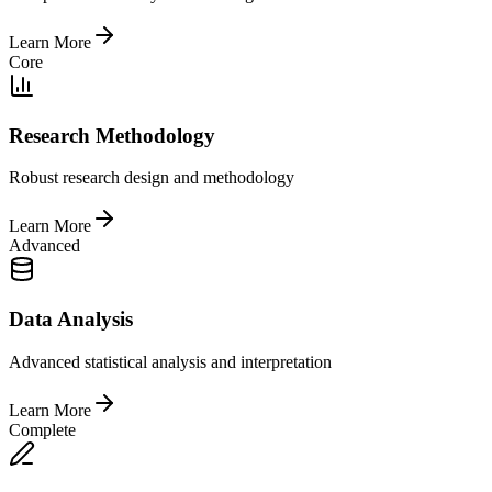
Learn More
Core
Research Methodology
Robust research design and methodology
Learn More
Advanced
Data Analysis
Advanced statistical analysis and interpretation
Learn More
Complete