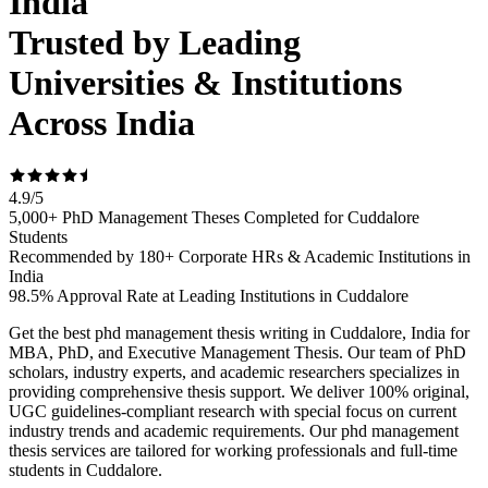
India
Trusted by Leading
Universities & Institutions
Across India
4.9
/
5
5,000+ PhD Management Theses Completed for Cuddalore
Students
Recommended by 180+ Corporate HRs & Academic Institutions in
India
98.5% Approval Rate at Leading Institutions in Cuddalore
Get the best phd management thesis writing in Cuddalore, India for
MBA, PhD, and Executive Management Thesis. Our team of PhD
scholars, industry experts, and academic researchers specializes in
providing comprehensive thesis support. We deliver 100% original,
UGC guidelines-compliant research with special focus on current
industry trends and academic requirements. Our phd management
thesis services are tailored for working professionals and full-time
students in Cuddalore.