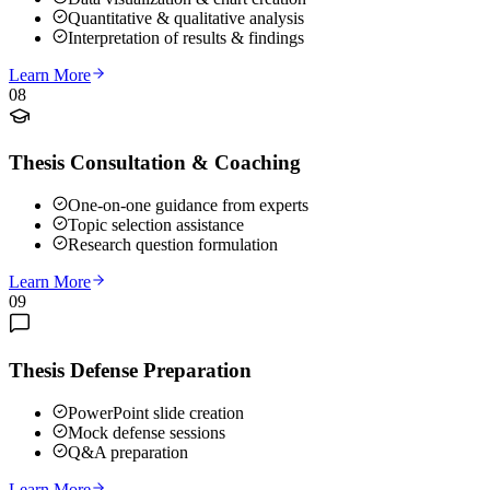
Quantitative & qualitative analysis
Interpretation of results & findings
Learn More
08
Thesis Consultation & Coaching
One-on-one guidance from experts
Topic selection assistance
Research question formulation
Learn More
09
Thesis Defense Preparation
PowerPoint slide creation
Mock defense sessions
Q&A preparation
Learn More