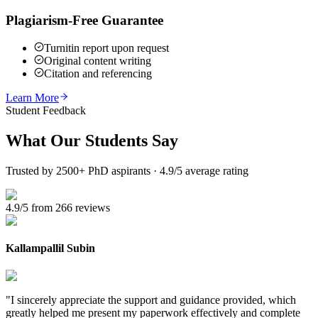
Plagiarism-Free Guarantee
Turnitin report upon request
Original content writing
Citation and referencing
Learn More
Student Feedback
What Our
Students Say
Trusted by 2500+ PhD aspirants · 4.9/5 average rating
4.9/5 from 266 reviews
Kallampallil Subin
"
I sincerely appreciate the support and guidance provided, which
greatly helped me present my paperwork effectively and complete