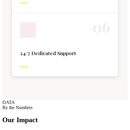
0
6
24/7 Dedicated Support
DATA
By the Numbers
Our Impact