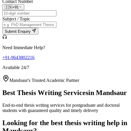
Contact Number
🇮🇳
+91
Subject / Topic
Submit Enquiry
Need Immediate Help?
+91-9643802216
Available 24/7
Mandsaur's Trusted Academic Partner
Best Thesis Writing Services
in Mandsaur
End-to-end thesis writing services for postgraduate and doctoral
students with guaranteed quality and timely delivery
Looking for the best thesis writing help in
Mandsaur?