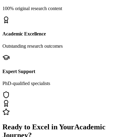
100% original research content
Academic Excellence
Outstanding research outcomes
Expert Support
PhD-qualified specialists
Ready to Excel in Your
Academic
Journey?