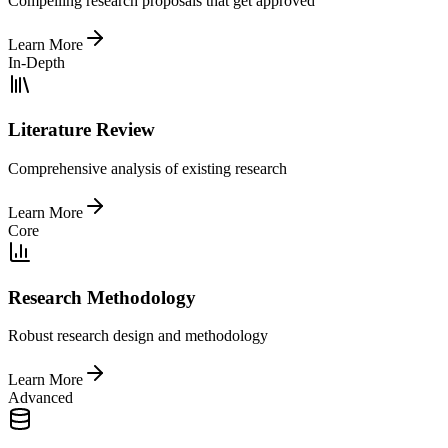
Compelling research proposals that get approved
Learn More
In-Depth
Literature Review
Comprehensive analysis of existing research
Learn More
Core
Research Methodology
Robust research design and methodology
Learn More
Advanced