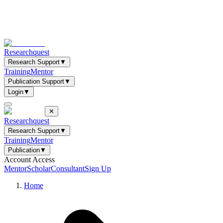
Researchquest
Research Support
▼
Training
Mentor
Publication Support
▼
Login
▼
✕
Researchquest
Research Support
▼
Training
Mentor
Publication
▼
Account Access
Mentor
Scholar
Consultant
Sign Up
Home