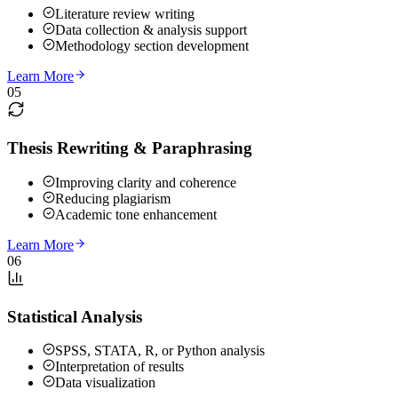
Literature review writing
Data collection & analysis support
Methodology section development
Learn More
05
Thesis Rewriting & Paraphrasing
Improving clarity and coherence
Reducing plagiarism
Academic tone enhancement
Learn More
06
Statistical Analysis
SPSS, STATA, R, or Python analysis
Interpretation of results
Data visualization