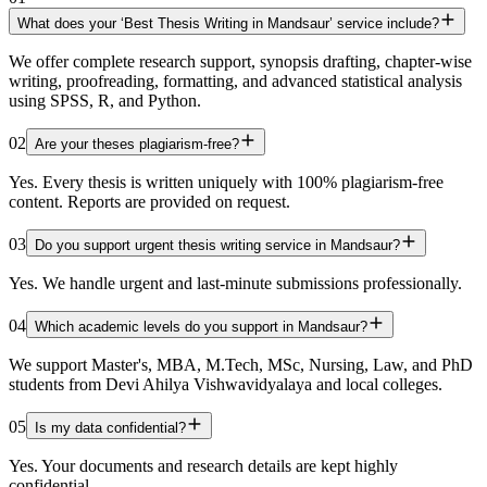
What does your ‘Best Thesis Writing in Mandsaur’ service include?
We offer complete research support, synopsis drafting, chapter-wise
writing, proofreading, formatting, and advanced statistical analysis
using SPSS, R, and Python.
02
Are your theses plagiarism-free?
Yes. Every thesis is written uniquely with 100% plagiarism-free
content. Reports are provided on request.
03
Do you support urgent thesis writing service in Mandsaur?
Yes. We handle urgent and last-minute submissions professionally.
04
Which academic levels do you support in Mandsaur?
We support Master's, MBA, M.Tech, MSc, Nursing, Law, and PhD
students from Devi Ahilya Vishwavidyalaya and local colleges.
05
Is my data confidential?
Yes. Your documents and research details are kept highly
confidential.