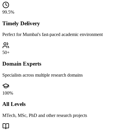
99.5%
Timely Delivery
Perfect for Mumbai's fast-paced academic environment
50+
Domain Experts
Specialists across multiple research domains
100%
All Levels
MTech, MSc, PhD and other research projects