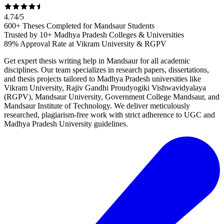
4.74
/
5
600+ Theses Completed for Mandsaur Students
Trusted by 10+ Madhya Pradesh Colleges & Universities
89% Approval Rate at Vikram University & RGPV
Get expert thesis writing help in Mandsaur for all academic
disciplines. Our team specializes in research papers, dissertations,
and thesis projects tailored to Madhya Pradesh universities like
Vikram University, Rajiv Gandhi Proudyogiki Vishwavidyalaya
(RGPV), Mandsaur University, Government College Mandsaur, and
Mandsaur Institute of Technology. We deliver meticulously
researched, plagiarism-free work with strict adherence to UGC and
Madhya Pradesh University guidelines.