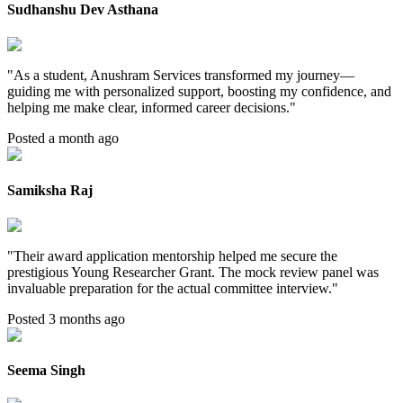
Sudhanshu Dev Asthana
"
As a student, Anushram Services transformed my journey—
guiding me with personalized support, boosting my confidence, and
helping me make clear, informed career decisions.
"
Posted a month ago
Samiksha Raj
"
Their award application mentorship helped me secure the
prestigious Young Researcher Grant. The mock review panel was
invaluable preparation for the actual committee interview.
"
Posted 3 months ago
Seema Singh