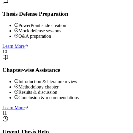
Thesis Defense Preparation
PowerPoint slide creation
Mock defense sessions
Q&A preparation
Learn More
10
Chapter-wise Assistance
Introduction & literature review
Methodology chapter
Results & discussion
Conclusion & recommendations
Learn More
11
Urgent Thesis Help