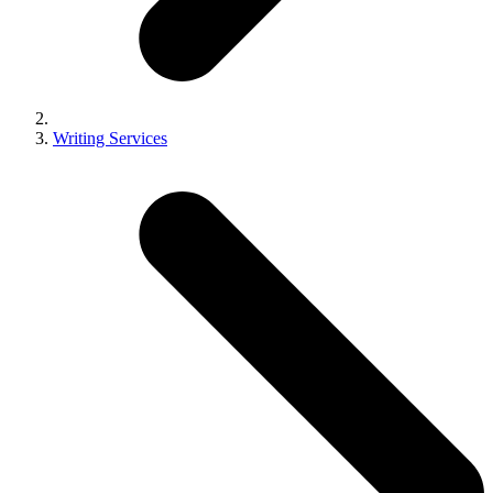
Writing Services