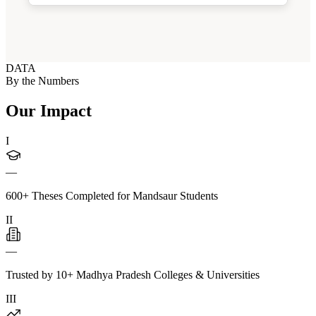
DATA
By the Numbers
Our Impact
I
—
600+ Theses Completed for Mandsaur Students
II
—
Trusted by 10+ Madhya Pradesh Colleges & Universities
III