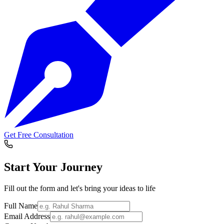
Get Free Consultation
Start Your
Journey
Fill out the form and let's bring your ideas to life
Full Name
Email Address