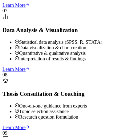
Learn More
07
Data Analysis & Visualization
Statistical data analysis (SPSS, R, STATA)
Data visualization & chart creation
Quantitative & qualitative analysis
Interpretation of results & findings
Learn More
08
Thesis Consultation & Coaching
One-on-one guidance from experts
Topic selection assistance
Research question formulation
Learn More
09