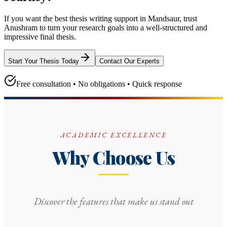
If you want the best thesis writing support
in Mandsaur
, trust
Anushram
to turn your research goals into a well-structured and
impressive final thesis.
Start Your Thesis Today
Contact Our Experts
Free consultation • No obligations • Quick response
ACADEMIC EXCELLENCE
Why Choose Us
Discover the features that make us stand out