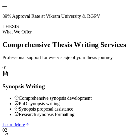
—
89% Approval Rate at Vikram University & RGPV
THESIS
What We Offer
Comprehensive Thesis Writing Services
Professional support for every stage of your thesis journey
01
Synopsis Writing
Comprehensive synopsis development
PhD synopsis writing
Synopsis proposal assistance
Research synopsis formatting
Learn More
02