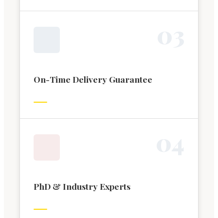
0
3
On-Time Delivery Guarantee
0
4
PhD & Industry Experts