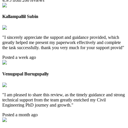
4.9/5 from 266 reviews
Kallampallil Subin
"
I sincerely appreciate the support and guidance provided, which
greatly helped me present my paperwork effectively and complete
the task successfully. thank you very much for your support provid
"
Posted a week ago
Venugopal Burugupally
"
I am pleased to share this review, as the timely guidance and strong
technical support from the team greatly enriched my Civil
Engineering PhD journey and growth.
"
Posted a month ago