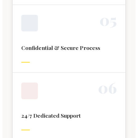
0
5
Confidential & Secure Process
0
6
24/7 Dedicated Support