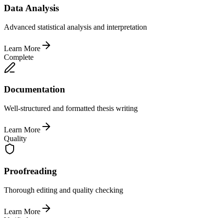
Data Analysis
Advanced statistical analysis and interpretation
Learn More
Complete
Documentation
Well-structured and formatted thesis writing
Learn More
Quality
Proofreading
Thorough editing and quality checking
Learn More