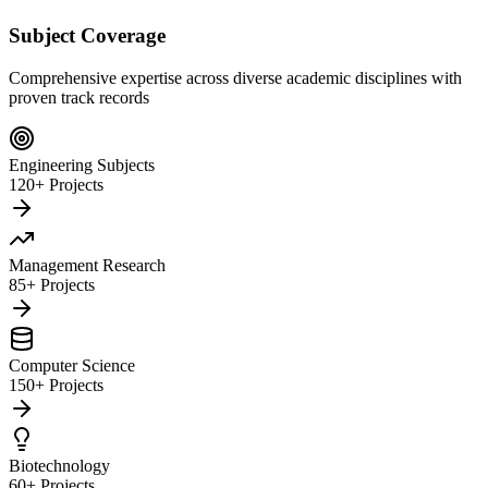
Subject Coverage
Comprehensive expertise across diverse academic disciplines with
proven track records
Engineering Subjects
120+ Projects
Management Research
85+ Projects
Computer Science
150+ Projects
Biotechnology
60+ Projects