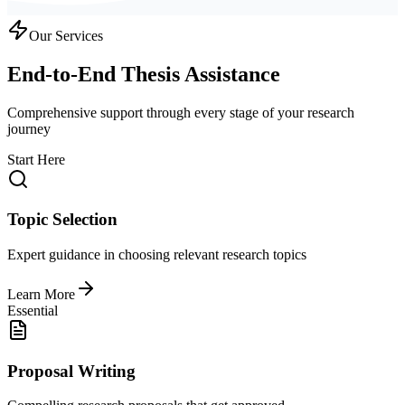
Our Services
End-to-End Thesis Assistance
Comprehensive support through every stage of your research
journey
Start Here
Topic Selection
Expert guidance in choosing relevant research topics
Learn More
Essential
Proposal Writing