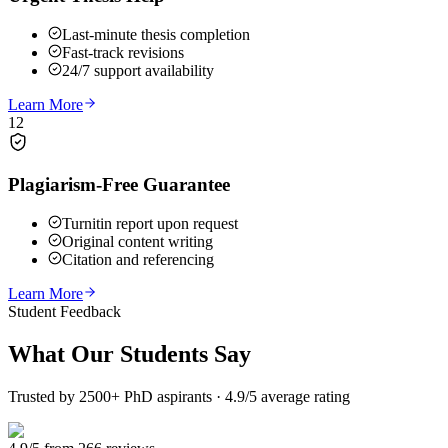
Last-minute thesis completion
Fast-track revisions
24/7 support availability
Learn More
12
Plagiarism-Free Guarantee
Turnitin report upon request
Original content writing
Citation and referencing
Learn More
Student Feedback
What Our
Students Say
Trusted by 2500+ PhD aspirants · 4.9/5 average rating