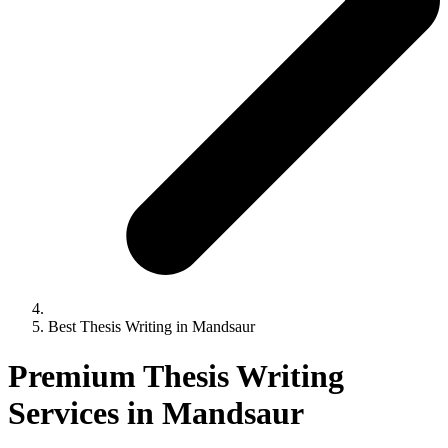
Best Thesis Writing in Mandsaur
Premium Thesis Writing
Services in Mandsaur