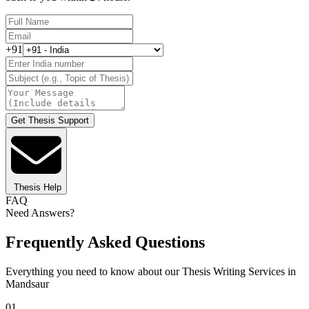
+91
Get Thesis Support
Thesis Help
FAQ
Need Answers?
Frequently Asked Questions
Everything you need to know about our Thesis Writing Services in
Mandsaur
01