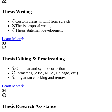
Thesis Writing
Custom thesis writing from scratch
Thesis proposal writing
Thesis statement development
Learn More
03
Thesis Editing & Proofreading
Grammar and syntax correction
Formatting (APA, MLA, Chicago, etc.)
Plagiarism checking and removal
Learn More
04
Thesis Research Assistance