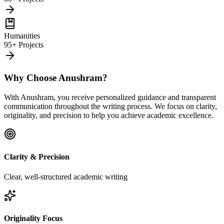
Humanities
95+ Projects
Why Choose Anushram?
With Anushram, you receive personalized guidance and transparent
communication throughout the writing process. We focus on clarity,
originality, and precision to help you achieve academic excellence.
Clarity & Precision
Clear, well-structured academic writing
Originality Focus