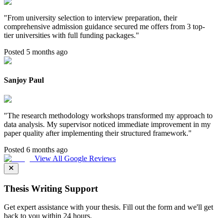
"
From university selection to interview preparation, their
comprehensive admission guidance secured me offers from 3 top-
tier universities with full funding packages.
"
Posted 5 months ago
Sanjoy Paul
"
The research methodology workshops transformed my approach to
data analysis. My supervisor noticed immediate improvement in my
paper quality after implementing their structured framework.
"
Posted 6 months ago
View All Google Reviews
Thesis Writing Support
Get expert assistance with your thesis. Fill out the form and we'll get
back to you within 24 hours.