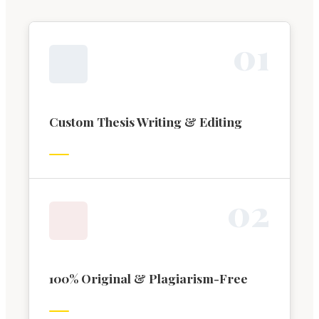
0
1
Custom Thesis Writing & Editing
0
2
100% Original & Plagiarism-Free