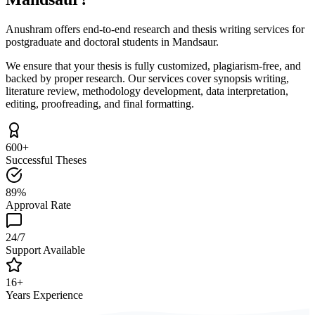
Anushram offers end-to-end research and thesis writing services for
postgraduate and doctoral students in Mandsaur.
We ensure that your thesis is fully customized, plagiarism-free, and
backed by proper research. Our services cover synopsis writing,
literature review, methodology development, data interpretation,
editing, proofreading, and final formatting.
600+
Successful Theses
89%
Approval Rate
24/7
Support Available
16+
Years Experience