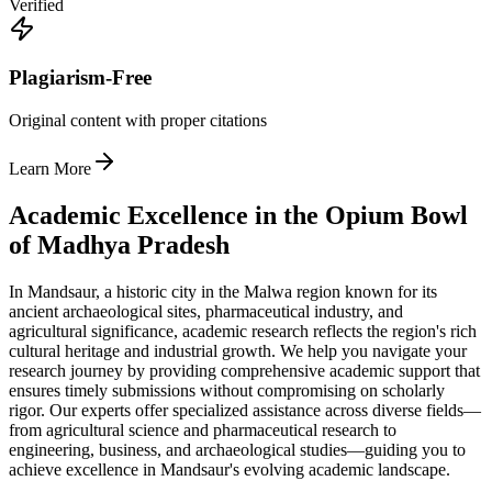
Verified
Plagiarism-Free
Original content with proper citations
Learn More
Academic Excellence in the Opium Bowl
of Madhya Pradesh
In Mandsaur, a historic city in the Malwa region known for its
ancient archaeological sites, pharmaceutical industry, and
agricultural significance, academic research reflects the region's rich
cultural heritage and industrial growth. We help you navigate your
research journey by providing comprehensive academic support that
ensures timely submissions without compromising on scholarly
rigor. Our experts offer specialized assistance across diverse fields—
from agricultural science and pharmaceutical research to
engineering, business, and archaeological studies—guiding you to
achieve excellence in Mandsaur's evolving academic landscape.