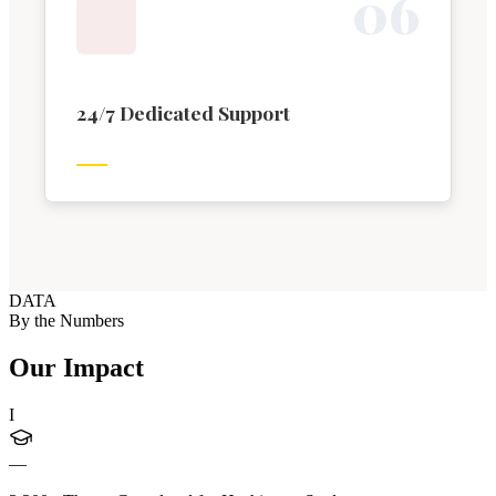
0
6
24/7 Dedicated Support
DATA
By the Numbers
Our Impact
I
—