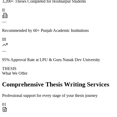
3,200+ Theses Completed for Hoshiarpur Students
II
—
Recommended by 60+ Punjab Academic Institutions
III
—
95% Approval Rate at LPU & Guru Nanak Dev University
THESIS
What We Offer
Comprehensive Thesis Writing Services
Professional support for every stage of your thesis journey
01