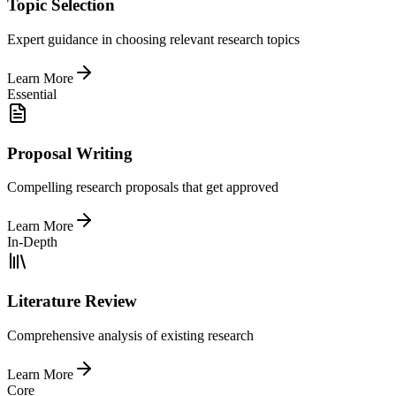
Topic Selection
Expert guidance in choosing relevant research topics
Learn More
Essential
Proposal Writing
Compelling research proposals that get approved
Learn More
In-Depth
Literature Review
Comprehensive analysis of existing research
Learn More
Core