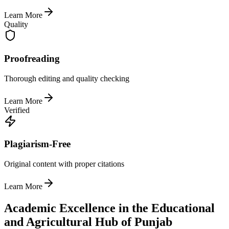
Learn More
Quality
Proofreading
Thorough editing and quality checking
Learn More
Verified
Plagiarism-Free
Original content with proper citations
Learn More
Academic Excellence in the Educational
and Agricultural Hub of Punjab