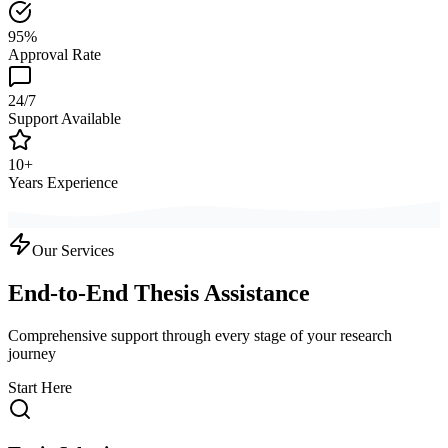
95%
Approval Rate
24/7
Support Available
10+
Years Experience
Our Services
End-to-End Thesis Assistance
Comprehensive support through every stage of your research
journey
Start Here