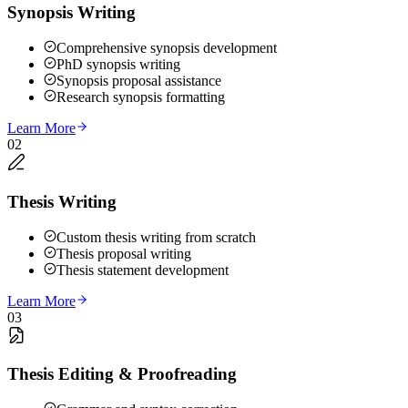
Synopsis Writing
Comprehensive synopsis development
PhD synopsis writing
Synopsis proposal assistance
Research synopsis formatting
Learn More
02
Thesis Writing
Custom thesis writing from scratch
Thesis proposal writing
Thesis statement development
Learn More
03
Thesis Editing & Proofreading