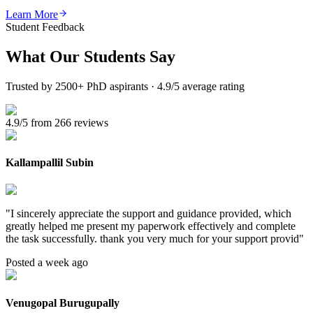
Learn More
Student Feedback
What Our
Students Say
Trusted by 2500+ PhD aspirants · 4.9/5 average rating
4.9/5 from 266 reviews
Kallampallil Subin
"
I sincerely appreciate the support and guidance provided, which
greatly helped me present my paperwork effectively and complete
the task successfully. thank you very much for your support provid
"
Posted a week ago
Venugopal Burugupally