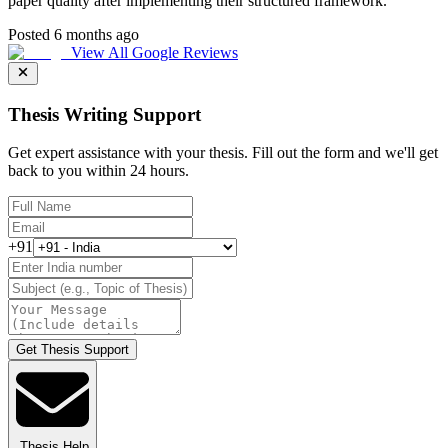
paper quality after implementing their structured framework.
"
Posted 6 months ago
View All Google Reviews
Thesis Writing Support
Get expert assistance with your thesis. Fill out the form and we'll get
back to you within 24 hours.
+91
Get Thesis Support
Thesis Help