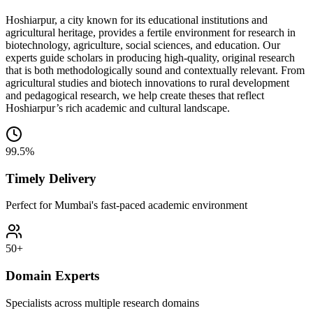
Hoshiarpur, a city known for its educational institutions and
agricultural heritage, provides a fertile environment for research in
biotechnology, agriculture, social sciences, and education. Our
experts guide scholars in producing high-quality, original research
that is both methodologically sound and contextually relevant. From
agricultural studies and biotech innovations to rural development
and pedagogical research, we help create theses that reflect
Hoshiarpur’s rich academic and cultural landscape.
99.5%
Timely Delivery
Perfect for Mumbai's fast-paced academic environment
50+
Domain Experts
Specialists across multiple research domains