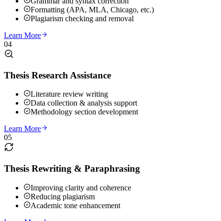
Grammar and syntax correction
Formatting (APA, MLA, Chicago, etc.)
Plagiarism checking and removal
Learn More
04
Thesis Research Assistance
Literature review writing
Data collection & analysis support
Methodology section development
Learn More
05
Thesis Rewriting & Paraphrasing
Improving clarity and coherence
Reducing plagiarism
Academic tone enhancement