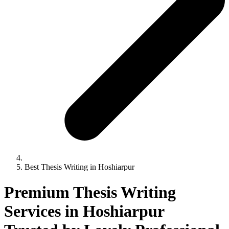
Best Thesis Writing in Hoshiarpur
Premium Thesis Writing
Services in Hoshiarpur