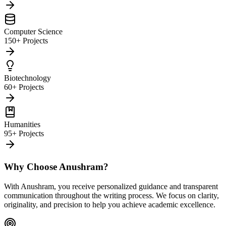
Computer Science
150+ Projects
Biotechnology
60+ Projects
Humanities
95+ Projects
Why Choose Anushram?
With Anushram, you receive personalized guidance and transparent
communication throughout the writing process. We focus on clarity,
originality, and precision to help you achieve academic excellence.