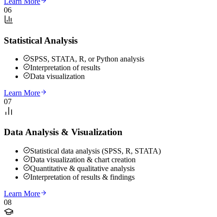
Learn More
06
Statistical Analysis
SPSS, STATA, R, or Python analysis
Interpretation of results
Data visualization
Learn More
07
Data Analysis & Visualization
Statistical data analysis (SPSS, R, STATA)
Data visualization & chart creation
Quantitative & qualitative analysis
Interpretation of results & findings
Learn More
08