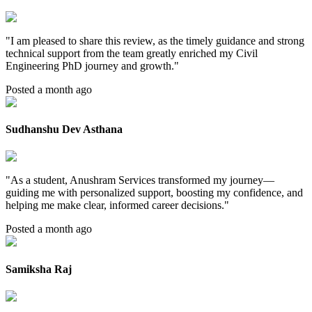
"
I am pleased to share this review, as the timely guidance and strong
technical support from the team greatly enriched my Civil
Engineering PhD journey and growth.
"
Posted a month ago
Sudhanshu Dev Asthana
"
As a student, Anushram Services transformed my journey—
guiding me with personalized support, boosting my confidence, and
helping me make clear, informed career decisions.
"
Posted a month ago
Samiksha Raj