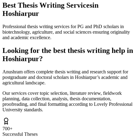
Best Thesis Writing Services
in
Hoshiarpur
Professional thesis writing services for PG and PhD scholars in
biotechnology, agriculture, and social sciences ensuring originality
and academic excellence.
Looking for the best thesis writing help in
Hoshiarpur?
Anushram offers complete thesis writing and research support for
postgraduate and doctoral scholars in Hoshiarpur’s academic and
agricultural landscape.
Our services cover topic selection, literature review, fieldwork
planning, data collection, analysis, thesis documentation,
proofreading, and final formatting according to Lovely Professional
University standards.
700+
Successful Theses