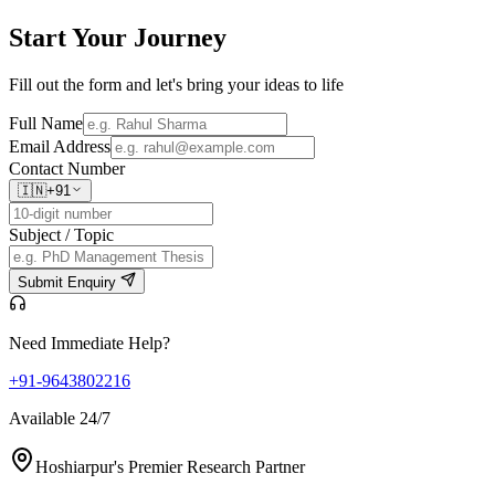
Start Your
Journey
Fill out the form and let's bring your ideas to life
Full Name
Email Address
Contact Number
🇮🇳
+91
Subject / Topic
Submit Enquiry
Need Immediate Help?
+91-9643802216
Available 24/7
Hoshiarpur's Premier Research Partner