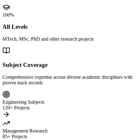
100%
All Levels
MTech, MSc, PhD and other research projects
Subject Coverage
Comprehensive expertise across diverse academic disciplines with
proven track records
Engineering Subjects
120+ Projects
Management Research
85+ Projects