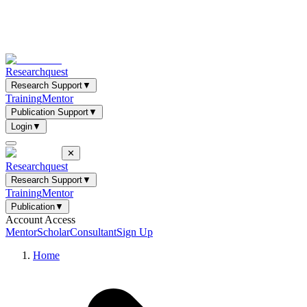
Researchquest
Research Support
▼
Training
Mentor
Publication Support
▼
Login
▼
✕
Researchquest
Research Support
▼
Training
Mentor
Publication
▼
Account Access
Mentor
Scholar
Consultant
Sign Up
Home