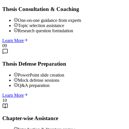
Thesis Consultation & Coaching
One-on-one guidance from experts
Topic selection assistance
Research question formulation
Learn More
09
Thesis Defense Preparation
PowerPoint slide creation
Mock defense sessions
Q&A preparation
Learn More
10
Chapter-wise Assistance