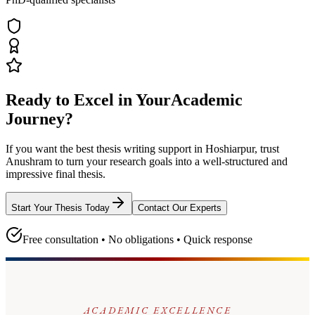
Ready to Excel in Your
Academic
Journey?
If you want the best thesis writing support
in Hoshiarpur
, trust
Anushram
to turn your research goals into a well-structured and
impressive final thesis.
Start Your Thesis Today
Contact Our Experts
Free consultation • No obligations • Quick response
ACADEMIC EXCELLENCE