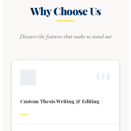
Why Choose Us
Discover the features that make us stand out
0
1
Custom Thesis Writing & Editing