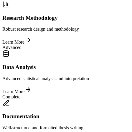
Research Methodology
Robust research design and methodology
Learn More
Advanced
Data Analysis
Advanced statistical analysis and interpretation
Learn More
Complete
Documentation
Well-structured and formatted thesis writing