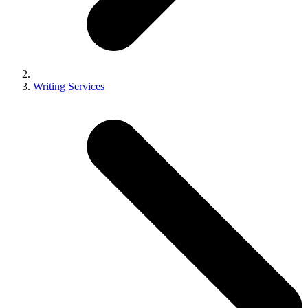
Writing Services