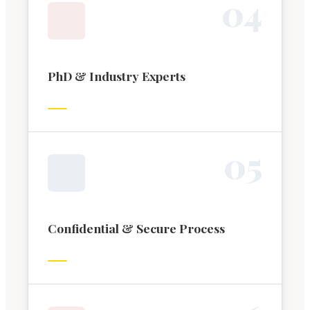
0
4
PhD & Industry Experts
0
5
Confidential & Secure Process