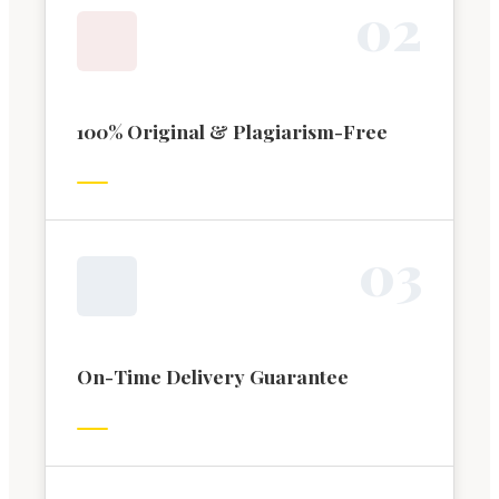
0
2
100% Original & Plagiarism-Free
0
3
On-Time Delivery Guarantee