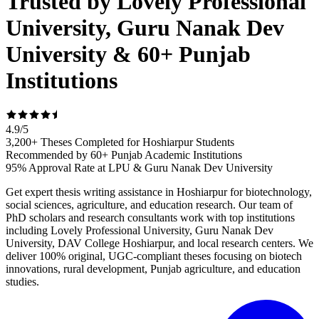
Trusted by Lovely Professional
University, Guru Nanak Dev
University & 60+ Punjab
Institutions
4.9
/
5
3,200+ Theses Completed for Hoshiarpur Students
Recommended by 60+ Punjab Academic Institutions
95% Approval Rate at LPU & Guru Nanak Dev University
Get expert thesis writing assistance in Hoshiarpur for biotechnology,
social sciences, agriculture, and education research. Our team of
PhD scholars and research consultants work with top institutions
including Lovely Professional University, Guru Nanak Dev
University, DAV College Hoshiarpur, and local research centers. We
deliver 100% original, UGC-compliant theses focusing on biotech
innovations, rural development, Punjab agriculture, and education
studies.