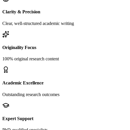
Clarity & Precision
Clear, well-structured academic writing
Originality Focus
100% original research content
Academic Excellence
Outstanding research outcomes
Expert Support
PhD-qualified specialists