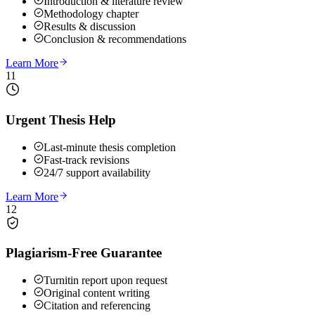
Introduction & literature review
Methodology chapter
Results & discussion
Conclusion & recommendations
Learn More
11
Urgent Thesis Help
Last-minute thesis completion
Fast-track revisions
24/7 support availability
Learn More
12
Plagiarism-Free Guarantee
Turnitin report upon request
Original content writing
Citation and referencing