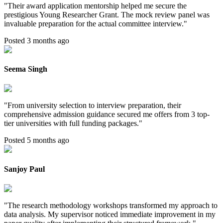
"
Their award application mentorship helped me secure the
prestigious Young Researcher Grant. The mock review panel was
invaluable preparation for the actual committee interview.
"
Posted 3 months ago
Seema Singh
"
From university selection to interview preparation, their
comprehensive admission guidance secured me offers from 3 top-
tier universities with full funding packages.
"
Posted 5 months ago
Sanjoy Paul
"
The research methodology workshops transformed my approach to
data analysis. My supervisor noticed immediate improvement in my