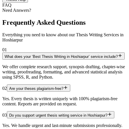
FAQ
Need Answers?
Frequently Asked Questions
Everything you need to know about our Thesis Writing Services in
Hoshiarpur
01
What does your ‘Best Thesis Writing in Hoshiarpur’ service include?
We offer complete research support, synopsis drafting, chapter-wise
writing, proofreading, formatting, and advanced statistical analysis
using SPSS, R, and Python.
02
Are your theses plagiarism-free?
Yes. Every thesis is written uniquely with 100% plagiarism-free
content. Reports are provided on request.
03
Do you support urgent thesis writing service in Hoshiarpur?
Yes. We handle urgent and last-minute submissions professionally.