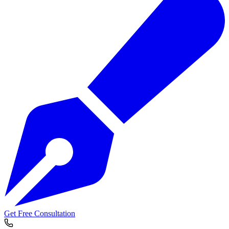
Get Free Consultation