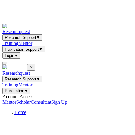
Researchquest
Research Support
▼
Training
Mentor
Publication Support
▼
Login
▼
✕
Researchquest
Research Support
▼
Training
Mentor
Publication
▼
Account Access
Mentor
Scholar
Consultant
Sign Up
Home