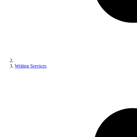
Writing Services