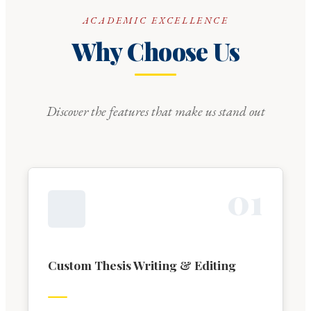
ACADEMIC EXCELLENCE
Why Choose Us
Discover the features that make us stand out
0
1
Custom Thesis Writing & Editing