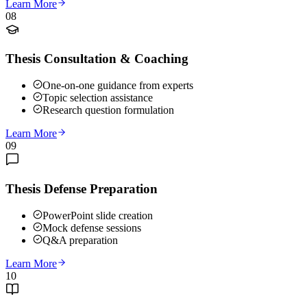
Learn More
08
Thesis Consultation & Coaching
One-on-one guidance from experts
Topic selection assistance
Research question formulation
Learn More
09
Thesis Defense Preparation
PowerPoint slide creation
Mock defense sessions
Q&A preparation
Learn More
10