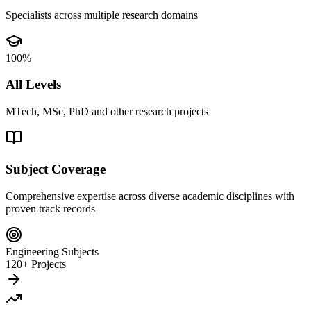
Specialists across multiple research domains
100%
All Levels
MTech, MSc, PhD and other research projects
Subject Coverage
Comprehensive expertise across diverse academic disciplines with
proven track records
Engineering Subjects
120+ Projects