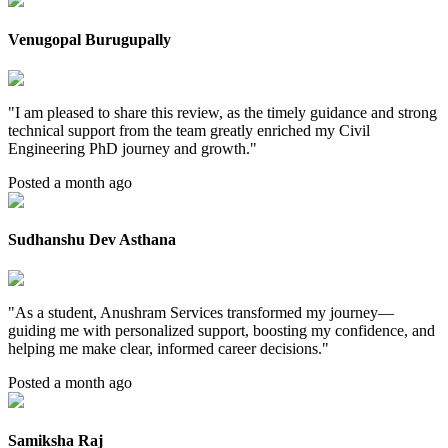
Venugopal Burugupally
"
I am pleased to share this review, as the timely guidance and strong
technical support from the team greatly enriched my Civil
Engineering PhD journey and growth.
"
Posted a month ago
Sudhanshu Dev Asthana
"
As a student, Anushram Services transformed my journey—
guiding me with personalized support, boosting my confidence, and
helping me make clear, informed career decisions.
"
Posted a month ago
Samiksha Raj