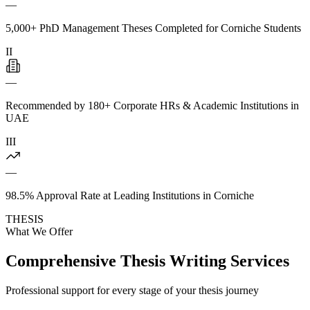
—
5,000+ PhD Management Theses Completed for Corniche Students
II
—
Recommended by 180+ Corporate HRs & Academic Institutions in
UAE
III
—
98.5% Approval Rate at Leading Institutions in Corniche
THESIS
What We Offer
Comprehensive Thesis Writing Services
Professional support for every stage of your thesis journey