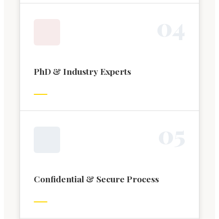
0
4
PhD & Industry Experts
0
5
Confidential & Secure Process