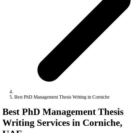
Best PhD Management Thesis Writing in Corniche
Best PhD Management Thesis
Writing Services in Corniche,