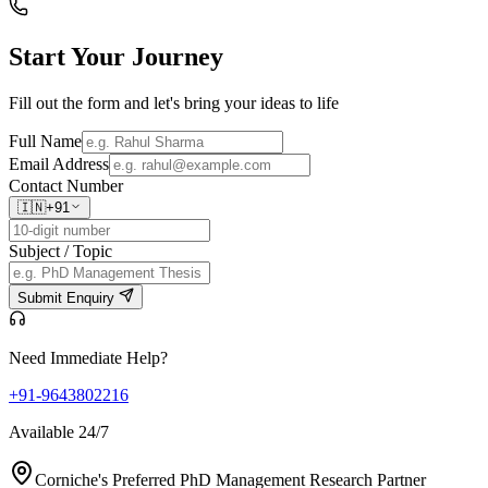
Start Your
Journey
Fill out the form and let's bring your ideas to life
Full Name
Email Address
Contact Number
🇮🇳
+91
Subject / Topic
Submit Enquiry
Need Immediate Help?
+91-9643802216
Available 24/7
Corniche's Preferred PhD Management Research Partner