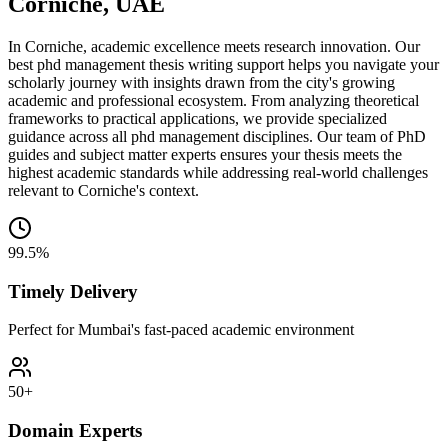
Corniche, UAE
In Corniche, academic excellence meets research innovation. Our
best phd management thesis writing support helps you navigate your
scholarly journey with insights drawn from the city's growing
academic and professional ecosystem. From analyzing theoretical
frameworks to practical applications, we provide specialized
guidance across all phd management disciplines. Our team of PhD
guides and subject matter experts ensures your thesis meets the
highest academic standards while addressing real-world challenges
relevant to Corniche's context.
99.5%
Timely Delivery
Perfect for Mumbai's fast-paced academic environment
50+
Domain Experts