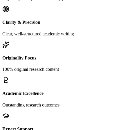
Clarity & Precision
Clear, well-structured academic writing
Originality Focus
100% original research content
Academic Excellence
Outstanding research outcomes
Expert Support