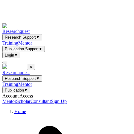
Researchquest
Research Support
▼
Training
Mentor
Publication Support
▼
Login
▼
✕
Researchquest
Research Support
▼
Training
Mentor
Publication
▼
Account Access
Mentor
Scholar
Consultant
Sign Up
Home