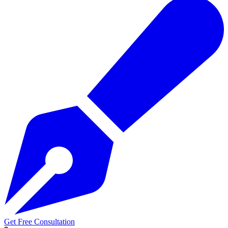
Get Free Consultation