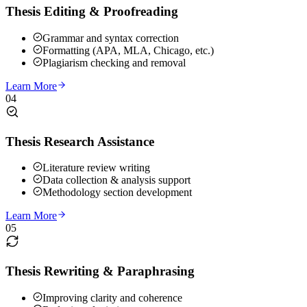
Thesis Editing & Proofreading
Grammar and syntax correction
Formatting (APA, MLA, Chicago, etc.)
Plagiarism checking and removal
Learn More
04
Thesis Research Assistance
Literature review writing
Data collection & analysis support
Methodology section development
Learn More
05
Thesis Rewriting & Paraphrasing
Improving clarity and coherence