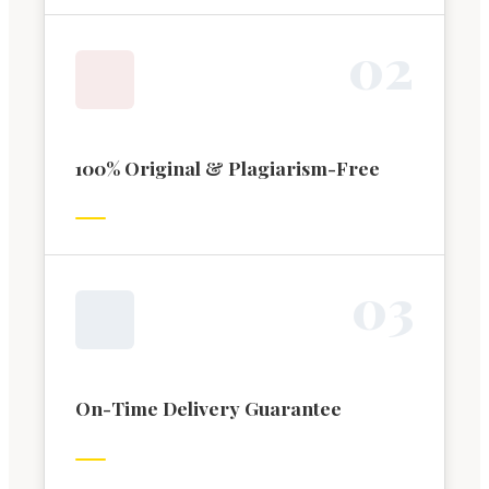
0
2
100% Original & Plagiarism-Free
0
3
On-Time Delivery Guarantee