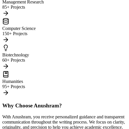
Management Research
85+ Projects
Computer Science
150+ Projects
Biotechnology
60+ Projects
Humanities
95+ Projects
Why Choose Anushram?
With Anushram, you receive personalized guidance and transparent
communication throughout the writing process. We focus on clarity,
originality, and precision to help you achieve academic excellence.