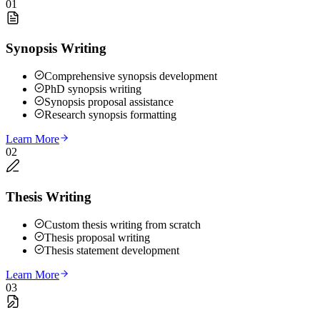
01
Synopsis Writing
Comprehensive synopsis development
PhD synopsis writing
Synopsis proposal assistance
Research synopsis formatting
Learn More
02
Thesis Writing
Custom thesis writing from scratch
Thesis proposal writing
Thesis statement development
Learn More
03