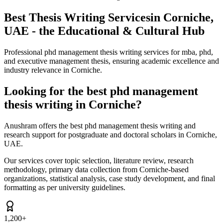
Best Thesis Writing Services
in Corniche,
UAE - the Educational & Cultural Hub
Professional phd management thesis writing services for mba, phd,
and executive management thesis, ensuring academic excellence and
industry relevance in Corniche.
Looking for the best phd management
thesis writing in Corniche?
Anushram offers the best phd management thesis writing and
research support for postgraduate and doctoral scholars in Corniche,
UAE.
Our services cover topic selection, literature review, research
methodology, primary data collection from Corniche-based
organizations, statistical analysis, case study development, and final
formatting as per university guidelines.
1,200+