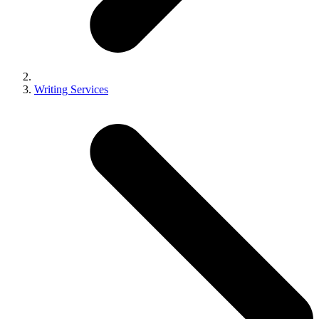
Writing Services