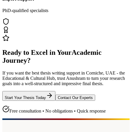
PhD-qualified specialists
Ready to Excel in Your
Academic
Journey?
If you want the best thesis writing support
in Corniche, UAE - the
Educational & Cultural Hub
, trust
Anushram
to turn your research
goals into a well-structured and impressive final thesis.
Start Your Thesis Today
Contact Our Experts
Free consultation • No obligations • Quick response