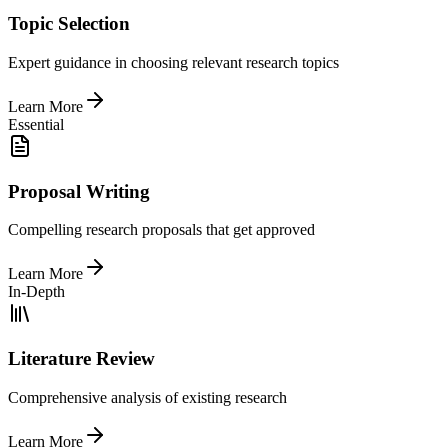
Topic Selection
Expert guidance in choosing relevant research topics
Learn More
Essential
Proposal Writing
Compelling research proposals that get approved
Learn More
In-Depth
Literature Review
Comprehensive analysis of existing research
Learn More