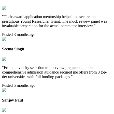
"
Their award application mentorship helped me secure the
prestigious Young Researcher Grant. The mock review panel was
invaluable preparation for the actual committee interview.
"
Posted 3 months ago
Seema Singh
"
From university selection to interview preparation, their
comprehensive admission guidance secured me offers from 3 top-
tier universities with full funding packages.
"
Posted 5 months ago
Sanjoy Paul