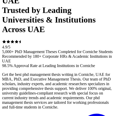
UAE
Trusted by Leading
Universities & Institutions
Across UAE
4.9
/
5
5,000+ PhD Management Theses Completed for Corniche Students
Recommended by 180+ Corporate HRs & Academic Institutions in
UAE
98.5% Approval Rate at Leading Institutions in Corniche
Get the best phd management thesis writing in Corniche, UAE for
MBA, PhD, and Executive Management Thesis. Our team of PhD
scholars, industry experts, and academic researchers specializes in
providing comprehensive thesis support. We deliver 100% original,
university guidelines-compliant research with special focus on
current industry trends and academic requirements. Our phd
management thesis services are tailored for working professionals
and full-time students in Corniche.