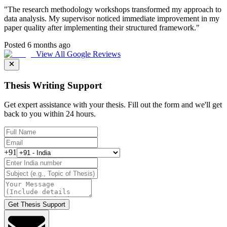
"
The research methodology workshops transformed my approach to
data analysis. My supervisor noticed immediate improvement in my
paper quality after implementing their structured framework.
"
Posted 6 months ago
View All Google Reviews
Thesis Writing Support
Get expert assistance with your thesis. Fill out the form and we'll get
back to you within 24 hours.
+91
Get Thesis Support