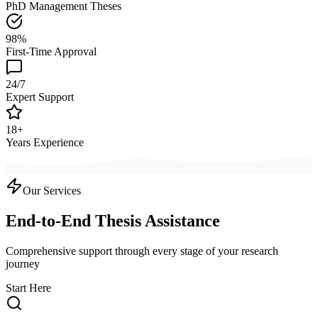
PhD Management Theses
98%
First-Time Approval
24/7
Expert Support
18+
Years Experience
Our Services
End-to-End Thesis Assistance
Comprehensive support through every stage of your research
journey
Start Here