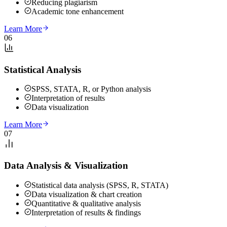
Reducing plagiarism
Academic tone enhancement
Learn More
06
Statistical Analysis
SPSS, STATA, R, or Python analysis
Interpretation of results
Data visualization
Learn More
07
Data Analysis & Visualization
Statistical data analysis (SPSS, R, STATA)
Data visualization & chart creation
Quantitative & qualitative analysis
Interpretation of results & findings