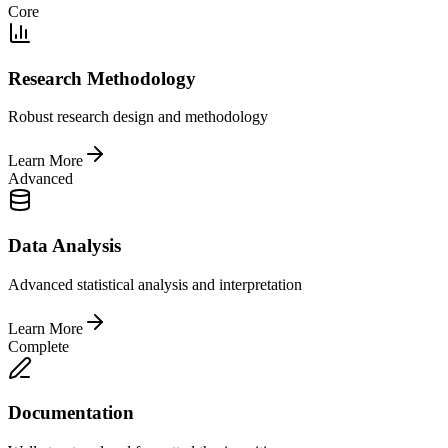
Core
Research Methodology
Robust research design and methodology
Learn More
Advanced
Data Analysis
Advanced statistical analysis and interpretation
Learn More
Complete
Documentation