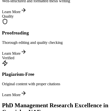
Well-structured and formatted thesis writing
Learn More
Quality
Proofreading
Thorough editing and quality checking
Learn More
Verified
Plagiarism-Free
Original content with proper citations
Learn More
PhD Management Research Excellence in