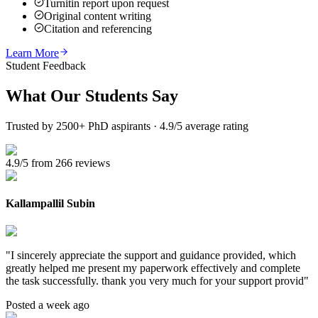
Turnitin report upon request
Original content writing
Citation and referencing
Learn More
Student Feedback
What Our
Students Say
Trusted by 2500+ PhD aspirants · 4.9/5 average rating
4.9/5 from 266 reviews
Kallampallil Subin
"
I sincerely appreciate the support and guidance provided, which
greatly helped me present my paperwork effectively and complete
the task successfully. thank you very much for your support provid
"
Posted a week ago