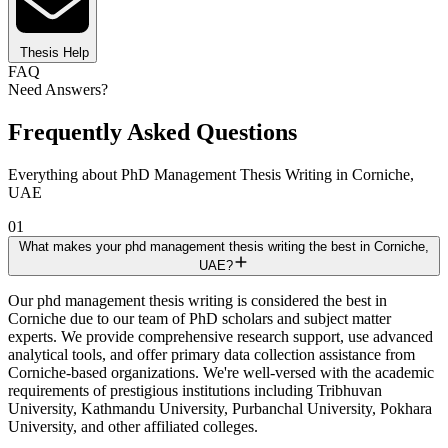
Thesis Help
FAQ
Need Answers?
Frequently Asked Questions
Everything about PhD Management Thesis Writing in Corniche,
UAE
01
What makes your phd management thesis writing the best in Corniche,
UAE?
Our phd management thesis writing is considered the best in
Corniche due to our team of PhD scholars and subject matter
experts. We provide comprehensive research support, use advanced
analytical tools, and offer primary data collection assistance from
Corniche-based organizations. We're well-versed with the academic
requirements of prestigious institutions including Tribhuvan
University, Kathmandu University, Purbanchal University, Pokhara
University, and other affiliated colleges.