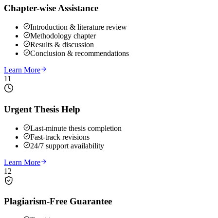
Chapter-wise Assistance
Introduction & literature review
Methodology chapter
Results & discussion
Conclusion & recommendations
Learn More
11
Urgent Thesis Help
Last-minute thesis completion
Fast-track revisions
24/7 support availability
Learn More
12
Plagiarism-Free Guarantee