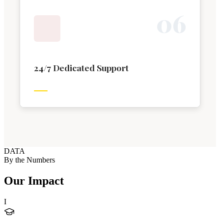
0
6
24/7 Dedicated Support
DATA
By the Numbers
Our Impact
I