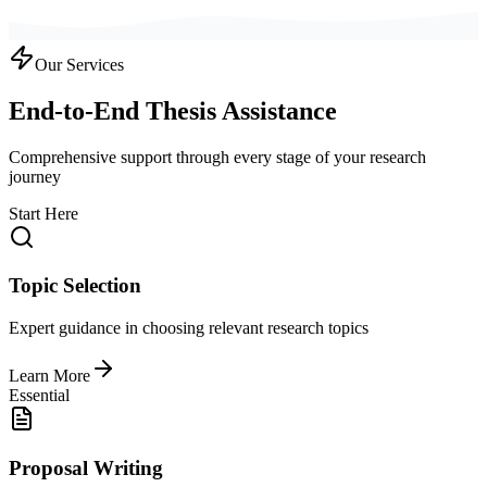
Our Services
End-to-End Thesis Assistance
Comprehensive support through every stage of your research
journey
Start Here
Topic Selection
Expert guidance in choosing relevant research topics
Learn More
Essential
Proposal Writing