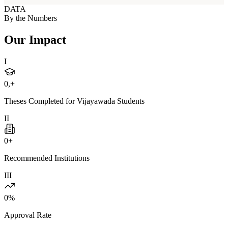
DATA
By the Numbers
Our Impact
I
0
,+
Theses Completed for Vijayawada Students
II
0
+
Recommended Institutions
III
0
%
Approval Rate