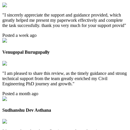
"
I sincerely appreciate the support and guidance provided, which
greatly helped me present my paperwork effectively and complete
the task successfully. thank you very much for your support provid
"
Posted a week ago
Venugopal Burugupally
"
I am pleased to share this review, as the timely guidance and strong
technical support from the team greatly enriched my Civil
Engineering PhD journey and growth.
"
Posted a month ago
Sudhanshu Dev Asthana