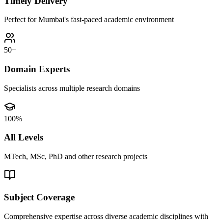
Timely Delivery
Perfect for Mumbai's fast-paced academic environment
50+
Domain Experts
Specialists across multiple research domains
100%
All Levels
MTech, MSc, PhD and other research projects
Subject Coverage
Comprehensive expertise across diverse academic disciplines with