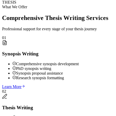
THESIS
What We Offer
Comprehensive Thesis Writing Services
Professional support for every stage of your thesis journey
01
Synopsis Writing
Comprehensive synopsis development
PhD synopsis writing
Synopsis proposal assistance
Research synopsis formatting
Learn More
02
Thesis Writing