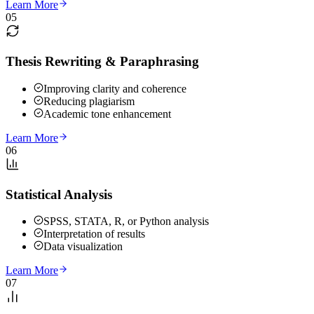
Learn More
05
Thesis Rewriting & Paraphrasing
Improving clarity and coherence
Reducing plagiarism
Academic tone enhancement
Learn More
06
Statistical Analysis
SPSS, STATA, R, or Python analysis
Interpretation of results
Data visualization
Learn More
07