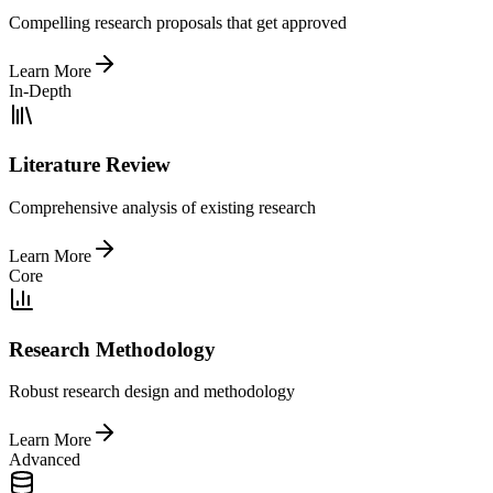
Compelling research proposals that get approved
Learn More
In-Depth
Literature Review
Comprehensive analysis of existing research
Learn More
Core
Research Methodology
Robust research design and methodology
Learn More
Advanced