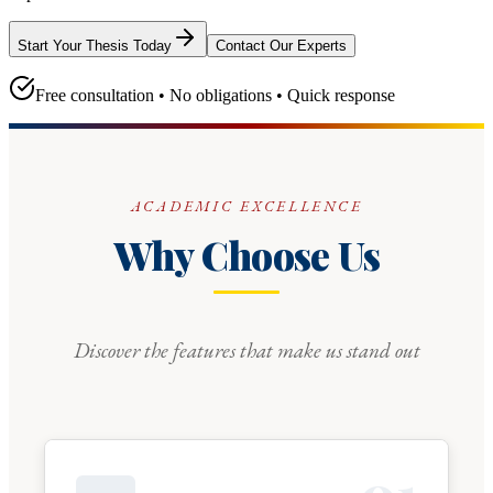
Start Your Thesis Today
Contact Our Experts
Free consultation • No obligations • Quick response
ACADEMIC EXCELLENCE
Why Choose Us
Discover the features that make us stand out
0
1