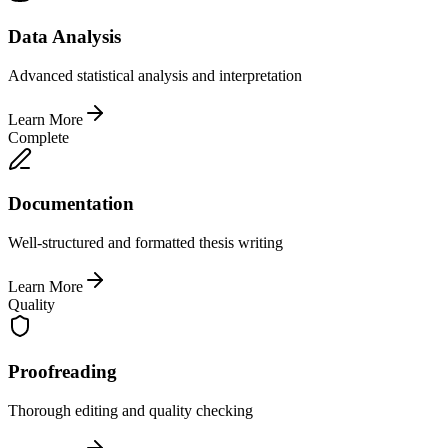
Data Analysis
Advanced statistical analysis and interpretation
Learn More
Complete
Documentation
Well-structured and formatted thesis writing
Learn More
Quality
Proofreading
Thorough editing and quality checking