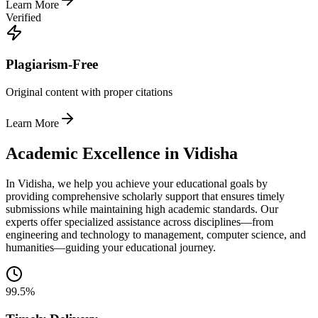
Learn More
Verified
Plagiarism-Free
Original content with proper citations
Learn More
Academic Excellence in Vidisha
In Vidisha, we help you achieve your educational goals by
providing comprehensive scholarly support that ensures timely
submissions while maintaining high academic standards. Our
experts offer specialized assistance across disciplines—from
engineering and technology to management, computer science, and
humanities—guiding your educational journey.
99.5%