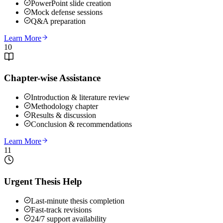
PowerPoint slide creation
Mock defense sessions
Q&A preparation
Learn More
10
Chapter-wise Assistance
Introduction & literature review
Methodology chapter
Results & discussion
Conclusion & recommendations
Learn More
11
Urgent Thesis Help
Last-minute thesis completion
Fast-track revisions
24/7 support availability