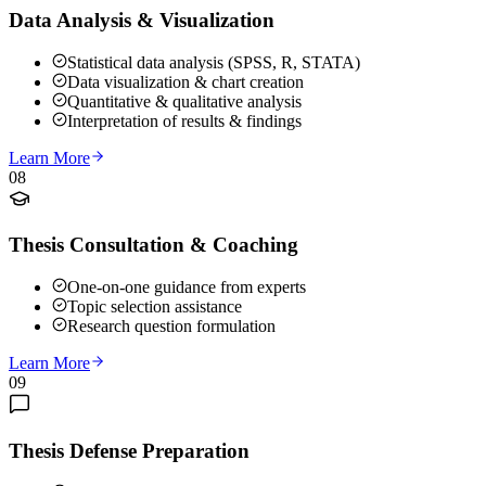
Data Analysis & Visualization
Statistical data analysis (SPSS, R, STATA)
Data visualization & chart creation
Quantitative & qualitative analysis
Interpretation of results & findings
Learn More
08
Thesis Consultation & Coaching
One-on-one guidance from experts
Topic selection assistance
Research question formulation
Learn More
09
Thesis Defense Preparation