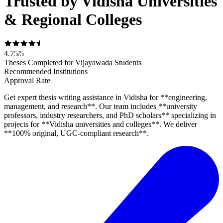
Trusted by Vidisha Universities
& Regional Colleges
4.75
/
5
Theses Completed for Vijayawada Students
Recommended Institutions
Approval Rate
Get expert thesis writing assistance in Vidisha for **engineering,
management, and research**. Our team includes **university
professors, industry researchers, and PhD scholars** specializing in
projects for **Vidisha universities and colleges**. We deliver
**100% original, UGC-compliant research**.