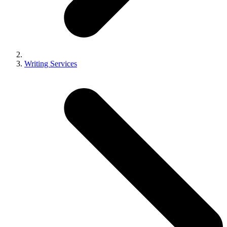
Writing Services