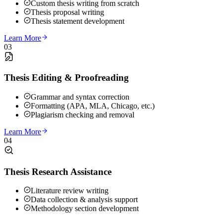
Custom thesis writing from scratch
Thesis proposal writing
Thesis statement development
Learn More
03
Thesis Editing & Proofreading
Grammar and syntax correction
Formatting (APA, MLA, Chicago, etc.)
Plagiarism checking and removal
Learn More
04
Thesis Research Assistance
Literature review writing
Data collection & analysis support
Methodology section development