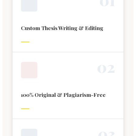
Custom Thesis Writing & Editing
0
2
100% Original & Plagiarism-Free
0
3