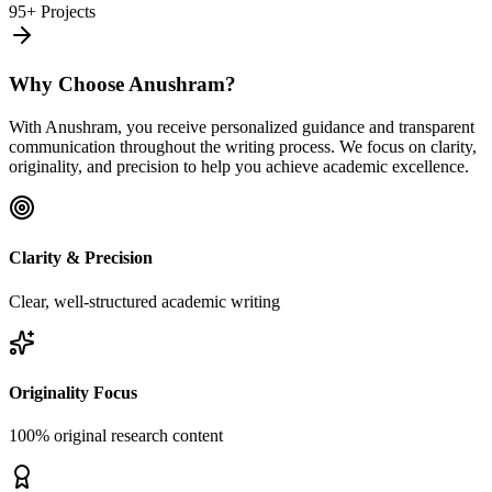
95+ Projects
Why Choose Anushram?
With Anushram, you receive personalized guidance and transparent
communication throughout the writing process. We focus on clarity,
originality, and precision to help you achieve academic excellence.
Clarity & Precision
Clear, well-structured academic writing
Originality Focus
100% original research content