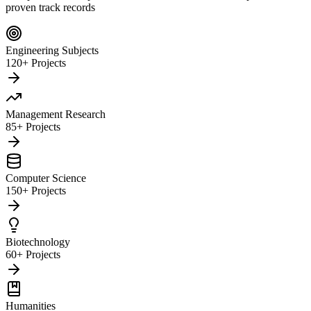
proven track records
Engineering Subjects
120+ Projects
Management Research
85+ Projects
Computer Science
150+ Projects
Biotechnology
60+ Projects
Humanities