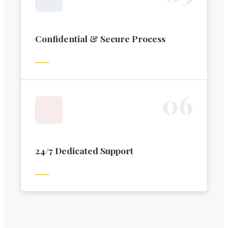
Confidential & Secure Process
0
6
24/7 Dedicated Support