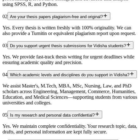
using SPSS, R, and Python.
02
Are your thesis papers plagiarism-free and original?
Yes. Every thesis is written freshly with 100% originality. We can
also provide a Turnitin or equivalent plagiarism report upon request.
03
Do you support urgent thesis submissions for Vidisha students?
Yes. We provide fast-track thesis writing for urgent deadlines while
ensuring academic quality and precision.
04
Which academic levels and disciplines do you support in Vidisha?
We assist Master's, M.Tech, MBA, MSc, Nursing, Law, and PhD
scholars across Engineering, Management, Commerce, Humanities,
Education, and Medical Sciences—supporting students from various
universities and colleges.
05
Is my research and personal data confidential?
Yes. We maintain complete confidentiality. Your research topic, data,
drafts, and personal information are kept fully secure.