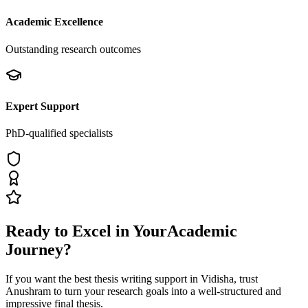
Academic Excellence
Outstanding research outcomes
Expert Support
PhD-qualified specialists
Ready to Excel in Your
Academic
Journey?
If you want the best thesis writing support
in Vidisha
, trust
Anushram
to turn your research goals into a well-structured and
impressive final thesis.