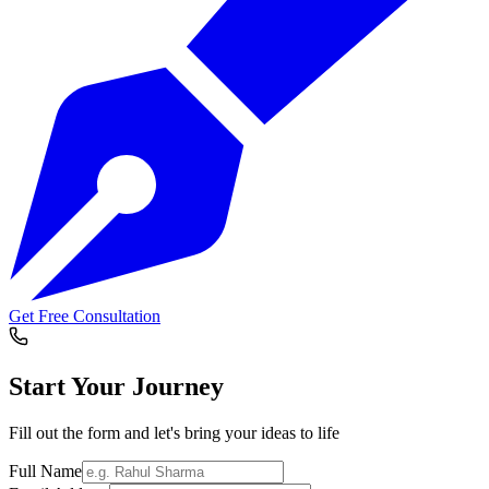
Get Free Consultation
Start Your
Journey
Fill out the form and let's bring your ideas to life
Full Name