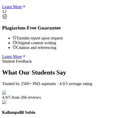
Learn More
12
Plagiarism-Free Guarantee
Turnitin report upon request
Original content writing
Citation and referencing
Learn More
Student Feedback
What Our
Students Say
Trusted by 2500+ PhD aspirants · 4.9/5 average rating
4.9/5 from 266 reviews
Kallampallil Subin