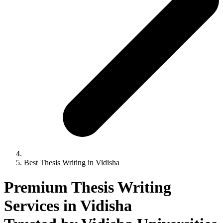
Best Thesis Writing in Vidisha
Premium Thesis Writing
Services in Vidisha