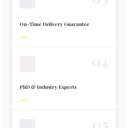
On-Time Delivery Guarantee
0
4
PhD & Industry Experts
0
5