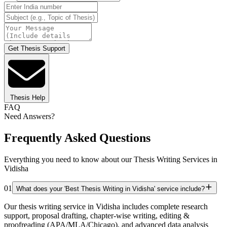
Get Thesis Support
Thesis Help
FAQ
Need Answers?
Frequently Asked Questions
Everything you need to know about our Thesis Writing Services in
Vidisha
01
What does your 'Best Thesis Writing in Vidisha' service include?
Our thesis writing service in Vidisha includes complete research
support, proposal drafting, chapter-wise writing, editing &
proofreading (APA/MLA/Chicago), and advanced data analysis