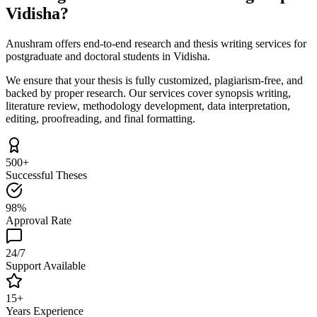
Vidisha?
Anushram offers end-to-end research and thesis writing services for
postgraduate and doctoral students in Vidisha.
We ensure that your thesis is fully customized, plagiarism-free, and
backed by proper research. Our services cover synopsis writing,
literature review, methodology development, data interpretation,
editing, proofreading, and final formatting.
500+
Successful Theses
98%
Approval Rate
24/7
Support Available
15+
Years Experience