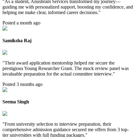
"
As a student, Anushram Services transformed my journey—
guiding me with personalized support, boosting my confidence, and
helping me make clear, informed career decisions.
"
Posted a month ago
Samiksha Raj
"
Their award application mentorship helped me secure the
prestigious Young Researcher Grant. The mock review panel was
invaluable preparation for the actual committee interview.
"
Posted 3 months ago
Seema Singh
"
From university selection to interview preparation, their
comprehensive admission guidance secured me offers from 3 top-
tier universities with full funding packages.
"