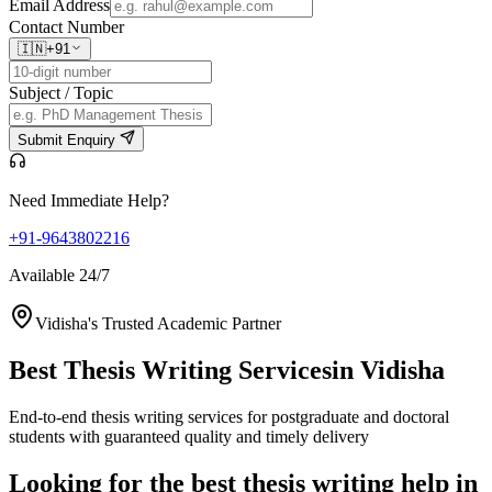
Email Address
Contact Number
🇮🇳
+91
Subject / Topic
Submit Enquiry
Need Immediate Help?
+91-9643802216
Available 24/7
Vidisha's Trusted Academic Partner
Best Thesis Writing Services
in Vidisha
End-to-end thesis writing services for postgraduate and doctoral
students with guaranteed quality and timely delivery
Looking for the best thesis writing help in