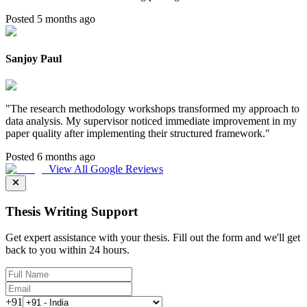
Posted 5 months ago
Sanjoy Paul
"
The research methodology workshops transformed my approach to
data analysis. My supervisor noticed immediate improvement in my
paper quality after implementing their structured framework.
"
Posted 6 months ago
View All Google Reviews
Thesis Writing Support
Get expert assistance with your thesis. Fill out the form and we'll get
back to you within 24 hours.
+91