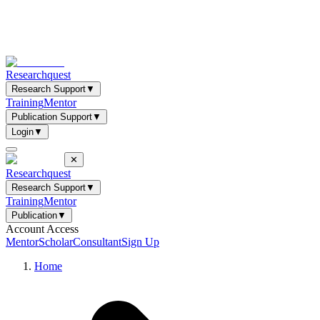
Researchquest
Research Support
▼
Training
Mentor
Publication Support
▼
Login
▼
✕
Researchquest
Research Support
▼
Training
Mentor
Publication
▼
Account Access
Mentor
Scholar
Consultant
Sign Up
Home