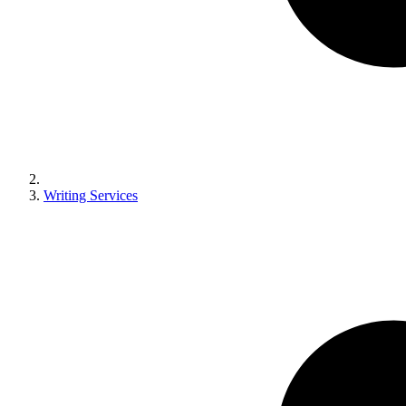
Writing Services