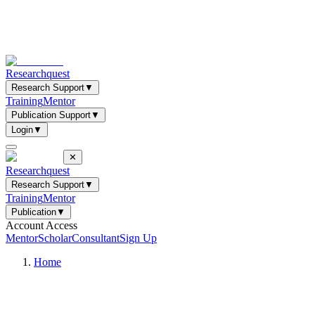
Researchquest
Research Support
▼
Training
Mentor
Publication Support
▼
Login
▼
✕
Researchquest
Research Support
▼
Training
Mentor
Publication
▼
Account Access
Mentor
Scholar
Consultant
Sign Up
Home