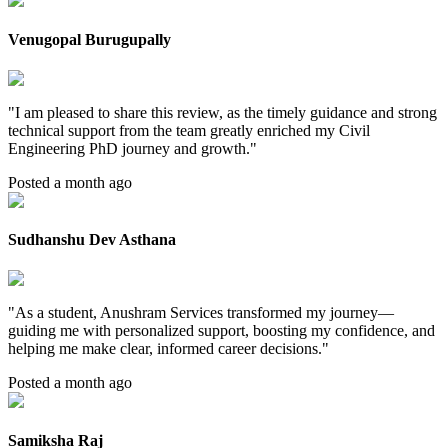
Venugopal Burugupally
"
I am pleased to share this review, as the timely guidance and strong
technical support from the team greatly enriched my Civil
Engineering PhD journey and growth.
"
Posted a month ago
Sudhanshu Dev Asthana
"
As a student, Anushram Services transformed my journey—
guiding me with personalized support, boosting my confidence, and
helping me make clear, informed career decisions.
"
Posted a month ago
Samiksha Raj