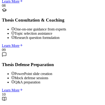
Learn More
08
Thesis Consultation & Coaching
One-on-one guidance from experts
Topic selection assistance
Research question formulation
Learn More
09
Thesis Defense Preparation
PowerPoint slide creation
Mock defense sessions
Q&A preparation
Learn More
10