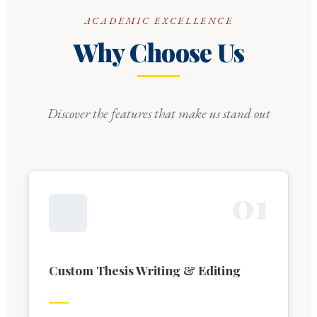
ACADEMIC EXCELLENCE
Why Choose Us
Discover the features that make us stand out
0
1
Custom Thesis Writing & Editing