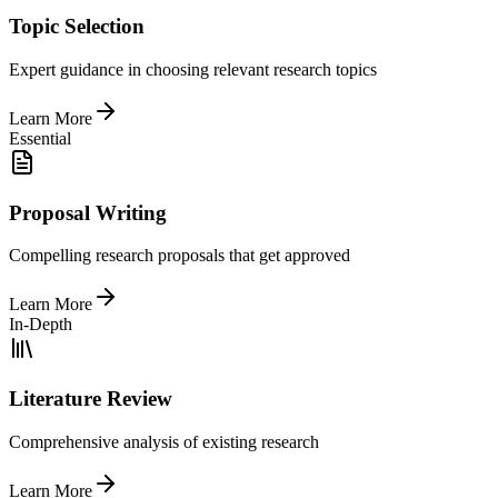
Topic Selection
Expert guidance in choosing relevant research topics
Learn More
Essential
Proposal Writing
Compelling research proposals that get approved
Learn More
In-Depth
Literature Review
Comprehensive analysis of existing research
Learn More