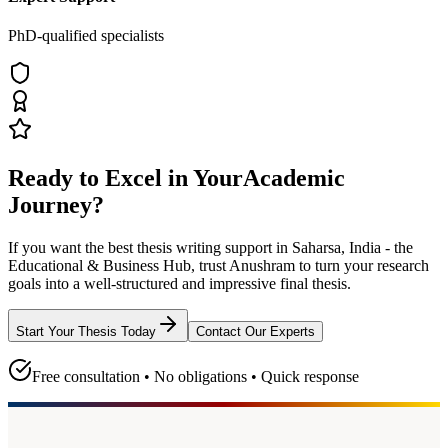
PhD-qualified specialists
Ready to Excel in Your
Academic
Journey?
If you want the best thesis writing support
in Saharsa, India - the
Educational & Business Hub
, trust
Anushram
to turn your research
goals into a well-structured and impressive final thesis.
Start Your Thesis Today
Contact Our Experts
Free consultation • No obligations • Quick response