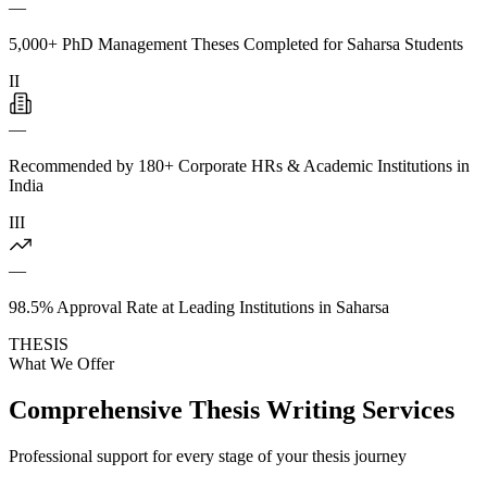
—
5,000+ PhD Management Theses Completed for Saharsa Students
II
—
Recommended by 180+ Corporate HRs & Academic Institutions in
India
III
—
98.5% Approval Rate at Leading Institutions in Saharsa
THESIS
What We Offer
Comprehensive Thesis Writing Services
Professional support for every stage of your thesis journey