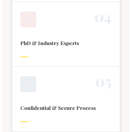
0
4
PhD & Industry Experts
0
5
Confidential & Secure Process