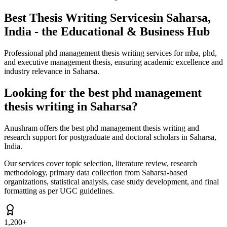
Best Thesis Writing Services
in Saharsa,
India - the Educational & Business Hub
Professional phd management thesis writing services for mba, phd,
and executive management thesis, ensuring academic excellence and
industry relevance in Saharsa.
Looking for the best phd management
thesis writing in Saharsa?
Anushram offers the best phd management thesis writing and
research support for postgraduate and doctoral scholars in Saharsa,
India.
Our services cover topic selection, literature review, research
methodology, primary data collection from Saharsa-based
organizations, statistical analysis, case study development, and final
formatting as per UGC guidelines.
1,200+