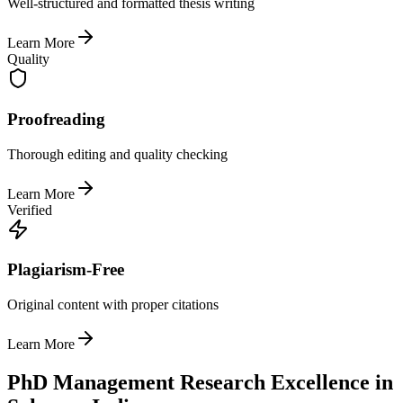
Well-structured and formatted thesis writing
Learn More
Quality
Proofreading
Thorough editing and quality checking
Learn More
Verified
Plagiarism-Free
Original content with proper citations
Learn More
PhD Management Research Excellence in