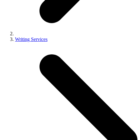
Writing Services