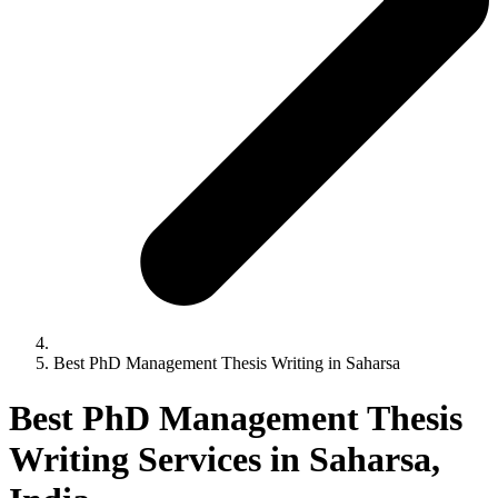
Best PhD Management Thesis Writing in Saharsa
Best PhD Management Thesis
Writing Services in Saharsa,