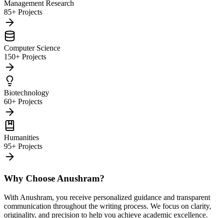
Management Research
85+ Projects
Computer Science
150+ Projects
Biotechnology
60+ Projects
Humanities
95+ Projects
Why Choose Anushram?
With Anushram, you receive personalized guidance and transparent
communication throughout the writing process. We focus on clarity,
originality, and precision to help you achieve academic excellence.