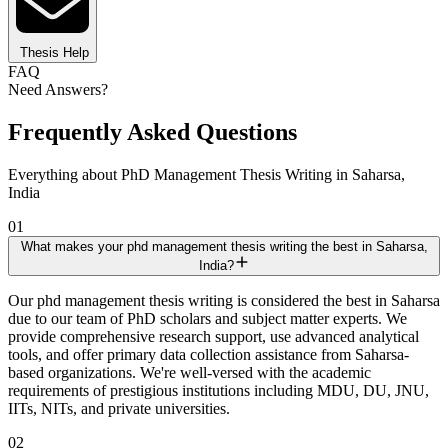
Thesis Help
FAQ
Need Answers?
Frequently Asked Questions
Everything about PhD Management Thesis Writing in Saharsa,
India
01
What makes your phd management thesis writing the best in Saharsa,
India?
Our phd management thesis writing is considered the best in Saharsa
due to our team of PhD scholars and subject matter experts. We
provide comprehensive research support, use advanced analytical
tools, and offer primary data collection assistance from Saharsa-
based organizations. We're well-versed with the academic
requirements of prestigious institutions including MDU, DU, JNU,
IITs, NITs, and private universities.
02