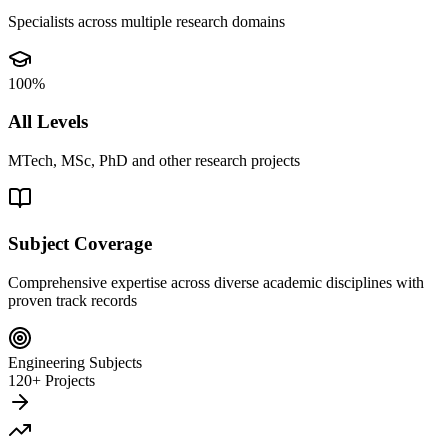
Specialists across multiple research domains
100%
All Levels
MTech, MSc, PhD and other research projects
Subject Coverage
Comprehensive expertise across diverse academic disciplines with
proven track records
Engineering Subjects
120+ Projects