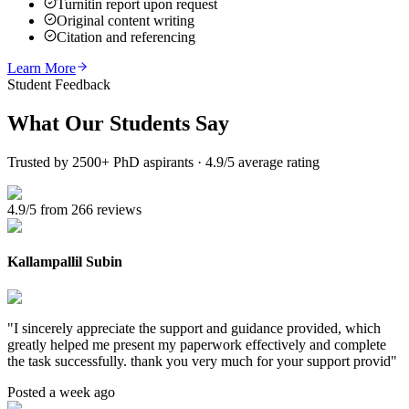
Turnitin report upon request
Original content writing
Citation and referencing
Learn More
Student Feedback
What Our
Students Say
Trusted by 2500+ PhD aspirants · 4.9/5 average rating
4.9/5 from 266 reviews
Kallampallil Subin
"
I sincerely appreciate the support and guidance provided, which
greatly helped me present my paperwork effectively and complete
the task successfully. thank you very much for your support provid
"
Posted a week ago