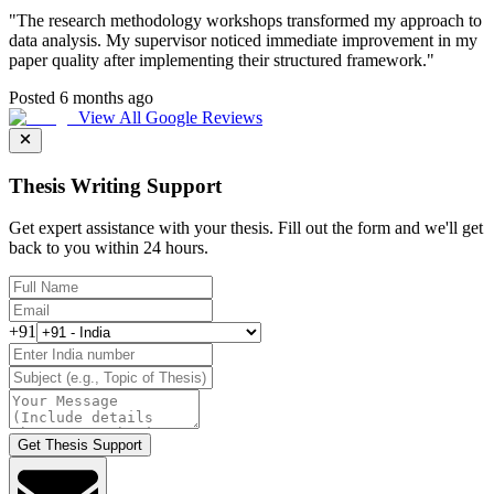
"
The research methodology workshops transformed my approach to
data analysis. My supervisor noticed immediate improvement in my
paper quality after implementing their structured framework.
"
Posted 6 months ago
View All Google Reviews
Thesis Writing Support
Get expert assistance with your thesis. Fill out the form and we'll get
back to you within 24 hours.
+91
Get Thesis Support