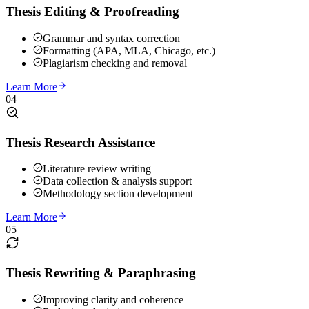
Thesis Editing & Proofreading
Grammar and syntax correction
Formatting (APA, MLA, Chicago, etc.)
Plagiarism checking and removal
Learn More
04
Thesis Research Assistance
Literature review writing
Data collection & analysis support
Methodology section development
Learn More
05
Thesis Rewriting & Paraphrasing
Improving clarity and coherence