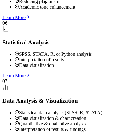
Reducing plagiarism
Academic tone enhancement
Learn More
06
Statistical Analysis
SPSS, STATA, R, or Python analysis
Interpretation of results
Data visualization
Learn More
07
Data Analysis & Visualization
Statistical data analysis (SPSS, R, STATA)
Data visualization & chart creation
Quantitative & qualitative analysis
Interpretation of results & findings