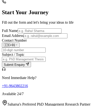
Start Your
Journey
Fill out the form and let's bring your ideas to life
Full Name
Email Address
Contact Number
🇮🇳
+91
Subject / Topic
Submit Enquiry
Need Immediate Help?
+91-9643802216
Available 24/7
Saharsa's Preferred PhD Management Research Partner