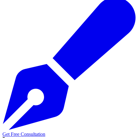
Get Free Consultation