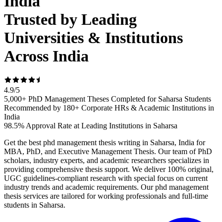
India
Trusted by Leading
Universities & Institutions
Across India
4.9
/
5
5,000+ PhD Management Theses Completed for Saharsa Students
Recommended by 180+ Corporate HRs & Academic Institutions in
India
98.5% Approval Rate at Leading Institutions in Saharsa
Get the best phd management thesis writing in Saharsa, India for
MBA, PhD, and Executive Management Thesis. Our team of PhD
scholars, industry experts, and academic researchers specializes in
providing comprehensive thesis support. We deliver 100% original,
UGC guidelines-compliant research with special focus on current
industry trends and academic requirements. Our phd management
thesis services are tailored for working professionals and full-time
students in Saharsa.