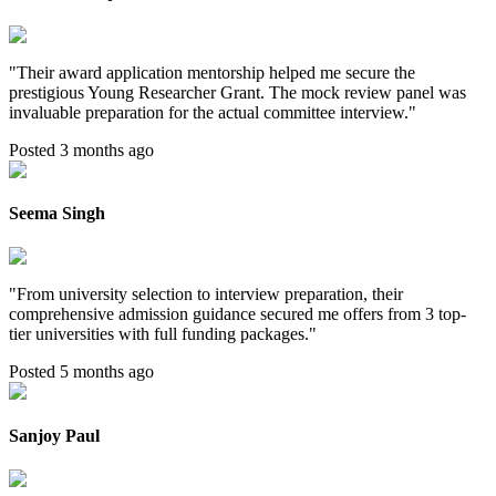
"
Their award application mentorship helped me secure the
prestigious Young Researcher Grant. The mock review panel was
invaluable preparation for the actual committee interview.
"
Posted 3 months ago
Seema Singh
"
From university selection to interview preparation, their
comprehensive admission guidance secured me offers from 3 top-
tier universities with full funding packages.
"
Posted 5 months ago
Sanjoy Paul