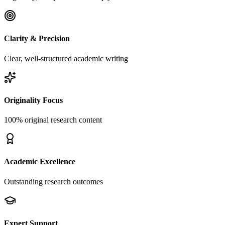
Clarity & Precision
Clear, well-structured academic writing
Originality Focus
100% original research content
Academic Excellence
Outstanding research outcomes
Expert Support