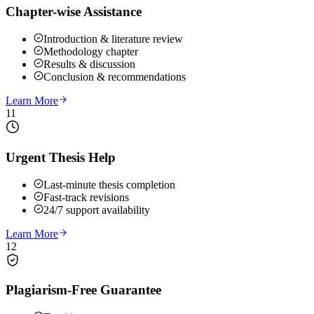
Chapter-wise Assistance
Introduction & literature review
Methodology chapter
Results & discussion
Conclusion & recommendations
Learn More
11
Urgent Thesis Help
Last-minute thesis completion
Fast-track revisions
24/7 support availability
Learn More
12
Plagiarism-Free Guarantee