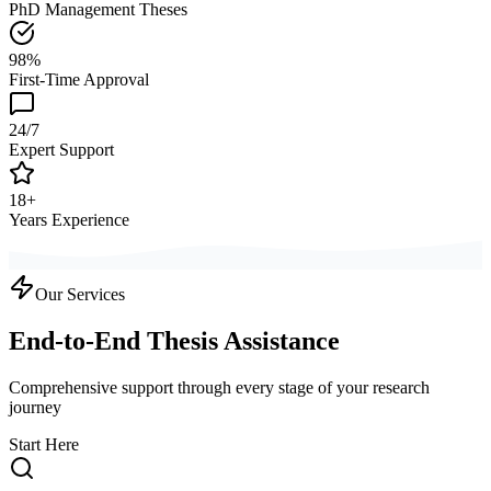
PhD Management Theses
98%
First-Time Approval
24/7
Expert Support
18+
Years Experience
Our Services
End-to-End Thesis Assistance
Comprehensive support through every stage of your research
journey
Start Here