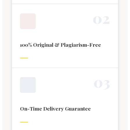
0
2
100% Original & Plagiarism-Free
0
3
On-Time Delivery Guarantee