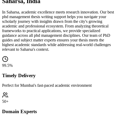
Saharsa, India
In Saharsa, academic excellence meets research innovation. Our best
phd management thesis writing support helps you navigate your
scholarly journey with insights drawn from the city's growing
academic and professional ecosystem. From analyzing theoretical
frameworks to practical applications, we provide specialized
guidance across all phd management disciplines. Our team of PhD
guides and subject matter experts ensures your thesis meets the
highest academic standards while addressing real-world challenges
relevant to Saharsa's context.
99.5%
Timely Delivery
Perfect for Mumbai's fast-paced academic environment
50+
Domain Experts