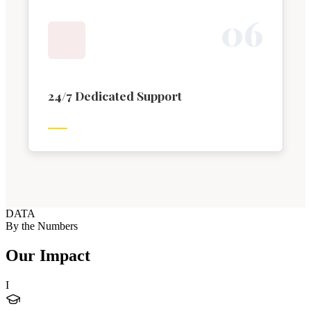
0
6
24/7 Dedicated Support
DATA
By the Numbers
Our Impact
I