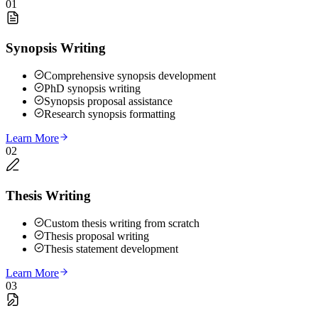
01
Synopsis Writing
Comprehensive synopsis development
PhD synopsis writing
Synopsis proposal assistance
Research synopsis formatting
Learn More
02
Thesis Writing
Custom thesis writing from scratch
Thesis proposal writing
Thesis statement development
Learn More
03