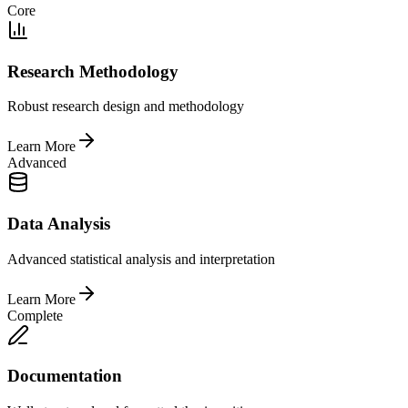
Core
Research Methodology
Robust research design and methodology
Learn More
Advanced
Data Analysis
Advanced statistical analysis and interpretation
Learn More
Complete
Documentation