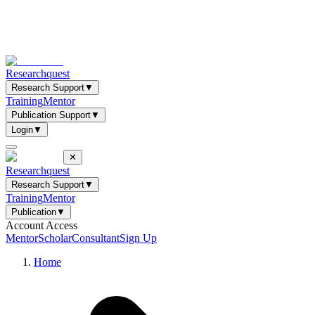
Researchquest
Research Support
▼
Training
Mentor
Publication Support
▼
Login
▼
✕
Researchquest
Research Support
▼
Training
Mentor
Publication
▼
Account Access
Mentor
Scholar
Consultant
Sign Up
Home