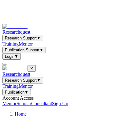
Researchquest
Research Support
▼
Training
Mentor
Publication Support
▼
Login
▼
✕
Researchquest
Research Support
▼
Training
Mentor
Publication
▼
Account Access
Mentor
Scholar
Consultant
Sign Up
Home