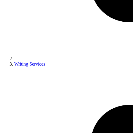
Writing Services