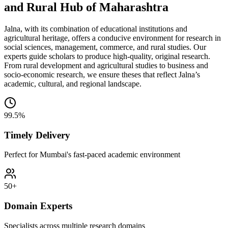
and Rural Hub of Maharashtra
Jalna, with its combination of educational institutions and
agricultural heritage, offers a conducive environment for research in
social sciences, management, commerce, and rural studies. Our
experts guide scholars to produce high-quality, original research.
From rural development and agricultural studies to business and
socio-economic research, we ensure theses that reflect Jalna’s
academic, cultural, and regional landscape.
99.5%
Timely Delivery
Perfect for Mumbai's fast-paced academic environment
50+
Domain Experts
Specialists across multiple research domains