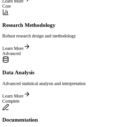
Learn More
Core
Research Methodology
Robust research design and methodology
Learn More
Advanced
Data Analysis
Advanced statistical analysis and interpretation
Learn More
Complete
Documentation