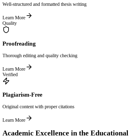
Well-structured and formatted thesis writing
Learn More
Quality
Proofreading
Thorough editing and quality checking
Learn More
Verified
Plagiarism-Free
Original content with proper citations
Learn More
Academic Excellence in the Educational