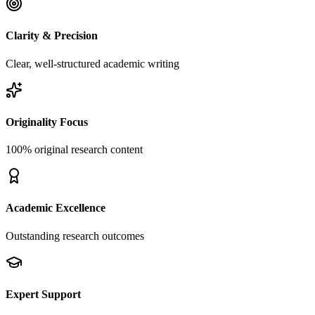
Clarity & Precision
Clear, well-structured academic writing
Originality Focus
100% original research content
Academic Excellence
Outstanding research outcomes
Expert Support