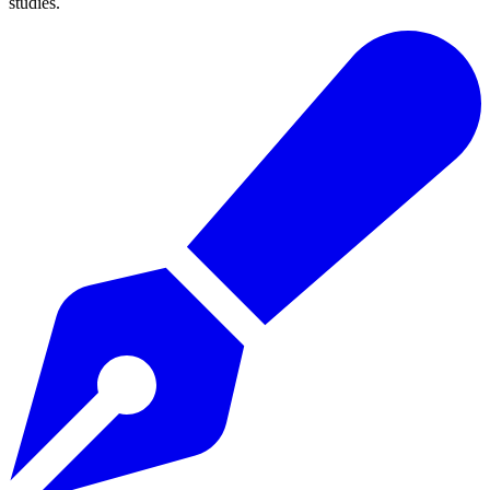
studies.