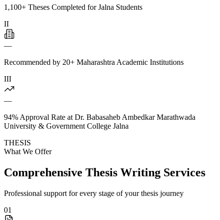
1,100+ Theses Completed for Jalna Students
II
—
Recommended by 20+ Maharashtra Academic Institutions
III
—
94% Approval Rate at Dr. Babasaheb Ambedkar Marathwada
University & Government College Jalna
THESIS
What We Offer
Comprehensive Thesis Writing Services
Professional support for every stage of your thesis journey
01