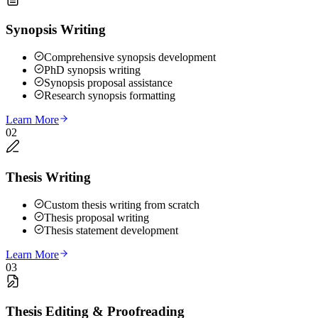
Synopsis Writing
Comprehensive synopsis development
PhD synopsis writing
Synopsis proposal assistance
Research synopsis formatting
Learn More
02
Thesis Writing
Custom thesis writing from scratch
Thesis proposal writing
Thesis statement development
Learn More
03
Thesis Editing & Proofreading