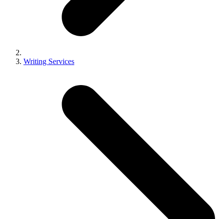
Writing Services