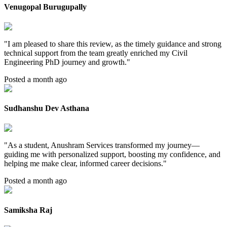
Venugopal Burugupally
"
I am pleased to share this review, as the timely guidance and strong
technical support from the team greatly enriched my Civil
Engineering PhD journey and growth.
"
Posted a month ago
Sudhanshu Dev Asthana
"
As a student, Anushram Services transformed my journey—
guiding me with personalized support, boosting my confidence, and
helping me make clear, informed career decisions.
"
Posted a month ago
Samiksha Raj