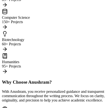
Computer Science
150+ Projects
Biotechnology
60+ Projects
Humanities
95+ Projects
Why Choose Anushram?
With Anushram, you receive personalized guidance and transparent
communication throughout the writing process. We focus on clarity,
originality, and precision to help you achieve academic excellence.