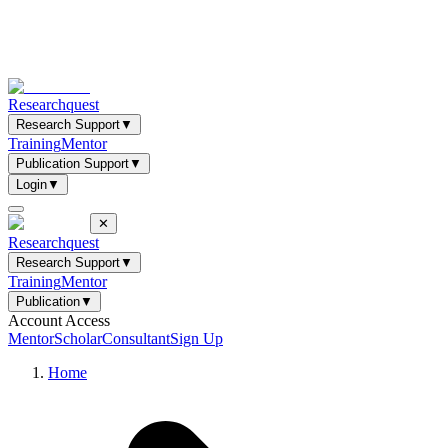
Researchquest
Research Support
▼
Training
Mentor
Publication Support
▼
Login
▼
✕
Researchquest
Research Support
▼
Training
Mentor
Publication
▼
Account Access
Mentor
Scholar
Consultant
Sign Up
Home