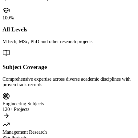
100%
All Levels
MTech, MSc, PhD and other research projects
Subject Coverage
Comprehensive expertise across diverse academic disciplines with
proven track records
Engineering Subjects
120+ Projects
Management Research
85+ Projects