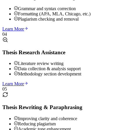
Grammar and syntax correction
Formatting (APA, MLA, Chicago, etc.)
Plagiarism checking and removal
Learn More
04
Thesis Research Assistance
Literature review writing
Data collection & analysis support
Methodology section development
Learn More
05
Thesis Rewriting & Paraphrasing
Improving clarity and coherence
Reducing plagiarism
Academic tone enhancement