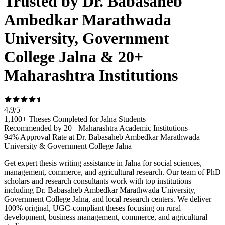
Trusted by Dr. Babasaheb
Ambedkar Marathwada
University, Government
College Jalna & 20+
Maharashtra Institutions
4.9
/
5
1,100+ Theses Completed for Jalna Students
Recommended by 20+ Maharashtra Academic Institutions
94% Approval Rate at Dr. Babasaheb Ambedkar Marathwada
University & Government College Jalna
Get expert thesis writing assistance in Jalna for social sciences,
management, commerce, and agricultural research. Our team of PhD
scholars and research consultants work with top institutions
including Dr. Babasaheb Ambedkar Marathwada University,
Government College Jalna, and local research centers. We deliver
100% original, UGC-compliant theses focusing on rural
development, business management, commerce, and agricultural