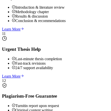
Introduction & literature review
Methodology chapter
Results & discussion
Conclusion & recommendations
Learn More
11
Urgent Thesis Help
Last-minute thesis completion
Fast-track revisions
24/7 support availability
Learn More
12
Plagiarism-Free Guarantee
Turnitin report upon request
Original content writing