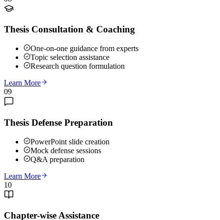
Thesis Consultation & Coaching
One-on-one guidance from experts
Topic selection assistance
Research question formulation
Learn More
09
Thesis Defense Preparation
PowerPoint slide creation
Mock defense sessions
Q&A preparation
Learn More
10
Chapter-wise Assistance