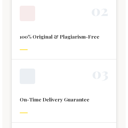
0
2
100% Original & Plagiarism-Free
0
3
On-Time Delivery Guarantee