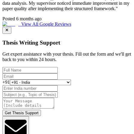
data analysis. My supervisor noticed immediate improvement in my
paper quality after implementing their structured framework.
"
Posted 6 months ago
View All Google Reviews
Thesis Writing Support
Get expert assistance with your thesis. Fill out the form and we'll get
back to you within 24 hours.
+91
Get Thesis Support