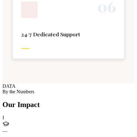
0
6
24/7 Dedicated Support
DATA
By the Numbers
Our Impact
I
—