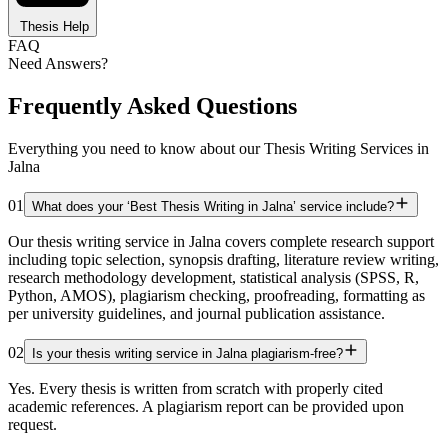
Thesis Help
FAQ
Need Answers?
Frequently Asked Questions
Everything you need to know about our Thesis Writing Services in
Jalna
01
What does your ‘Best Thesis Writing in Jalna’ service include?
Our thesis writing service in Jalna covers complete research support
including topic selection, synopsis drafting, literature review writing,
research methodology development, statistical analysis (SPSS, R,
Python, AMOS), plagiarism checking, proofreading, formatting as
per university guidelines, and journal publication assistance.
02
Is your thesis writing service in Jalna plagiarism-free?
Yes. Every thesis is written from scratch with properly cited
academic references. A plagiarism report can be provided upon
request.