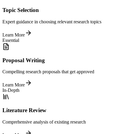
Topic Selection
Expert guidance in choosing relevant research topics
Learn More
Essential
Proposal Writing
Compelling research proposals that get approved
Learn More
In-Depth
Literature Review
Comprehensive analysis of existing research