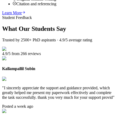
Citation and referencing
Learn More
Student Feedback
What Our
Students Say
Trusted by 2500+ PhD aspirants · 4.9/5 average rating
4.9/5 from 266 reviews
Kallampallil Subin
"
I sincerely appreciate the support and guidance provided, which
greatly helped me present my paperwork effectively and complete
the task successfully. thank you very much for your support provid
"
Posted a week ago