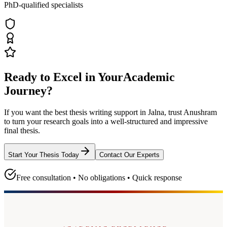
PhD-qualified specialists
Ready to Excel in Your
Academic
Journey?
If you want the best thesis writing support
in Jalna
, trust
Anushram
to turn your research goals into a well-structured and impressive
final thesis.
Start Your Thesis Today
Contact Our Experts
Free consultation • No obligations • Quick response