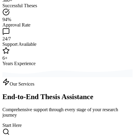
380+
Successful Theses
94%
Approval Rate
24/7
Support Available
6+
Years Experience
Our Services
End-to-End Thesis Assistance
Comprehensive support through every stage of your research
journey
Start Here