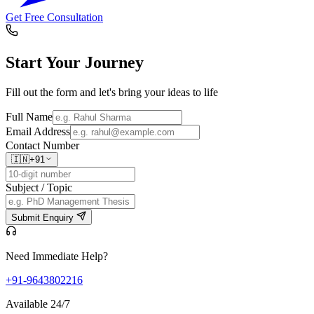
Get Free Consultation
Start Your
Journey
Fill out the form and let's bring your ideas to life
Full Name
Email Address
Contact Number
🇮🇳
+91
Subject / Topic
Submit Enquiry
Need Immediate Help?
+91-9643802216
Available 24/7