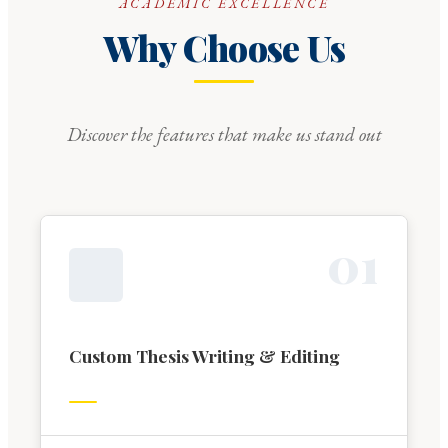
ACADEMIC EXCELLENCE
Why Choose Us
Discover the features that make us stand out
0
1
Custom Thesis Writing & Editing