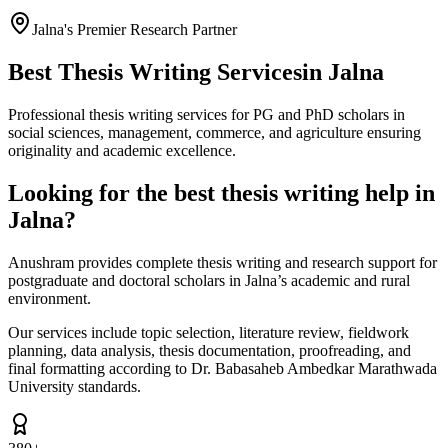
Jalna's Premier Research Partner
Best Thesis Writing Services
in Jalna
Professional thesis writing services for PG and PhD scholars in
social sciences, management, commerce, and agriculture ensuring
originality and academic excellence.
Looking for the best thesis writing help in
Jalna?
Anushram provides complete thesis writing and research support for
postgraduate and doctoral scholars in Jalna’s academic and rural
environment.
Our services include topic selection, literature review, fieldwork
planning, data analysis, thesis documentation, proofreading, and
final formatting according to Dr. Babasaheb Ambedkar Marathwada
University standards.