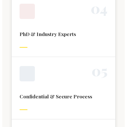
0
4
PhD & Industry Experts
0
5
Confidential & Secure Process