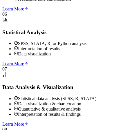
Learn More
06
Statistical Analysis
SPSS, STATA, R, or Python analysis
Interpretation of results
Data visualization
Learn More
07
Data Analysis & Visualization
Statistical data analysis (SPSS, R, STATA)
Data visualization & chart creation
Quantitative & qualitative analysis
Interpretation of results & findings
Learn More
08