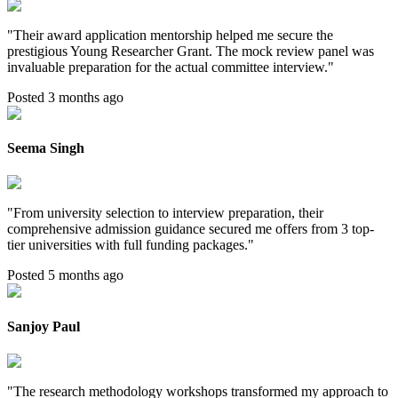
"
Their award application mentorship helped me secure the
prestigious Young Researcher Grant. The mock review panel was
invaluable preparation for the actual committee interview.
"
Posted 3 months ago
Seema Singh
"
From university selection to interview preparation, their
comprehensive admission guidance secured me offers from 3 top-
tier universities with full funding packages.
"
Posted 5 months ago
Sanjoy Paul
"
The research methodology workshops transformed my approach to