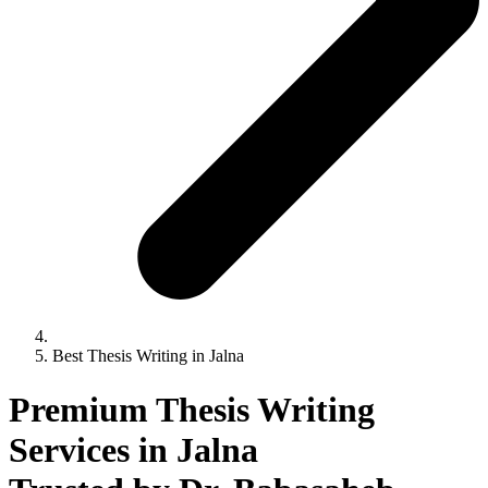
Best Thesis Writing in Jalna
Premium Thesis Writing
Services in Jalna