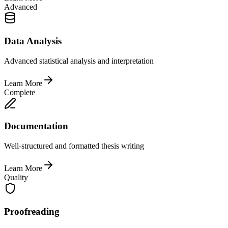
Advanced
Data Analysis
Advanced statistical analysis and interpretation
Learn More
Complete
Documentation
Well-structured and formatted thesis writing
Learn More
Quality
Proofreading