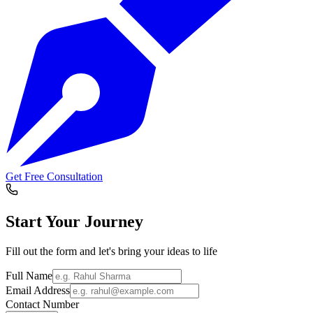
Get Free Consultation
Start Your
Journey
Fill out the form and let's bring your ideas to life
Full Name
Email Address
Contact Number