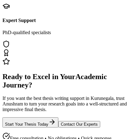
Expert Support
PhD-qualified specialists
Ready to Excel in Your
Academic
Journey?
If you want the best thesis writing support
in Kurunegala
, trust
Anushram
to turn your research goals into a well-structured and
impressive final thesis.
Start Your Thesis Today
Contact Our Experts
Free consultation • No obligations • Quick response