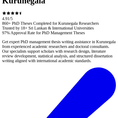
Kurunegala
4.91
/
5
860+ PhD Theses Completed for Kurunegala Researchers
Trusted by 18+ Sri Lankan & International Universities
97% Approval Rate for PhD Management Theses
Get expert PhD management thesis writing assistance in Kurunegala
from experienced academic researchers and doctoral consultants.
Our specialists support scholars with research design, literature
review development, statistical analysis, and structured dissertation
writing aligned with international academic standards.