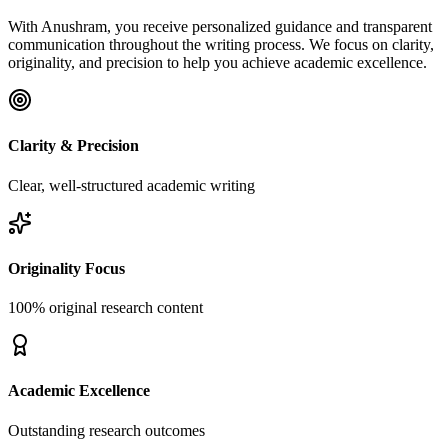
With Anushram, you receive personalized guidance and transparent
communication throughout the writing process. We focus on clarity,
originality, and precision to help you achieve academic excellence.
Clarity & Precision
Clear, well-structured academic writing
Originality Focus
100% original research content
Academic Excellence
Outstanding research outcomes