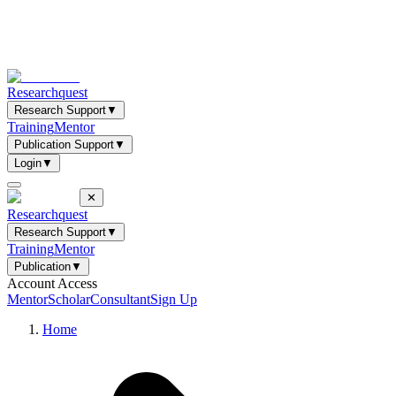
Researchquest
Research Support
▼
Training
Mentor
Publication Support
▼
Login
▼
✕
Researchquest
Research Support
▼
Training
Mentor
Publication
▼
Account Access
Mentor
Scholar
Consultant
Sign Up
Home