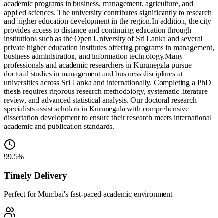
academic programs in business, management, agriculture, and
applied sciences. The university contributes significantly to research
and higher education development in the region.
In addition, the city
provides access to distance and continuing education through
institutions such as the Open University of Sri Lanka and several
private higher education institutes offering programs in management,
business administration, and information technology.
Many
professionals and academic researchers in Kurunegala pursue
doctoral studies in management and business disciplines at
universities across Sri Lanka and internationally. Completing a PhD
thesis requires rigorous research methodology, systematic literature
review, and advanced statistical analysis. Our doctoral research
specialists assist scholars in Kurunegala with comprehensive
dissertation development to ensure their research meets international
academic and publication standards.
99.5%
Timely Delivery
Perfect for Mumbai's fast-paced academic environment