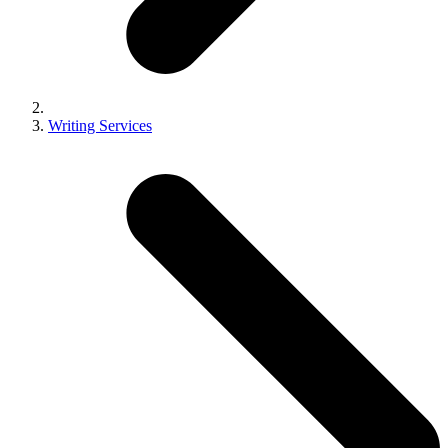
Writing Services