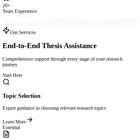
20+
Years Experience
Our Services
End-to-End Thesis Assistance
Comprehensive support through every stage of your research
journey
Start Here
Topic Selection
Expert guidance in choosing relevant research topics
Learn More
Essential