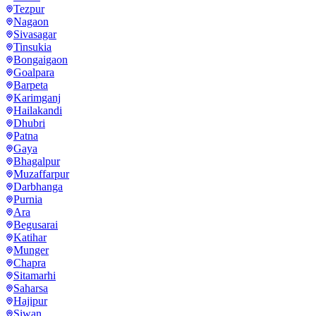
Tezpur
Nagaon
Sivasagar
Tinsukia
Bongaigaon
Goalpara
Barpeta
Karimganj
Hailakandi
Dhubri
Patna
Gaya
Bhagalpur
Muzaffarpur
Darbhanga
Purnia
Ara
Begusarai
Katihar
Munger
Chapra
Sitamarhi
Saharsa
Hajipur
Siwan