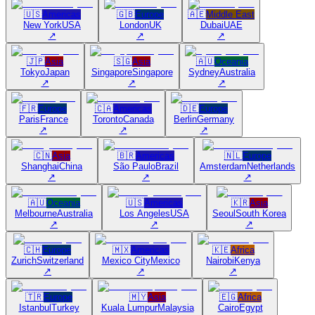
🇺🇸
Americas
🇬🇧
Europe
🇦🇪
Middle East
New York
USA
London
UK
Dubai
UAE
↗
↗
↗
🇯🇵
Asia
🇸🇬
Asia
🇦🇺
Oceania
Tokyo
Japan
Singapore
Singapore
Sydney
Australia
↗
↗
↗
🇫🇷
Europe
🇨🇦
Americas
🇩🇪
Europe
Paris
France
Toronto
Canada
Berlin
Germany
↗
↗
↗
🇨🇳
Asia
🇧🇷
Americas
🇳🇱
Europe
Shanghai
China
São Paulo
Brazil
Amsterdam
Netherlands
↗
↗
↗
🇦🇺
Oceania
🇺🇸
Americas
🇰🇷
Asia
Melbourne
Australia
Los Angeles
USA
Seoul
South Korea
↗
↗
↗
🇨🇭
Europe
🇲🇽
Americas
🇰🇪
Africa
Zurich
Switzerland
Mexico City
Mexico
Nairobi
Kenya
↗
↗
↗
🇹🇷
Europe
🇲🇾
Asia
🇪🇬
Africa
Istanbul
Turkey
Kuala Lumpur
Malaysia
Cairo
Egypt