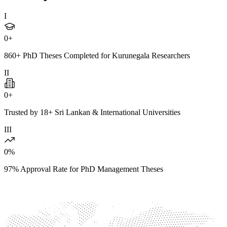
I
0
+
860+ PhD Theses Completed for Kurunegala Researchers
II
0
+
Trusted by 18+ Sri Lankan & International Universities
III
0
%
97% Approval Rate for PhD Management Theses