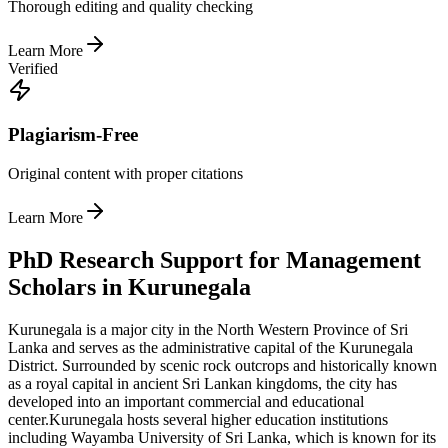
Thorough editing and quality checking
Learn More
Verified
Plagiarism-Free
Original content with proper citations
Learn More
PhD Research Support for Management
Scholars in Kurunegala
Kurunegala is a major city in the North Western Province of Sri
Lanka and serves as the administrative capital of the Kurunegala
District. Surrounded by scenic rock outcrops and historically known
as a royal capital in ancient Sri Lankan kingdoms, the city has
developed into an important commercial and educational
center.
Kurunegala hosts several higher education institutions
including Wayamba University of Sri Lanka, which is known for its