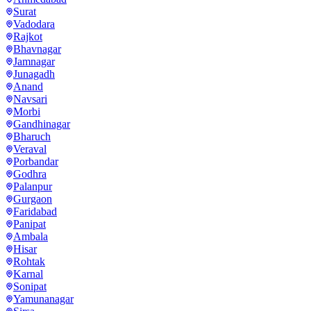
Surat
Vadodara
Rajkot
Bhavnagar
Jamnagar
Junagadh
Anand
Navsari
Morbi
Gandhinagar
Bharuch
Veraval
Porbandar
Godhra
Palanpur
Gurgaon
Faridabad
Panipat
Ambala
Hisar
Rohtak
Karnal
Sonipat
Yamunanagar