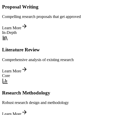
Proposal Writing
Compelling research proposals that get approved
Learn More
In-Depth
Literature Review
Comprehensive analysis of existing research
Learn More
Core
Research Methodology
Robust research design and methodology
Learn More