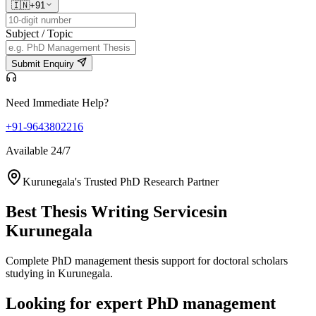
🇮🇳
+91
Subject / Topic
Submit Enquiry
Need Immediate Help?
+91-9643802216
Available 24/7
Kurunegala's Trusted PhD Research Partner
Best Thesis Writing Services
in
Kurunegala
Complete PhD management thesis support for doctoral scholars
studying in Kurunegala.
Looking for expert PhD management