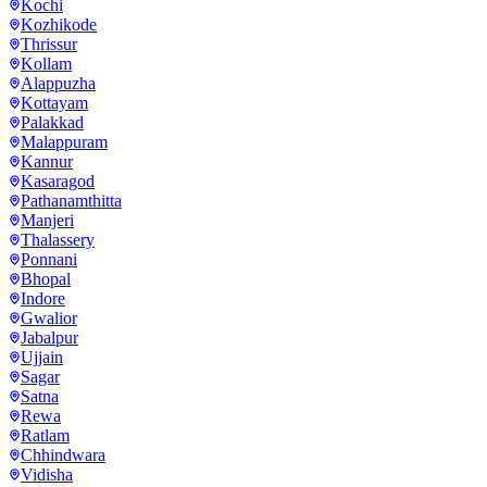
Kochi
Kozhikode
Thrissur
Kollam
Alappuzha
Kottayam
Palakkad
Malappuram
Kannur
Kasaragod
Pathanamthitta
Manjeri
Thalassery
Ponnani
Bhopal
Indore
Gwalior
Jabalpur
Ujjain
Sagar
Satna
Rewa
Ratlam
Chhindwara
Vidisha