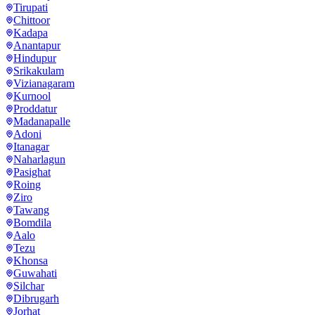
Tirupati
Chittoor
Kadapa
Anantapur
Hindupur
Srikakulam
Vizianagaram
Kurnool
Proddatur
Madanapalle
Adoni
Itanagar
Naharlagun
Pasighat
Roing
Ziro
Tawang
Bomdila
Aalo
Tezu
Khonsa
Guwahati
Silchar
Dibrugarh
Jorhat