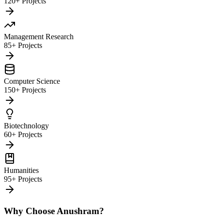
120+ Projects
Management Research
85+ Projects
Computer Science
150+ Projects
Biotechnology
60+ Projects
Humanities
95+ Projects
Why Choose Anushram?