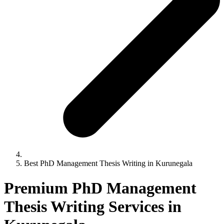
Best PhD Management Thesis Writing in Kurunegala
Premium PhD Management
Thesis Writing Services in