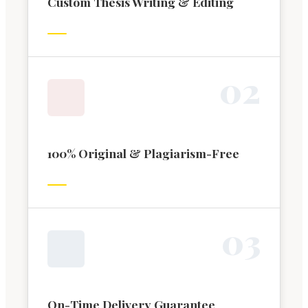
Custom Thesis Writing & Editing
0
2
100% Original & Plagiarism-Free
0
3
On-Time Delivery Guarantee