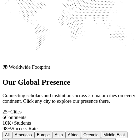
🌍 Worldwide Footprint
Our Global
Presence
Connecting scholars and institutions across 25 major cities on every
continent. Click any city to explore our presence there.
25+
Cities
6
Continents
10K+
Students
98%
Success Rate
All
Americas
Europe
Asia
Africa
Oceania
Middle East