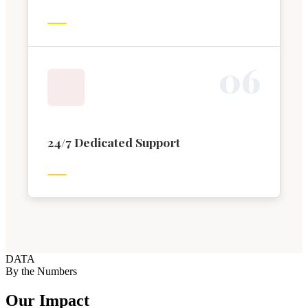
0
6
24/7 Dedicated Support
DATA
By the Numbers
Our Impact