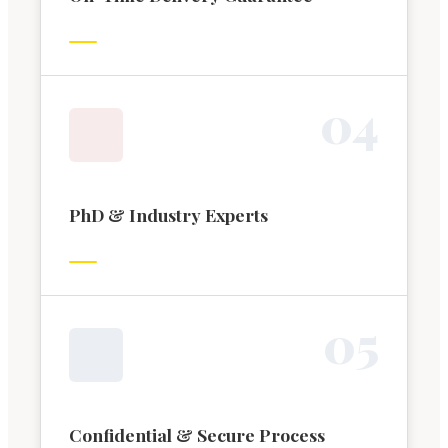
0
4
PhD & Industry Experts
0
5
Confidential & Secure Process