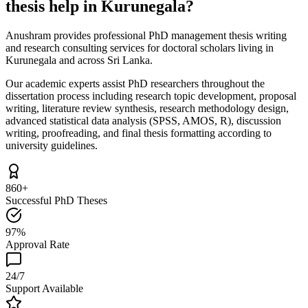
thesis help in Kurunegala?
Anushram provides professional PhD management thesis writing
and research consulting services for doctoral scholars living in
Kurunegala and across Sri Lanka.
Our academic experts assist PhD researchers throughout the
dissertation process including research topic development, proposal
writing, literature review synthesis, research methodology design,
advanced statistical data analysis (SPSS, AMOS, R), discussion
writing, proofreading, and final thesis formatting according to
university guidelines.
860+
Successful PhD Theses
97%
Approval Rate
24/7
Support Available