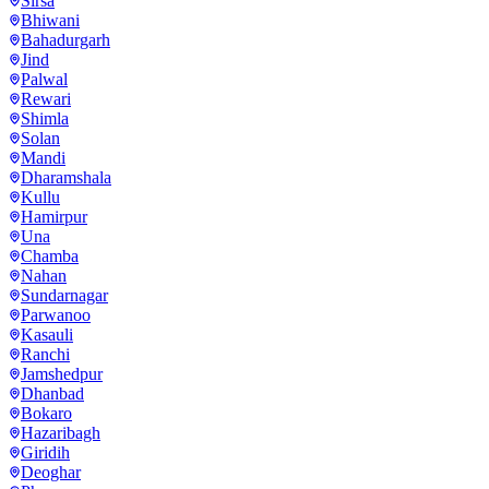
Sirsa
Bhiwani
Bahadurgarh
Jind
Palwal
Rewari
Shimla
Solan
Mandi
Dharamshala
Kullu
Hamirpur
Una
Chamba
Nahan
Sundarnagar
Parwanoo
Kasauli
Ranchi
Jamshedpur
Dhanbad
Bokaro
Hazaribagh
Giridih
Deoghar