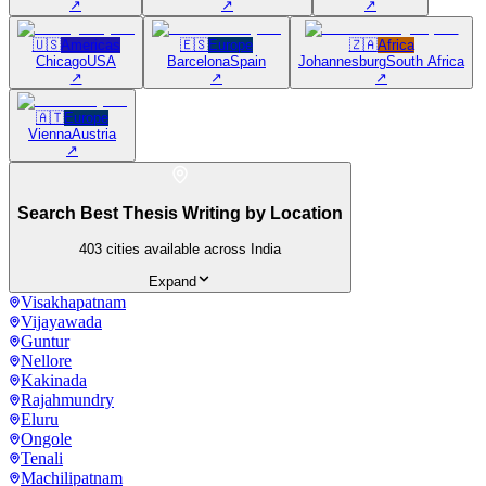
↗
↗
↗
🇺🇸
Americas
🇪🇸
Europe
🇿🇦
Africa
Chicago
USA
Barcelona
Spain
Johannesburg
South Africa
↗
↗
↗
🇦🇹
Europe
Vienna
Austria
↗
Search Best Thesis Writing by Location
403
cities available across India
Expand
Visakhapatnam
Vijayawada
Guntur
Nellore
Kakinada
Rajahmundry
Eluru
Ongole
Tenali
Machilipatnam