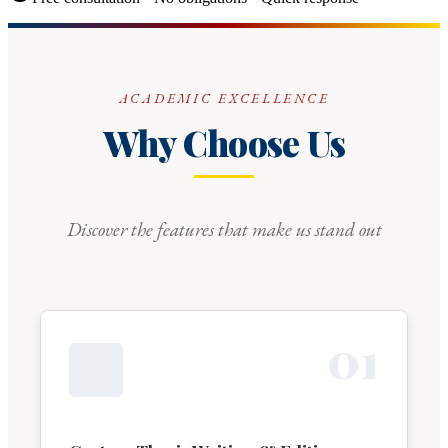
ACADEMIC EXCELLENCE
Why Choose Us
Discover the features that make us stand out
0
1