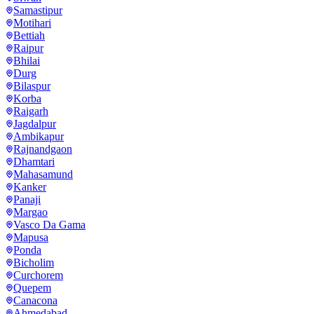
Samastipur
Motihari
Bettiah
Raipur
Bhilai
Durg
Bilaspur
Korba
Raigarh
Jagdalpur
Ambikapur
Rajnandgaon
Dhamtari
Mahasamund
Kanker
Panaji
Margao
Vasco Da Gama
Mapusa
Ponda
Bicholim
Curchorem
Quepem
Canacona
Ahmedabad