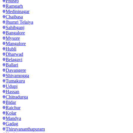
Phusro
Ramgarh
Medininagar
Chaibasa
Jhumri Telaiya
Sahibganj
Bangalore
Mysore
Mangalore
Hubli
Dharwad
Belagavi
Ballari
Davangere
Shivamogga
Tumakuru
Udupi
Hassan
Chitradurga
Bidar
Raichur
Kolar
Mandya
Gadag
Thiruvananthapuram