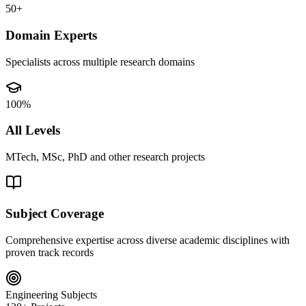
50+
Domain Experts
Specialists across multiple research domains
100%
All Levels
MTech, MSc, PhD and other research projects
Subject Coverage
Comprehensive expertise across diverse academic disciplines with
proven track records
Engineering Subjects