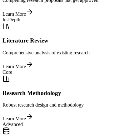
Compelling research proposals that get approved
Learn More
In-Depth
Literature Review
Comprehensive analysis of existing research
Learn More
Core
Research Methodology
Robust research design and methodology
Learn More
Advanced