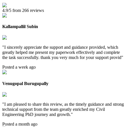
4.9/5 from 266 reviews
Kallampallil Subin
"
I sincerely appreciate the support and guidance provided, which
greatly helped me present my paperwork effectively and complete
the task successfully. thank you very much for your support provid
"
Posted a week ago
Venugopal Burugupally
"
I am pleased to share this review, as the timely guidance and strong
technical support from the team greatly enriched my Civil
Engineering PhD journey and growth.
"
Posted a month ago