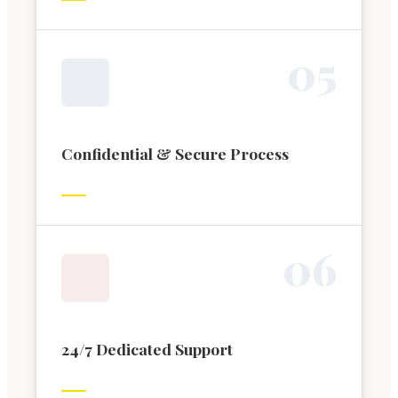
0
5
Confidential & Secure Process
0
6
24/7 Dedicated Support