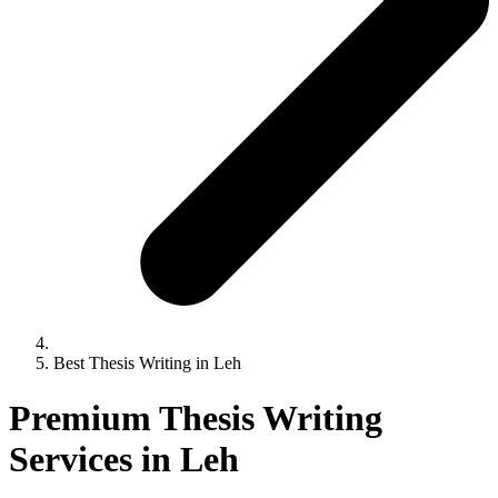
Best Thesis Writing in Leh
Premium Thesis Writing
Services in Leh