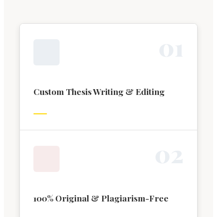
0
1
Custom Thesis Writing & Editing
0
2
100% Original & Plagiarism-Free