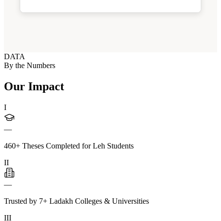
DATA
By the Numbers
Our Impact
I
—
460+ Theses Completed for Leh Students
II
—
Trusted by 7+ Ladakh Colleges & Universities
III