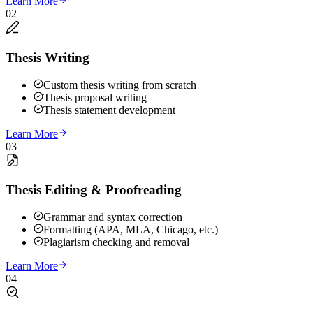
Learn More
02
Thesis Writing
Custom thesis writing from scratch
Thesis proposal writing
Thesis statement development
Learn More
03
Thesis Editing & Proofreading
Grammar and syntax correction
Formatting (APA, MLA, Chicago, etc.)
Plagiarism checking and removal
Learn More
04