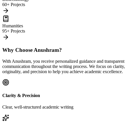
60+ Projects
Humanities
95+ Projects
Why Choose Anushram?
With Anushram, you receive personalized guidance and transparent
communication throughout the writing process. We focus on clarity,
originality, and precision to help you achieve academic excellence.
Clarity & Precision
Clear, well-structured academic writing