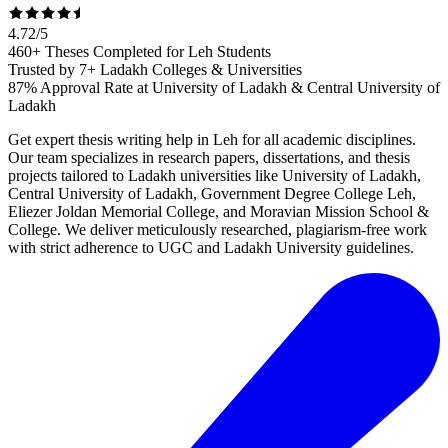
4.72
/
5
460+ Theses Completed for Leh Students
Trusted by 7+ Ladakh Colleges & Universities
87% Approval Rate at University of Ladakh & Central University of
Ladakh
Get expert thesis writing help in Leh for all academic disciplines.
Our team specializes in research papers, dissertations, and thesis
projects tailored to Ladakh universities like University of Ladakh,
Central University of Ladakh, Government Degree College Leh,
Eliezer Joldan Memorial College, and Moravian Mission School &
College. We deliver meticulously researched, plagiarism-free work
with strict adherence to UGC and Ladakh University guidelines.