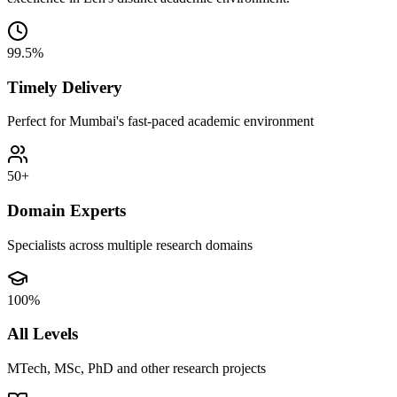
99.5%
Timely Delivery
Perfect for Mumbai's fast-paced academic environment
50+
Domain Experts
Specialists across multiple research domains
100%
All Levels
MTech, MSc, PhD and other research projects