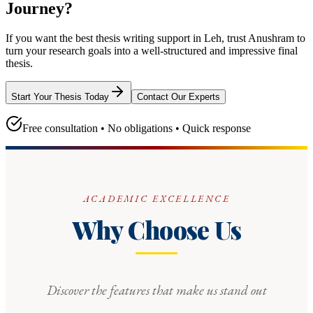
Journey?
If you want the best thesis writing support
in Leh
, trust
Anushram
to
turn your research goals into a well-structured and impressive final
thesis.
Start Your Thesis Today
Contact Our Experts
Free consultation • No obligations • Quick response
ACADEMIC EXCELLENCE
Why Choose Us
Discover the features that make us stand out