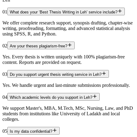
01
What does your ‘Best Thesis Writing in Leh’ service include?
We offer complete research support, synopsis drafting, chapter-wise
writing, proofreading, formatting, and advanced statistical analysis
using SPSS, R, and Python.
02
Are your theses plagiarism-free?
Yes. Every thesis is written uniquely with 100% plagiarism-free
content. Reports are provided on request.
03
Do you support urgent thesis writing service in Leh?
Yes. We handle urgent and last-minute submissions professionally.
04
Which academic levels do you support in Leh?
We support Master's, MBA, M.Tech, MSc, Nursing, Law, and PhD
students from institutions like University of Ladakh and local
colleges.
05
Is my data confidential?