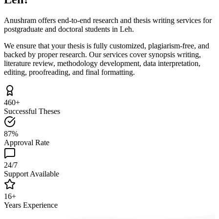
Anushram offers end-to-end research and thesis writing services for
postgraduate and doctoral students in Leh.
We ensure that your thesis is fully customized, plagiarism-free, and
backed by proper research. Our services cover synopsis writing,
literature review, methodology development, data interpretation,
editing, proofreading, and final formatting.
460+
Successful Theses
87%
Approval Rate
24/7
Support Available
16+
Years Experience