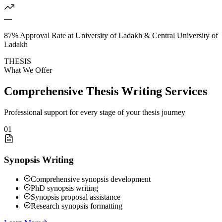
—
87% Approval Rate at University of Ladakh & Central University of
Ladakh
THESIS
What We Offer
Comprehensive Thesis Writing Services
Professional support for every stage of your thesis journey
01
Synopsis Writing
Comprehensive synopsis development
PhD synopsis writing
Synopsis proposal assistance
Research synopsis formatting