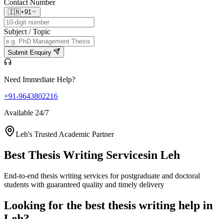
Contact Number
🇮🇳
+91
Subject / Topic
Submit Enquiry
Need Immediate Help?
+91-9643802216
Available 24/7
Leh's Trusted Academic Partner
Best Thesis Writing Services
in Leh
End-to-end thesis writing services for postgraduate and doctoral
students with guaranteed quality and timely delivery
Looking for the best thesis writing help in
Leh?