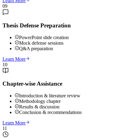
Learn More
09
Thesis Defense Preparation
PowerPoint slide creation
Mock defense sessions
Q&A preparation
Learn More
10
Chapter-wise Assistance
Introduction & literature review
Methodology chapter
Results & discussion
Conclusion & recommendations
Learn More
11