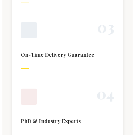
0
3
On-Time Delivery Guarantee
0
4
PhD & Industry Experts