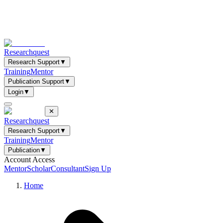
Researchquest
Research Support
▼
Training
Mentor
Publication Support
▼
Login
▼
✕
Researchquest
Research Support
▼
Training
Mentor
Publication
▼
Account Access
Mentor
Scholar
Consultant
Sign Up
Home