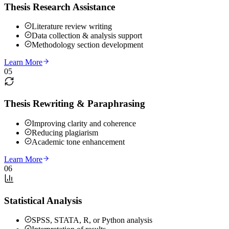
Thesis Research Assistance
Literature review writing
Data collection & analysis support
Methodology section development
Learn More
05
Thesis Rewriting & Paraphrasing
Improving clarity and coherence
Reducing plagiarism
Academic tone enhancement
Learn More
06
Statistical Analysis
SPSS, STATA, R, or Python analysis