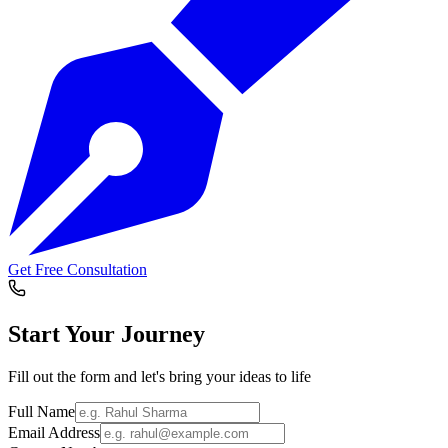
Get Free Consultation
Start Your
Journey
Fill out the form and let's bring your ideas to life
Full Name
Email Address