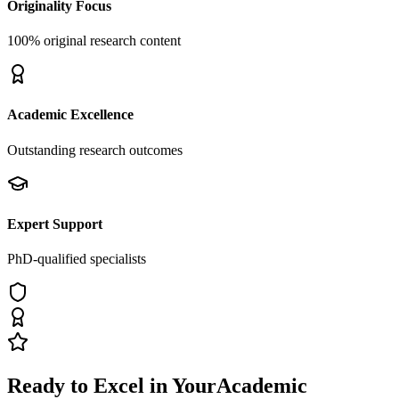
Originality Focus
100% original research content
Academic Excellence
Outstanding research outcomes
Expert Support
PhD-qualified specialists
Ready to Excel in Your
Academic