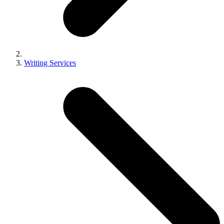
Writing Services