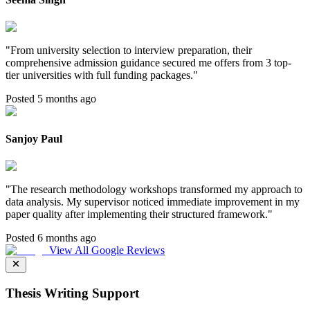
"
From university selection to interview preparation, their
comprehensive admission guidance secured me offers from 3 top-
tier universities with full funding packages.
"
Posted 5 months ago
Sanjoy Paul
"
The research methodology workshops transformed my approach to
data analysis. My supervisor noticed immediate improvement in my
paper quality after implementing their structured framework.
"
Posted 6 months ago
View All Google Reviews
Thesis Writing Support