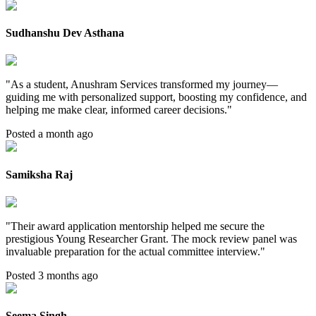
Sudhanshu Dev Asthana
"
As a student, Anushram Services transformed my journey—
guiding me with personalized support, boosting my confidence, and
helping me make clear, informed career decisions.
"
Posted a month ago
Samiksha Raj
"
Their award application mentorship helped me secure the
prestigious Young Researcher Grant. The mock review panel was
invaluable preparation for the actual committee interview.
"
Posted 3 months ago
Seema Singh