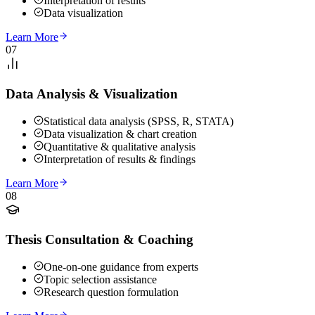
Interpretation of results
Data visualization
Learn More
07
Data Analysis & Visualization
Statistical data analysis (SPSS, R, STATA)
Data visualization & chart creation
Quantitative & qualitative analysis
Interpretation of results & findings
Learn More
08
Thesis Consultation & Coaching
One-on-one guidance from experts
Topic selection assistance
Research question formulation