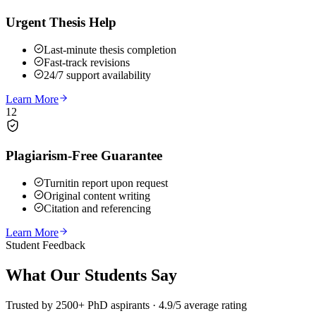
Urgent Thesis Help
Last-minute thesis completion
Fast-track revisions
24/7 support availability
Learn More
12
Plagiarism-Free Guarantee
Turnitin report upon request
Original content writing
Citation and referencing
Learn More
Student Feedback
What Our
Students Say
Trusted by 2500+ PhD aspirants · 4.9/5 average rating