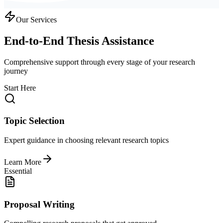
Our Services
End-to-End Thesis Assistance
Comprehensive support through every stage of your research
journey
Start Here
Topic Selection
Expert guidance in choosing relevant research topics
Learn More
Essential
Proposal Writing