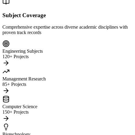
Subject Coverage
Comprehensive expertise across diverse academic disciplines with
proven track records
Engineering Subjects
120+ Projects
Management Research
85+ Projects
Computer Science
150+ Projects
Biotechnology