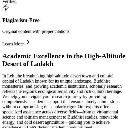
Verified
Plagiarism-Free
Original content with proper citations
Learn More
Academic Excellence in the High-Altitude
Desert of Ladakh
In Leh, the breathtaking high-altitude desert town and cultural
capital of Ladakh known for its unique landscape, Buddhist
monasteries, and growing academic institutions, scholarly research
reflects the region's ecological sensitivity and rich cultural heritage.
We help you navigate your research journey by providing
comprehensive academic support that ensures timely submissions
without compromising on scholarly rigor. Our experts offer
specialized assistance across diverse fields—from environmental
science and tourism management to Buddhist studies, renewable
energy, and cold desert agriculture—guiding you to achieve
excellence in Leh's distinct academic environment.