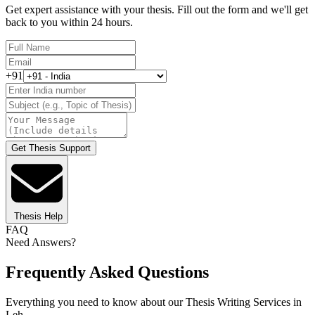
Get expert assistance with your thesis. Fill out the form and we'll get
back to you within 24 hours.
+91
Get Thesis Support
Thesis Help
FAQ
Need Answers?
Frequently Asked Questions
Everything you need to know about our Thesis Writing Services in
Leh