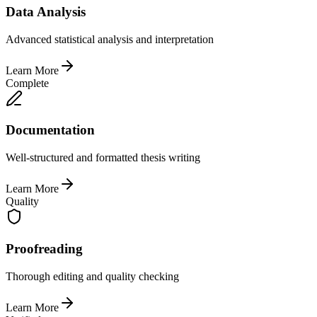
Data Analysis
Advanced statistical analysis and interpretation
Learn More
Complete
Documentation
Well-structured and formatted thesis writing
Learn More
Quality
Proofreading
Thorough editing and quality checking
Learn More