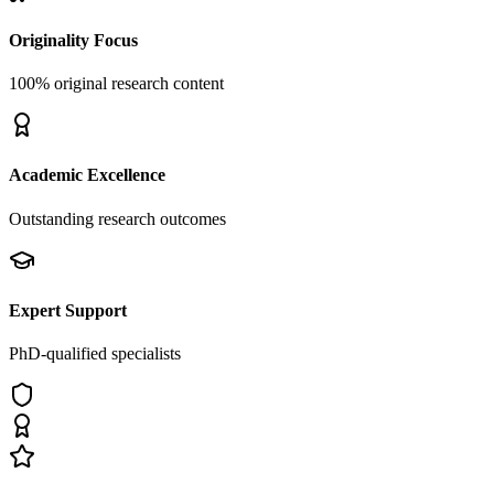
Originality Focus
100% original research content
Academic Excellence
Outstanding research outcomes
Expert Support
PhD-qualified specialists