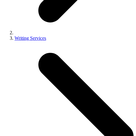
Writing Services