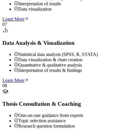
Interpretation of results
Data visualization
Learn More
07
Data Analysis & Visualization
Statistical data analysis (SPSS, R, STATA)
Data visualization & chart creation
Quantitative & qualitative analysis
Interpretation of results & findings
Learn More
08
Thesis Consultation & Coaching
One-on-one guidance from experts
Topic selection assistance
Research question formulation