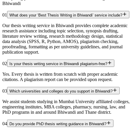
Bhiwandi
01
What does your ‘Best Thesis Writing in Bhiwandi’ service include?
Our thesis writing service in Bhiwandi provides complete academic
research assistance including topic selection, synopsis drafting,
literature review writing, research methodology design, statistical
data analysis (SPSS, R, Python, AMOS), plagiarism checking,
proofreading, formatting as per university guidelines, and journal
publication support.
02
Is your thesis writing service in Bhiwandi plagiarism-free?
Yes. Every thesis is written from scratch with proper academic
citations. A plagiarism report can be provided upon request.
03
Which universities and colleges do you support in Bhiwandi?
We assist students studying in Mumbai University affiliated colleges,
engineering institutes, MBA colleges, pharmacy, nursing, law, and
PhD programs in and around Bhiwandi and Thane district.
04
Do you provide PhD thesis writing guidance in Bhiwandi?