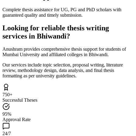
Complete thesis assistance for UG, PG and PhD scholars with
guaranteed quality and timely submission.
Looking for reliable thesis writing
services in Bhiwandi?
Anushram provides comprehensive thesis support for students of
Mumbai University and affiliated colleges in Bhiwandi.
Our services include topic selection, proposal writing, literature
review, methodology design, data analysis, and final thesis
formatting as per university guidelines.
750+
Successful Theses
95%
Approval Rate
24/7