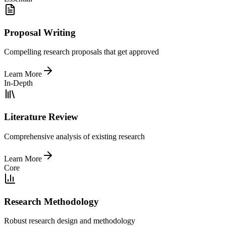
Proposal Writing
Compelling research proposals that get approved
Learn More
In-Depth
Literature Review
Comprehensive analysis of existing research
Learn More
Core
Research Methodology
Robust research design and methodology