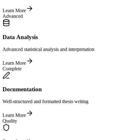
Learn More
Advanced
Data Analysis
Advanced statistical analysis and interpretation
Learn More
Complete
Documentation
Well-structured and formatted thesis writing
Learn More
Quality