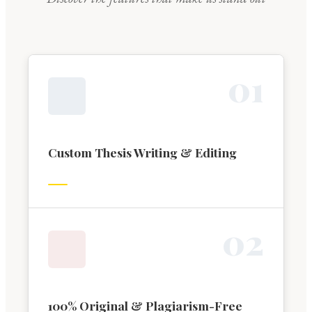
0
1
Custom Thesis Writing & Editing
0
2
100% Original & Plagiarism-Free