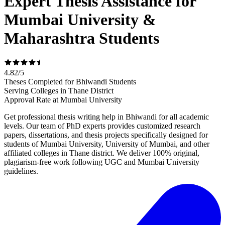
Expert Thesis Assistance for
Mumbai University &
Maharashtra Students
4.82
/
5
Theses Completed for Bhiwandi Students
Serving Colleges in Thane District
Approval Rate at Mumbai University
Get professional thesis writing help in Bhiwandi for all academic
levels. Our team of PhD experts provides customized research
papers, dissertations, and thesis projects specifically designed for
students of Mumbai University, University of Mumbai, and other
affiliated colleges in Thane district. We deliver 100% original,
plagiarism-free work following UGC and Mumbai University
guidelines.