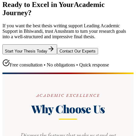
Ready to Excel in Your
Academic
Journey?
If you want the best thesis writing support
Leading Academic
Support in Bhiwandi
, trust
Anushram
to turn your research goals
into a well-structured and impressive final thesis.
Start Your Thesis Today
Contact Our Experts
Free consultation • No obligations • Quick response
ACADEMIC EXCELLENCE
Why Choose Us
Discover the features that make us stand out