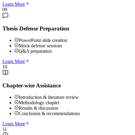
Learn More
09
Thesis Defense Preparation
PowerPoint slide creation
Mock defense sessions
Q&A preparation
Learn More
10
Chapter-wise Assistance
Introduction & literature review
Methodology chapter
Results & discussion
Conclusion & recommendations
Learn More
11