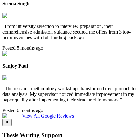
Seema Singh
"
From university selection to interview preparation, their
comprehensive admission guidance secured me offers from 3 top-
tier universities with full funding packages.
"
Posted 5 months ago
Sanjoy Paul
"
The research methodology workshops transformed my approach to
data analysis. My supervisor noticed immediate improvement in my
paper quality after implementing their structured framework.
"
Posted 6 months ago
View All Google Reviews
Thesis Writing Support