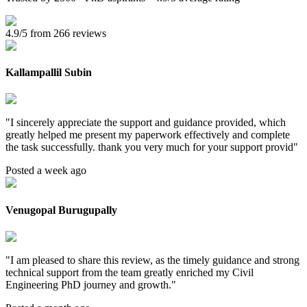
4.9/5 from 266 reviews
Kallampallil Subin
"
I sincerely appreciate the support and guidance provided, which
greatly helped me present my paperwork effectively and complete
the task successfully. thank you very much for your support provid
"
Posted a week ago
Venugopal Burugupally
"
I am pleased to share this review, as the timely guidance and strong
technical support from the team greatly enriched my Civil
Engineering PhD journey and growth.
"