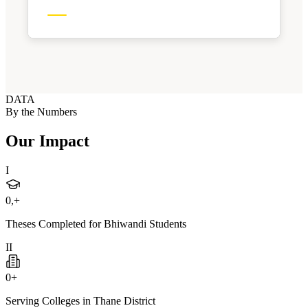
DATA
By the Numbers
Our Impact
I
0
,+
Theses Completed for Bhiwandi Students
II
0
+
Serving Colleges in Thane District