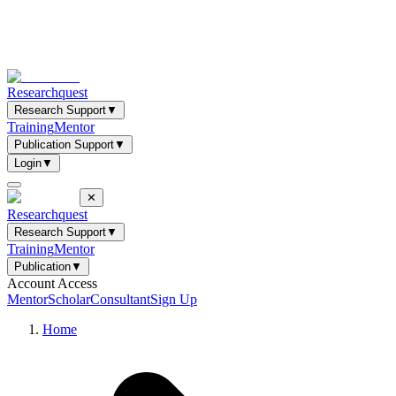
Researchquest
Research Support
▼
Training
Mentor
Publication Support
▼
Login
▼
✕
Researchquest
Research Support
▼
Training
Mentor
Publication
▼
Account Access
Mentor
Scholar
Consultant
Sign Up
Home