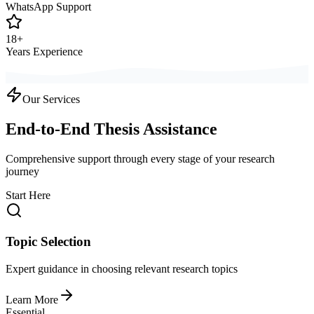
WhatsApp Support
18+
Years Experience
Our Services
End-to-End Thesis Assistance
Comprehensive support through every stage of your research
journey
Start Here
Topic Selection
Expert guidance in choosing relevant research topics
Learn More
Essential