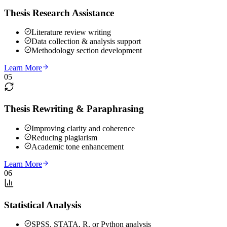
Thesis Research Assistance
Literature review writing
Data collection & analysis support
Methodology section development
Learn More
05
Thesis Rewriting & Paraphrasing
Improving clarity and coherence
Reducing plagiarism
Academic tone enhancement
Learn More
06
Statistical Analysis
SPSS, STATA, R, or Python analysis