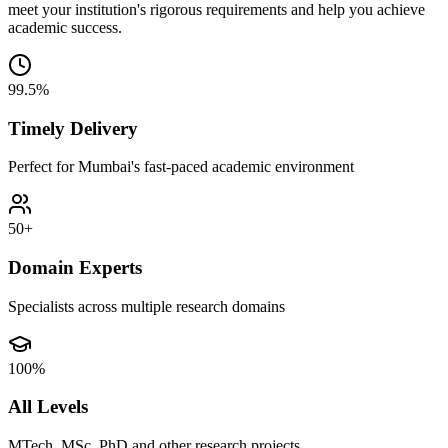
meet your institution's rigorous requirements and help you achieve
academic success.
99.5%
Timely Delivery
Perfect for Mumbai's fast-paced academic environment
50+
Domain Experts
Specialists across multiple research domains
100%
All Levels
MTech, MSc, PhD and other research projects