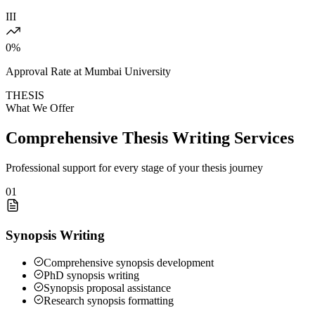
III
0
%
Approval Rate at Mumbai University
THESIS
What We Offer
Comprehensive Thesis Writing Services
Professional support for every stage of your thesis journey
01
Synopsis Writing
Comprehensive synopsis development
PhD synopsis writing
Synopsis proposal assistance
Research synopsis formatting