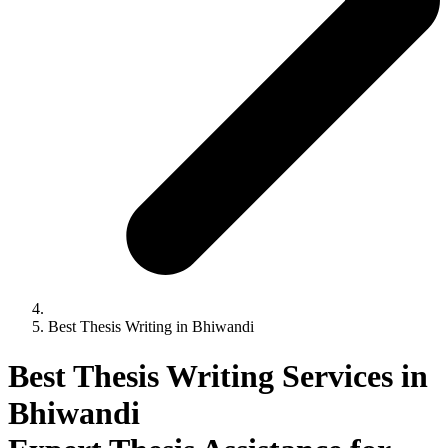
Best Thesis Writing in Bhiwandi
Best Thesis Writing Services in
Bhiwandi