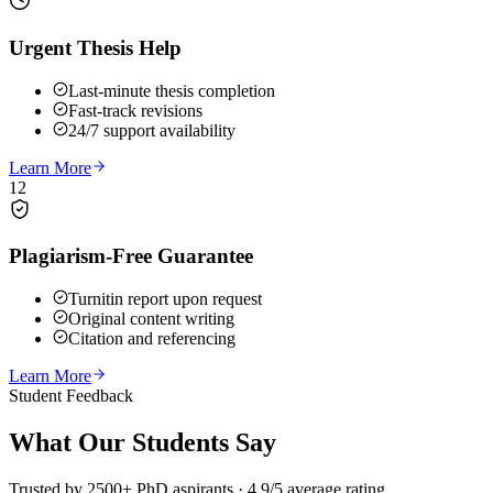
Urgent Thesis Help
Last-minute thesis completion
Fast-track revisions
24/7 support availability
Learn More
12
Plagiarism-Free Guarantee
Turnitin report upon request
Original content writing
Citation and referencing
Learn More
Student Feedback
What Our
Students Say
Trusted by 2500+ PhD aspirants · 4.9/5 average rating