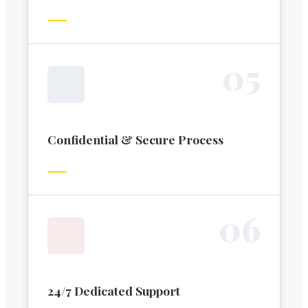
0
5
Confidential & Secure Process
0
6
24/7 Dedicated Support