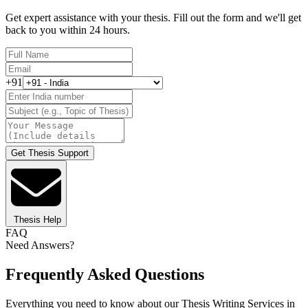
Get expert assistance with your thesis. Fill out the form and we'll get
back to you within 24 hours.
+91
Get Thesis Support
Thesis Help
FAQ
Need Answers?
Frequently Asked Questions
Everything you need to know about our Thesis Writing Services in