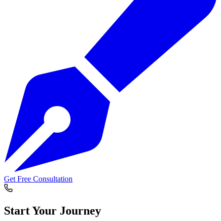
Get Free Consultation
Start Your
Journey