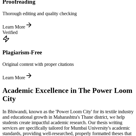
Proofreading
Thorough editing and quality checking
Learn More
Verified
Plagiarism-Free
Original content with proper citations
Learn More
Academic Excellence in The Power Loom
City
In Bhiwandi, known as the 'Power Loom City' for its textile industry
and educational growth in Maharashtra's Thane district, we help
students create impactful academic research. Our thesis writing
services are specifically tailored for Mumbai University's academic
standards, providing well-researched, properly formatted theses that