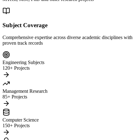
Subject Coverage
Comprehensive expertise across diverse academic disciplines with
proven track records
Engineering Subjects
120+ Projects
Management Research
85+ Projects
Computer Science
150+ Projects