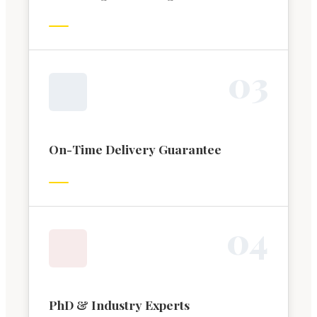
0
3
On-Time Delivery Guarantee
0
4
PhD & Industry Experts