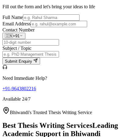
Fill out the form and let's bring your ideas to life
Full Name
Email Address
Contact Number
🇮🇳
+91
Subject / Topic
Submit Enquiry
Need Immediate Help?
+91-9643802216
Available 24/7
Bhiwandi's Trusted Thesis Writing Service
Best Thesis Writing Services
Leading
Academic Support in Bhiwandi