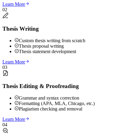
Learn More
02
Thesis Writing
Custom thesis writing from scratch
Thesis proposal writing
Thesis statement development
Learn More
03
Thesis Editing & Proofreading
Grammar and syntax correction
Formatting (APA, MLA, Chicago, etc.)
Plagiarism checking and removal
Learn More
04