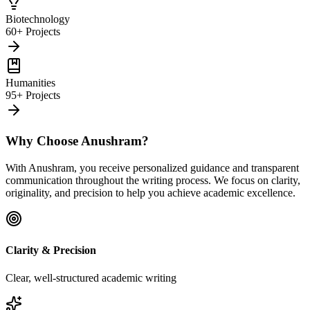
Biotechnology
60+ Projects
Humanities
95+ Projects
Why Choose Anushram?
With Anushram, you receive personalized guidance and transparent
communication throughout the writing process. We focus on clarity,
originality, and precision to help you achieve academic excellence.
Clarity & Precision
Clear, well-structured academic writing