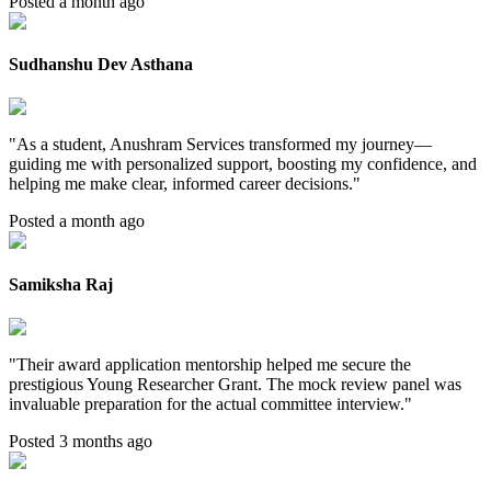
Posted a month ago
Sudhanshu Dev Asthana
"
As a student, Anushram Services transformed my journey—
guiding me with personalized support, boosting my confidence, and
helping me make clear, informed career decisions.
"
Posted a month ago
Samiksha Raj
"
Their award application mentorship helped me secure the
prestigious Young Researcher Grant. The mock review panel was
invaluable preparation for the actual committee interview.
"
Posted 3 months ago