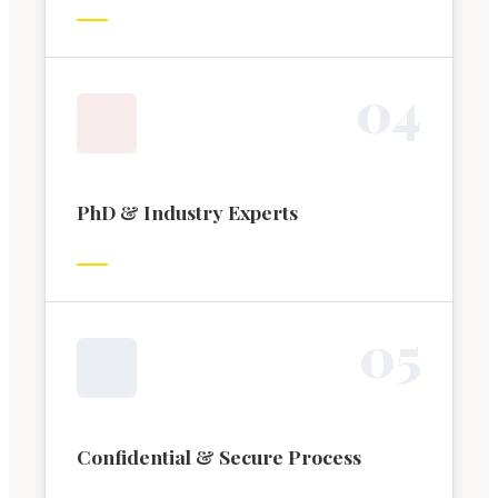
0
4
PhD & Industry Experts
0
5
Confidential & Secure Process