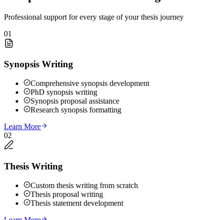
Professional support for every stage of your thesis journey
01
Synopsis Writing
Comprehensive synopsis development
PhD synopsis writing
Synopsis proposal assistance
Research synopsis formatting
Learn More
02
Thesis Writing
Custom thesis writing from scratch
Thesis proposal writing
Thesis statement development
Learn More