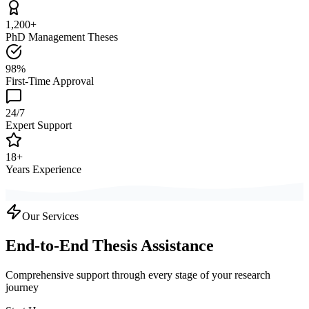
1,200+
PhD Management Theses
98%
First-Time Approval
24/7
Expert Support
18+
Years Experience
Our Services
End-to-End Thesis Assistance
Comprehensive support through every stage of your research
journey