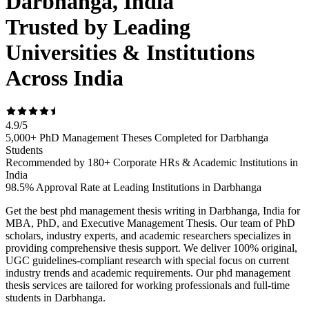
Darbhanga, India
Trusted by Leading
Universities & Institutions
Across India
4.9
/
5
5,000+ PhD Management Theses Completed for Darbhanga
Students
Recommended by 180+ Corporate HRs & Academic Institutions in
India
98.5% Approval Rate at Leading Institutions in Darbhanga
Get the best phd management thesis writing in Darbhanga, India for
MBA, PhD, and Executive Management Thesis. Our team of PhD
scholars, industry experts, and academic researchers specializes in
providing comprehensive thesis support. We deliver 100% original,
UGC guidelines-compliant research with special focus on current
industry trends and academic requirements. Our phd management
thesis services are tailored for working professionals and full-time
students in Darbhanga.