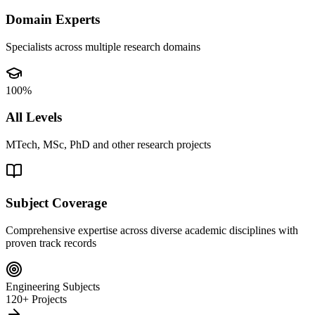
Domain Experts
Specialists across multiple research domains
100%
All Levels
MTech, MSc, PhD and other research projects
Subject Coverage
Comprehensive expertise across diverse academic disciplines with
proven track records
Engineering Subjects
120+ Projects