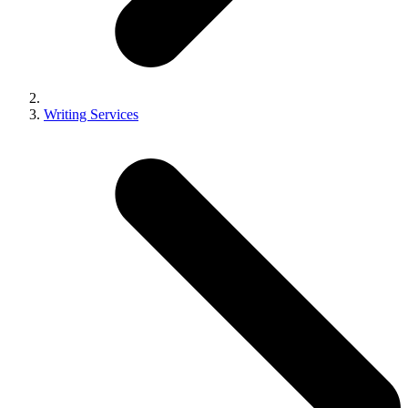
Writing Services