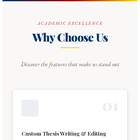
ACADEMIC EXCELLENCE
Why Choose Us
Discover the features that make us stand out
0
1
Custom Thesis Writing & Editing