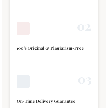
0
2
100% Original & Plagiarism-Free
0
3
On-Time Delivery Guarantee