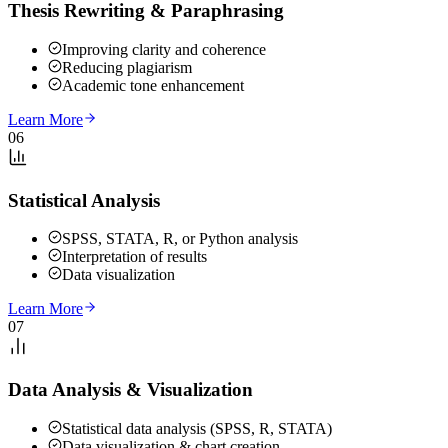
Thesis Rewriting & Paraphrasing
Improving clarity and coherence
Reducing plagiarism
Academic tone enhancement
Learn More
06
Statistical Analysis
SPSS, STATA, R, or Python analysis
Interpretation of results
Data visualization
Learn More
07
Data Analysis & Visualization
Statistical data analysis (SPSS, R, STATA)
Data visualization & chart creation