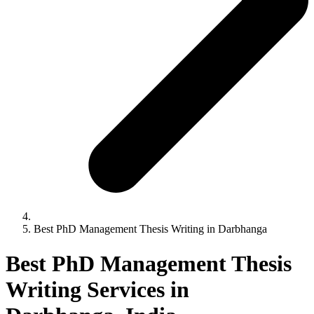
Best PhD Management Thesis Writing in Darbhanga
Best PhD Management Thesis
Writing Services in