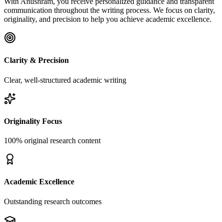
With Anushram, you receive personalized guidance and transparent
communication throughout the writing process. We focus on clarity,
originality, and precision to help you achieve academic excellence.
Clarity & Precision
Clear, well-structured academic writing
Originality Focus
100% original research content
Academic Excellence
Outstanding research outcomes