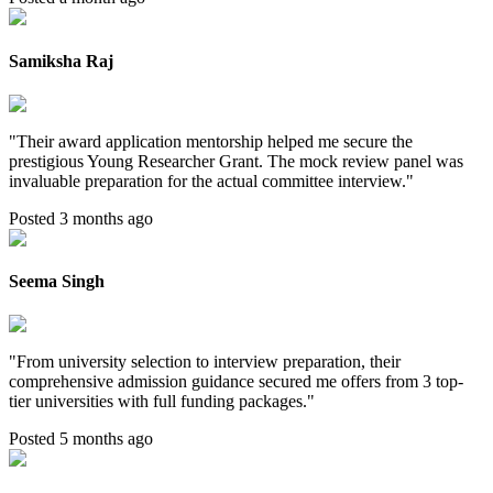
Samiksha Raj
"
Their award application mentorship helped me secure the
prestigious Young Researcher Grant. The mock review panel was
invaluable preparation for the actual committee interview.
"
Posted 3 months ago
Seema Singh
"
From university selection to interview preparation, their
comprehensive admission guidance secured me offers from 3 top-
tier universities with full funding packages.
"
Posted 5 months ago