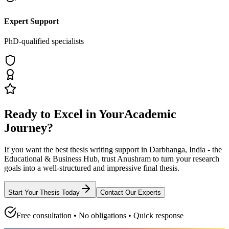
Expert Support
PhD-qualified specialists
Ready to Excel in Your
Academic
Journey?
If you want the best thesis writing support
in Darbhanga, India - the
Educational & Business Hub
, trust
Anushram
to turn your research
goals into a well-structured and impressive final thesis.
Start Your Thesis Today
Contact Our Experts
Free consultation • No obligations • Quick response