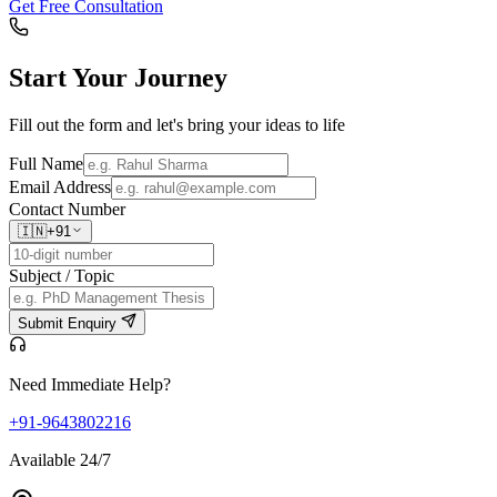
Get Free Consultation
Start Your
Journey
Fill out the form and let's bring your ideas to life
Full Name
Email Address
Contact Number
🇮🇳
+91
Subject / Topic
Submit Enquiry
Need Immediate Help?
+91-9643802216
Available 24/7