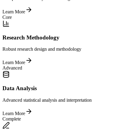
Learn More
Core
Research Methodology
Robust research design and methodology
Learn More
Advanced
Data Analysis
Advanced statistical analysis and interpretation
Learn More
Complete