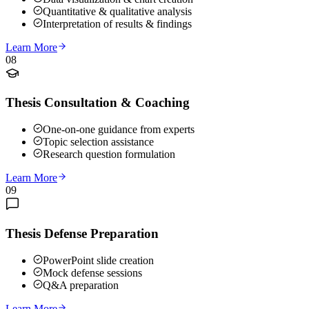
Quantitative & qualitative analysis
Interpretation of results & findings
Learn More
08
Thesis Consultation & Coaching
One-on-one guidance from experts
Topic selection assistance
Research question formulation
Learn More
09
Thesis Defense Preparation
PowerPoint slide creation
Mock defense sessions
Q&A preparation
Learn More