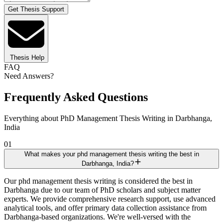
Get Thesis Support
Thesis Help
FAQ
Need Answers?
Frequently Asked Questions
Everything about PhD Management Thesis Writing in Darbhanga,
India
01
What makes your phd management thesis writing the best in
Darbhanga, India?
Our phd management thesis writing is considered the best in
Darbhanga due to our team of PhD scholars and subject matter
experts. We provide comprehensive research support, use advanced
analytical tools, and offer primary data collection assistance from
Darbhanga-based organizations. We're well-versed with the