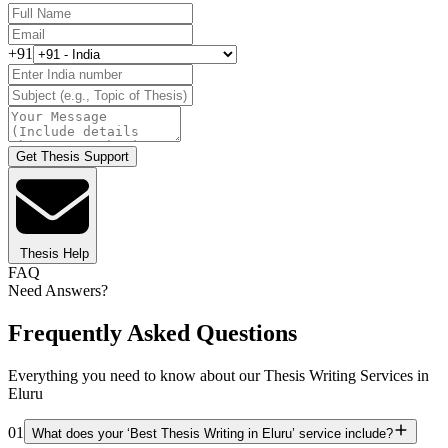
+91
Get Thesis Support
Thesis Help
FAQ
Need Answers?
Frequently Asked Questions
Everything you need to know about our Thesis Writing Services in
Eluru
01
What does your ‘Best Thesis Writing in Eluru’ service include?