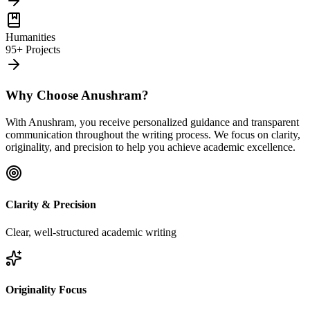
Humanities
95+ Projects
Why Choose Anushram?
With Anushram, you receive personalized guidance and transparent
communication throughout the writing process. We focus on clarity,
originality, and precision to help you achieve academic excellence.
Clarity & Precision
Clear, well-structured academic writing
Originality Focus