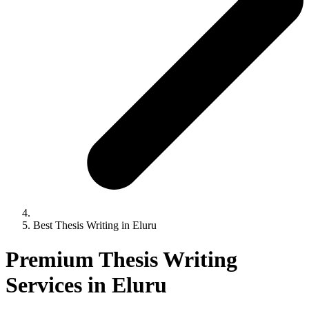
Best Thesis Writing in Eluru
Premium Thesis Writing
Services in Eluru