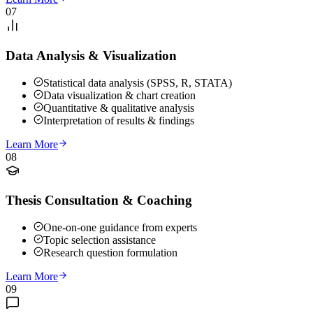
07
Data Analysis & Visualization
Statistical data analysis (SPSS, R, STATA)
Data visualization & chart creation
Quantitative & qualitative analysis
Interpretation of results & findings
Learn More
08
Thesis Consultation & Coaching
One-on-one guidance from experts
Topic selection assistance
Research question formulation
Learn More
09