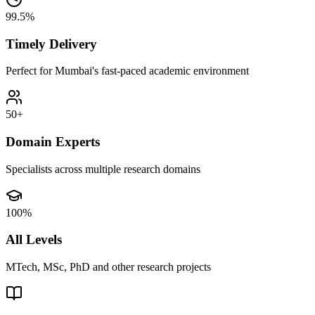
99.5%
Timely Delivery
Perfect for Mumbai's fast-paced academic environment
50+
Domain Experts
Specialists across multiple research domains
100%
All Levels
MTech, MSc, PhD and other research projects