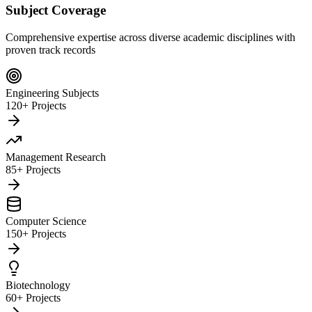
Subject Coverage
Comprehensive expertise across diverse academic disciplines with
proven track records
Engineering Subjects
120+ Projects
Management Research
85+ Projects
Computer Science
150+ Projects
Biotechnology
60+ Projects