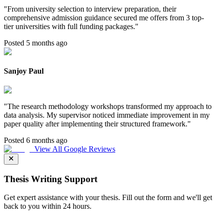
"
From university selection to interview preparation, their
comprehensive admission guidance secured me offers from 3 top-
tier universities with full funding packages.
"
Posted 5 months ago
Sanjoy Paul
"
The research methodology workshops transformed my approach to
data analysis. My supervisor noticed immediate improvement in my
paper quality after implementing their structured framework.
"
Posted 6 months ago
View All Google Reviews
Thesis Writing Support
Get expert assistance with your thesis. Fill out the form and we'll get
back to you within 24 hours.