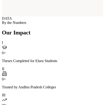
DATA
By the Numbers
Our Impact
I
0
+
Theses Completed for Eluru Students
II
0
+
Trusted by Andhra Pradesh Colleges
III