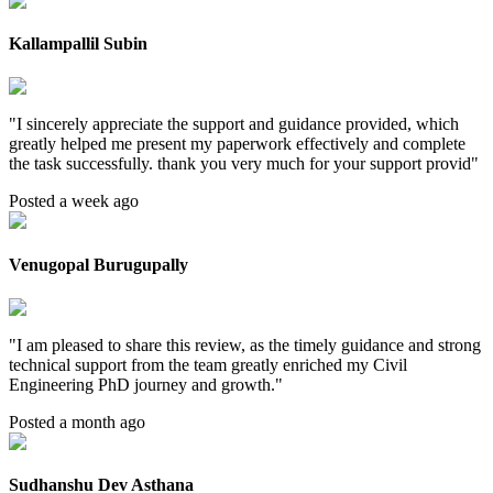
Kallampallil Subin
"
I sincerely appreciate the support and guidance provided, which
greatly helped me present my paperwork effectively and complete
the task successfully. thank you very much for your support provid
"
Posted a week ago
Venugopal Burugupally
"
I am pleased to share this review, as the timely guidance and strong
technical support from the team greatly enriched my Civil
Engineering PhD journey and growth.
"
Posted a month ago
Sudhanshu Dev Asthana