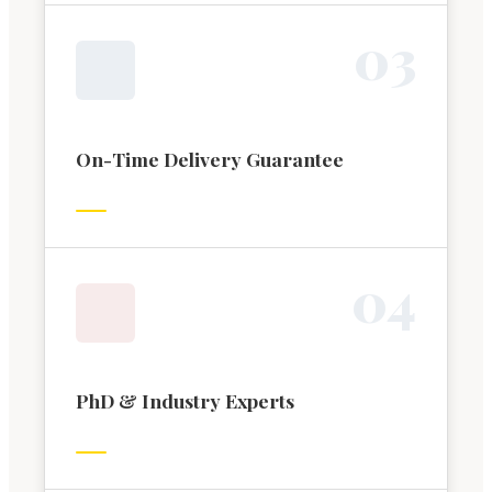
0
3
On-Time Delivery Guarantee
0
4
PhD & Industry Experts