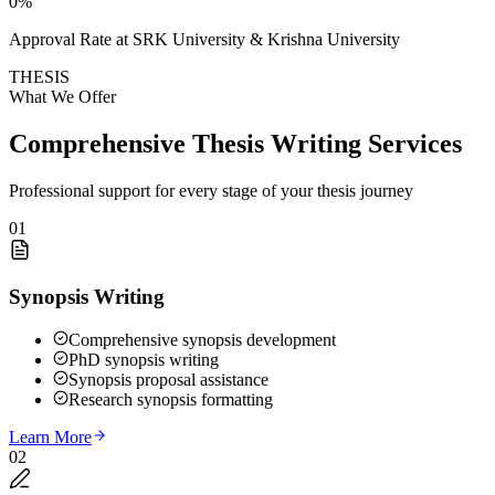
0
%
Approval Rate at SRK University & Krishna University
THESIS
What We Offer
Comprehensive Thesis Writing Services
Professional support for every stage of your thesis journey
01
Synopsis Writing
Comprehensive synopsis development
PhD synopsis writing
Synopsis proposal assistance
Research synopsis formatting
Learn More
02