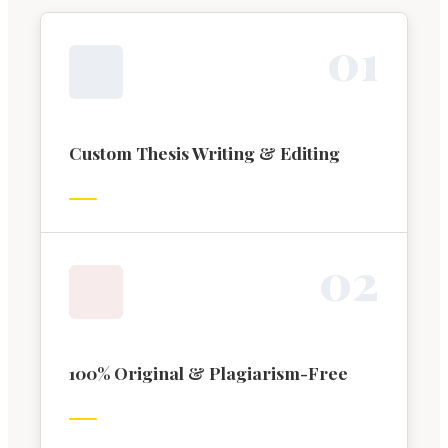
0
1
Custom Thesis Writing & Editing
0
2
100% Original & Plagiarism-Free