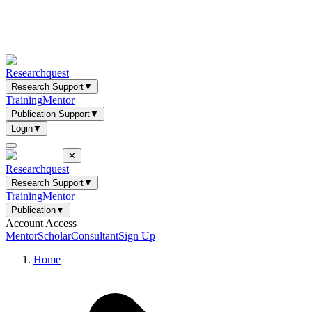
Researchquest
Research Support
▼
Training
Mentor
Publication Support
▼
Login
▼
✕
Researchquest
Research Support
▼
Training
Mentor
Publication
▼
Account Access
Mentor
Scholar
Consultant
Sign Up
Home