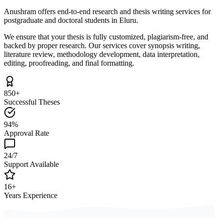
Anushram offers end-to-end research and thesis writing services for
postgraduate and doctoral students in Eluru.
We ensure that your thesis is fully customized, plagiarism-free, and
backed by proper research. Our services cover synopsis writing,
literature review, methodology development, data interpretation,
editing, proofreading, and final formatting.
850+
Successful Theses
94%
Approval Rate
24/7
Support Available
16+
Years Experience