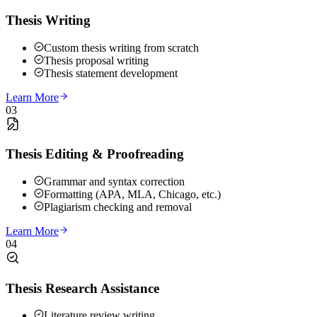
Thesis Writing
Custom thesis writing from scratch
Thesis proposal writing
Thesis statement development
Learn More
03
Thesis Editing & Proofreading
Grammar and syntax correction
Formatting (APA, MLA, Chicago, etc.)
Plagiarism checking and removal
Learn More
04
Thesis Research Assistance
Literature review writing