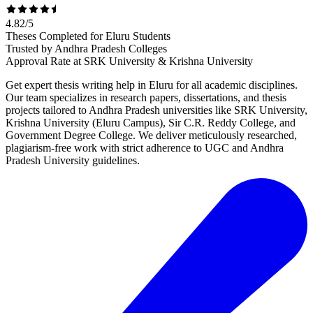
4.82
/
5
Theses Completed for Eluru Students
Trusted by Andhra Pradesh Colleges
Approval Rate at SRK University & Krishna University
Get expert thesis writing help in Eluru for all academic disciplines.
Our team specializes in research papers, dissertations, and thesis
projects tailored to Andhra Pradesh universities like SRK University,
Krishna University (Eluru Campus), Sir C.R. Reddy College, and
Government Degree College. We deliver meticulously researched,
plagiarism-free work with strict adherence to UGC and Andhra
Pradesh University guidelines.