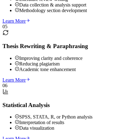
Data collection & analysis support
Methodology section development
Learn More
05
Thesis Rewriting & Paraphrasing
Improving clarity and coherence
Reducing plagiarism
Academic tone enhancement
Learn More
06
Statistical Analysis
SPSS, STATA, R, or Python analysis
Interpretation of results
Data visualization
Learn More