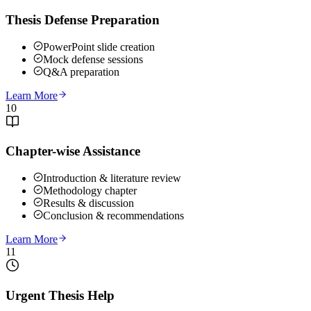
Thesis Defense Preparation
PowerPoint slide creation
Mock defense sessions
Q&A preparation
Learn More
10
Chapter-wise Assistance
Introduction & literature review
Methodology chapter
Results & discussion
Conclusion & recommendations
Learn More
11
Urgent Thesis Help