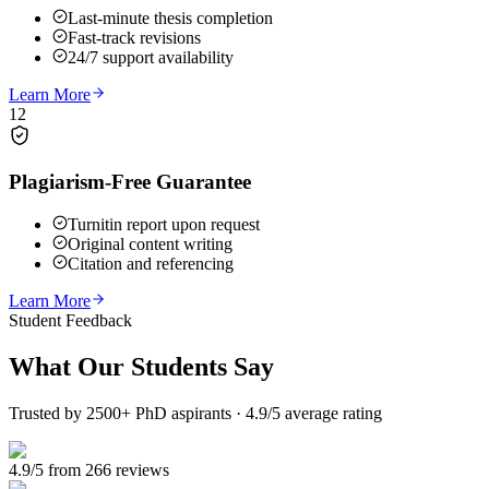
Last-minute thesis completion
Fast-track revisions
24/7 support availability
Learn More
12
Plagiarism-Free Guarantee
Turnitin report upon request
Original content writing
Citation and referencing
Learn More
Student Feedback
What Our
Students Say
Trusted by 2500+ PhD aspirants · 4.9/5 average rating
4.9/5 from 266 reviews