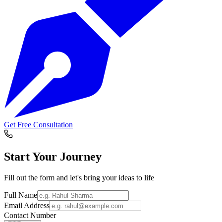
Get Free Consultation
Start Your
Journey
Fill out the form and let's bring your ideas to life
Full Name
Email Address
Contact Number