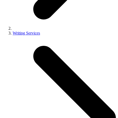
Writing Services