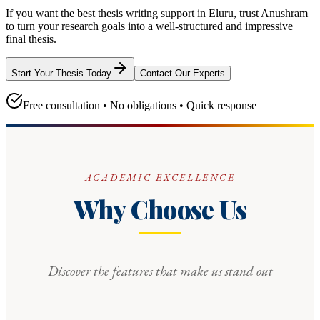
If you want the best thesis writing support
in Eluru
, trust
Anushram
to turn your research goals into a well-structured and impressive
final thesis.
Start Your Thesis Today
Contact Our Experts
Free consultation • No obligations • Quick response
ACADEMIC EXCELLENCE
Why Choose Us
Discover the features that make us stand out