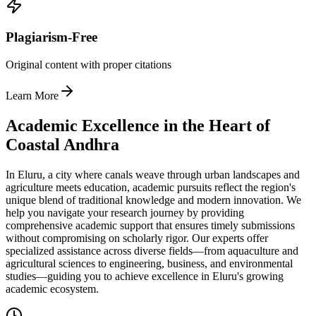
Plagiarism-Free
Original content with proper citations
Learn More
Academic Excellence in the Heart of
Coastal Andhra
In Eluru, a city where canals weave through urban landscapes and
agriculture meets education, academic pursuits reflect the region's
unique blend of traditional knowledge and modern innovation. We
help you navigate your research journey by providing
comprehensive academic support that ensures timely submissions
without compromising on scholarly rigor. Our experts offer
specialized assistance across diverse fields—from aquaculture and
agricultural sciences to engineering, business, and environmental
studies—guiding you to achieve excellence in Eluru's growing
academic ecosystem.