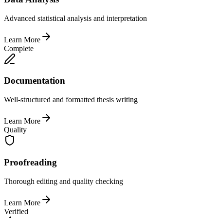
Advanced statistical analysis and interpretation
Learn More
Complete
Documentation
Well-structured and formatted thesis writing
Learn More
Quality
Proofreading
Thorough editing and quality checking
Learn More
Verified