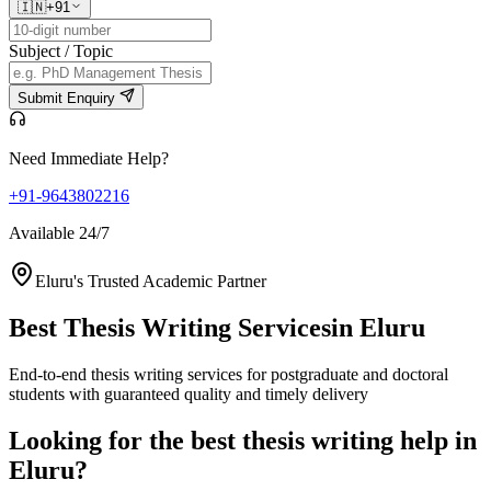
🇮🇳
+91
Subject / Topic
Submit Enquiry
Need Immediate Help?
+91-9643802216
Available 24/7
Eluru's Trusted Academic Partner
Best Thesis Writing Services
in Eluru
End-to-end thesis writing services for postgraduate and doctoral
students with guaranteed quality and timely delivery
Looking for the best thesis writing help in
Eluru?