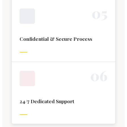
0
5
Confidential & Secure Process
0
6
24/7 Dedicated Support