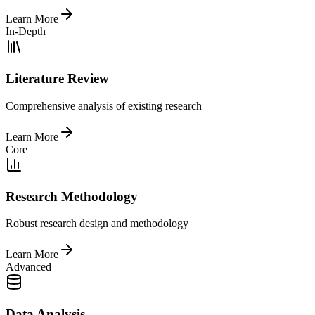
Learn More
In-Depth
Literature Review
Comprehensive analysis of existing research
Learn More
Core
Research Methodology
Robust research design and methodology
Learn More
Advanced
Data Analysis