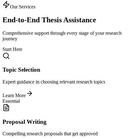
Our Services
End-to-End Thesis Assistance
Comprehensive support through every stage of your research
journey
Start Here
Topic Selection
Expert guidance in choosing relevant research topics
Learn More
Essential
Proposal Writing
Compelling research proposals that get approved