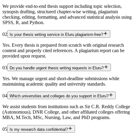
We provide end-to-end thesis support including topic selection,
synopsis drafting, structured chapter-wise writing, plagiarism
checking, editing, formatting, and advanced statistical analysis using
SPSS, R, and Python.
02
Is your thesis writing service in Eluru plagiarism-free?
Yes. Every thesis is prepared from scratch with original research
content and properly cited references. A plagiarism report can be
provided upon request.
03
Do you handle urgent thesis writing requests in Eluru?
Yes. We manage urgent and short-deadline submissions while
maintaining academic quality and university standards.
04
Which universities and colleges do you support in Eluru?
We assist students from institutions such as Sir C.R. Reddy College
(Autonomous), DNR College, and other affiliated colleges offering
MBA, M.Tech, MSc, Nursing, Law, and PhD programs.
05
Is my research data confidential?