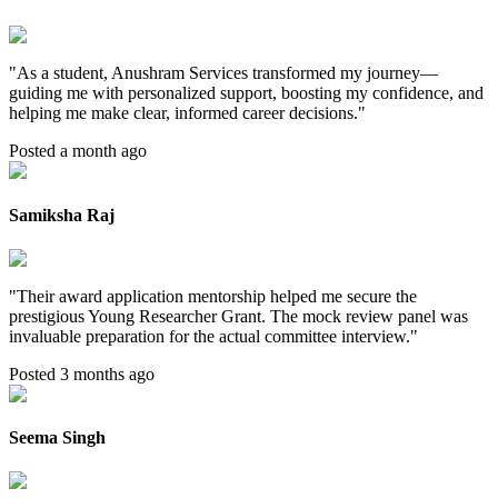
"
As a student, Anushram Services transformed my journey—
guiding me with personalized support, boosting my confidence, and
helping me make clear, informed career decisions.
"
Posted a month ago
Samiksha Raj
"
Their award application mentorship helped me secure the
prestigious Young Researcher Grant. The mock review panel was
invaluable preparation for the actual committee interview.
"
Posted 3 months ago
Seema Singh