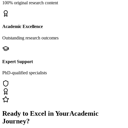
100% original research content
Academic Excellence
Outstanding research outcomes
Expert Support
PhD-qualified specialists
Ready to Excel in Your
Academic
Journey?